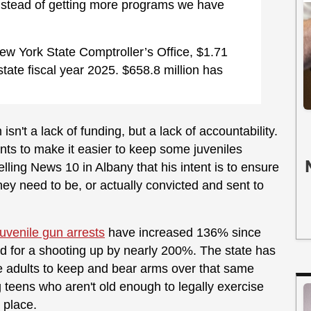
nstead of getting more programs we have
ew York State Comptroller’s Office, $1.71
 state fiscal year 2025. $658.8 million has
n't a lack of funding, but a lack of accountability.
ts to make it easier to keep some juveniles
elling News 10 in Albany that his intent is to ensure
hey need to be, or actually convicted and sent to
juvenile gun arrests
have increased 136% since
ed for a shooting up by nearly 200%. The state has
le adults to keep and bear arms over that same
g teens who aren't old enough to legally exercise
t place.