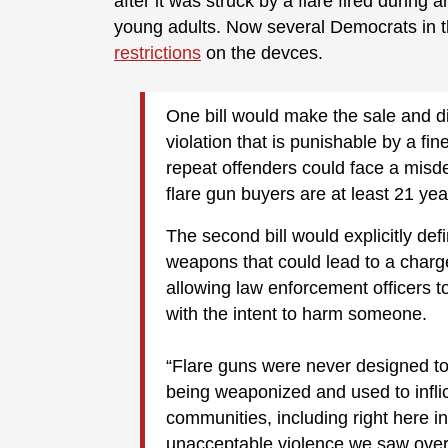
after it was struck by a flare fired during
young adults. Now several Democrats in t
restrictions
on the devces.
One bill would make the sale and di
violation that is punishable by a fine
repeat offenders could face a misd
flare gun buyers are at least 21 yea
The second bill would explicitly defin
weapons that could lead to a charg
allowing law enforcement officers 
with the intent to harm someone.
“Flare guns were never designed t
being weaponized and used to inflic
communities, including right here i
unacceptable violence we saw over 