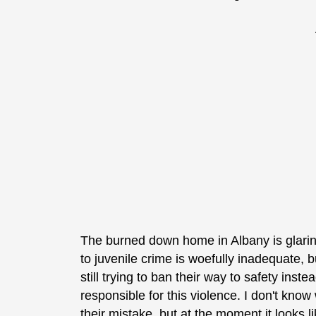
The burned down home in Albany is glari
to juvenile crime is woefully inadequate, 
still trying to ban their way to safety inst
responsible for this violence. I don't kno
their mistake, but at the moment it looks l