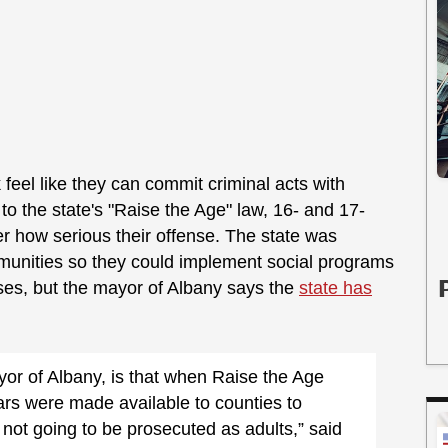
 feel like they can commit criminal acts with
o the state's "Raise the Age" law, 16- and 17-
ter how serious their offense. The state was
munities so they could implement social programs
nses, but the mayor of Albany says the
state has
yor of Albany, is that when Raise the Age
lars were made available to counties to
ot going to be prosecuted as adults,” said