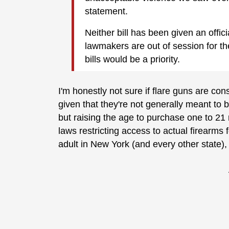
statement.
Neither bill has been given an offici
lawmakers are out of session for the
bills would be a priority.
I'm honestly not sure if flare guns are 
given that they're not generally meant to b
but raising the age to purchase one to 21
laws restricting access to actual firearms
adult in New York (and every other state)