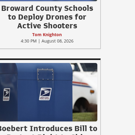
Broward County Schools
to Deploy Drones for
Active Shooters
Tom Knighton
4:30 PM | August 08, 2026
Boebert Introduces Bill to