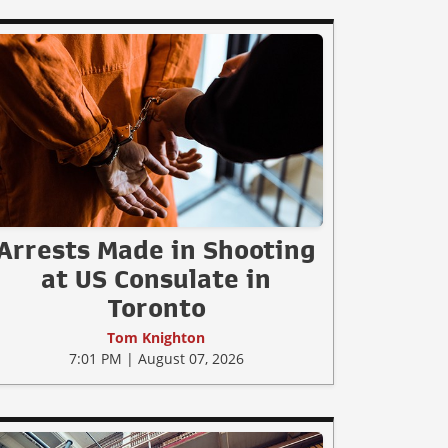
Arrests Made in Shooting
at US Consulate in
Toronto
Tom Knighton
7:01 PM | August 07, 2026