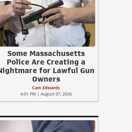
Some Massachusetts
Police Are Creating a
Nightmare for Lawful Gun
Owners
Cam Edwards
4:01 PM | August 07, 2026