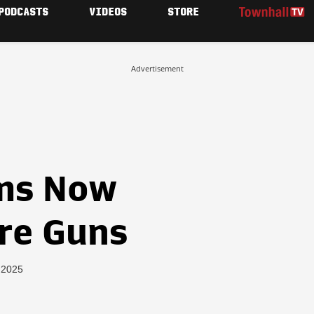
PODCASTS
VIDEOS
STORE
Advertisement
ms Now
are Guns
, 2025