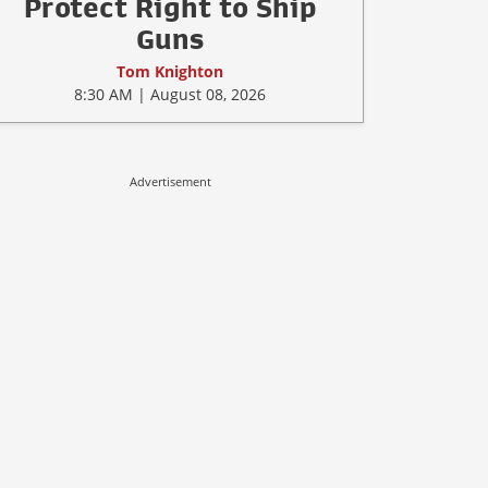
Protect Right to Ship
Guns
Tom Knighton
8:30 AM | August 08, 2026
Advertisement