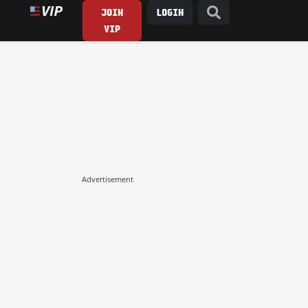
JOIN
LOGIN
VIP
Advertisement