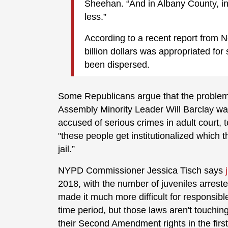
Sheehan. “And in Albany County, i
less.”
According to a recent report from N
billion dollars was appropriated for
been dispersed.
Some Republicans argue that the problem is
Assembly Minority Leader Will Barclay wan
accused of serious crimes in adult court, t
"these people get institutionalized which t
jail.”
NYPD Commissioner Jessica Tisch says
2018, with the number of juveniles arrest
made it much more difficult for responsib
time period, but those laws aren't touchin
their Second Amendment rights in the firs