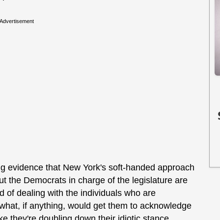
Advertisement
ng evidence that New York's soft-handed approach
but the Democrats in charge of the legislature are
ead of dealing with the individuals who are
w what, if anything, would get them to acknowledge
ike they're doubling down their idiotic stance.