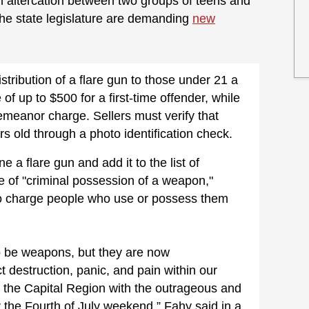
 an altercation between two groups of teens and
he state legislature are demanding
new
stribution of a flare gun to those under 21 a
 of up to $500 for a first-time offender, while
emeanor charge. Sellers must verify that
rs old through a photo identification check.
e a flare gun and add it to the list of
e of "criminal possession of a weapon,"
to charge people who use or possess them
o be weapons, but they are now
t destruction, panic, and pain within our
n the Capital Region with the outrageous and
the Fourth of July weekend,” Fahy said in a