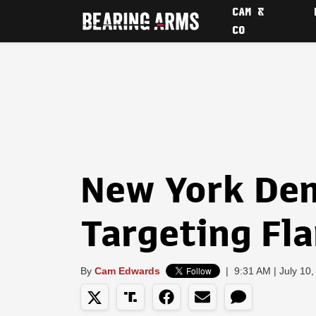
CAM &
CO
New York De
Targeting Fl
By
Cam Edwards
|
9:31 AM | July 10