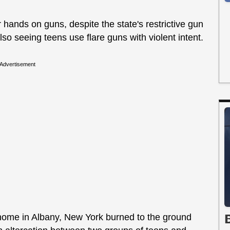
ir hands on guns, despite the state's restrictive gun
also seeing teens use flare guns with violent intent.
Advertisement
ome in Albany, New York burned to the ground