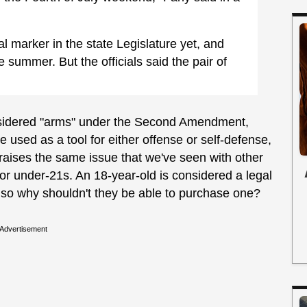
al marker in the state Legislature yet, and
 summer. But the officials said the pair of
considered "arms" under the Second Amendment,
e used as a tool for either offense or self-defense,
 raises the same issue that we've seen with other
 for under-21s. An 18-year-old is considered a legal
, so why shouldn't they be able to purchase one?
Advertisement