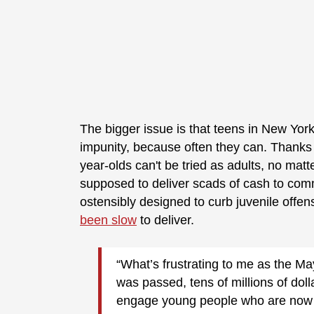
The bigger issue is that teens in New York
impunity, because often they can. Thanks t
year-olds can't be tried as adults, no mat
supposed to deliver scads of cash to com
ostensibly designed to curb juvenile offe
been slow
to deliver.
“What’s frustrating to me as the Ma
was passed, tens of millions of dol
engage young people who are now n