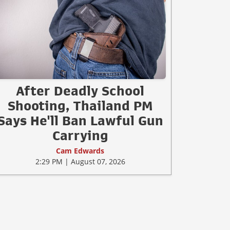
After Deadly School
Shooting, Thailand PM
Says He'll Ban Lawful Gun
Carrying
Cam Edwards
2:29 PM | August 07, 2026