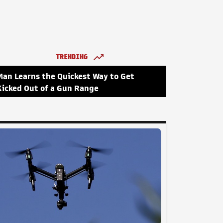
TRENDING
Man Learns the Quickest Way to Get
Kicked Out of a Gun Range