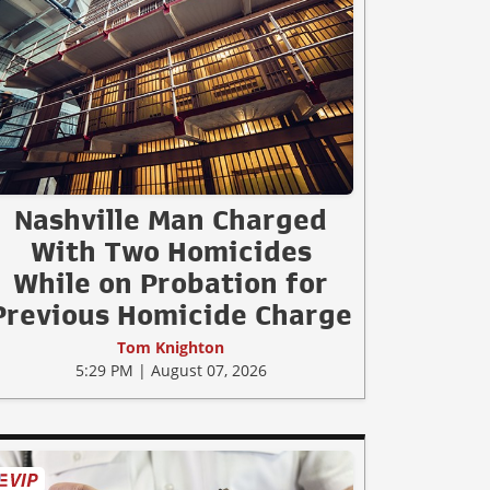
Nashville Man Charged
With Two Homicides
While on Probation for
Previous Homicide Charge
Tom Knighton
5:29 PM | August 07, 2026