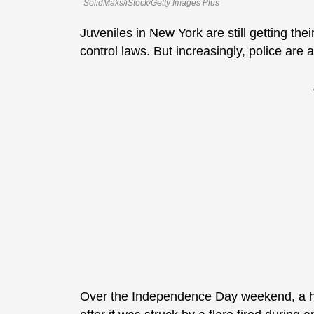
SolidMaks/iStock/Getty Images Plus
Juveniles in New York are still getting the
control laws. But increasingly, police are 
Over the Independence Day weekend, a h