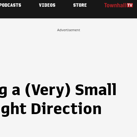
PODCASTS
VIDEOS
STORE
Advertisement
ng a (Very) Small
ight Direction