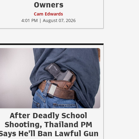
Owners
Cam Edwards
4:01 PM | August 07, 2026
After Deadly School
Shooting, Thailand PM
Says He'll Ban Lawful Gun