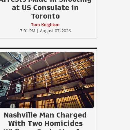
at US Consulate in
Toronto
Tom Knighton
7:01 PM | August 07, 2026
Nashville Man Charged
With Two Homicides