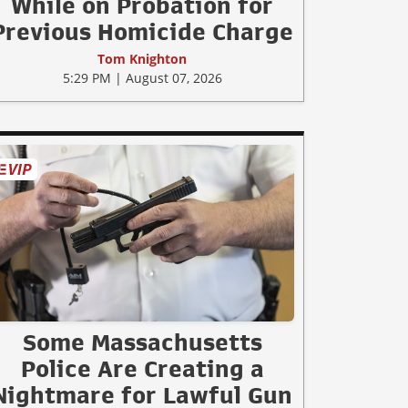
While on Probation for
Previous Homicide Charge
Tom Knighton
5:29 PM | August 07, 2026
Some Massachusetts
Police Are Creating a
Nightmare for Lawful Gun