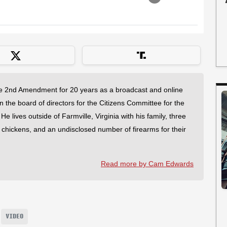
 2nd Amendment for 20 years as a broadcast and online
on the board of directors for the Citizens Committee for the
 lives outside of Farmville, Virginia with his family, three
f chickens, and an undisclosed number of firearms for their
Read more by Cam Edwards
VIDEO