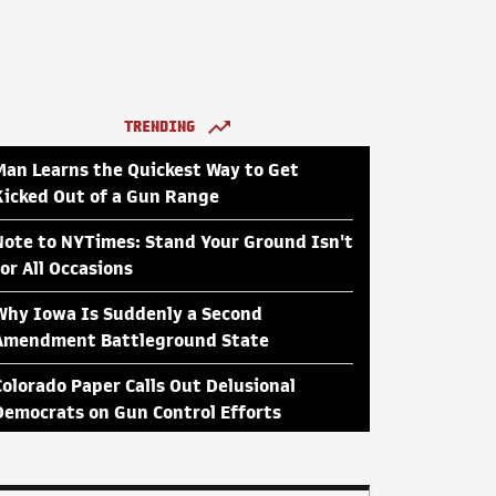
TRENDING
Man Learns the Quickest Way to Get
Kicked Out of a Gun Range
Note to NYTimes: Stand Your Ground Isn't
for All Occasions
Why Iowa Is Suddenly a Second
Amendment Battleground State
Colorado Paper Calls Out Delusional
Democrats on Gun Control Efforts