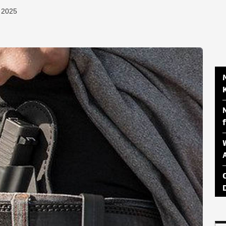
, 2025