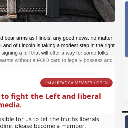
and bear arms as Illinois, any good news, no matter
Land of Lincoln is taking a modest step in the right
 signing a bill that will offer a way for some folks
rearms without a FOID card to legally possess and
.