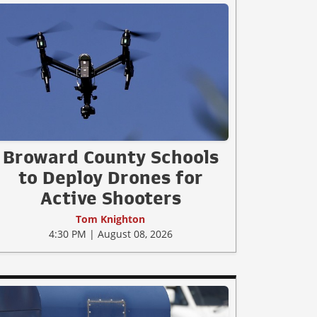
Broward County Schools
to Deploy Drones for
Active Shooters
Tom Knighton
4:30 PM | August 08, 2026