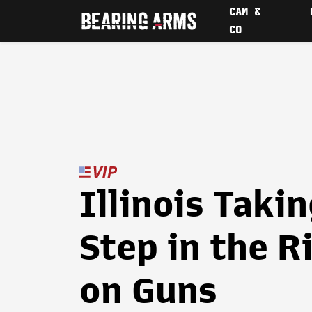
CAM &
CO
Illinois Taki
Step in the R
on Guns