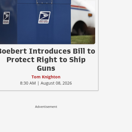
Boebert Introduces Bill to
Protect Right to Ship
Guns
Tom Knighton
8:30 AM | August 08, 2026
Advertisement