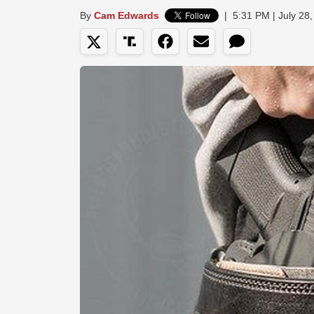
By
Cam Edwards
|
5:31 PM | July 28