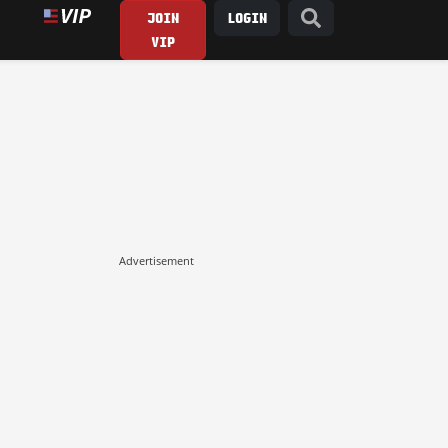
JOIN
LOGIN
VIP
Advertisement