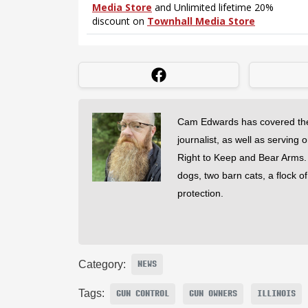
Cam Edwards has covered the
journalist, as well as serving 
Right to Keep and Bear Arms. He
dogs, two barn cats, a flock o
protection.
Category:
NEWS
Tags:
GUN CONTROL
GUN OWNERS
ILLINOIS