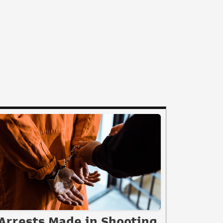
Arrests Made in Shooting