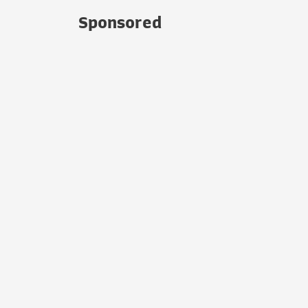
Sponsored