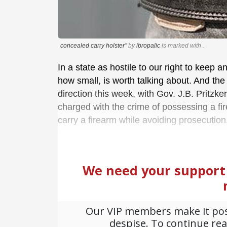
concealed carry holster
" by
ibropalic
is marked with
.
In a state as hostile to our right to keep 
how small, is worth talking about. And the 
direction this week, with Gov. J.B. Pritzker
charged with the crime of possessing a fi
carry a firearm while avoiding prosecution