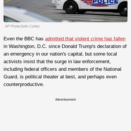
AP Photo/Julio Cortez
Even the BBC has
admitted that violent crime has fallen
in Washington, D.C. since Donald Trump's declaration of
an emergency in our nation's capital, but some local
activists insist that the surge in law enforcement,
including federal officers and members of the National
Guard, is political theater at best, and perhaps even
counterproductive.
Advertisement