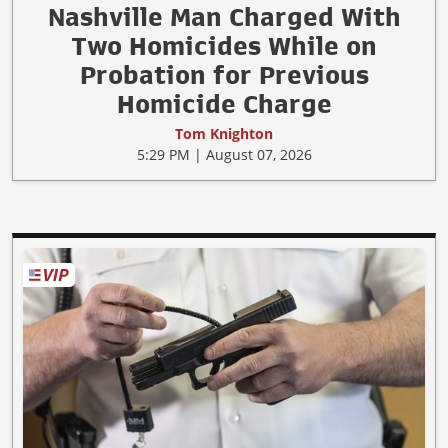
Nashville Man Charged With
Two Homicides While on
Probation for Previous
Homicide Charge
Tom Knighton
5:29 PM | August 07, 2026