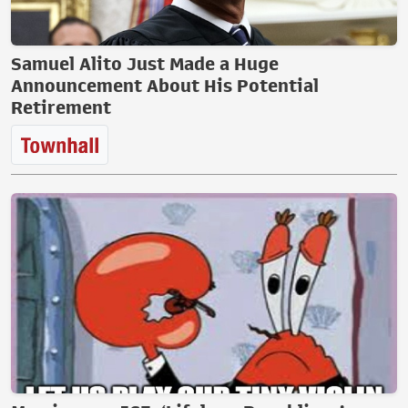
Samuel Alito Just Made a Huge
Announcement About His Potential
Retirement