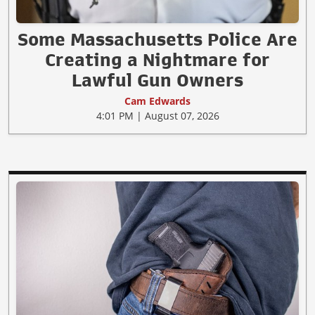
Some Massachusetts Police Are
Creating a Nightmare for
Lawful Gun Owners
Cam Edwards
4:01 PM | August 07, 2026