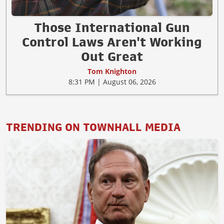
Those International Gun
Control Laws Aren't Working
Out Great
Tom Knighton
8:31 PM | August 06, 2026
TRENDING ON TOWNHALL MEDIA