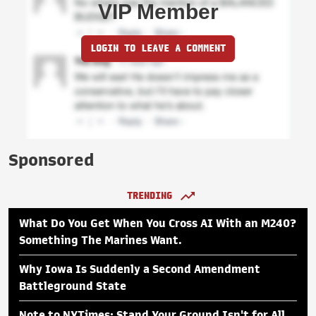
VIP Member
LOGIN TO LEAVE A COMMENT
Sponsored
TRENDING
What Do You Get When You Cross AI With an M240?
Something The Marines Want.
Why Iowa Is Suddenly a Second Amendment
Battleground State
Note to NYTimes: Stand Your Ground Isn't for All