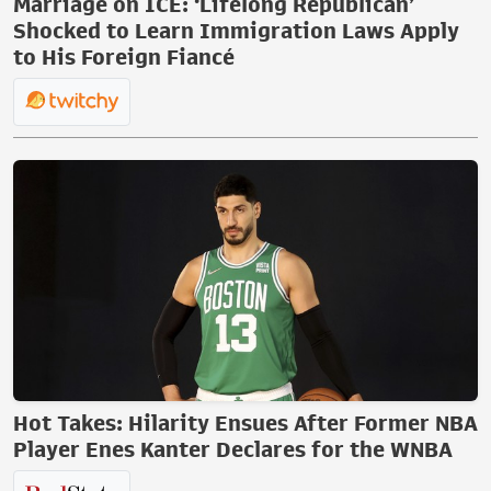
Marriage on ICE: ‘Lifelong Republican’
Shocked to Learn Immigration Laws Apply
to His Foreign Fiancé
Hot Takes: Hilarity Ensues After Former NBA
Player Enes Kanter Declares for the WNBA