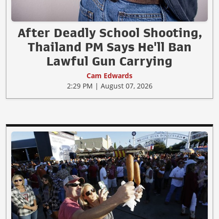
After Deadly School Shooting,
Thailand PM Says He'll Ban
Lawful Gun Carrying
Cam Edwards
2:29 PM | August 07, 2026