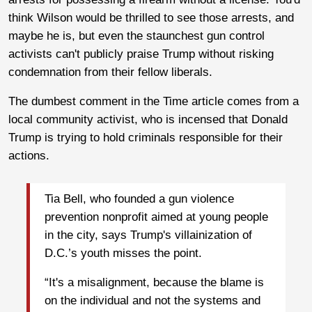
think Wilson would be thrilled to see those arrests, and
maybe he is, but even the staunchest gun control
activists can't publicly praise Trump without risking
condemnation from their fellow liberals.
The dumbest comment in the Time article comes from a
local community activist, who is incensed that Donald
Trump is trying to hold criminals responsible for their
actions.
Tia Bell, who founded a gun violence
prevention nonprofit aimed at young people
in the city, says Trump's villainization of
D.C.’s youth misses the point.
“It's a misalignment, because the blame is
on the individual and not the systems and