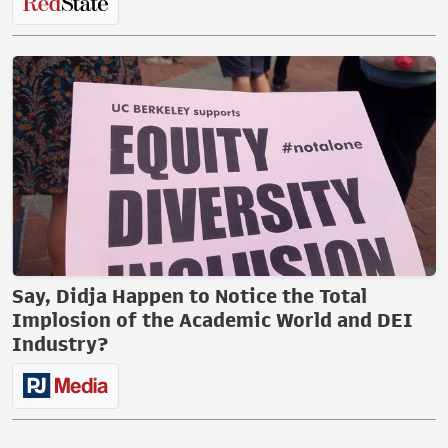
Say, Didja Happen to Notice the Total
Implosion of the Academic World and DEI
Industry?