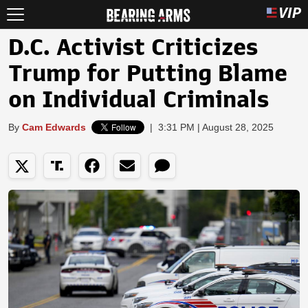
D.C. Activist Criticizes
Trump for Putting Blame
on Individual Criminals
By
Cam Edwards
|
3:31 PM | August 28, 2025