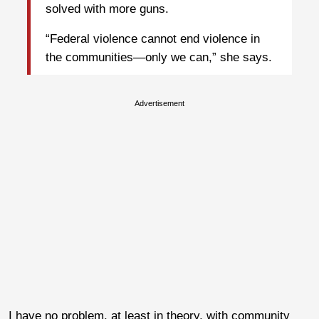
solved with more guns.
“Federal violence cannot end violence in
the communities—only we can,” she says.
Advertisement
I have no problem, at least in theory, with community