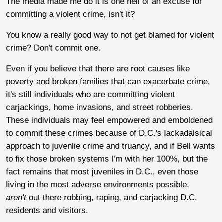
The media made me do it is one hell of an excuse for
committing a violent crime, isn't it?
You know a really good way to not get blamed for violent
crime? Don't commit one.
Even if you believe that there are root causes like
poverty and broken families that can exacerbate crime,
it's still individuals who are committing violent
carjackings, home invasions, and street robberies.
These individuals may feel empowered and emboldened
to commit these crimes because of D.C.'s lackadaisical
approach to juvenlie crime and truancy, and if Bell wants
to fix those broken systems I'm with her 100%, but the
fact remains that most juveniles in D.C., even those
living in the most adverse environments possible,
aren't
out there robbing, raping, and carjacking D.C.
residents and visitors.