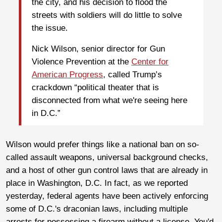
the city, and his decision to flood the
streets with soldiers will do little to solve
the issue.
Nick Wilson, senior director for Gun
Violence Prevention at the
Center for
American Progress
, called Trump’s
crackdown “political theater that is
disconnected from what we're seeing here
in D.C.”
Wilson would prefer things like a national ban on so-
called assault weapons, universal background checks,
and a host of other gun control laws that are already in
place in Washington, D.C. In fact, as we reported
yesterday, federal agents have been actively enforcing
some of D.C.'s draconian laws, including multiple
arrests for possessing a firearm without a license. You'd