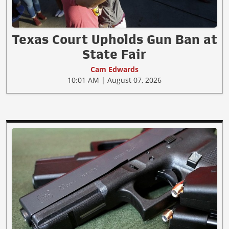
Texas Court Upholds Gun Ban at
State Fair
Cam Edwards
10:01 AM | August 07, 2026