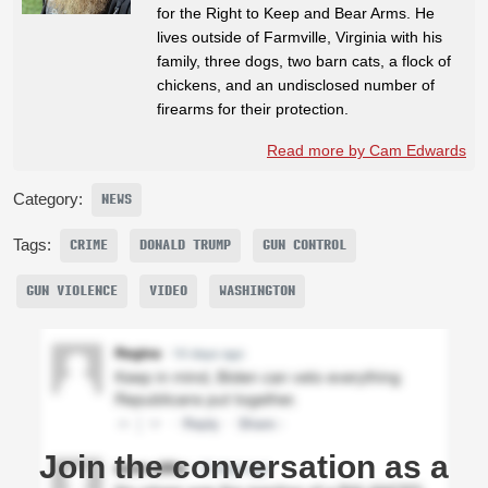
for the Right to Keep and Bear Arms. He
lives outside of Farmville, Virginia with his
family, three dogs, two barn cats, a flock of
chickens, and an undisclosed number of
firearms for their protection.
Read more by Cam Edwards
Category:
NEWS
Tags:
CRIME
DONALD TRUMP
GUN CONTROL
GUN VIOLENCE
VIDEO
WASHINGTON
Join the conversation as a