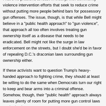
violence intervention efforts that seek to reduce crime
without putting more people behind bars for possessory
gun offenses. The issue, though, is that while Bell might
believe in a "public health approach" to "gun violence",
that approach all too often involves treating gun
ownership itself as a disease that needs to be
eradicated. Bell might not like the surge in law
enforcement on the streets, but I doubt she'd be in favor
of repealing D.C.'s draconian laws surrounding gun
ownership either.
If these activists want to question Trump's heavy-
handed approach to fighting crime, they should at least
be willing to do the same when Democrats turn our right
to keep and bear arms into a criminal offense.
Somehow, though, their "public health" approach always
leaves plenty of room for putting more gun control laws