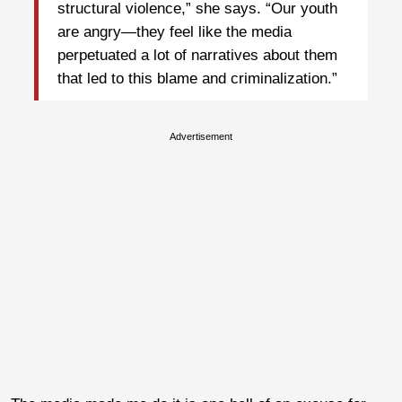
structural violence,” she says. “Our youth
are angry—they feel like the media
perpetuated a lot of narratives about them
that led to this blame and criminalization.”
Advertisement