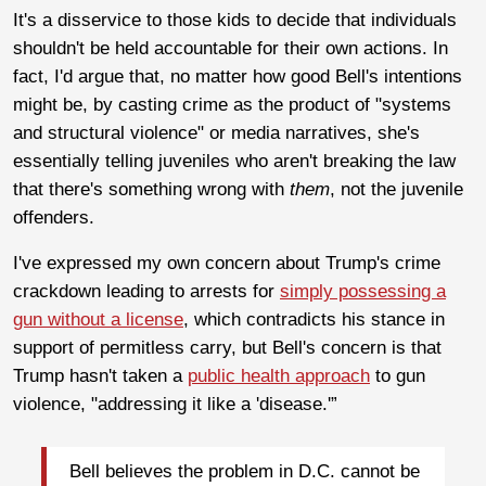
It's a disservice to those kids to decide that individuals
shouldn't be held accountable for their own actions. In
fact, I'd argue that, no matter how good Bell's intentions
might be, by casting crime as the product of "systems
and structural violence" or media narratives, she's
essentially telling juveniles who aren't breaking the law
that there's something wrong with
them
, not the juvenile
offenders.
I've expressed my own concern about Trump's crime
crackdown leading to arrests for
simply possessing a
gun without a license
, which contradicts his stance in
support of permitless carry, but Bell's concern is that
Trump hasn't taken a
public health approach
to gun
violence, "addressing it like a 'disease.'”
Bell believes the problem in D.C. cannot be