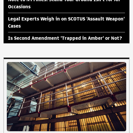
Occasions
Legal Experts Weigh in on SCOTUS 'Assault Weapon'
Cases
Is Second Amendment 'Trapped in Amber' or Not?