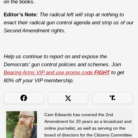
on the books.
Editor’s Note:
The radical left will stop at nothing to
enact their radical gun control agenda and strip us of our
Second Amendment rights.
Help us continue to report on and expose the
Democrats’ gun control policies and schemes. Join
Bearing Arms VIP and use promo code
FIGHT
to get
60% off your VIP membership
.
Cam Edwards has covered the 2nd
Amendment for 20 years as a broadcast and
online journalist, as well as serving on the
board of directors for the Citizens Committee