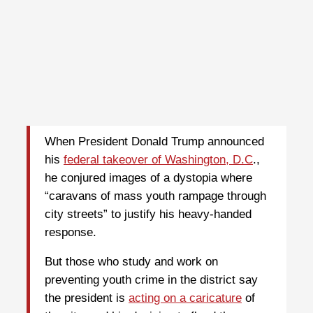
W
hen President Donald Trump announced
his
federal takeover of Washington, D.C
.,
he conjured images of a dystopia where
“caravans of mass youth rampage through
city streets” to justify his heavy-handed
response.
But those who study and work on
preventing youth crime in the district say
the president is
acting on a caricature
of