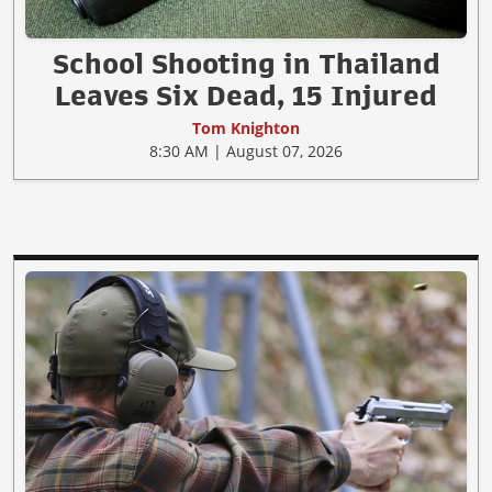
School Shooting in Thailand
Leaves Six Dead, 15 Injured
Tom Knighton
8:30 AM | August 07, 2026