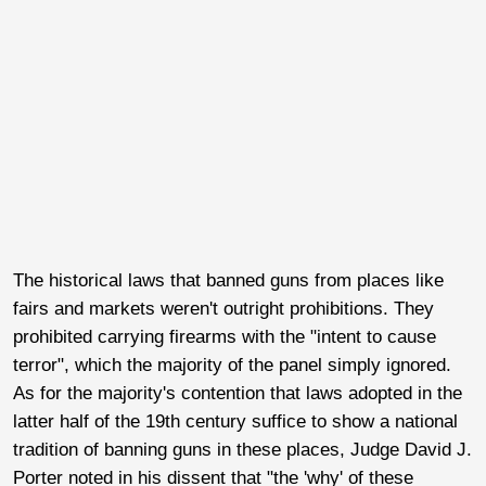
The historical laws that banned guns from places like
fairs and markets weren't outright prohibitions. They
prohibited carrying firearms with the "intent to cause
terror", which the majority of the panel simply ignored.
As for the majority's contention that laws adopted in the
latter half of the 19th century suffice to show a national
tradition of banning guns in these places, Judge David J.
Porter noted in his dissent that "the 'why' of these