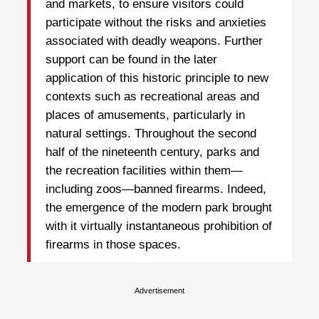
and markets, to ensure visitors could
participate without the risks and anxieties
associated with deadly weapons. Further
support can be found in the later
application of this historic principle to new
contexts such as recreational areas and
places of amusements, particularly in
natural settings. Throughout the second
half of the nineteenth century, parks and
the recreation facilities within them—
including zoos—banned firearms. Indeed,
the emergence of the modern park brought
with it virtually instantaneous prohibition of
firearms in those spaces.
Advertisement