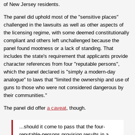
of New Jersey residents.
The panel did uphold most of the "sensitive places"
challenged in the lawsuits as well as other aspects of
the licensing regime, with some deemed constitutionally
compliant and others left unchallenged because the
panel found mootness or a lack of standing. That
includes the state's requirement that applicants provide
character references from four "reputable persons",
which the panel declared is "simply a modern-day
analogue" to laws that "limited the ownership and use of
guns to those who were not considered dangerous by
their communities."
The panel did offer
a caveat
, though.
...should it come to pass that the four-
reputable-persons provision results in a