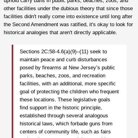
uphold carry bans in public parks, beaches, zoos, and
other facilities under the dubious theory that since those
facilities didn't really come into existence until long after
the Second Amendment was ratified, it's okay to look for
historical analogies that aren't directly applicable.
Sections 2C:58-4.6(a)(9)–(11) seek to
maintain peace and curb disturbances
posed by firearms at New Jersey’s public
parks, beaches, zoos, and recreation
facilities, with an additional, more specific
goal of protecting the children who frequent
these locations. These legislative goals
find support in the historic principle,
established through several analogous
historical laws, which forbade guns from
centers of community life, such as fairs