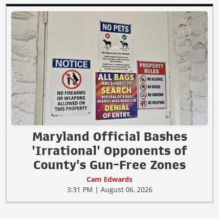
Maryland Official Bashes
'Irrational' Opponents of
County's Gun-Free Zones
Cam Edwards
3:31 PM | August 06, 2026