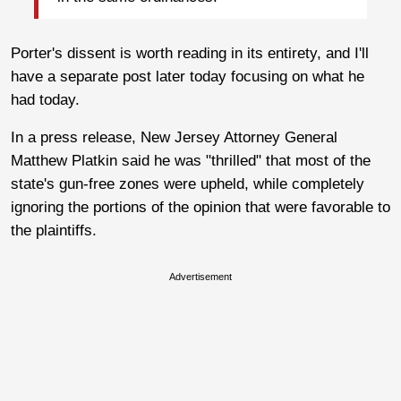
Porter's dissent is worth reading in its entirety, and I'll
have a separate post later today focusing on what he
had today.
In a press release, New Jersey Attorney General
Matthew Platkin said he was "thrilled" that most of the
state's gun-free zones were upheld, while completely
ignoring the portions of the opinion that were favorable to
the plaintiffs.
Advertisement