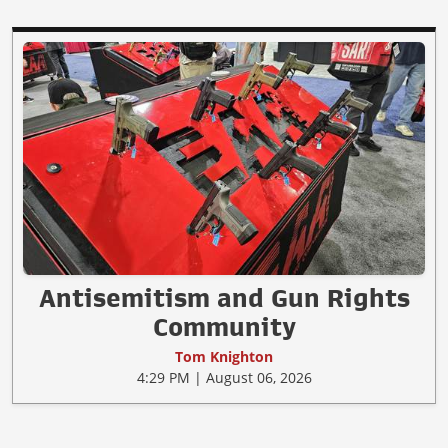
Antisemitism and Gun Rights
Community
Tom Knighton
4:29 PM | August 06, 2026