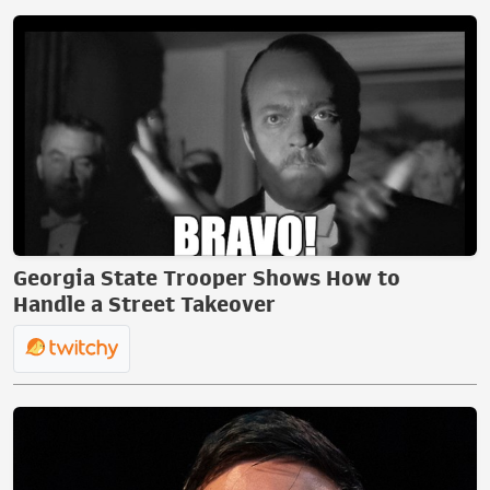
Georgia State Trooper Shows How to
Handle a Street Takeover