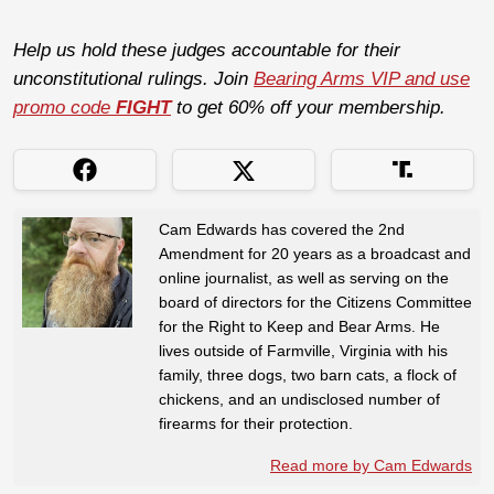
Help us hold these judges accountable for their
unconstitutional rulings. Join
Bearing Arms VIP and use
promo code
FIGHT
to get 60% off your membership.
Cam Edwards has covered the 2nd
Amendment for 20 years as a broadcast and
online journalist, as well as serving on the
board of directors for the Citizens Committee
for the Right to Keep and Bear Arms. He
lives outside of Farmville, Virginia with his
family, three dogs, two barn cats, a flock of
chickens, and an undisclosed number of
firearms for their protection.
Read more by Cam Edwards