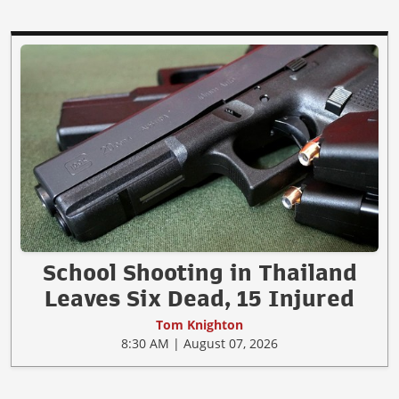
School Shooting in Thailand
Leaves Six Dead, 15 Injured
Tom Knighton
8:30 AM | August 07, 2026