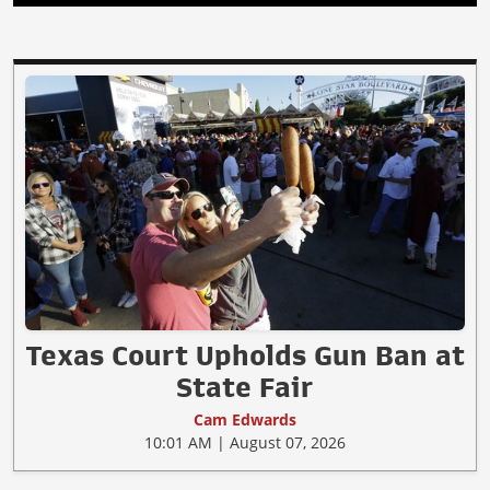
Texas Court Upholds Gun Ban at
State Fair
Cam Edwards
10:01 AM | August 07, 2026