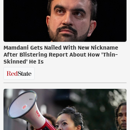
Mamdani Gets Nailed With New Nickname
After Blistering Report About How 'Thin-
Skinned' He Is