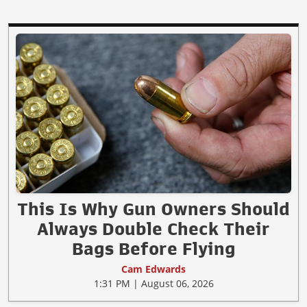
This Is Why Gun Owners Should
Always Double Check Their
Bags Before Flying
Cam Edwards
1:31 PM | August 06, 2026