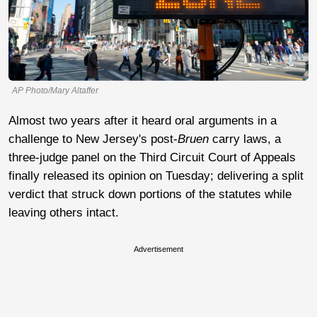
AP Photo/Mary Altaffer
Almost two years after it heard oral arguments in a
challenge to New Jersey's post-
Bruen
carry laws, a
three-judge panel on the Third Circuit Court of Appeals
finally released its opinion on Tuesday; delivering a split
verdict that struck down portions of the statutes while
leaving others intact.
Advertisement