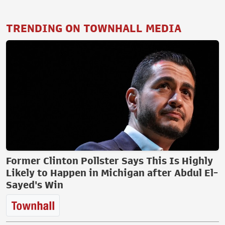
TRENDING ON TOWNHALL MEDIA
Former Clinton Pollster Says This Is Highly
Likely to Happen in Michigan after Abdul El-
Sayed's Win