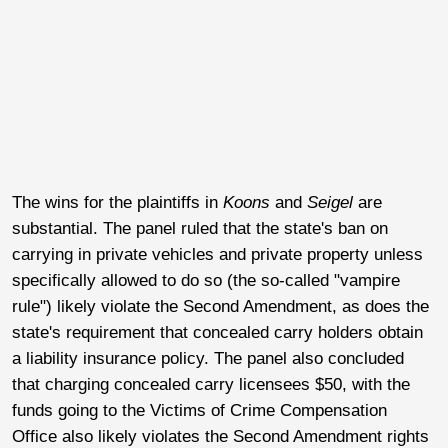
The wins for the plaintiffs in
Koons
and
Seigel
are
substantial. The panel ruled that the state's ban on
carrying in private vehicles and private property unless
specifically allowed to do so (the so-called "vampire
rule") likely violate the Second Amendment, as does the
state's requirement that concealed carry holders obtain
a liability insurance policy. The panel also concluded
that charging concealed carry licensees $50, with the
funds going to the Victims of Crime Compensation
Office also likely violates the Second Amendment rights