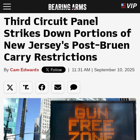
Third Circuit Panel
Strikes Down Portions of
New Jersey's Post-Bruen
Carry Restrictions
By
Cam Edwards
|
11:31 AM | September 10, 2025