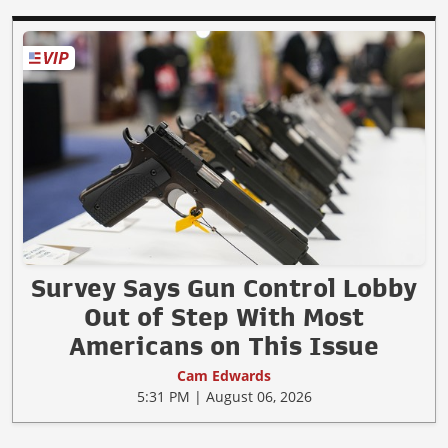
Survey Says Gun Control Lobby
Out of Step With Most
Americans on This Issue
Cam Edwards
5:31 PM | August 06, 2026