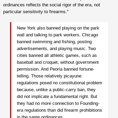
ordinances reflects the social rigor of the era, not
particular sensitivity to firearms."
New York also banned playing on the park
wall and talking to park workers. Chicago
banned swimming and fishing, posting
advertisements, and playing music. Two
cities banned all athletic games, such as
baseball and croquet, without government
permission. And Peoria banned fortune-
telling. Those relatively picayune
regulations posed no constitutional problem
because, unlike a public-carry ban, they
did not implicate a fundamental right. But
they had no more connection to Founding-
era regulations than did firearm prohibitions
in the same ordinances.