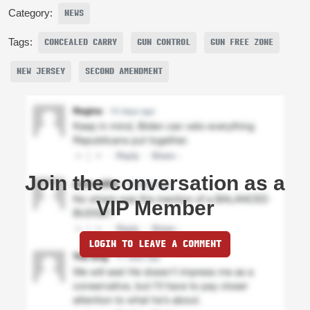
Category:
NEWS
Tags:
CONCEALED CARRY
GUN CONTROL
GUN FREE ZONE
NEW JERSEY
SECOND AMENDMENT
Join the conversation as a
VIP Member
LOGIN TO LEAVE A COMMENT