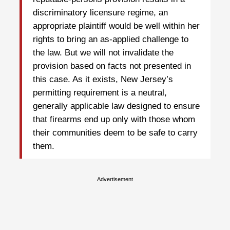
discriminatory licensure regime, an
appropriate plaintiff would be well within her
rights to bring an as-applied challenge to
the law. But we will not invalidate the
provision based on facts not presented in
this case. As it exists, New Jersey’s
permitting requirement is a neutral,
generally applicable law designed to ensure
that firearms end up only with those whom
their communities deem to be safe to carry
them.
Advertisement