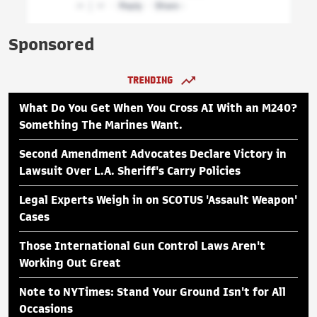
Sponsored
TRENDING
What Do You Get When You Cross AI With an M240?
Something The Marines Want.
Second Amendment Advocates Declare Victory in
Lawsuit Over L.A. Sheriff's Carry Policies
Legal Experts Weigh in on SCOTUS 'Assault Weapon'
Cases
Those International Gun Control Laws Aren't
Working Out Great
Note to NYTimes: Stand Your Ground Isn't for All
Occasions