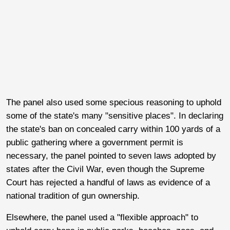
The panel also used some specious reasoning to uphold
some of the state's many "sensitive places". In declaring
the state's ban on concealed carry within 100 yards of a
public gathering where a government permit is
necessary, the panel pointed to seven laws adopted by
states after the Civil War, even though the Supreme
Court has rejected a handful of laws as evidence of a
national tradition of gun ownership.
Elsewhere, the panel used a "flexible approach" to