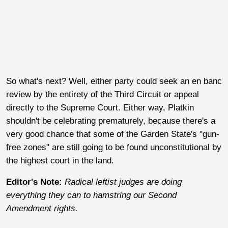
So what's next? Well, either party could seek an en banc
review by the entirety of the Third Circuit or appeal
directly to the Supreme Court. Either way, Platkin
shouldn't be celebrating prematurely, because there's a
very good chance that some of the Garden State's "gun-
free zones" are still going to be found unconstitutional by
the highest court in the land.
Editor's Note:
Radical leftist judges are doing
everything they can to hamstring our Second
Amendment rights.