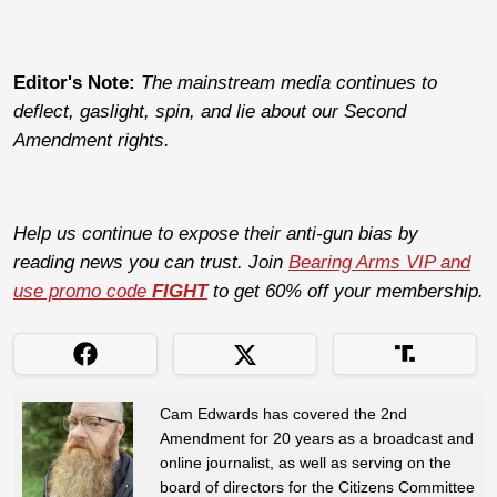
Editor's Note:
The mainstream media continues to
deflect, gaslight, spin, and lie about our Second
Amendment rights.
Help us continue to expose their anti-gun bias by
reading news you can trust. Join
Bearing Arms VIP and
use promo code
FIGHT
to get 60% off your membership.
Cam Edwards has covered the 2nd
Amendment for 20 years as a broadcast and
online journalist, as well as serving on the
board of directors for the Citizens Committee