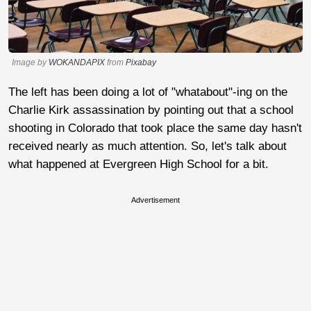
Image by
WOKANDAPIX
from
Pixabay
The left has been doing a lot of "whatabout"-ing on the
Charlie Kirk assassination by pointing out that a school
shooting in Colorado that took place the same day hasn't
received nearly as much attention. So, let's talk about
what happened at Evergreen High School for a bit.
Advertisement