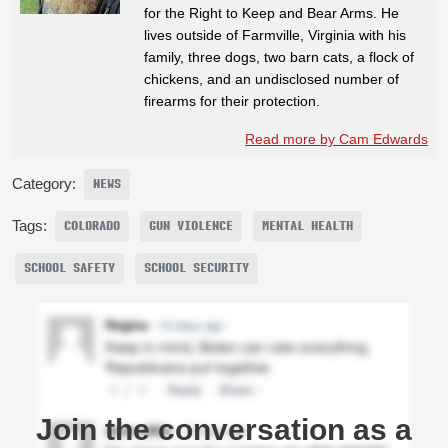
for the Right to Keep and Bear Arms. He
lives outside of Farmville, Virginia with his
family, three dogs, two barn cats, a flock of
chickens, and an undisclosed number of
firearms for their protection.
Read more by Cam Edwards
Category:
NEWS
Tags:
COLORADO
GUN VIOLENCE
MENTAL HEALTH
SCHOOL SAFETY
SCHOOL SECURITY
Join the conversation as a