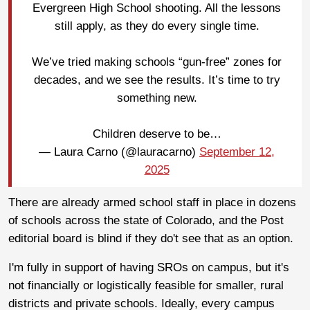
Evergreen High School shooting. All the lessons
still apply, as they do every single time.
We’ve tried making schools “gun-free” zones for
decades, and we see the results. It’s time to try
something new.
Children deserve to be…
— Laura Carno (@lauracarno)
September 12,
2025
There are already armed school staff in place in dozens
of schools across the state of Colorado, and the Post
editorial board is blind if they do't see that as an option.
I'm fully in support of having SROs on campus, but it's
not financially or logistically feasible for smaller, rural
districts and private schools. Ideally, every campus