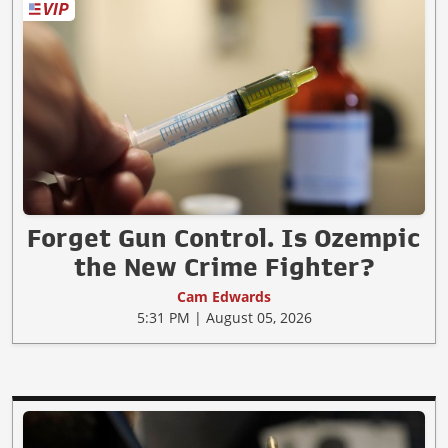
Forget Gun Control. Is Ozempic
the New Crime Fighter?
Cam Edwards
5:31 PM | August 05, 2026