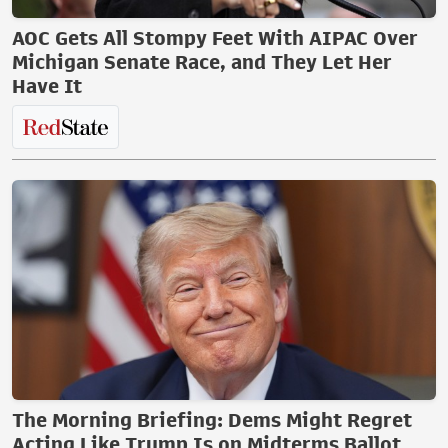
AOC Gets All Stompy Feet With AIPAC Over
Michigan Senate Race, and They Let Her
Have It
The Morning Briefing: Dems Might Regret
Acting Like Trump Is on Midterms Ballot