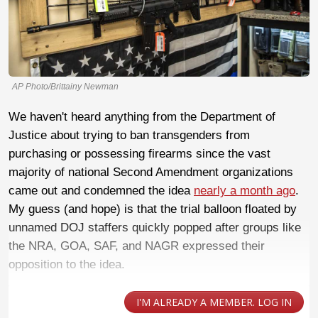
AP Photo/Brittainy Newman
We haven't heard anything from the Department of
Justice about trying to ban transgenders from
purchasing or possessing firearms since the vast
majority of national Second Amendment organizations
came out and condemned the idea
nearly a month ago
.
My guess (and hope) is that the trial balloon floated by
unnamed DOJ staffers quickly popped after groups like
the NRA, GOA, SAF, and NAGR expressed their
opposition to the idea.