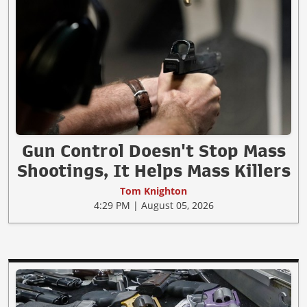
Gun Control Doesn't Stop Mass
Shootings, It Helps Mass Killers
Tom Knighton
4:29 PM | August 05, 2026