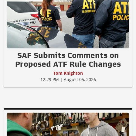
SAF Submits Comments on
Proposed ATF Rule Changes
Tom Knighton
12:29 PM | August 05, 2026