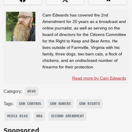
Cam Edwards has covered the 2nd
Amendment for 20 years as a broadcast and
online journalist, as well as serving on the
board of directors for the Citizens Committee
for the Right to Keep and Bear Arms. He
lives outside of Farmville, Virginia with his
family, three dogs, two barn cats, a flock of
chickens, and an undisclosed number of
firearms for their protection.
Read more by Cam Edwards
Category:
NEWS
Tags:
GUN CONTROL
GUN OWNERS
GUN RIGHTS
MEDIA BIAS
NRA
SECOND AMENDMENT
Sponsored