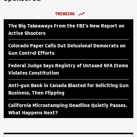
TRENDING
The Big Takeaways From the FBI's New Report on
Active Shooters
Colorado Paper Calls Out Delusional Democrats on
Gun Control Efforts
Federal Judge Says Registry of Untaxed NFA Items
Violates Constitution
Anti-gun Bank in Canada Blasted for Soliciting Gun
Business, Then Flipping
California Microstamping Deadline Quietly Passes.
What Happens Next?