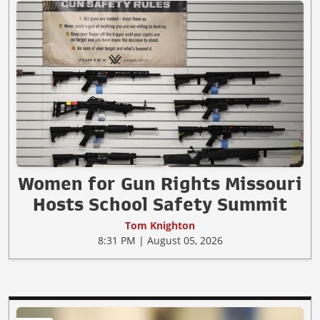
Women for Gun Rights Missouri
Hosts School Safety Summit
Tom Knighton
8:31 PM | August 05, 2026