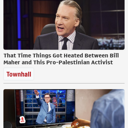
That Time Things Got Heated Between Bill
Maher and This Pro-Palestinian Activist