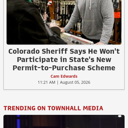
Colorado Sheriff Says He Won't
Participate in State's New
Permit-to-Purchase Scheme
Cam Edwards
11:21 AM | August 05, 2026
TRENDING ON TOWNHALL MEDIA