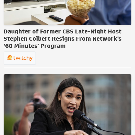
Daughter of Former CBS Late-Night Host
Stephen Colbert Resigns From Network’s
‘60 Minutes’ Program