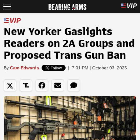
New Yorker Gaslights
Readers on 2A Groups and
Proposed Trans Gun Ban
By
Cam Edwards
|
7:01 PM | October 03, 2025