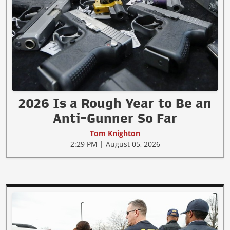
2026 Is a Rough Year to Be an
Anti-Gunner So Far
Tom Knighton
2:29 PM | August 05, 2026