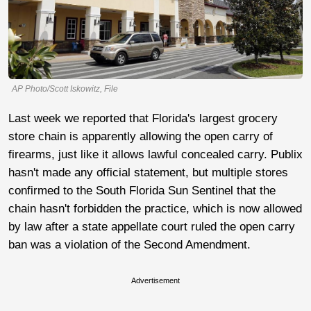
AP Photo/Scott Iskowitz, File
Last week we reported that Florida's largest grocery
store chain is apparently allowing the open carry of
firearms, just like it allows lawful concealed carry. Publix
hasn't made any official statement, but multiple stores
confirmed to the South Florida Sun Sentinel that the
chain hasn't forbidden the practice, which is now allowed
by law after a state appellate court ruled the open carry
ban was a violation of the Second Amendment.
Advertisement