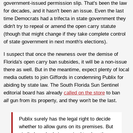
government-issued permission slip. That's been the law
for decades, and it hasn't been an issue. Even the last
time Democrats had a trifecta in state government they
didn't try to repeal or amend the open carry statute
(though that might change if they take complete control
of state government in next month's elections).
I suspect that once the newness over the demise of
Florida's open carry ban subsides, it will be a non-issue
there as well. But in the meantime, expect plenty of local
media outlets to join Giffords in condemning Publix for
abiding by state law. The South Florida Sun Sentinel
editorial board has already
called on the store
to ban
all
gun from its property, and they won't be the last.
Publix surely has the legal right to decide
whether to allow guns on its premises. But