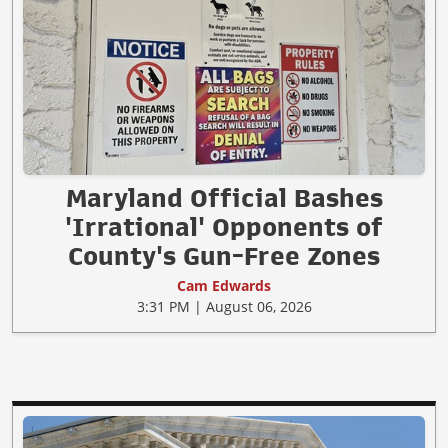
Maryland Official Bashes
'Irrational' Opponents of
County's Gun-Free Zones
Cam Edwards
3:31 PM | August 06, 2026