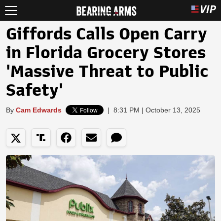
Giffords Calls Open Carry
in Florida Grocery Stores
'Massive Threat to Public
Safety'
By
Cam Edwards
|
8:31 PM | October 13, 2025