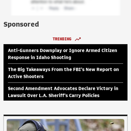
Sponsored
TRENDING
Anti-Gunners Downplay or Ignore Armed Citizen
Response in Idaho Shooting
The Big Takeaways From the FBI's New Report on
Active Shooters
Second Amendment Advocates Declare Victory in
Lawsuit Over L.A. Sheriff's Carry Policies