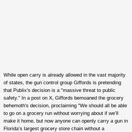
While open carry is already allowed in the vast majority
of states, the gun control group Giffords is pretending
that Publix's decision is a "massive threat to public
safety." In a post on X, Giffords bemoaned the grocery
behemoth's decision, proclaiming "We should all be able
to go on a grocery run without worrying about if we’ll
make it home, but now anyone can openly carry a gun in
Florida’s largest grocery store chain without a