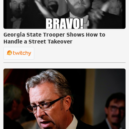
Georgia State Trooper Shows How to
Handle a Street Takeover