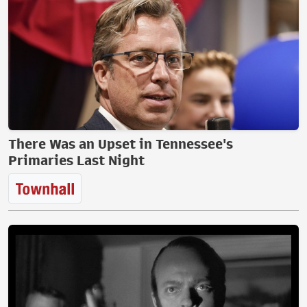
There Was an Upset in Tennessee's
Primaries Last Night