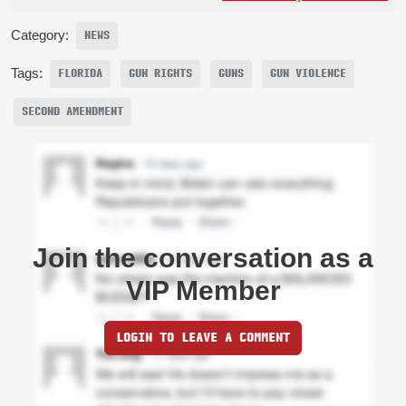
Category:
NEWS
Tags:
FLORIDA
GUN RIGHTS
GUNS
GUN VIOLENCE
SECOND AMENDMENT
Join the conversation as a
VIP Member
LOGIN TO LEAVE A COMMENT