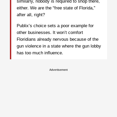
similarly, nobody is required to shop there,
either. We are the “free state of Florida,”
after all, right?
Publix’s choice sets a poor example for
other businesses. It won’t comfort
Floridians already nervous because of the
gun violence in a state where the gun lobby
has too much influence.
Advertisement