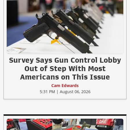
Survey Says Gun Control Lobby
Out of Step With Most
Americans on This Issue
Cam Edwards
5:31 PM | August 06, 2026