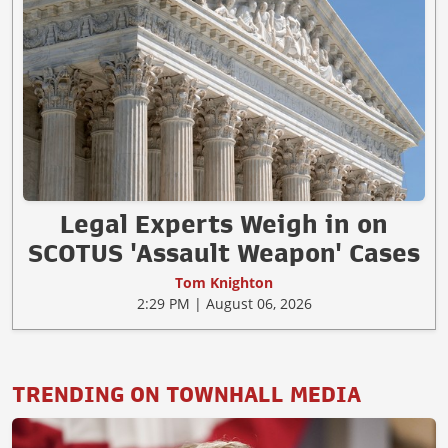
Legal Experts Weigh in on
SCOTUS 'Assault Weapon' Cases
Tom Knighton
2:29 PM | August 06, 2026
TRENDING ON TOWNHALL MEDIA