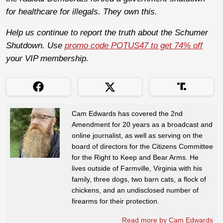
for healthcare for illegals. They own this.
Help us continue to report the truth about the Schumer
Shutdown. Use
promo code POTUS47 to get 74% off
your VIP membership.
Cam Edwards has covered the 2nd
Amendment for 20 years as a broadcast and
online journalist, as well as serving on the
board of directors for the Citizens Committee
for the Right to Keep and Bear Arms. He
lives outside of Farmville, Virginia with his
family, three dogs, two barn cats, a flock of
chickens, and an undisclosed number of
firearms for their protection.
Read more by Cam Edwards