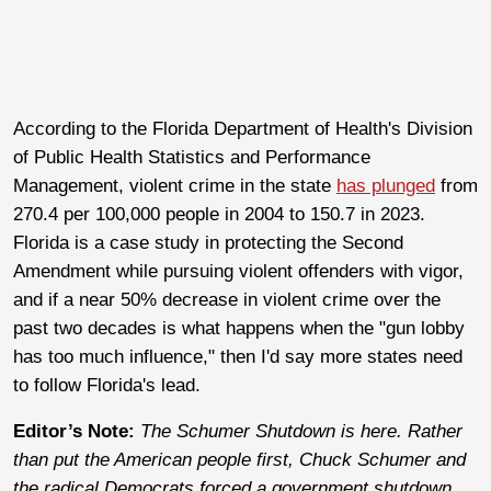
According to the Florida Department of Health's Division
of Public Health Statistics and Performance
Management, violent crime in the state
has plunged
from
270.4 per 100,000 people in 2004 to 150.7 in 2023.
Florida is a case study in protecting the Second
Amendment while pursuing violent offenders with vigor,
and if a near 50% decrease in violent crime over the
past two decades is what happens when the "gun lobby
has too much influence," then I'd say more states need
to follow Florida's lead.
Editor’s Note:
The Schumer Shutdown is here. Rather
than put the American people first, Chuck Schumer and
the radical Democrats forced a government shutdown