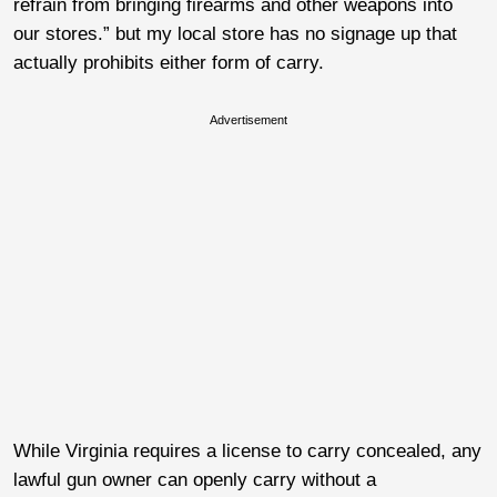
refrain from bringing firearms and other weapons into
our stores.” but my local store has no signage up that
actually prohibits either form of carry.
Advertisement
While Virginia requires a license to carry concealed, any
lawful gun owner can openly carry without a