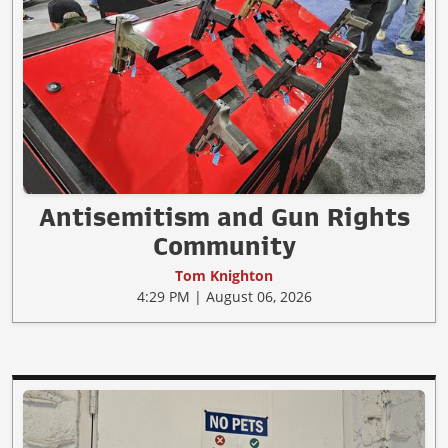
Antisemitism and Gun Rights
Community
Tom Knighton
4:29 PM | August 06, 2026