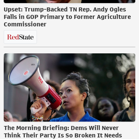
Upset: Trump-Backed TN Rep. Andy Ogles
Falls in GOP Primary to Former Agriculture
Commissioner
The Morning Briefing: Dems Will Never
Think Their Party Is So Broken It Needs