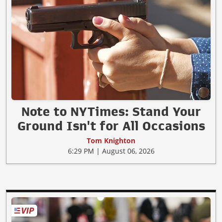
Note to NYTimes: Stand Your
Ground Isn't for All Occasions
Tom Knighton
6:29 PM | August 06, 2026