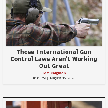
Those International Gun
Control Laws Aren't Working
Out Great
Tom Knighton
8:31 PM | August 06, 2026