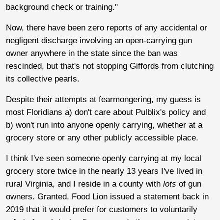
background check or training."
Now, there have been zero reports of any accidental or
negligent discharge involving an open-carrying gun
owner anywhere in the state since the ban was
rescinded, but that's not stopping Giffords from clutching
its collective pearls.
Despite their attempts at fearmongering, my guess is
most Floridians a) don't care about Pulblix's policy and
b) won't run into anyone openly carrying, whether at a
grocery store or any other publicly accessible place.
I think I've seen someone openly carrying at my local
grocery store twice in the nearly 13 years I've lived in
rural Virginia, and I reside in a county with
lots
of gun
owners. Granted, Food Lion issued a statement back in
2019 that it would prefer for customers to voluntarily