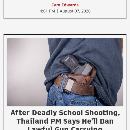
Cam Edwards
4:01 PM | August 07, 2026
After Deadly School Shooting,
Thailand PM Says He'll Ban
Lawful Gun Carrying