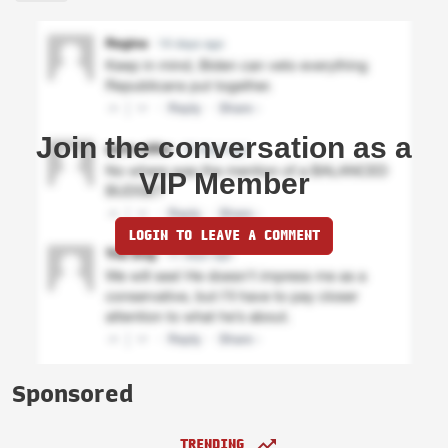
Join the conversation as a
VIP Member
LOGIN TO LEAVE A COMMENT
Sponsored
TRENDING