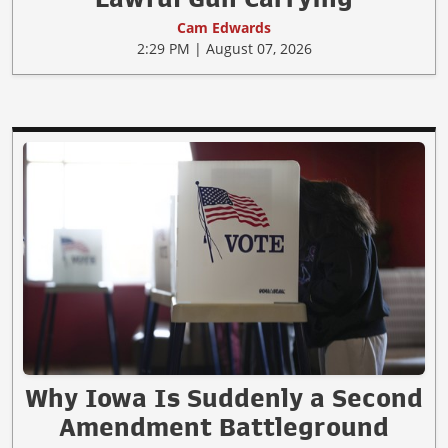
Cam Edwards
2:29 PM | August 07, 2026
Why Iowa Is Suddenly a Second
Amendment Battleground