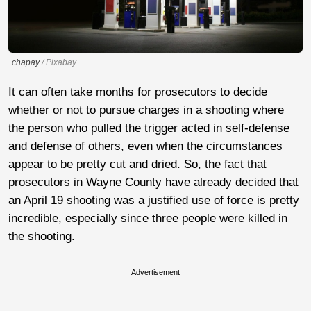
chapay
/ Pixabay
It can often take months for prosecutors to decide
whether or not to pursue charges in a shooting where
the person who pulled the trigger acted in self-defense
and defense of others, even when the circumstances
appear to be pretty cut and dried. So, the fact that
prosecutors in Wayne County have already decided that
an April 19 shooting was a justified use of force is pretty
incredible, especially since three people were killed in
the shooting.
Advertisement