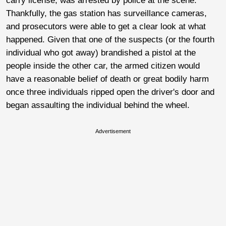
carry license, was arrested by police at the scene.
Thankfully, the gas station has surveillance cameras,
and prosecutors were able to get a clear look at what
happened. Given that one of the suspects (or the fourth
individual who got away) brandished a pistol at the
people inside the other car, the armed citizen would
have a reasonable belief of death or great bodily harm
once three individuals ripped open the driver's door and
began assaulting the individual behind the wheel.
Advertisement