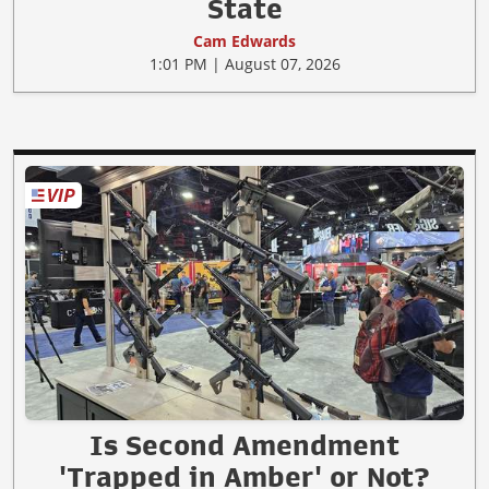
State
Cam Edwards
1:01 PM | August 07, 2026
Is Second Amendment
'Trapped in Amber' or Not?