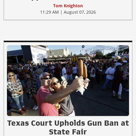
Tom Knighton
11:29 AM | August 07, 2026
Texas Court Upholds Gun Ban at
State Fair