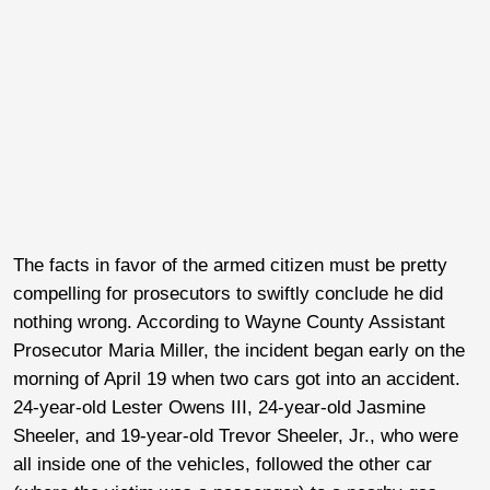
The facts in favor of the armed citizen must be pretty
compelling for prosecutors to swiftly conclude he did
nothing wrong. According to Wayne County Assistant
Prosecutor Maria Miller, the incident began early on the
morning of April 19 when two cars got into an accident.
24-year-old Lester Owens III, 24-year-old Jasmine
Sheeler, and 19-year-old Trevor Sheeler, Jr., who were
all inside one of the vehicles, followed the other car