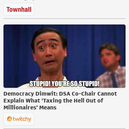
Democracy Dimwit: DSA Co-Chair Cannot
Explain What ‘Taxing the Hell Out of
Millionaires’ Means