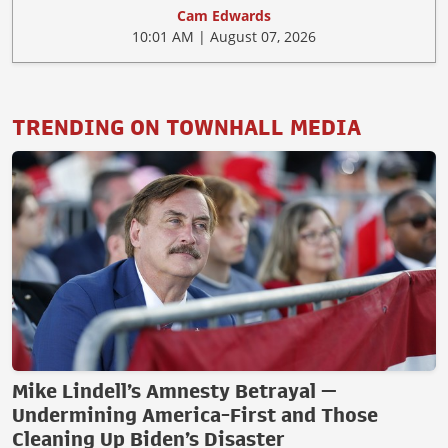
Cam Edwards
10:01 AM | August 07, 2026
TRENDING ON TOWNHALL MEDIA
Mike Lindell’s Amnesty Betrayal —
Undermining America-First and Those
Cleaning Up Biden’s Disaster