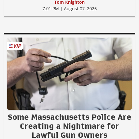
Tom Knighton
7:01 PM | August 07, 2026
Some Massachusetts Police Are
Creating a Nightmare for
Lawful Gun Owners