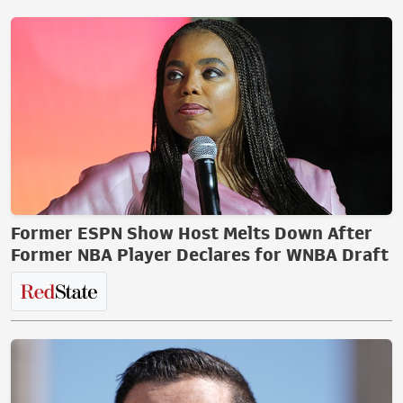
Former ESPN Show Host Melts Down After
Former NBA Player Declares for WNBA Draft