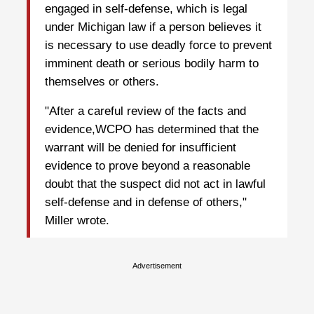
engaged in self-defense, which is legal
under Michigan law if a person believes it
is necessary to use deadly force to prevent
imminent death or serious bodily harm to
themselves or others.
"After a careful review of the facts and
evidence,WCPO has determined that the
warrant will be denied for insufficient
evidence to prove beyond a reasonable
doubt that the suspect did not act in lawful
self-defense and in defense of others,"
Miller wrote.
Advertisement