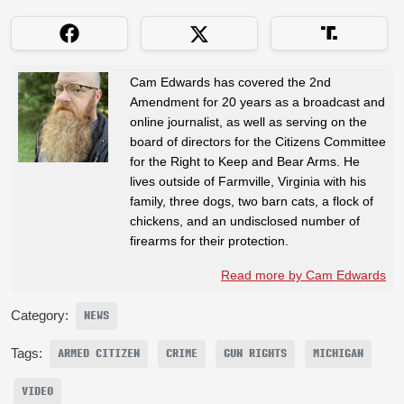
Cam Edwards has covered the 2nd
Amendment for 20 years as a broadcast and
online journalist, as well as serving on the
board of directors for the Citizens Committee
for the Right to Keep and Bear Arms. He
lives outside of Farmville, Virginia with his
family, three dogs, two barn cats, a flock of
chickens, and an undisclosed number of
firearms for their protection.
Read more by Cam Edwards
Category:
NEWS
Tags:
ARMED CITIZEN
CRIME
GUN RIGHTS
MICHIGAN
VIDEO