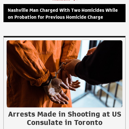
Nashville Man Charged With Two Homicides While
on Probation for Previous Homicide Charge
Arrests Made in Shooting at US
Consulate in Toronto