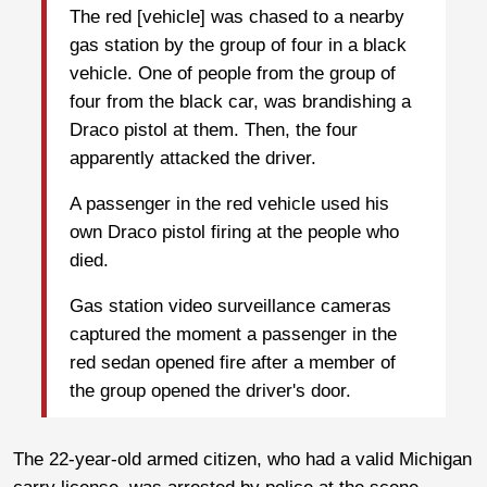
The red [vehicle] was chased to a nearby
gas station by the group of four in a black
vehicle. One of people from the group of
four from the black car, was brandishing a
Draco pistol at them. Then, the four
apparently attacked the driver.
A passenger in the red vehicle used his
own Draco pistol firing at the people who
died.
Gas station video surveillance cameras
captured the moment a passenger in the
red sedan opened fire after a member of
the group opened the driver's door.
The 22-year-old armed citizen, who had a valid Michigan