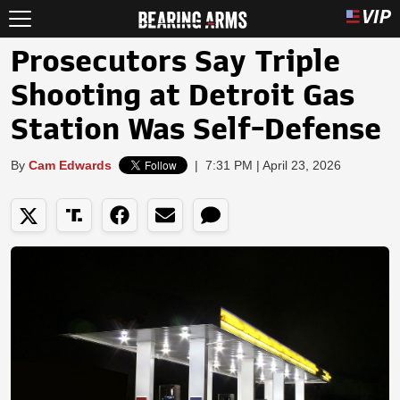
Prosecutors Say Triple
Shooting at Detroit Gas
Station Was Self-Defense
By
Cam Edwards
|
7:31 PM | April 23, 2026