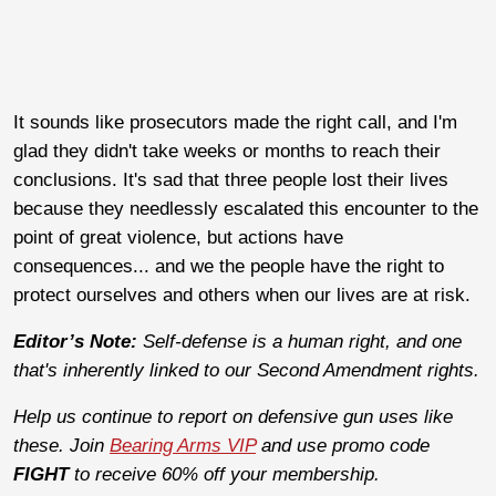
It sounds like prosecutors made the right call, and I'm
glad they didn't take weeks or months to reach their
conclusions. It's sad that three people lost their lives
because they needlessly escalated this encounter to the
point of great violence, but actions have
consequences... and we the people have the right to
protect ourselves and others when our lives are at risk.
Editor’s Note:
Self-defense is a human right, and one
that's inherently linked to our Second Amendment rights.
Help us continue to report on defensive gun uses like
these. Join
Bearing Arms VIP
and use promo code
FIGHT
to receive 60% off your membership.