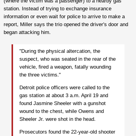
(where the victim was a passenger) to a nearby gas
station. Instead of trying to exchange insurance
information or even wait for police to arrive to make a
report, Miller says the trio opened the driver's door and
began attacking him.
"During the physical altercation, the
suspect, who was seated in the rear of the
vehicle, fired a weapon, fatally wounding
the three victims."
Detroit police officers were called to the
gas station at about 3 a.m. April 19 and
found Jasmine Sheeler with a gunshot
wound to the chest, while Owens and
Sheeler Jr. were shot in the head.
Prosecutors found the 22-year-old shooter