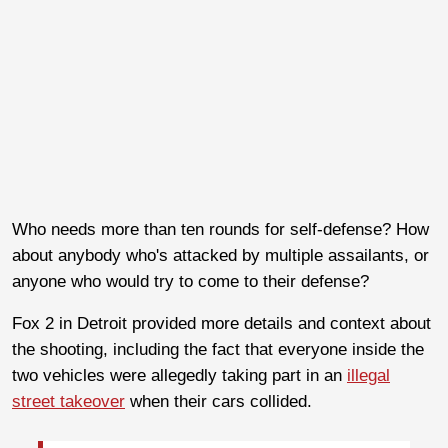
Who needs more than ten rounds for self-defense? How
about anybody who's attacked by multiple assailants, or
anyone who would try to come to their defense?
Fox 2 in Detroit provided more details and context about
the shooting, including the fact that everyone inside the
two vehicles were allegedly taking part in an
illegal
street takeover
when their cars collided.