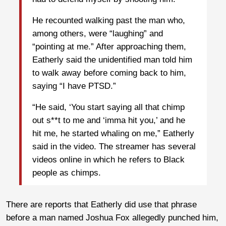
He recounted walking past the man who,
among others, were “laughing” and
“pointing at me.” After approaching them,
Eatherly said the unidentified man told him
to walk away before coming back to him,
saying “I have PTSD.”
“He said, ‘You start saying all that chimp
out s**t to me and ‘imma hit you,’ and he
hit me, he started whaling on me,” Eatherly
said in the video. The streamer has several
videos online in which he refers to Black
people as chimps.
There are reports that Eatherly did use that phrase
before a man named Joshua Fox allegedly punched him,