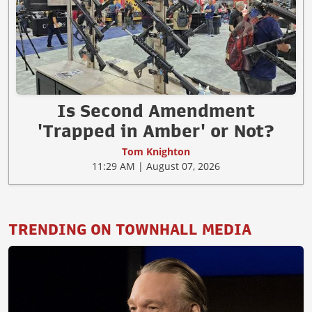
Is Second Amendment
'Trapped in Amber' or Not?
Tom Knighton
11:29 AM | August 07, 2026
TRENDING ON TOWNHALL MEDIA