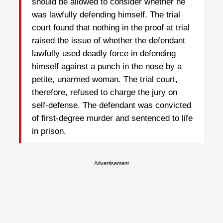
should be allowed to consider whether he
was lawfully defending himself. The trial
court found that nothing in the proof at trial
raised the issue of whether the defendant
lawfully used deadly force in defending
himself against a punch in the nose by a
petite, unarmed woman. The trial court,
therefore, refused to charge the jury on
self-defense. The defendant was convicted
of first-degree murder and sentenced to life
in prison.
Advertisement