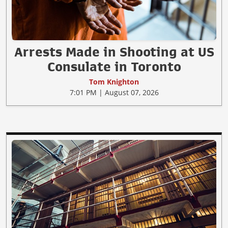
Arrests Made in Shooting at US
Consulate in Toronto
Tom Knighton
7:01 PM | August 07, 2026