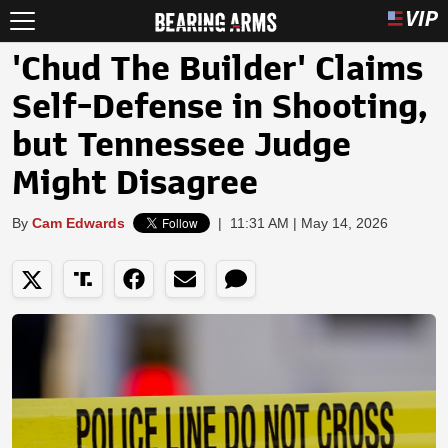
'Chud The Builder' Claims
Self-Defense in Shooting,
but Tennessee Judge
Might Disagree
By
Cam Edwards
|
11:31 AM | May 14, 2026