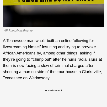
AP Photo/Matt Rourke
A Tennessee man who's built an online following for
livestreaming himself insulting and trying to provoke
African Americans by, among other things, asking if
they're going to "chimp out" after he hurls racial slurs at
them is now facing a slew of criminal charges after
shooting a man outside of the courthouse in Clarksville,
Tennessee on Wednesday.
Advertisement