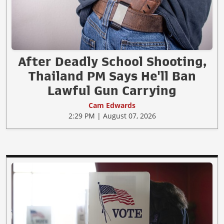
After Deadly School Shooting,
Thailand PM Says He'll Ban
Lawful Gun Carrying
Cam Edwards
2:29 PM | August 07, 2026