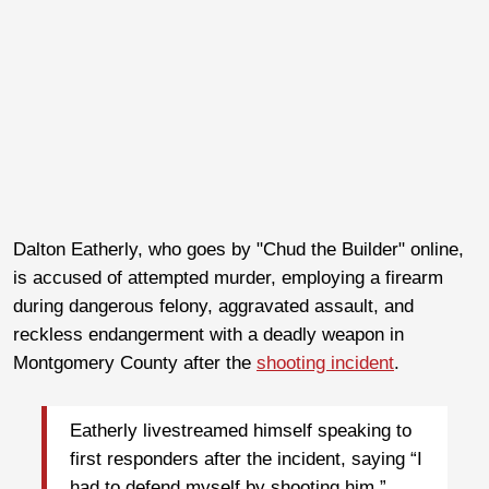
Dalton Eatherly, who goes by "Chud the Builder" online,
is accused of attempted murder, employing a firearm
during dangerous felony, aggravated assault, and
reckless endangerment with a deadly weapon in
Montgomery County after the
shooting incident
.
Eatherly livestreamed himself speaking to
first responders after the incident, saying “I
had to defend myself by shooting him.”