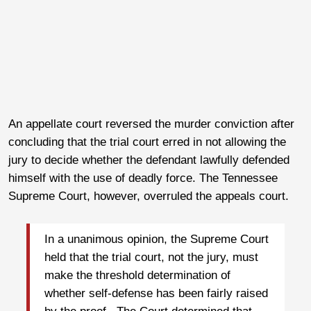
An appellate court reversed the murder conviction after
concluding that the trial court erred in not allowing the
jury to decide whether the defendant lawfully defended
himself with the use of deadly force. The Tennessee
Supreme Court, however, overruled the appeals court.
In a unanimous opinion, the Supreme Court
held that the trial court, not the jury, must
make the threshold determination of
whether self-defense has been fairly raised