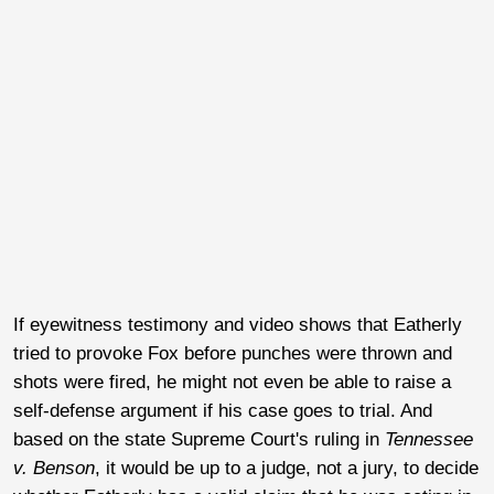
If eyewitness testimony and video shows that Eatherly
tried to provoke Fox before punches were thrown and
shots were fired, he might not even be able to raise a
self-defense argument if his case goes to trial. And
based on the state Supreme Court's ruling in
Tennessee
v. Benson
, it would be up to a judge, not a jury, to decide