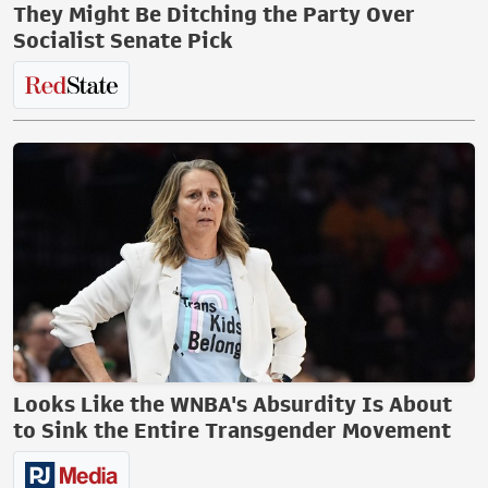
They Might Be Ditching the Party Over
Socialist Senate Pick
Looks Like the WNBA's Absurdity Is About
to Sink the Entire Transgender Movement