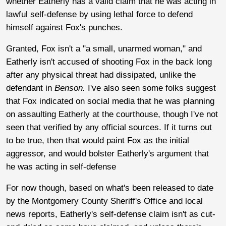
whether Eatherly has a valid claim that he was acting in
lawful self-defense by using lethal force to defend
himself against Fox's punches.
Granted, Fox isn't a "a small, unarmed woman," and
Eatherly isn't accused of shooting Fox in the back long
after any physical threat had dissipated, unlike the
defendant in
Benson.
I've also seen some folks suggest
that Fox indicated on social media that he was planning
on assaulting Eatherly at the courthouse, though I've not
seen that verified by any official sources. If it turns out
to be true, then that would paint Fox as the initial
aggressor, and would bolster Eatherly's argument that
he was acting in self-defense
For now though, based on what's been released to date
by the Montgomery County Sheriff's Office and local
news reports, Eatherly's self-defense claim isn't as cut-