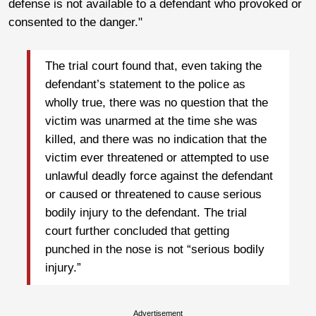
defense is not available to a defendant who provoked or
consented to the danger."
The trial court found that, even taking the
defendant’s statement to the police as
wholly true, there was no question that the
victim was unarmed at the time she was
killed, and there was no indication that the
victim ever threatened or attempted to use
unlawful deadly force against the defendant
or caused or threatened to cause serious
bodily injury to the defendant. The trial
court further concluded that getting
punched in the nose is not “serious bodily
injury.”
Advertisement