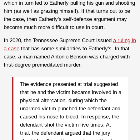
which in turn led to Eatherly pulling his gun and shooting
him (as well as grazing himself). If that turns out to be
the case, then Eatherly's self-defense argument may
become much more difficult to use in court.
In 2020, the Tennessee Supreme Court issued
a ruling in
a case
that has some similarities to Eatherly's. In that
case, a man named Antonio Benson was charged with
first-degree premeditated murder.
The evidence presented at trial suggested
that he and the victim became involved in a
physical altercation, during which the
unarmed victim punched the defendant and
caused his nose to bleed. In response, the
defendant shot the victim five times. At
trial, the defendant argued that the jury