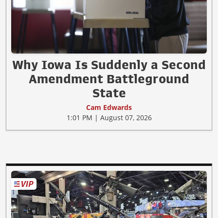
Why Iowa Is Suddenly a Second
Amendment Battleground
State
Cam Edwards
1:01 PM | August 07, 2026