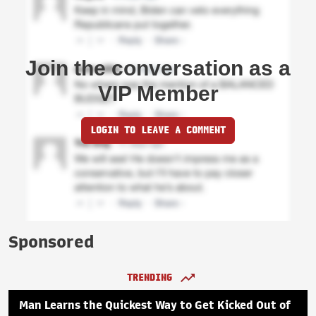
Join the conversation as a
VIP Member
LOGIN TO LEAVE A COMMENT
Sponsored
TRENDING
Man Learns the Quickest Way to Get Kicked Out of