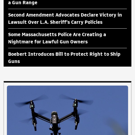
a Gun Range
Second Amendment Advocates Declare Victory in
Lawsuit Over L.A. Sheriff's Carry Policies
Some Massachusetts Police Are Creating a
Nightmare for Lawful Gun Owners
Boebert Introduces Bill to Protect Right to Ship
Guns