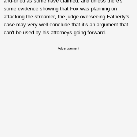
and-dried as some have claimed, and unless there's
some evidence showing that Fox was planning on
attacking the streamer, the judge overseeing Eatherly's
case may very well conclude that it's an argument that
can't be used by his attorneys going forward.
Advertisement