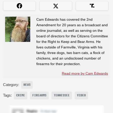
Cam Edwards has covered the 2nd
Amendment for 20 years as a broadcast and
online journalist, as well as serving on the
board of directors for the Citizens Committee
for the Right to Keep and Bear Arms. He
lives outside of Farmville, Virginia with his
family, three dogs, two barn cats, a flock of
chickens, and an undisclosed number of
firearms for their protection.
Read more by Cam Edwards
Category:
NEWS
Tags:
CRIME
FIREARMS
TENNESSEE
VIDEO