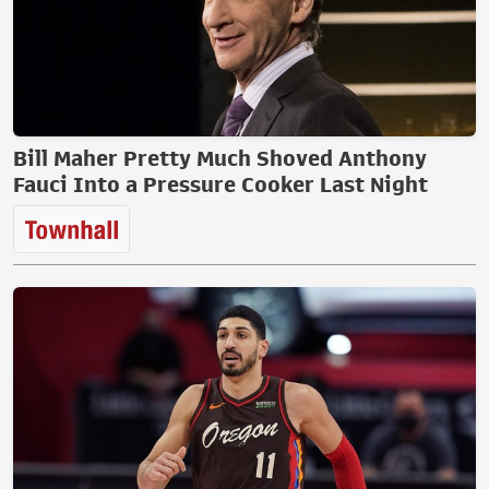
Bill Maher Pretty Much Shoved Anthony
Fauci Into a Pressure Cooker Last Night