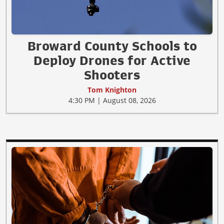
Broward County Schools to
Deploy Drones for Active
Shooters
Tom Knighton
4:30 PM | August 08, 2026