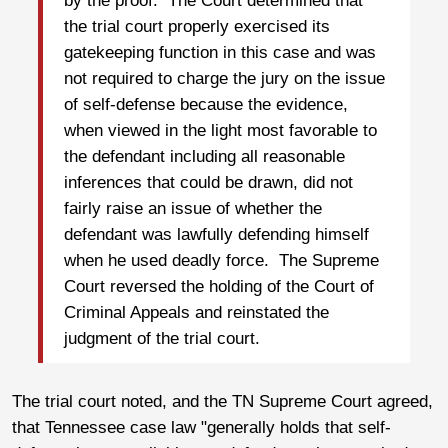
by the proof. The Court determined that
the trial court properly exercised its
gatekeeping function in this case and was
not required to charge the jury on the issue
of self-defense because the evidence,
when viewed in the light most favorable to
the defendant including all reasonable
inferences that could be drawn, did not
fairly raise an issue of whether the
defendant was lawfully defending himself
when he used deadly force. The Supreme
Court reversed the holding of the Court of
Criminal Appeals and reinstated the
judgment of the trial court.
The trial court noted, and the TN Supreme Court agreed,
that Tennessee case law "generally holds that self-