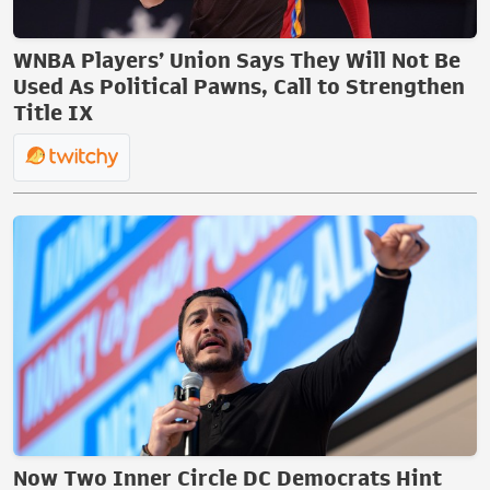
WNBA Players’ Union Says They Will Not Be
Used As Political Pawns, Call to Strengthen
Title IX
Now Two Inner Circle DC Democrats Hint