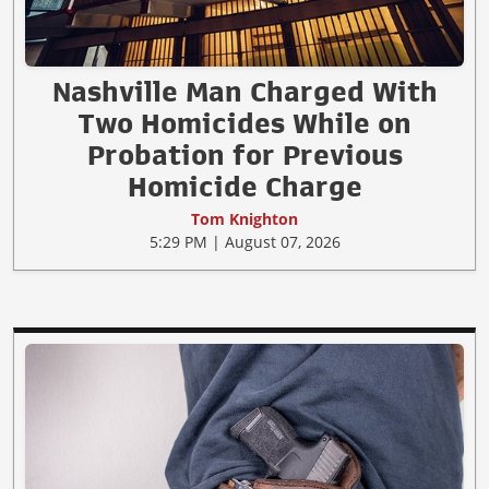
Nashville Man Charged With
Two Homicides While on
Probation for Previous
Homicide Charge
Tom Knighton
5:29 PM | August 07, 2026