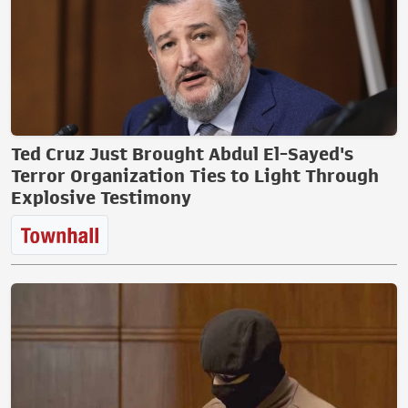
Ted Cruz Just Brought Abdul El-Sayed's
Terror Organization Ties to Light Through
Explosive Testimony