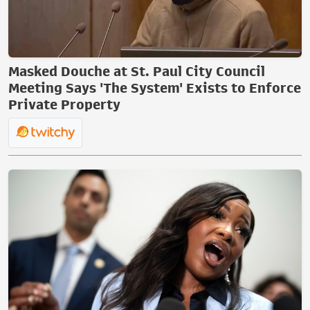
Masked Douche at St. Paul City Council
Meeting Says 'The System' Exists to Enforce
Private Property