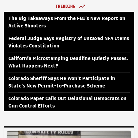
TRENDING
The Big Takeaways From the FBI's New Report on
Active Shooters
Federal Judge Says Registry of Untaxed NFA Items
Violates Constitution
California Microstamping Deadline Quietly Passes.
What Happens Next?
Colorado Sheriff Says He Won't Participate in
State's New Permit-to-Purchase Scheme
Colorado Paper Calls Out Delusional Democrats on
Gun Control Efforts