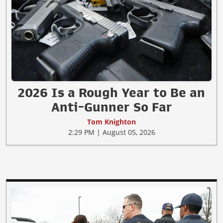
2026 Is a Rough Year to Be an
Anti-Gunner So Far
Tom Knighton
2:29 PM | August 05, 2026