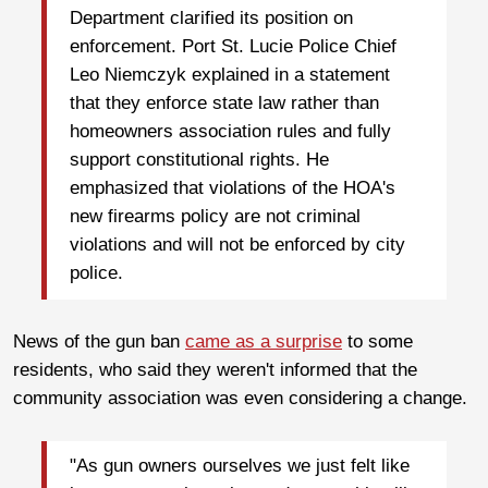
Department clarified its position on
enforcement. Port St. Lucie Police Chief
Leo Niemczyk explained in a statement
that they enforce state law rather than
homeowners association rules and fully
support constitutional rights. He
emphasized that violations of the HOA's
new firearms policy are not criminal
violations and will not be enforced by city
police.
News of the gun ban
came as a surprise
to some
residents, who said they weren't informed that the
community association was even considering a change.
"As gun owners ourselves we just felt like