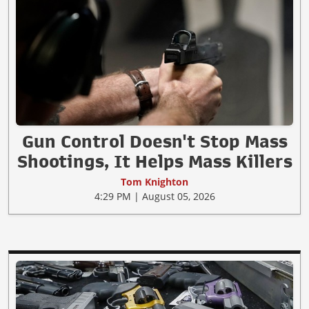
Gun Control Doesn't Stop Mass
Shootings, It Helps Mass Killers
Tom Knighton
4:29 PM | August 05, 2026