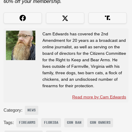
60% off your membership.
Cam Edwards has covered the 2nd
Amendment for 20 years as a broadcast and
online journalist, as well as serving on the
board of directors for the Citizens Committee
for the Right to Keep and Bear Arms. He
lives outside of Farmville, Virginia with his
family, three dogs, two barn cats, a flock of
chickens, and an undisclosed number of
firearms for their protection.
Read more by Cam Edwards
Category:
NEWS
Tags:
FIREARMS
FLORIDA
GUN BAN
GUN OWNERS