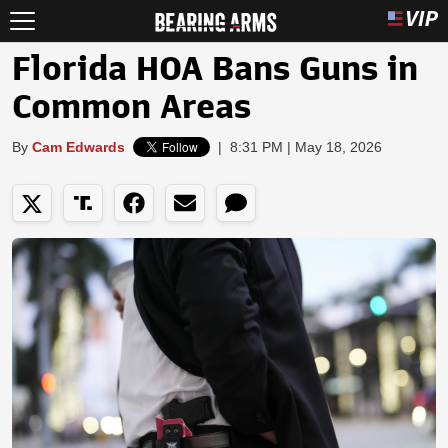
Florida HOA Bans Guns in
Common Areas
By
Cam Edwards
|
8:31 PM | May 18, 2026