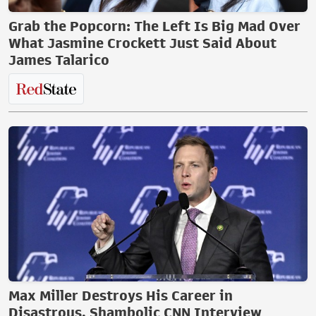
Grab the Popcorn: The Left Is Big Mad Over
What Jasmine Crockett Just Said About
James Talarico
Max Miller Destroys His Career in
Disastrous, Shambolic CNN Interview