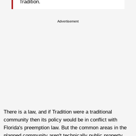
Tradition.
Advertisement
There is a law, and if Tradition were a traditional
community then its policy would be in conflict with
Florida's preemption law. But the common areas in the
planned community aren't technically public property.