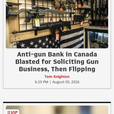
Anti-gun Bank in Canada
Blasted for Soliciting Gun
Business, Then Flipping
Tom Knighton
6:29 PM | August 05, 2026