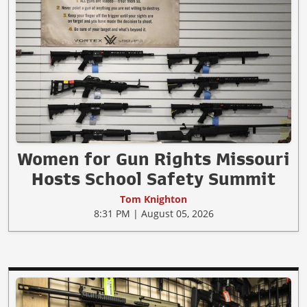
Women for Gun Rights Missouri
Hosts School Safety Summit
Tom Knighton
8:31 PM | August 05, 2026