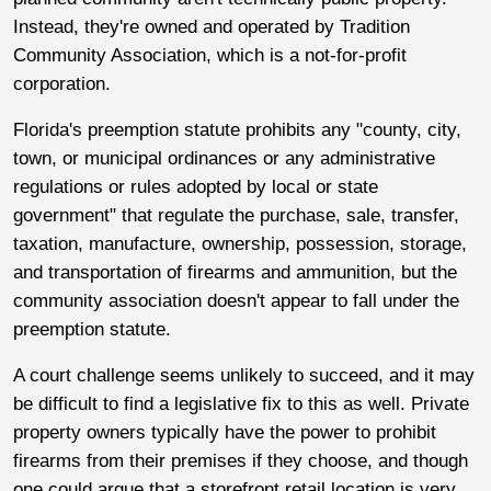
Instead, they're owned and operated by Tradition
Community Association, which is a not-for-profit
corporation.
Florida's preemption statute prohibits any "county, city,
town, or municipal ordinances or any administrative
regulations or rules adopted by local or state
government" that regulate the purchase, sale, transfer,
taxation, manufacture, ownership, possession, storage,
and transportation of firearms and ammunition, but the
community association doesn't appear to fall under the
preemption statute.
A court challenge seems unlikely to succeed, and it may
be difficult to find a legislative fix to this as well. Private
property owners typically have the power to prohibit
firearms from their premises if they choose, and though
one could argue that a storefront retail location is very