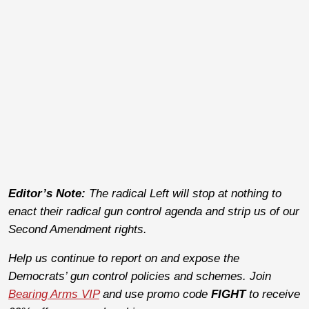
Editor’s Note:
The radical Left will stop at nothing to
enact their radical gun control agenda and strip us of our
Second Amendment rights.
Help us continue to report on and expose the
Democrats’ gun control policies and schemes. Join
Bearing Arms VIP
and use promo code
FIGHT
to receive