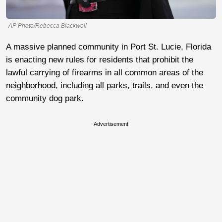
AP Photo/Rebecca Blackwell
A massive planned community in Port St. Lucie, Florida
is enacting new rules for residents that prohibit the
lawful carrying of firearms in all common areas of the
neighborhood, including all parks, trails, and even the
community dog park.
Advertisement