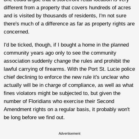
different from a property that covers hundreds of acres
and is visited by thousands of residents, I'm not sure
there's much of a difference as far as property rights are
concerned.
I'd be ticked, though, if I bought a home in the planned
community years ago only to see the community
association suddenly change the rules and prohibit the
lawful carrying of firearms. With the Port St. Lucie police
chief declining to enforce the new rule it's unclear who
actually will be in charge of compliance, as well as what
fines violators might be subjected to, but given the
number of Floridians who exercise their Second
Amendment rights on a regular basis, it probably won't
be long before we find out.
Advertisement