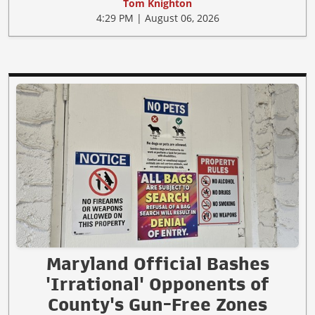
Tom Knighton
4:29 PM | August 06, 2026
Maryland Official Bashes
'Irrational' Opponents of
County's Gun-Free Zones