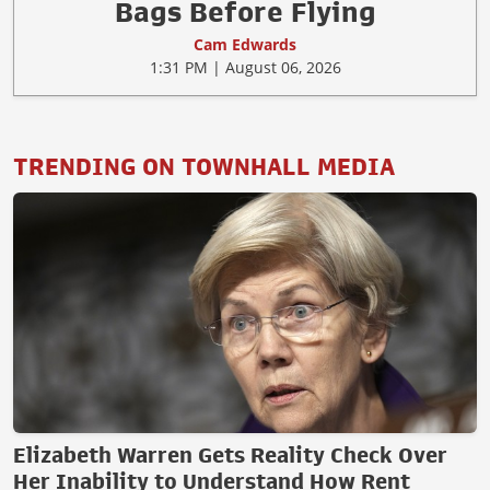
Bags Before Flying
Cam Edwards
1:31 PM | August 06, 2026
TRENDING ON TOWNHALL MEDIA
Elizabeth Warren Gets Reality Check Over
Her Inability to Understand How Rent