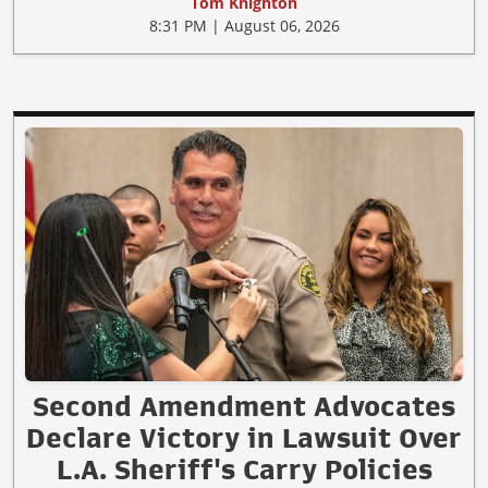
Tom Knighton
8:31 PM | August 06, 2026
Second Amendment Advocates
Declare Victory in Lawsuit Over
L.A. Sheriff's Carry Policies