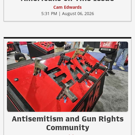
Cam Edwards
5:31 PM | August 06, 2026
Antisemitism and Gun Rights
Community