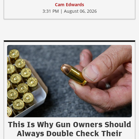
Cam Edwards
3:31 PM | August 06, 2026
This Is Why Gun Owners Should
Always Double Check Their