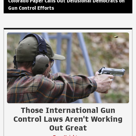
Colorado Paper Calls Out Delusional Democrats on
Gun Control Efforts
Those International Gun
Control Laws Aren't Working
Out Great