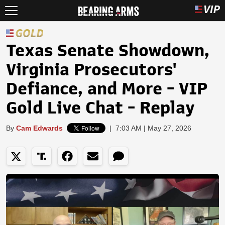
Texas Senate Showdown,
Virginia Prosecutors'
Defiance, and More - VIP
Gold Live Chat - Replay
By
Cam Edwards
|
7:03 AM | May 27, 2026