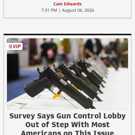
Cam Edwards
7:31 PM | August 06, 2026
Survey Says Gun Control Lobby
Out of Step With Most
Americans on This Issue