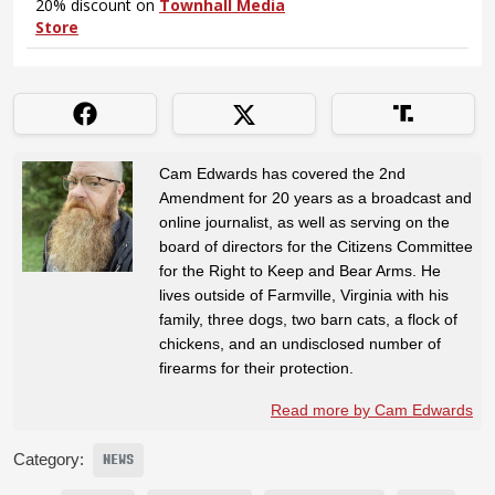
Cam Edwards has covered the 2nd
Amendment for 20 years as a broadcast and
online journalist, as well as serving on the
board of directors for the Citizens Committee
for the Right to Keep and Bear Arms. He
lives outside of Farmville, Virginia with his
family, three dogs, two barn cats, a flock of
chickens, and an undisclosed number of
firearms for their protection.
Read more by Cam Edwards
Category:
NEWS