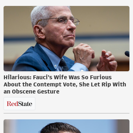
Hilarious: Fauci's Wife Was So Furious
About the Contempt Vote, She Let Rip With
an Obscene Gesture