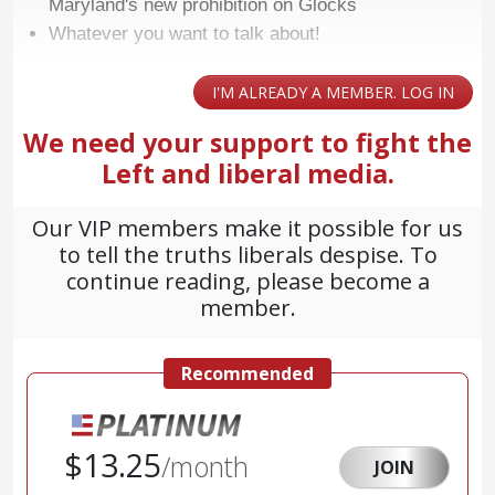
Maryland's new prohibition on Glocks
Whatever you want to talk about!