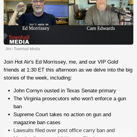
Jim / Townhall Media
Join Hot Air's Ed Morrissey, me, and our VIP Gold
friends at 1:30 ET this afternoon as we delve into the big
stories of the week, including:
John Cornyn ousted in Texas Senate primary
The Virginia prosecutors who won't enforce a gun
ban
Supreme Court takes no action on gun and
magazine ban cases
Lawsuits filed over post office carry ban and