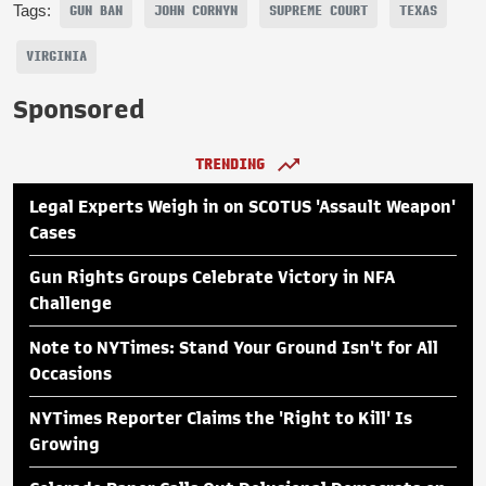
Tags:
GUN BAN
JOHN CORNYN
SUPREME COURT
TEXAS
VIRGINIA
Sponsored
TRENDING
Legal Experts Weigh in on SCOTUS 'Assault Weapon'
Cases
Gun Rights Groups Celebrate Victory in NFA
Challenge
Note to NYTimes: Stand Your Ground Isn't for All
Occasions
NYTimes Reporter Claims the 'Right to Kill' Is
Growing