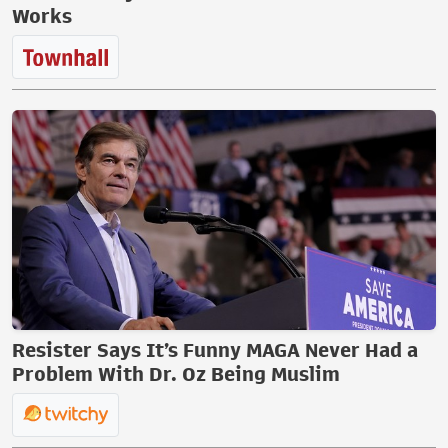
Works
Resister Says It’s Funny MAGA Never Had a
Problem With Dr. Oz Being Muslim