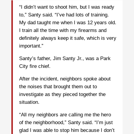
“I didn’t want to shoot him, but I was ready
to,” Santy said. “I’ve had lots of training.
My dad taught me when I was 12 years old.
I train all the time with my firearms and
definitely always keep it safe, which is very
important.”
Santy’s father, Jim Santy Jr., was a Park
City fire chief.
After the incident, neighbors spoke about
the noises that brought them out to
investigate as they pieced together the
situation.
“All my neighbors are calling me the hero
of the neighborhood,” Santy said. “I’m just
glad I was able to stop him because I don’t