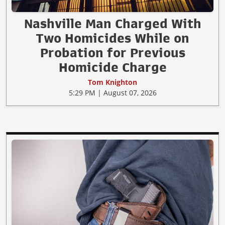
Nashville Man Charged With
Two Homicides While on
Probation for Previous
Homicide Charge
Tom Knighton
5:29 PM | August 07, 2026