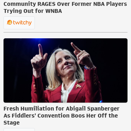
Community RAGES Over Former NBA Players
Trying Out for WNBA
Fresh Humiliation for Abigail Spanberger
As Fiddlers' Convention Boos Her Off the
Stage