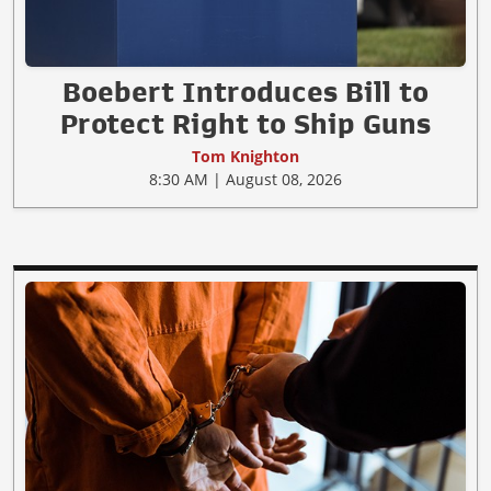
Boebert Introduces Bill to
Protect Right to Ship Guns
Tom Knighton
8:30 AM | August 08, 2026