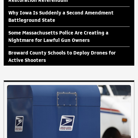
Restoration Referendum
Why Iowa Is Suddenly a Second Amendment
Battleground State
Some Massachusetts Police Are Creating a
Nightmare for Lawful Gun Owners
Broward County Schools to Deploy Drones for
Active Shooters