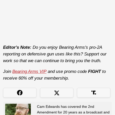
Editor's Note:
Do you enjoy Bearing Arms's pro-2A
reporting on defensive gun uses like this? Support our
work so that we can continue to bring you the truth.
Join
Bearing Arms VIP
and use promo code
FIGHT
to
receive 60% off your membership.
Cam Edwards has covered the 2nd
Amendment for 20 years as a broadcast and