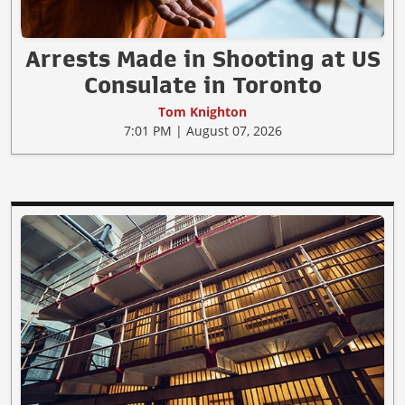
Arrests Made in Shooting at US
Consulate in Toronto
Tom Knighton
7:01 PM | August 07, 2026