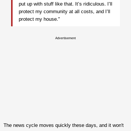
put up with stuff like that. It’s ridiculous. I’ll
protect my community at all costs, and I’ll
protect my house.”
Advertisement
The news cycle moves quickly these days, and it won't