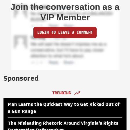
Join the conversation as a
VIP Member
LOGIN TO LEAVE A COMMENT
Sponsored
TRENDING
Man Learns the Quickest Way to Get Kicked Out of
a Gun Range
The Misleading Rhetoric Around Virginia's Rights