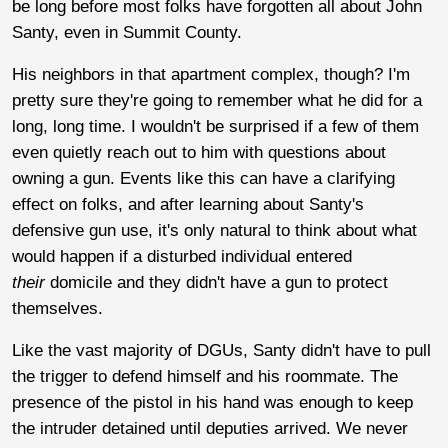
be long before most folks have forgotten all about John
Santy, even in Summit County.
His neighbors in that apartment complex, though? I'm
pretty sure they're going to remember what he did for a
long, long time. I wouldn't be surprised if a few of them
even quietly reach out to him with questions about
owning a gun. Events like this can have a clarifying
effect on folks, and after learning about Santy's
defensive gun use, it's only natural to think about what
would happen if a disturbed individual entered
their
domicile and they didn't have a gun to protect
themselves.
Like the vast majority of DGUs, Santy didn't have to pull
the trigger to defend himself and his roommate. The
presence of the pistol in his hand was enough to keep
the intruder detained until deputies arrived. We never