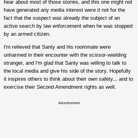
hear about most of those stories, and this one might not
have generated any media interest were it not for the
fact that the suspect was already the subject of an
active search by law enforcement when he was stopped
by an armed citizen.
I'm relieved that Santy and his roommate were
unharmed in their encounter with the scissor-wielding
stranger, and I'm glad that Santy was willing to talk to
the local media and give his side of the story. Hopefully
it inspires others to think about their own safety... and to
exercise their Second Amendment rights as well.
Advertisement