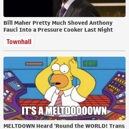
Bill Maher Pretty Much Shoved Anthony
Fauci Into a Pressure Cooker Last Night
MELTDOWN Heard 'Round the WORLD! Trans