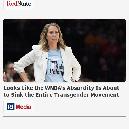
Looks Like the WNBA's Absurdity Is About
to Sink the Entire Transgender Movement