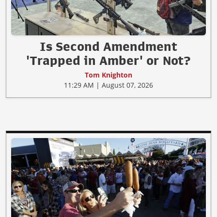
Is Second Amendment
'Trapped in Amber' or Not?
Tom Knighton
11:29 AM | August 07, 2026