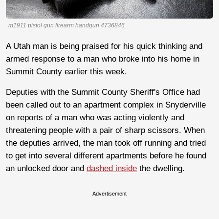
m1911 pistol gun firearm handgun 4736846
A Utah man is being praised for his quick thinking and
armed response to a man who broke into his home in
Summit County earlier this week.
Deputies with the Summit County Sheriff's Office had
been called out to an apartment complex in Snyderville
on reports of a man who was acting violently and
threatening people with a pair of sharp scissors. When
the deputies arrived, the man took off running and tried
to get into several different apartments before he found
an unlocked door and
dashed inside
the dwelling.
Advertisement