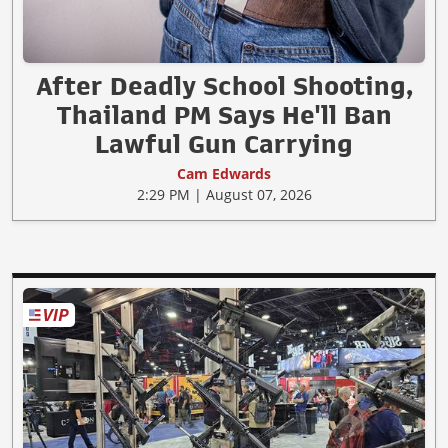
After Deadly School Shooting,
Thailand PM Says He'll Ban
Lawful Gun Carrying
Cam Edwards
2:29 PM | August 07, 2026