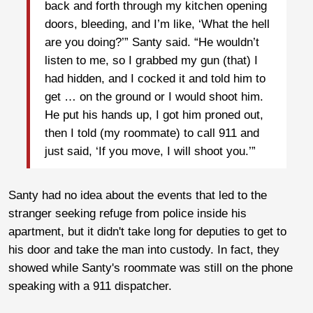
back and forth through my kitchen opening
doors, bleeding, and I’m like, ‘What the hell
are you doing?’” Santy said. “He wouldn’t
listen to me, so I grabbed my gun (that) I
had hidden, and I cocked it and told him to
get … on the ground or I would shoot him.
He put his hands up, I got him proned out,
then I told (my roommate) to call 911 and
just said, ‘If you move, I will shoot you.’”
Santy had no idea about the events that led to the
stranger seeking refuge from police inside his
apartment, but it didn't take long for deputies to get to
his door and take the man into custody. In fact, they
showed while Santy's roommate was still on the phone
speaking with a 911 dispatcher.