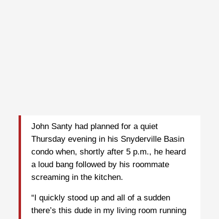
John Santy had planned for a quiet
Thursday evening in his Snyderville Basin
condo when, shortly after 5 p.m., he heard
a loud bang followed by his roommate
screaming in the kitchen.
“I quickly stood up and all of a sudden
there’s this dude in my living room running