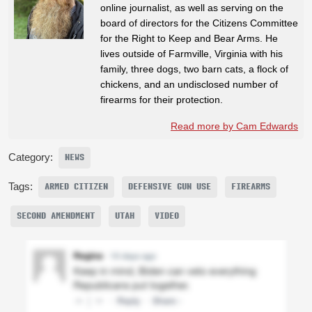
online journalist, as well as serving on the
board of directors for the Citizens Committee
for the Right to Keep and Bear Arms. He
lives outside of Farmville, Virginia with his
family, three dogs, two barn cats, a flock of
chickens, and an undisclosed number of
firearms for their protection.
Read more by Cam Edwards
Category:
NEWS
Tags:
ARMED CITIZEN
DEFENSIVE GUN USE
FIREARMS
SECOND AMENDMENT
UTAH
VIDEO