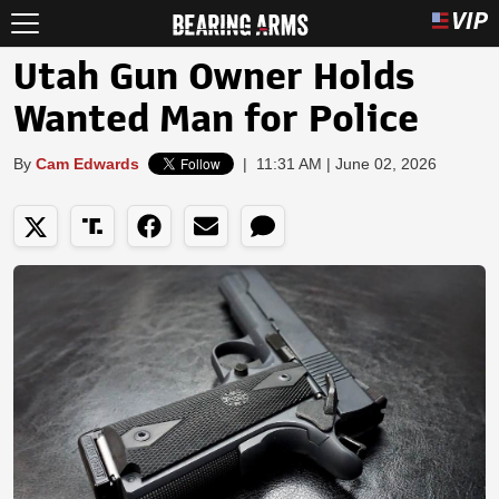
Utah Gun Owner Holds
Wanted Man for Police
By
Cam Edwards
|
11:31 AM | June 02, 2026