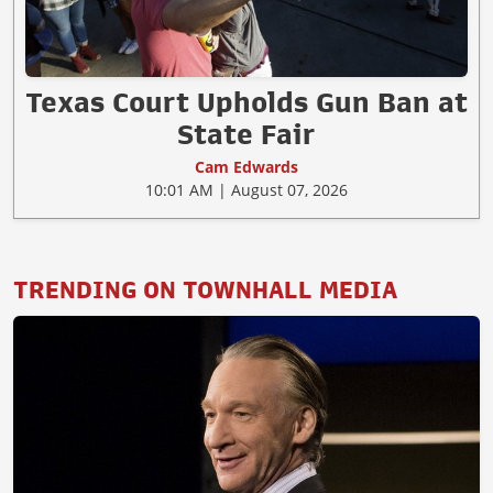
Texas Court Upholds Gun Ban at
State Fair
Cam Edwards
10:01 AM | August 07, 2026
TRENDING ON TOWNHALL MEDIA