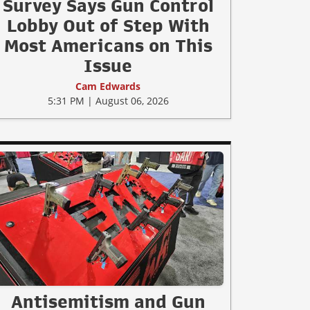
Survey Says Gun Control
Lobby Out of Step With
Most Americans on This
Issue
Cam Edwards
5:31 PM | August 06, 2026
Antisemitism and Gun