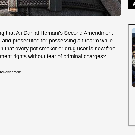
ng that Ali Danial Hemani's Second Amendment
 and prosecuted for possessing a firearm while
an that every pot smoker or drug user is now free
ent rights without fear of criminal charges?
Advertisement