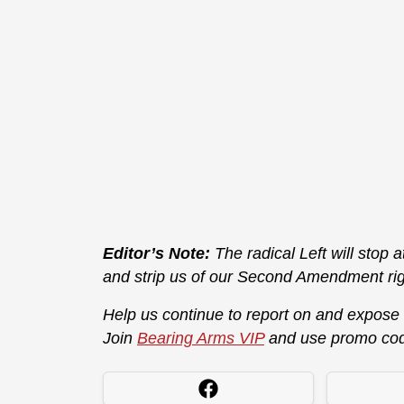
Editor’s Note:
The radical Left will stop 
and strip us of our Second Amendment rig
Help us continue to report on and expose
Join
Bearing Arms VIP
and use promo co