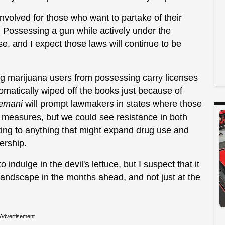
involved for those who want to partake of their
Possessing a gun while actively under the
se, and I expect those laws will continue to be
ing marijuana users from possessing carry licenses
tomatically wiped off the books just because of
emani
will prompt lawmakers in states where those
e measures, but we could see resistance in both
cting to anything that might expand drug use and
nership.
o indulge in the devil's lettuce, but I suspect that it
 landscape in the months ahead, and not just at the
Advertisement