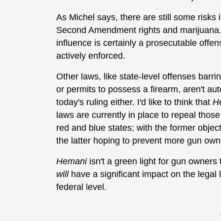
As Michel says, there are still some risks 
Second Amendment rights and marijuana. 
influence is certainly a prosecutable offen
actively enforced.
Other laws, like state-level offenses barr
or permits to possess a firearm, aren't au
today's ruling either. I'd like to think that
H
laws are currently in place to repeal thos
red and blue states; with the former obje
the latter hoping to prevent more gun ow
Hemani
isn't a green light for gun owners t
will
have a significant impact on the legal
federal level.