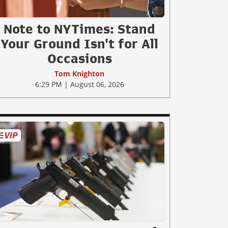
Note to NYTimes: Stand
Your Ground Isn't for All
Occasions
Tom Knighton
6:29 PM | August 06, 2026