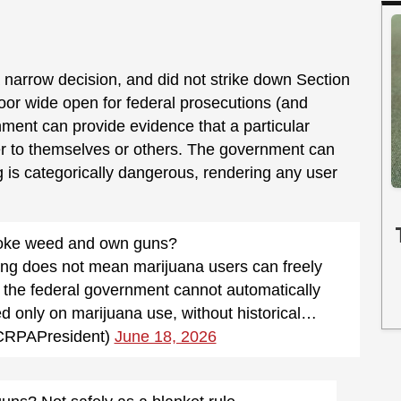
 narrow decision, and did not strike down Section
he door wide open for federal prosecutions (and
nment can provide evidence that a particular
r to themselves or others. The government can
ug is categorically dangerous, rendering any user
oke weed and own guns?
uling does not mean marijuana users can freely
 the federal government cannot automatically
 only on marijuana use, without historical…
CRPAPresident)
June 18, 2026