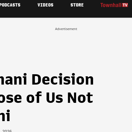
PODCASTS
VIDEOS
STORE
Advertisement
ani Decision
ose of Us Not
ni
, 2026