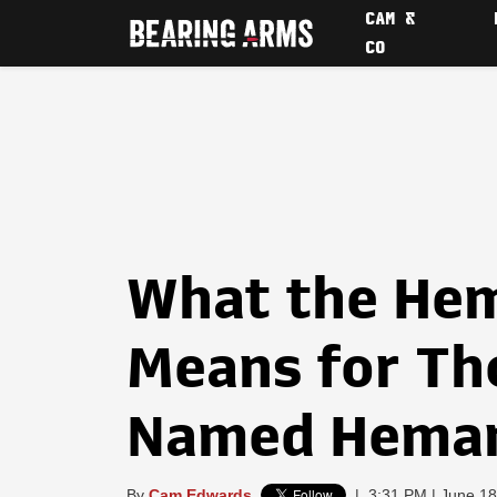
CAM &
CO
What the Hem
Means for Th
Named Hema
By
Cam Edwards
|
3:31 PM | June 18