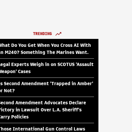
TRENDING
What Do You Get When You Cross AI With
an M240? Something The Marines Want.
Legal Experts Weigh in on SCOTUS 'Assault
Weapon' Cases
Is Second Amendment 'Trapped in Amber'
or Not?
Second Amendment Advocates Declare
Victory in Lawsuit Over L.A. Sheriff's
Carry Policies
Those International Gun Control Laws