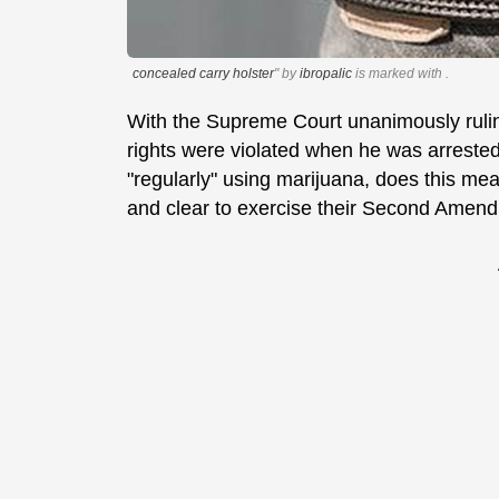
concealed carry holster
" by
ibropalic
is marked with
.
With the Supreme Court unanimously ruli
rights were violated when he was arrested
"regularly" using marijuana, does this me
and clear to exercise their Second Amendm