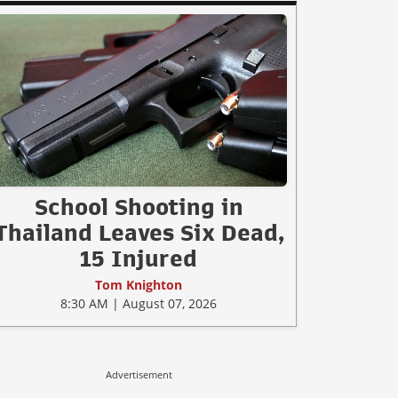
School Shooting in
Thailand Leaves Six Dead,
15 Injured
Tom Knighton
8:30 AM | August 07, 2026
Advertisement