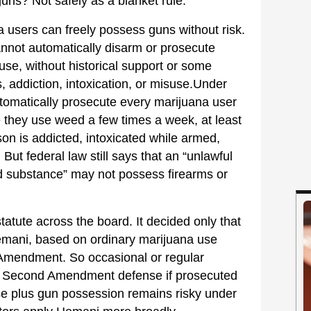
s? Not safely as a blanket rule.
 users can freely possess guns without risk.
nnot automatically disarm or prosecute
e, without historical support or some
 addiction, intoxication, or misuse.Under
omatically prosecute every marijuana user
they use weed a few times a week, at least
on is addicted, intoxicated while armed,
But federal law still says that an “unlawful
ed substance” may not possess firearms or
tatute across the board. It decided only that
emani, based on ordinary marijuana use
 Amendment. So occasional or regular
g Second Amendment defense if prosecuted
se plus gun possession remains risky under