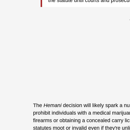
the statute until courts and prosec
The
Hemani
decision will likely spark a nu
prohibit individuals with a medical mariju
firearms or obtaining a concealed carry li
statutes moot or invalid even if they're un