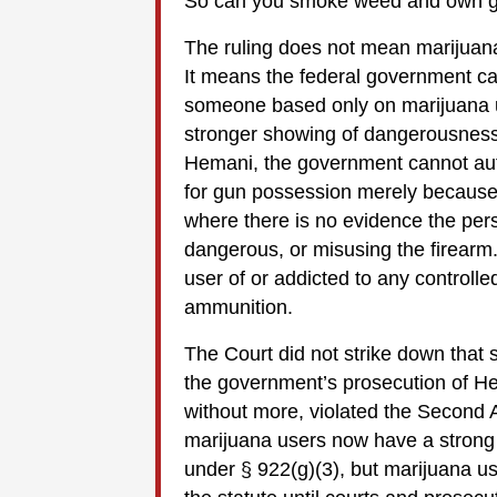
So can you smoke weed and own gun
The ruling does not mean marijuana
It means the federal government ca
someone based only on marijuana us
stronger showing of dangerousness,
Hemani, the government cannot aut
for gun possession merely because 
where there is no evidence the pers
dangerous, or misusing the firearm. 
user of or addicted to any controll
ammunition.
The Court did not strike down that s
the government’s prosecution of H
without more, violated the Second
marijuana users now have a stron
under § 922(g)(3), but marijuana u