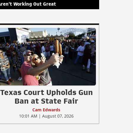
Aren't Working Out Great
Texas Court Upholds Gun
Ban at State Fair
Cam Edwards
10:01 AM | August 07, 2026