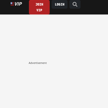
JOIN
LOGIN
VIP
Advertisement