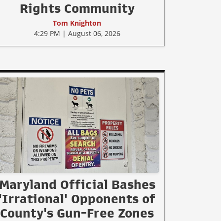
Rights Community
Tom Knighton
4:29 PM | August 06, 2026
Maryland Official Bashes
'Irrational' Opponents of
County's Gun-Free Zones