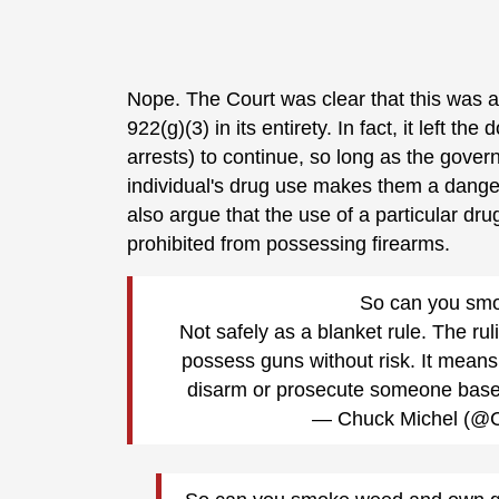
Nope. The Court was clear that this was a
922(g)(3) in its entirety. In fact, it left t
arrests) to continue, so long as the gover
individual's drug use makes them a dange
also argue that the use of a particular dr
prohibited from possessing firearms.
So can you sm
Not safely as a blanket rule. The r
possess guns without risk. It means
disarm or prosecute someone based
— Chuck Michel (@