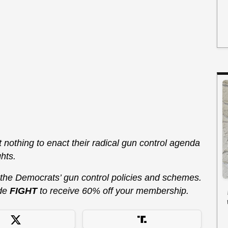
at nothing to enact their radical gun control agenda
hts.
 the Democrats’ gun control policies and schemes.
de
FIGHT
to receive 60% off your membership.