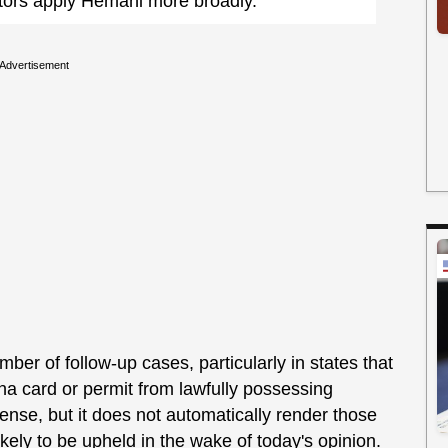
utors apply Hemani more broadly.
Advertisement
mber of follow-up cases, particularly in states that
ana card or permit from lawfully possessing
cense, but it does not automatically render those
likely to be upheld in the wake of today's opinion.