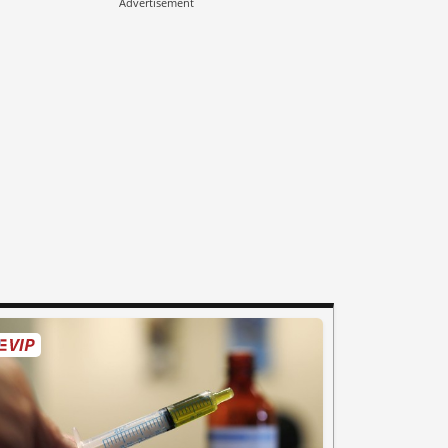
Advertisement