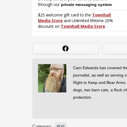
Cam Edwards has covered the
journalist, as well as serving 
Right to Keep and Bear Arms. He
dogs, two barn cats, a flock o
protection.
Category:
NEWS