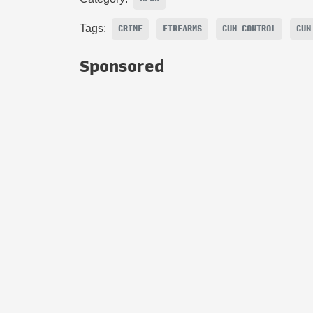
Tags:
CRIME
FIREARMS
GUN CONTROL
GUN
Sponsored