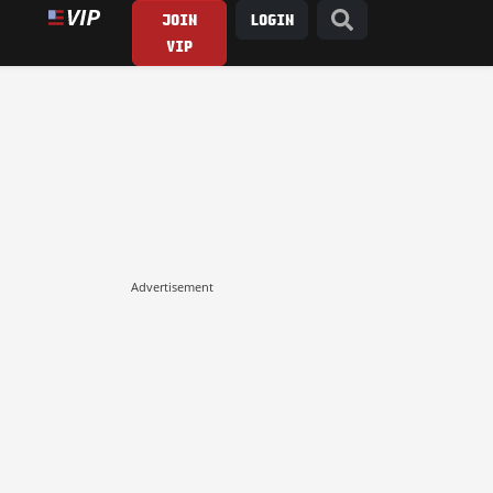
JOIN
LOGIN
VIP
Advertisement