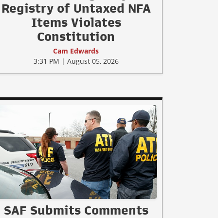
Registry of Untaxed NFA
Items Violates
Constitution
Cam Edwards
3:31 PM | August 05, 2026
SAF Submits Comments