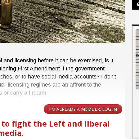
 and licensing before it can be exercised, is it
nctioning First Amendment if the government
urches, or to have social media accounts? I don't
ue" licensing regimes are an affront to the
s or carry a firearm.