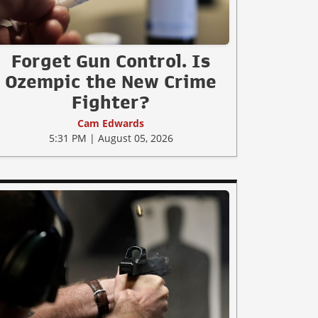
Forget Gun Control. Is
Ozempic the New Crime
Fighter?
Cam Edwards
5:31 PM | August 05, 2026