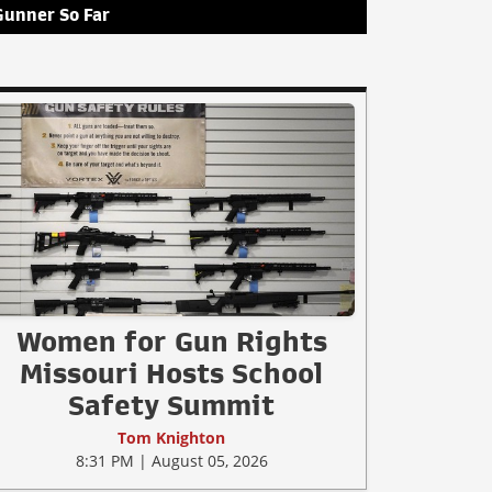
Gunner So Far
Women for Gun Rights
Missouri Hosts School
Safety Summit
Tom Knighton
8:31 PM | August 05, 2026