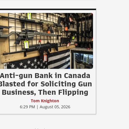
Anti-gun Bank in Canada
Blasted for Soliciting Gun
Business, Then Flipping
Tom Knighton
6:29 PM | August 05, 2026