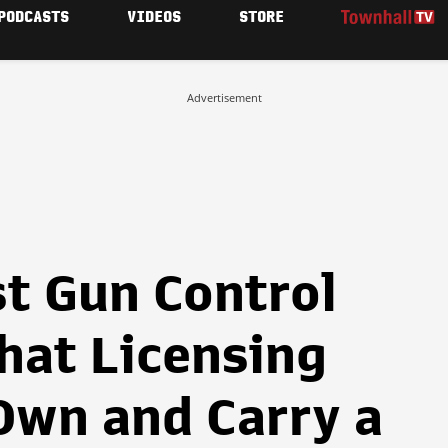
PODCASTS
VIDEOS
STORE
Advertisement
st Gun Control
hat Licensing
Own and Carry a