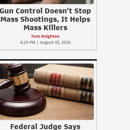
Gun Control Doesn't Stop
Mass Shootings, It Helps
Mass Killers
Tom Knighton
4:29 PM | August 05, 2026
Federal Judge Says