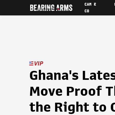
CAM &
CO
Ghana's Late
Move Proof T
the Right to 