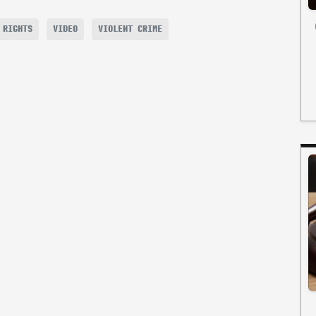
 RIGHTS
VIDEO
VIOLENT CRIME