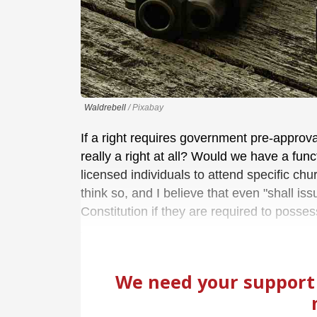
Waldrebell
/ Pixabay
If a right requires government pre-approval
really a right at all? Would we have a fu
licensed individuals to attend specific ch
think so, and I believe that even "shall iss
Constitution if they are required to posses