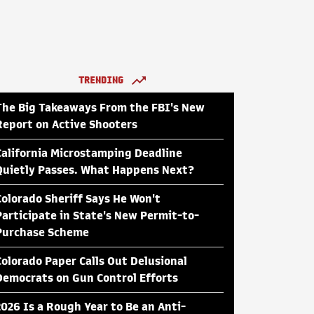
TRENDING
The Big Takeaways From the FBI's New
Report on Active Shooters
California Microstamping Deadline
Quietly Passes. What Happens Next?
Colorado Sheriff Says He Won't
Participate in State's New Permit-to-
Purchase Scheme
Colorado Paper Calls Out Delusional
Democrats on Gun Control Efforts
2026 Is a Rough Year to Be an Anti-