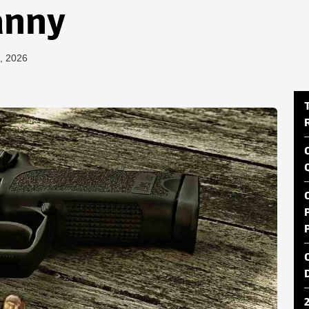
anny
, 2026