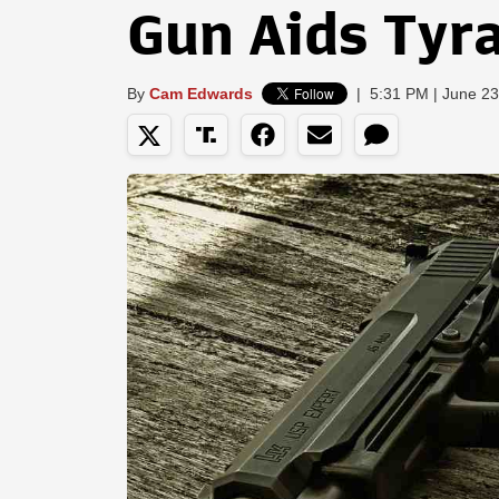
Gun Aids Tyr
By
Cam Edwards
|
5:31 PM | June 23