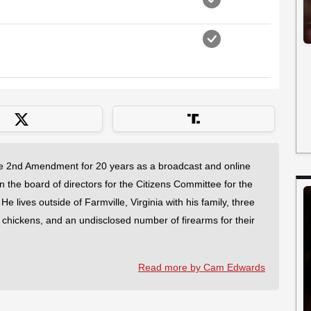
 2nd Amendment for 20 years as a broadcast and online
on the board of directors for the Citizens Committee for the
 lives outside of Farmville, Virginia with his family, three
f chickens, and an undisclosed number of firearms for their
Read more by Cam Edwards