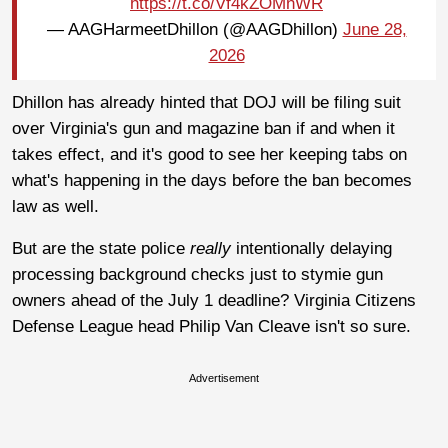
https://t.co/Vf4kZOMnWR
— AAGHarmeetDhillon (@AAGDhillon)
June 28,
2026
Dhillon has already hinted that DOJ will be filing suit
over Virginia's gun and magazine ban if and when it
takes effect, and it's good to see her keeping tabs on
what's happening in the days before the ban becomes
law as well.
But are the state police
really
intentionally delaying
processing background checks just to stymie gun
owners ahead of the July 1 deadline? Virginia Citizens
Defense League head Philip Van Cleave isn't so sure.
Advertisement