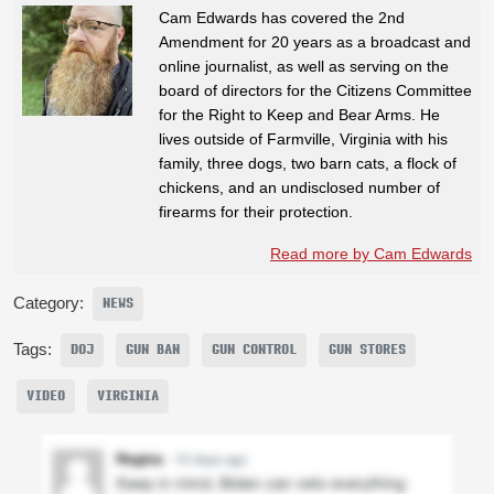
Cam Edwards has covered the 2nd
Amendment for 20 years as a broadcast and
online journalist, as well as serving on the
board of directors for the Citizens Committee
for the Right to Keep and Bear Arms. He
lives outside of Farmville, Virginia with his
family, three dogs, two barn cats, a flock of
chickens, and an undisclosed number of
firearms for their protection.
Read more by Cam Edwards
Category:
NEWS
Tags:
DOJ
GUN BAN
GUN CONTROL
GUN STORES
VIDEO
VIRGINIA