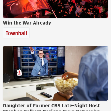
Win the War Already
Daughter of Former CBS Late-Night Host