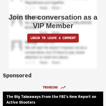
Join the conversation as a
VIP Member
LOGIN TO LEAVE A COMMENT
Sponsored
TRENDING
The Big Takeaways From the FBI's New Report on
Active Shooters