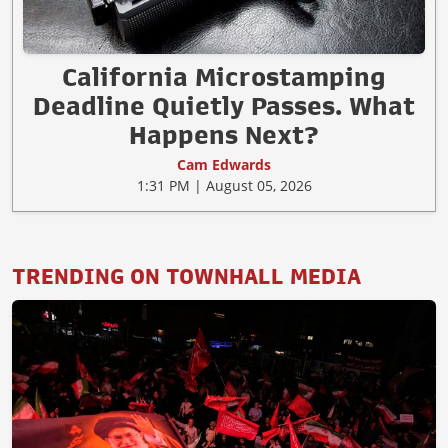
California Microstamping
Deadline Quietly Passes. What
Happens Next?
Cam Edwards
1:31 PM | August 05, 2026
TRENDING ON TOWNHALL MEDIA