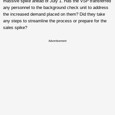
massive spike ahead of July 1. Has the VSP transferred
any personnel to the background check unit to address
the increased demand placed on them? Did they take
any steps to streamline the process or prepare for the
sales spike?
Advertisement