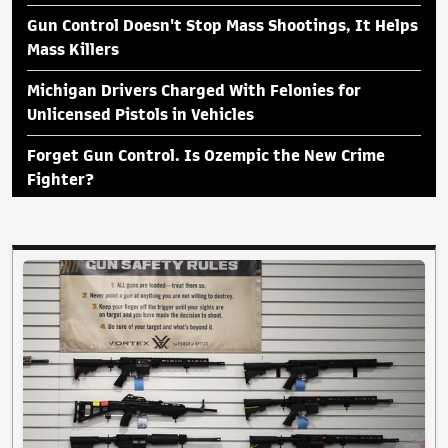
Gun Control Doesn't Stop Mass Shootings, It Helps
Mass Killers
Michigan Drivers Charged With Felonies for
Unlicensed Pistols in Vehicles
Forget Gun Control. Is Ozempic the New Crime
Fighter?