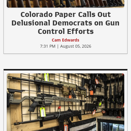
Colorado Paper Calls Out
Delusional Democrats on Gun
Control Efforts
Cam Edwards
7:31 PM | August 05, 2026