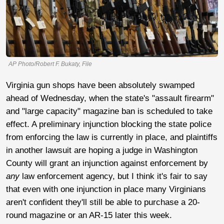
AP Photo/Robert F. Bukaty, File
Virginia gun shops have been absolutely swamped
ahead of Wednesday, when the state's "assault firearm"
and "large capacity" magazine ban is scheduled to take
effect. A preliminary injunction blocking the state police
from enforcing the law is currently in place, and plaintiffs
in another lawsuit are hoping a judge in Washington
County will grant an injunction against enforcement by
any
law enforcement agency, but I think it's fair to say
that even with one injunction in place many Virginians
aren't confident they'll still be able to purchase a 20-
round magazine or an AR-15 later this week.