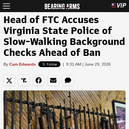
Head of FTC Accuses
Virginia State Police of
Slow-Walking Background
Checks Ahead of Ban
By
Cam Edwards
|
9:31 AM | June 29, 2026