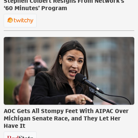
Stephen Colbert Resigns From Network’s
‘60 Minutes’ Program
AOC Gets All Stompy Feet With AIPAC Over
Michigan Senate Race, and They Let Her
Have It