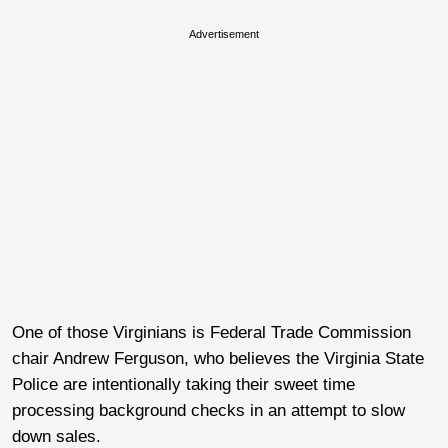
Advertisement
One of those Virginians is Federal Trade Commission
chair Andrew Ferguson, who believes the Virginia State
Police are intentionally taking their sweet time
processing background checks in an attempt to slow
down sales.