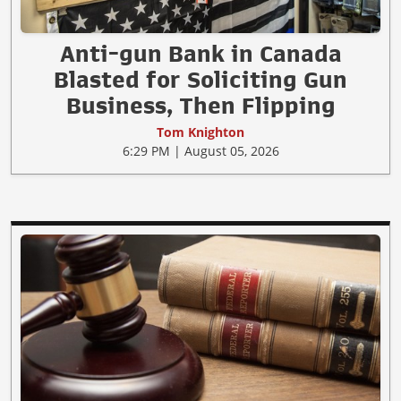
Anti-gun Bank in Canada
Blasted for Soliciting Gun
Business, Then Flipping
Tom Knighton
6:29 PM | August 05, 2026