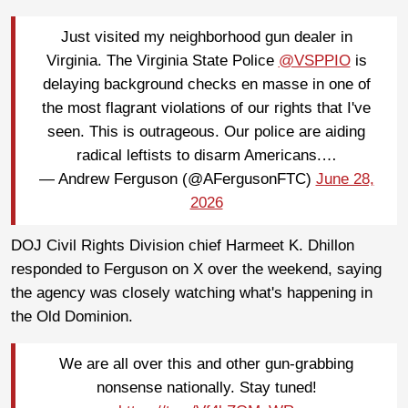
Just visited my neighborhood gun dealer in
Virginia. The Virginia State Police
@VSPPIO
is
delaying background checks en masse in one of
the most flagrant violations of our rights that I've
seen. This is outrageous. Our police are aiding
radical leftists to disarm Americans.…
— Andrew Ferguson (@AFergusonFTC)
June 28,
2026
DOJ Civil Rights Division chief Harmeet K. Dhillon
responded to Ferguson on X over the weekend, saying
the agency was closely watching what's happening in
the Old Dominion.
We are all over this and other gun-grabbing
nonsense nationally. Stay tuned!