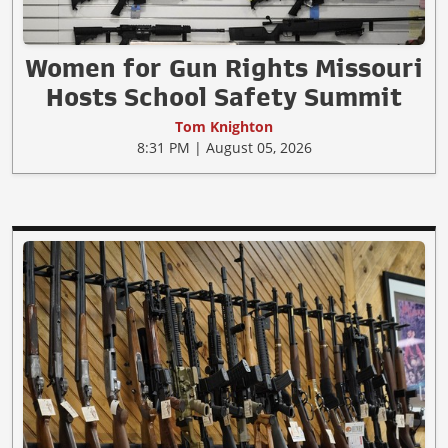
Women for Gun Rights Missouri
Hosts School Safety Summit
Tom Knighton
8:31 PM | August 05, 2026