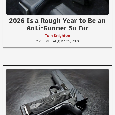
2026 Is a Rough Year to Be an
Anti-Gunner So Far
Tom Knighton
2:29 PM | August 05, 2026