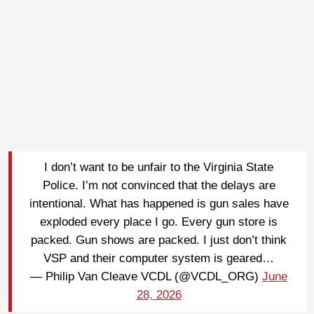
I don’t want to be unfair to the Virginia State
Police. I’m not convinced that the delays are
intentional. What has happened is gun sales have
exploded every place I go. Every gun store is
packed. Gun shows are packed. I just don’t think
VSP and their computer system is geared…
— Philip Van Cleave VCDL (@VCDL_ORG)
June
28, 2026