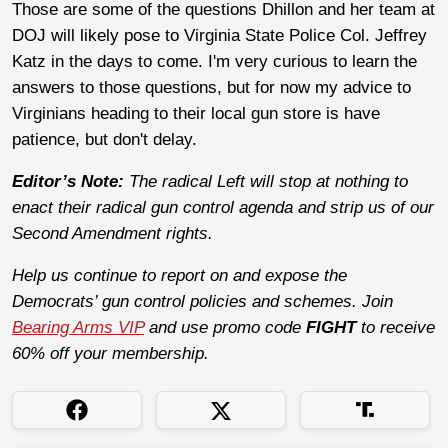
Those are some of the questions Dhillon and her team at
DOJ will likely pose to Virginia State Police Col. Jeffrey
Katz in the days to come. I'm very curious to learn the
answers to those questions, but for now my advice to
Virginians heading to their local gun store is have
patience, but don't delay.
Editor’s Note:
The radical Left will stop at nothing to
enact their radical gun control agenda and strip us of our
Second Amendment rights.
Help us continue to report on and expose the
Democrats’ gun control policies and schemes. Join
Bearing Arms VIP
and use promo code
FIGHT
to receive
60% off your membership.