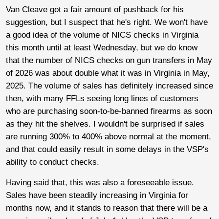
Van Cleave got a fair amount of pushback for his
suggestion, but I suspect that he's right. We won't have
a good idea of the volume of NICS checks in Virginia
this month until at least Wednesday, but we do know
that the number of NICS checks on gun transfers in May
of 2026 was about double what it was in Virginia in May,
2025. The volume of sales has definitely increased since
then, with many FFLs seeing long lines of customers
who are purchasing soon-to-be-banned firearms as soon
as they hit the shelves. I wouldn't be surprised if sales
are running 300% to 400% above normal at the moment,
and that could easily result in some delays in the VSP's
ability to conduct checks.
Having said that, this was also a foreseeable issue.
Sales have been steadily increasing in Virginia for
months now, and it stands to reason that there will be a