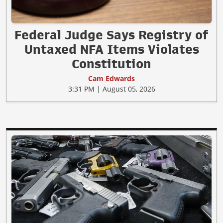
Federal Judge Says Registry of
Untaxed NFA Items Violates
Constitution
Cam Edwards
3:31 PM | August 05, 2026