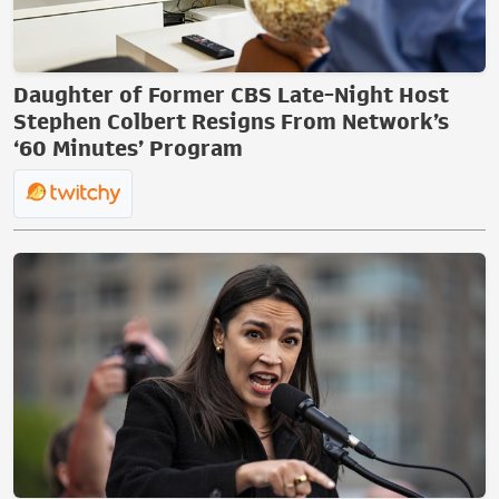
Daughter of Former CBS Late-Night Host
Stephen Colbert Resigns From Network’s
‘60 Minutes’ Program