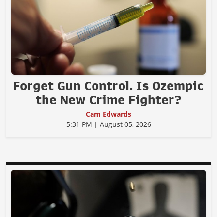
Forget Gun Control. Is Ozempic
the New Crime Fighter?
Cam Edwards
5:31 PM | August 05, 2026