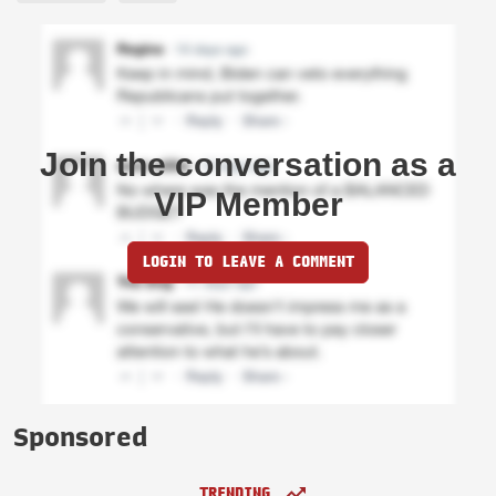
Join the conversation as a
VIP Member
LOGIN TO LEAVE A COMMENT
Sponsored
TRENDING