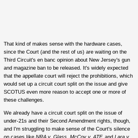
That kind of makes sense with the hardware cases,
since the Court (and the rest of us) are waiting on the
Third Circuit's en banc opinion about New Jersey's gun
and magazine ban to be released. It's widely expected
that the appellate court will reject the prohibitions, which
would set up a circuit court split on the issue and give
SCOTUS even more reason to accept one or more of
these challenges.
We already have a circuit court split on the issue of
under-21s and their Second Amendment rights, though,
and I'm struggling to make sense of the Court's silence
on cases like
NRA v. Glass
,
McCoy v. ATF,
and
Lara v.