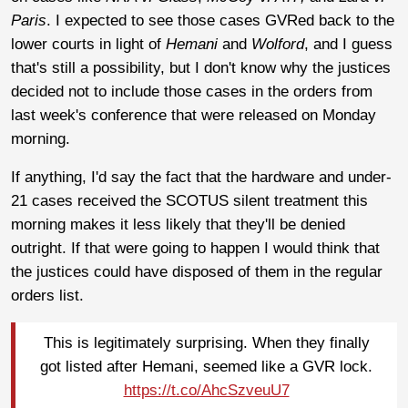
Paris
. I expected to see those cases GVRed back to the
lower courts in light of
Hemani
and
Wolford
, and I guess
that's still a possibility, but I don't know why the justices
decided not to include those cases in the orders from
last week's conference that were released on Monday
morning.
If anything, I'd say the fact that the hardware and under-
21 cases received the SCOTUS silent treatment this
morning makes it less likely that they'll be denied
outright. If that were going to happen I would think that
the justices could have disposed of them in the regular
orders list.
This is legitimately surprising. When they finally
got listed after Hemani, seemed like a GVR lock.
https://t.co/AhcSzveuU7