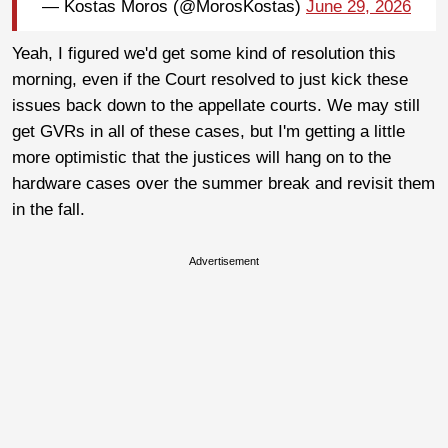
— Kostas Moros (@MorosKostas)
June 29, 2026
Yeah, I figured we'd get some kind of resolution this
morning, even if the Court resolved to just kick these
issues back down to the appellate courts. We may still
get GVRs in all of these cases, but I'm getting a little
more optimistic that the justices will hang on to the
hardware cases over the summer break and revisit them
in the fall.
Advertisement