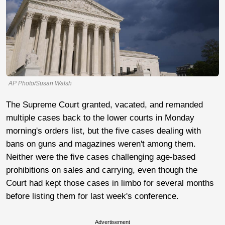
AP Photo/Susan Walsh
The Supreme Court granted, vacated, and remanded
multiple cases back to the lower courts in Monday
morning's orders list, but the five cases dealing with
bans on guns and magazines weren't among them.
Neither were the five cases challenging age-based
prohibitions on sales and carrying, even though the
Court had kept those cases in limbo for several months
before listing them for last week's conference.
Advertisement