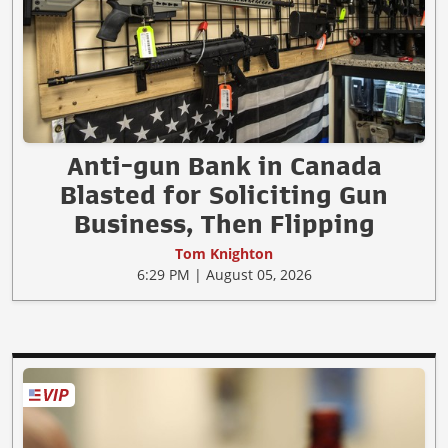
Anti-gun Bank in Canada
Blasted for Soliciting Gun
Business, Then Flipping
Tom Knighton
6:29 PM | August 05, 2026