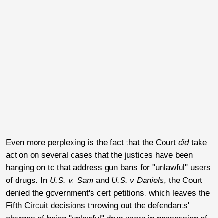
Even more perplexing is the fact that the Court
did
take
action on several cases that the justices have been
hanging on to that address gun bans for "unlawful" users
of drugs. In
U.S. v. Sam
and
U.S. v Daniels
, the Court
denied the government's cert petitions, which leaves the
Fifth Circuit decisions throwing out the defendants'