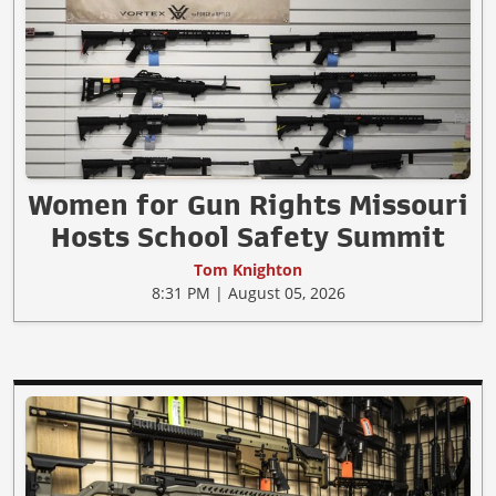
Women for Gun Rights Missouri
Hosts School Safety Summit
Tom Knighton
8:31 PM | August 05, 2026