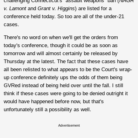
challenging Connecticut's "assault weapons" ban (
NAGR
v. Lamont
and
Grant v. Higgins
) are listed for a
conference held today. So too are all of the under-21
cases.
There's no word on when we'll get the orders from
today's conference, though it could be as soon as
tomorrow and will almost certainly be released by
Thursday at the latest. The fact that these cases have
all been relisted to what appears to be the Court's wrap-
up conference definitely ups the odds of them being
GVRed instead of being held over until the fall. I still
think if these cases were going to be denied outright it
would have happened before now, but that's
unfortunately still a possibility as well.
Advertisement