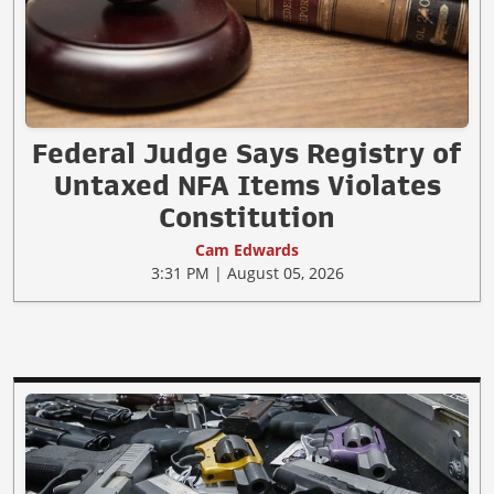
Federal Judge Says Registry of
Untaxed NFA Items Violates
Constitution
Cam Edwards
3:31 PM | August 05, 2026