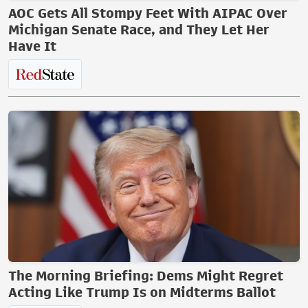
AOC Gets All Stompy Feet With AIPAC Over
Michigan Senate Race, and They Let Her
Have It
The Morning Briefing: Dems Might Regret
Acting Like Trump Is on Midterms Ballot