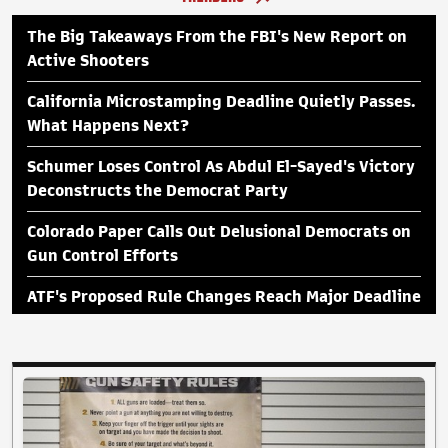
The Big Takeaways From the FBI's New Report on
Active Shooters
California Microstamping Deadline Quietly Passes.
What Happens Next?
Schumer Loses Control As Abdul El-Sayed's Victory
Deconstructs the Democrat Party
Colorado Paper Calls Out Delusional Democrats on
Gun Control Efforts
ATF's Proposed Rule Changes Reach Major Deadline