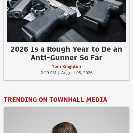
2026 Is a Rough Year to Be an
Anti-Gunner So Far
Tom Knighton
2:29 PM | August 05, 2026
TRENDING ON TOWNHALL MEDIA