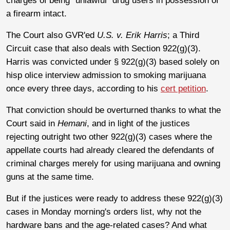
charges of being "unlawful" drug users in possession of
a firearm intact.
The Court also GVR'ed
U.S. v. Erik Harris
; a Third
Circuit case that also deals with Section 922(g)(3).
Harris was convicted under § 922(g)(3) based solely on
hisp olice interview admission to smoking marijuana
once every three days, according to his
cert petition
.
That conviction should be overturned thanks to what the
Court said in
Hemani
, and in light of the justices
rejecting outright two other 922(g)(3) cases where the
appellate courts had already cleared the defendants of
criminal charges merely for using marijuana and owning
guns at the same time.
But if the justices were ready to address these 922(g)(3)
cases in Monday morning's orders list, why not the
hardware bans and the age-related cases? And what