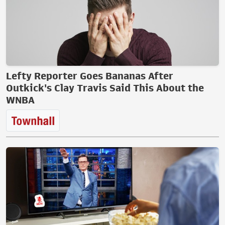
Lefty Reporter Goes Bananas After
Outkick's Clay Travis Said This About the
WNBA