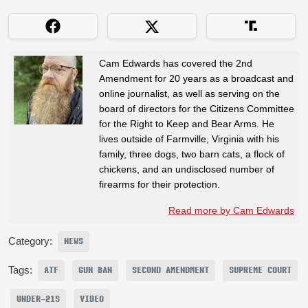
Cam Edwards has covered the 2nd
Amendment for 20 years as a broadcast and
online journalist, as well as serving on the
board of directors for the Citizens Committee
for the Right to Keep and Bear Arms. He
lives outside of Farmville, Virginia with his
family, three dogs, two barn cats, a flock of
chickens, and an undisclosed number of
firearms for their protection.
Read more by Cam Edwards
Category:
NEWS
Tags:
ATF
GUN BAN
SECOND AMENDMENT
SUPREME COURT
UNDER-21S
VIDEO