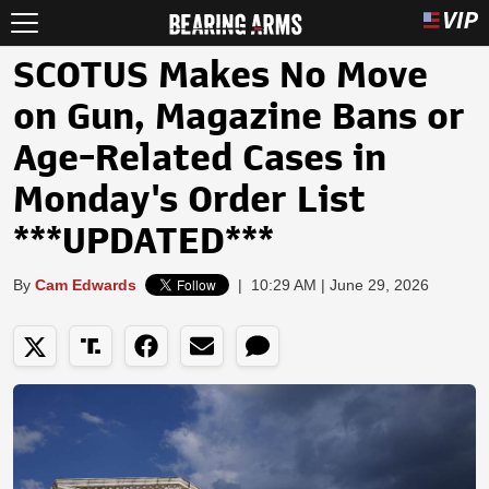
SCOTUS Makes No Move
on Gun, Magazine Bans or
Age-Related Cases in
Monday's Order List
***UPDATED***
By
Cam Edwards
|
10:29 AM | June 29, 2026