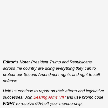
Editor’s Note:
President Trump and Republicans
across the country are doing everything they can to
protect our Second Amendment rights and right to self-
defense.
Help us continue to report on their efforts and legislative
successes. Join
Bearing Arms VIP
and use promo code
FIGHT
to receive 60% off your membership.