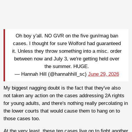
Oh boy y'all. NO GVR on the five gun/mag ban
cases. I thought for sure Wolford had guaranteed
it. Unless they throw something into a misc. order
between now and July 3, we're getting held over
the summer. HUGE.
— Hannah Hill (@hannahhill_sc)
June 29, 2026
My biggest nagging doubt is the fact that they've also
not taken any action on the cases addressing 2A rights
for young adults, and there's nothing really percolating in
the lower courts that would cause them to hang on to
those cases too.
At the very least, these ten cases live on to fight another