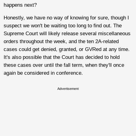
happens next?
Honestly, we have no way of knowing for sure, though I
suspect we won't be waiting too long to find out. The
Supreme Court will likely release several miscellaneous
orders throughout the week, and the ten 2A-related
cases could get denied, granted, or GVRed at any time.
It's also possible that the Court has decided to hold
these cases over until the fall term, when they'll once
again be considered in conference.
Advertisement