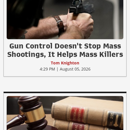
Gun Control Doesn't Stop Mass
Shootings, It Helps Mass Killers
Tom Knighton
4:29 PM | August 05, 2026