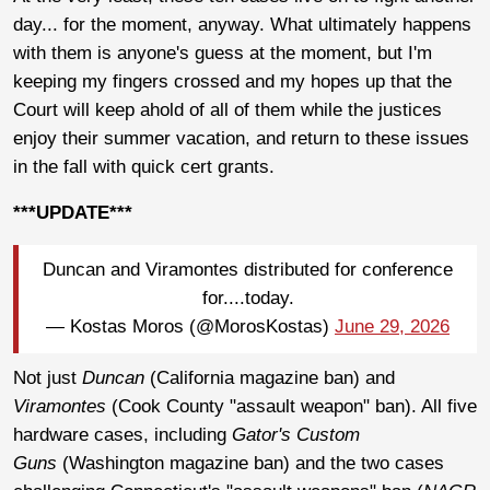
day... for the moment, anyway. What ultimately happens
with them is anyone's guess at the moment, but I'm
keeping my fingers crossed and my hopes up that the
Court will keep ahold of all of them while the justices
enjoy their summer vacation, and return to these issues
in the fall with quick cert grants.
***UPDATE***
Duncan and Viramontes distributed for conference
for....today.
— Kostas Moros (@MorosKostas)
June 29, 2026
Not just
Duncan
(California magazine ban) and
Viramontes
(Cook County "assault weapon" ban). All five
hardware cases, including
Gator's Custom
Guns
(Washington magazine ban) and the two cases