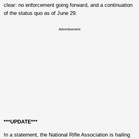
clear: no enforcement going forward, and a continuation
of the status quo as of June 29.
Advertisement
***UPDATE***
In a statement, the National Rifle Association is hailing