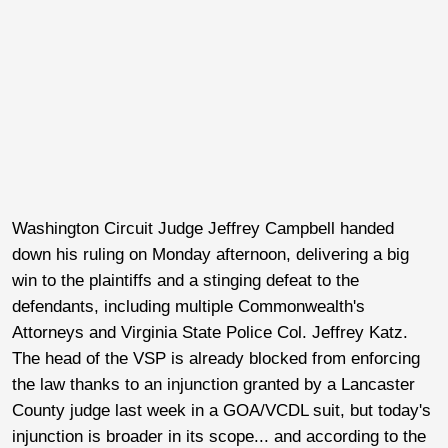
Washington Circuit Judge Jeffrey Campbell handed
down his ruling on Monday afternoon, delivering a big
win to the plaintiffs and a stinging defeat to the
defendants, including multiple Commonwealth's
Attorneys and Virginia State Police Col. Jeffrey Katz.
The head of the VSP is already blocked from enforcing
the law thanks to an injunction granted by a Lancaster
County judge last week in a GOA/VCDL suit, but today's
injunction is broader in its scope... and according to the