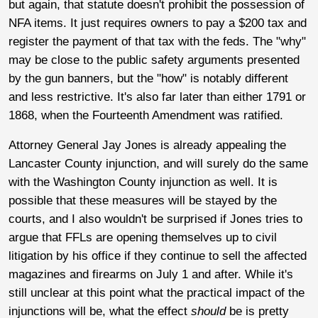
but again, that statute doesn't prohibit the possession of
NFA items. It just requires owners to pay a $200 tax and
register the payment of that tax with the feds. The "why"
may be close to the public safety arguments presented
by the gun banners, but the "how" is notably different
and less restrictive. It's also far later than either 1791 or
1868, when the Fourteenth Amendment was ratified.
Attorney General Jay Jones is already appealing the
Lancaster County injunction, and will surely do the same
with the Washington County injunction as well. It is
possible that these measures will be stayed by the
courts, and I also wouldn't be surprised if Jones tries to
argue that FFLs are opening themselves up to civil
litigation by his office if they continue to sell the affected
magazines and firearms on July 1 and after. While it's
still unclear at this point what the practical impact of the
injunctions will be, what the effect
should
be is pretty