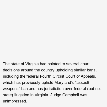
The state of Virginia had pointed to several court
decisions around the country upholding similar bans,
including the federal Fourth Circuit Court of Appeals,
which has previously upheld Maryland's "assault
weapons" ban and has jurisdiction over federal (but not
state) litigation in Virginia. Judge Campbell was
unimpressed.