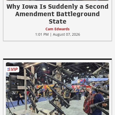
Why Iowa Is Suddenly a Second
Amendment Battleground
State
Cam Edwards
1:01 PM | August 07, 2026