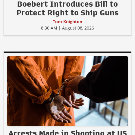
Boebert Introduces Bill to
Protect Right to Ship Guns
Tom Knighton
8:30 AM | August 08, 2026
Arrests Made in Shooting at US