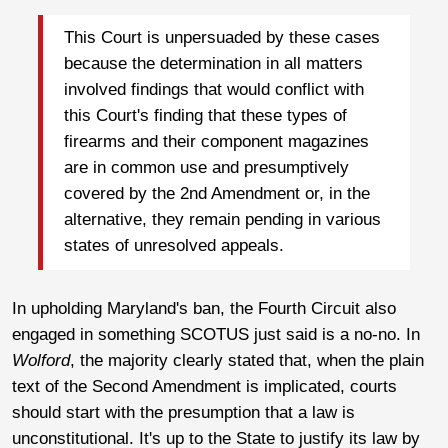
This Court is unpersuaded by these cases
because the determination in all matters
involved findings that would conflict with
this Court's finding that these types of
firearms and their component magazines
are in common use and presumptively
covered by the 2nd Amendment or, in the
alternative, they remain pending in various
states of unresolved appeals.
In upholding Maryland's ban, the Fourth Circuit also
engaged in something SCOTUS just said is a no-no. In
Wolford
, the majority clearly stated that, when the plain
text of the Second Amendment is implicated, courts
should start with the presumption that a law is
unconstitutional. It's up to the State to justify its law by