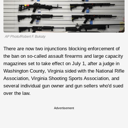
AP Photo/Robert F. Bukaty
There are now two injunctions blocking enforcement of
the ban on so-called assault firearms and large capacity
magazines set to take effect on July 1, after a judge in
Washington County, Virginia sided with the National Rifle
Association, Virginia Shooting Sports Association, and
several individual gun owner and gun sellers who'd sued
over the law.
Advertisement