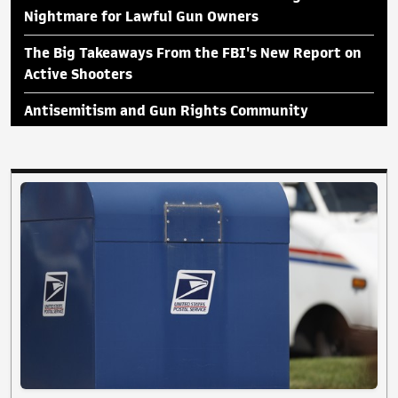
Nightmare for Lawful Gun Owners
The Big Takeaways From the FBI's New Report on
Active Shooters
Antisemitism and Gun Rights Community