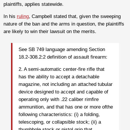
plaintiffs, applies statewide.
In his
ruling
, Campbell stated that, given the sweeping
nature of the ban and the arms in question, the plaintiffs
are likely to win their lawsuit on the merits.
See SB 749 language amending Section
18.2-308.2:2 definition of assault firearm:
2. A semi-automatic center-fire rifle that
has the ability to accept a detachable
magazine, not including an attached tubular
device designed to accept and capable of
operating only with .22 caliber rimfire
ammunition, and that has one or more ofthe
following characteristics: (i) a folding,
telescoping, or collapsible stock; (ii) a
thumbhole stock or pistol grip that