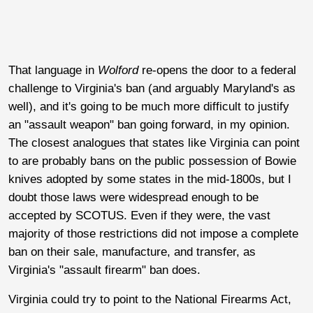
That language in
Wolford
re-opens the door to a federal
challenge to Virginia's ban (and arguably Maryland's as
well), and it's going to be much more difficult to justify
an "assault weapon" ban going forward, in my opinion.
The closest analogues that states like Virginia can point
to are probably bans on the public possession of Bowie
knives adopted by some states in the mid-1800s, but I
doubt those laws were widespread enough to be
accepted by SCOTUS. Even if they were, the vast
majority of those restrictions did not impose a complete
ban on their sale, manufacture, and transfer, as
Virginia's "assault firearm" ban does.
Virginia could try to point to the National Firearms Act,