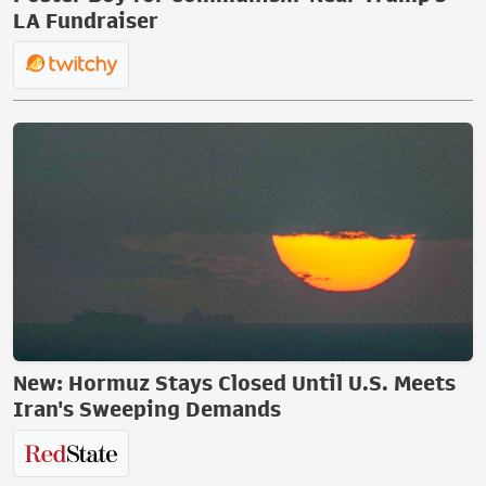
LA Fundraiser
New: Hormuz Stays Closed Until U.S. Meets
Iran's Sweeping Demands