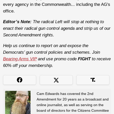
every agency in the Commonwealth... including the AG's
office.
Editor’s Note:
The radical Left will stop at nothing to
enact their radical gun control agenda and strip us of our
Second Amendment rights.
Help us continue to report on and expose the
Democrats’ gun control policies and schemes. Join
Bearing Arms VIP
and use promo code
FIGHT
to receive
60% off your membership.
Cam Edwards has covered the 2nd
Amendment for 20 years as a broadcast and
online journalist, as well as serving on the
board of directors for the Citizens Committee