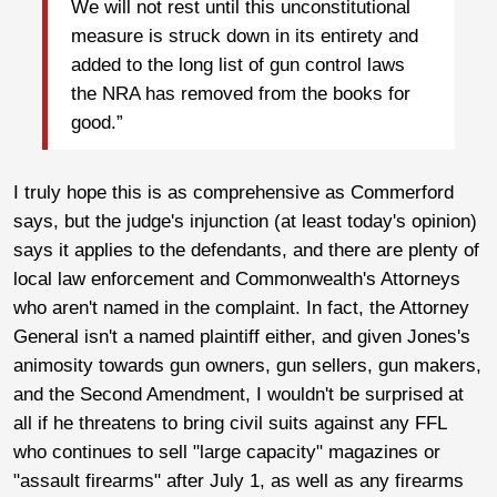
We will not rest until this unconstitutional
measure is struck down in its entirety and
added to the long list of gun control laws
the NRA has removed from the books for
good.”
I truly hope this is as comprehensive as Commerford
says, but the judge's injunction (at least today's opinion)
says it applies to the defendants, and there are plenty of
local law enforcement and Commonwealth's Attorneys
who aren't named in the complaint. In fact, the Attorney
General isn't a named plaintiff either, and given Jones's
animosity towards gun owners, gun sellers, gun makers,
and the Second Amendment, I wouldn't be surprised at
all if he threatens to bring civil suits against any FFL
who continues to sell "large capacity" magazines or
"assault firearms" after July 1, as well as any firearms