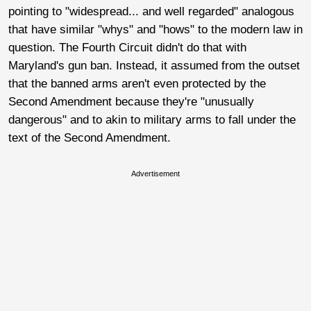
pointing to "widespread... and well regarded" analogous
that have similar "whys" and "hows" to the modern law in
question. The Fourth Circuit didn't do that with
Maryland's gun ban. Instead, it assumed from the outset
that the banned arms aren't even protected by the
Second Amendment because they're "unusually
dangerous" and to akin to military arms to fall under the
text of the Second Amendment.
Advertisement