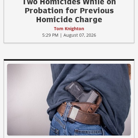
Two Homicides While on
Probation for Previous
Homicide Charge
Tom Knighton
5:29 PM | August 07, 2026