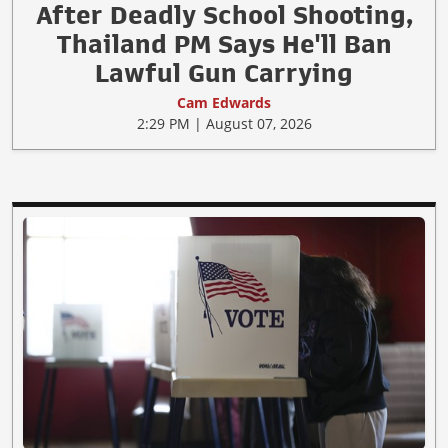
After Deadly School Shooting,
Thailand PM Says He'll Ban
Lawful Gun Carrying
Cam Edwards
2:29 PM | August 07, 2026