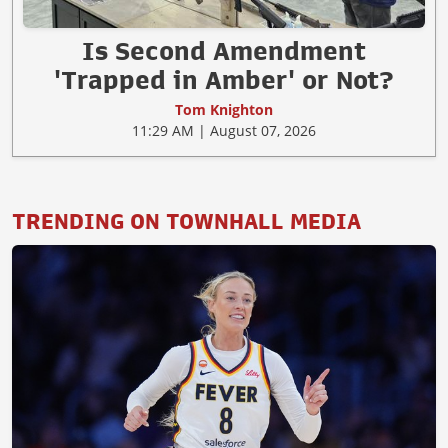
Is Second Amendment
'Trapped in Amber' or Not?
Tom Knighton
11:29 AM | August 07, 2026
TRENDING ON TOWNHALL MEDIA