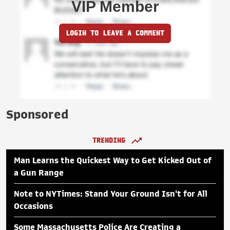
VIP Member
LOGIN TO LEAVE A COMMENT
Sponsored
TRENDING
Man Learns the Quickest Way to Get Kicked Out of
a Gun Range
Note to NYTimes: Stand Your Ground Isn't for All
Occasions
Some Massachusetts Police Are Creating a