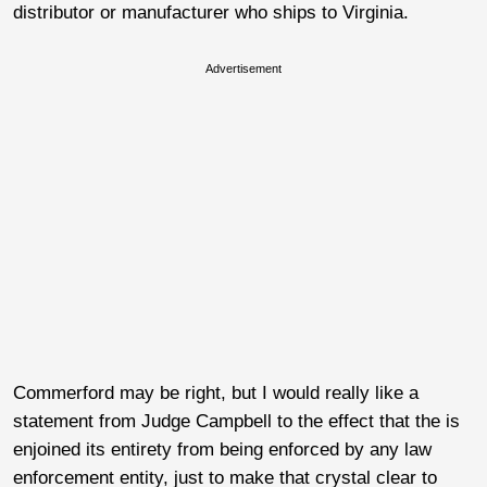
distributor or manufacturer who ships to Virginia.
Advertisement
Commerford may be right, but I would really like a
statement from Judge Campbell to the effect that the is
enjoined its entirety from being enforced by any law
enforcement entity, just to make that crystal clear to