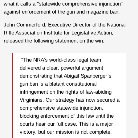
what it calls a "statewide comprehensive injunction"
against enforcement of the gun and magazine ban.
John Commerford, Executive Director of the National
Rifle Association Institute for Legislative Action,
released the following statement on the win:
“The NRA’s world-class legal team
delivered a clear, powerful argument
demonstrating that Abigail Spanberger’s
gun ban is a blatant constitutional
infringement on the rights of law-abiding
Virginians. Our strategy has now secured a
comprehensive statewide injunction,
blocking enforcement of this law until the
courts hear our full case. This is a major
victory, but our mission is not complete.