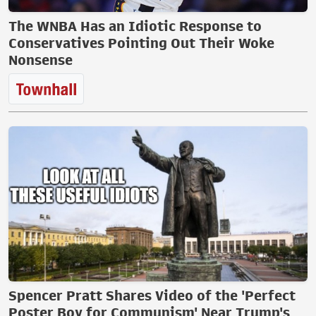
The WNBA Has an Idiotic Response to
Conservatives Pointing Out Their Woke
Nonsense
Spencer Pratt Shares Video of the 'Perfect
Poster Boy for Communism' Near Trump's