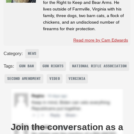
for the Right to Keep and Bear Arms. He
lives outside of Farmville, Virginia with his
family, three dogs, two barn cats, a flock of
chickens, and an undisclosed number of
firearms for their protection.
Read more by Cam Edwards
Category:
NEWS
Tags:
GUN BAN
GUN RIGHTS
NATIONAL RIFLE ASSOCIATION
SECOND AMENDMENT
VIDEO
VIRGINIA
Join the conversation as a