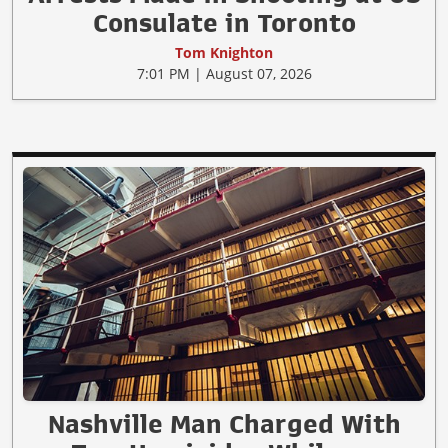
Consulate in Toronto
Tom Knighton
7:01 PM | August 07, 2026
Nashville Man Charged With