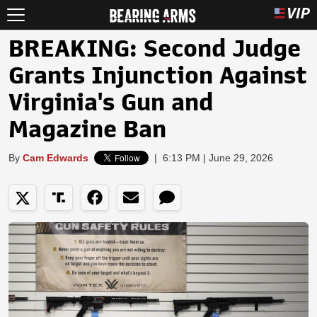
BREAKING: Second Judge
Grants Injunction Against
Virginia's Gun and
Magazine Ban
By
Cam Edwards
|
6:13 PM | June 29, 2026