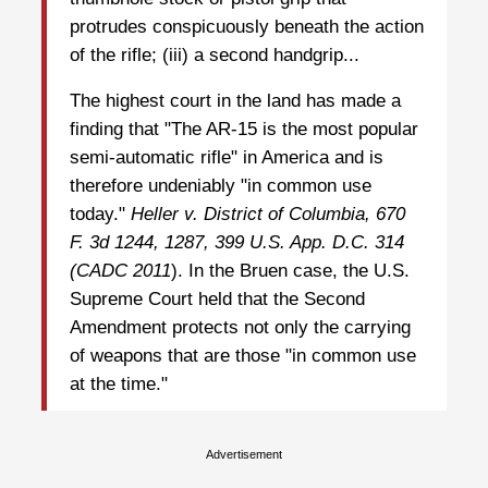
protrudes conspicuously beneath the action
of the rifle; (iii) a second handgrip...
The highest court in the land has made a
finding that "The AR-15 is the most popular
semi-automatic rifle" in America and is
therefore undeniably "in common use
today."
Heller v. District of Columbia, 670
F. 3d 1244, 1287, 399 U.S. App. D.C. 314
(CADC
2011
). In the Bruen case, the U.S.
Supreme Court held that the Second
Amendment protects not only the carrying
of weapons that are those "in common use
at the time."
Advertisement