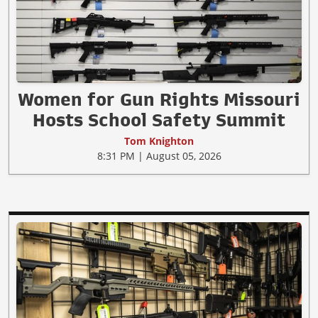
Women for Gun Rights Missouri
Hosts School Safety Summit
Tom Knighton
8:31 PM | August 05, 2026