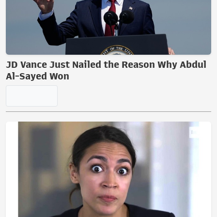
JD Vance Just Nailed the Reason Why Abdul
Al-Sayed Won