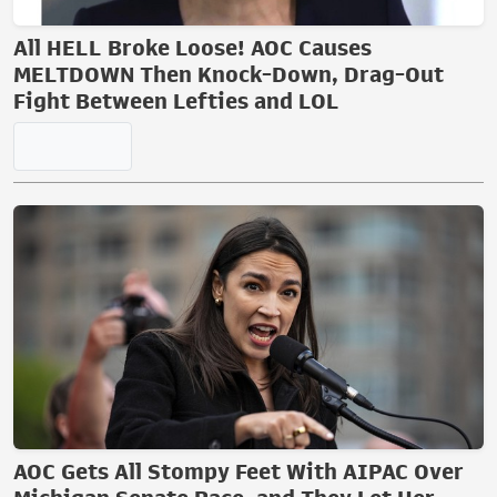
All HELL Broke Loose! AOC Causes
MELTDOWN Then Knock-Down, Drag-Out
Fight Between Lefties and LOL
AOC Gets All Stompy Feet With AIPAC Over