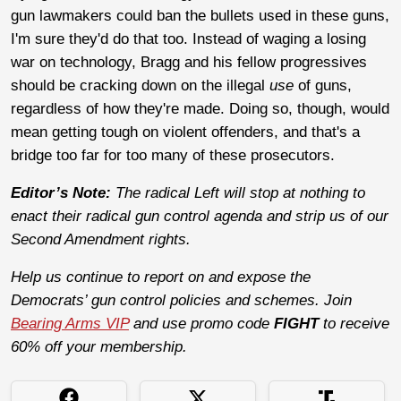
gun lawmakers could ban the bullets used in these guns,
I'm sure they'd do that too. Instead of waging a losing
war on technology, Bragg and his fellow progressives
should be cracking down on the illegal
use
of guns,
regardless of how they're made. Doing so, though, would
mean getting tough on violent offenders, and that's a
bridge too far for too many of these prosecutors.
Editor’s Note:
The radical Left will stop at nothing to
enact their radical gun control agenda and strip us of our
Second Amendment rights.
Help us continue to report on and expose the
Democrats’ gun control policies and schemes. Join
Bearing Arms VIP
and use promo code
FIGHT
to receive
60% off your membership.