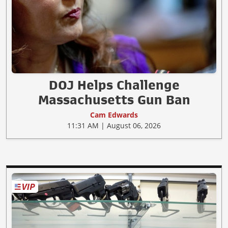
DOJ Helps Challenge
Massachusetts Gun Ban
Cam Edwards
11:31 AM | August 06, 2026