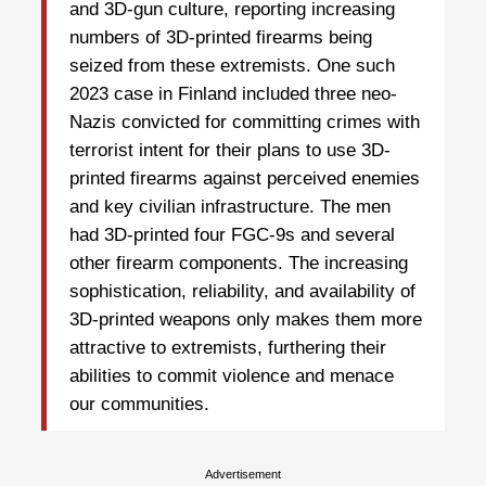
and 3D-gun culture, reporting increasing
numbers of 3D-printed firearms being
seized from these extremists. One such
2023 case in Finland included three neo-
Nazis convicted for committing crimes with
terrorist intent for their plans to use 3D-
printed firearms against perceived enemies
and key civilian infrastructure. The men
had 3D-printed four FGC-9s and several
other firearm components. The increasing
sophistication, reliability, and availability of
3D-printed weapons only makes them more
attractive to extremists, furthering their
abilities to commit violence and menace
our communities.
Advertisement