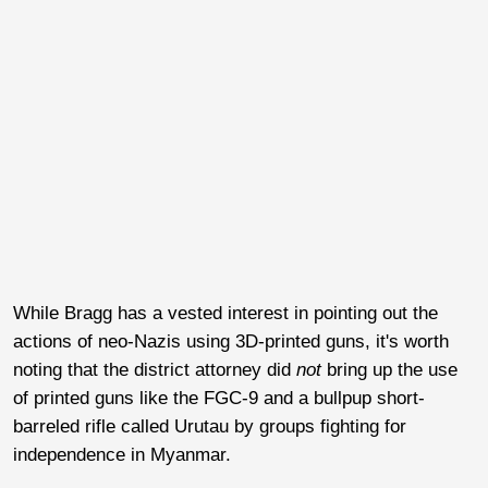
While Bragg has a vested interest in pointing out the
actions of neo-Nazis using 3D-printed guns, it's worth
noting that the district attorney did
not
bring up the use
of printed guns like the FGC-9 and a bullpup short-
barreled rifle called Urutau by groups fighting for
independence in Myanmar.