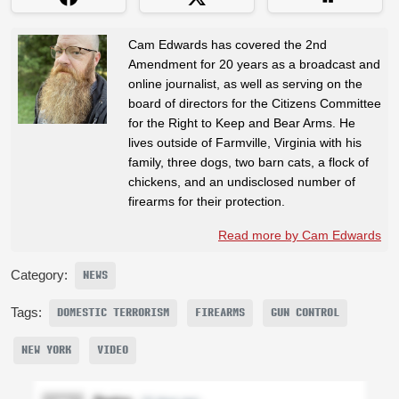
Cam Edwards has covered the 2nd
Amendment for 20 years as a broadcast and
online journalist, as well as serving on the
board of directors for the Citizens Committee
for the Right to Keep and Bear Arms. He
lives outside of Farmville, Virginia with his
family, three dogs, two barn cats, a flock of
chickens, and an undisclosed number of
firearms for their protection.
Read more by Cam Edwards
Category:
NEWS
Tags:
DOMESTIC TERRORISM
FIREARMS
GUN CONTROL
NEW YORK
VIDEO