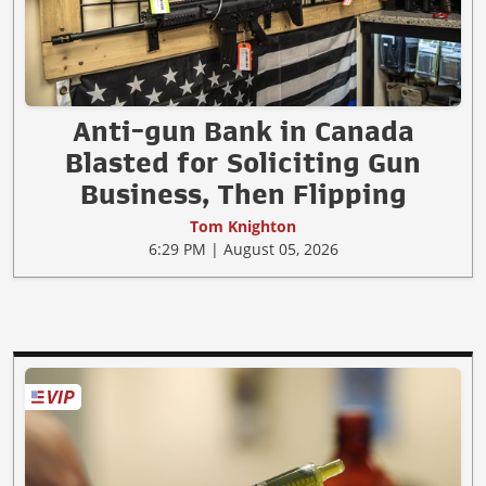
Anti-gun Bank in Canada
Blasted for Soliciting Gun
Business, Then Flipping
Tom Knighton
6:29 PM | August 05, 2026