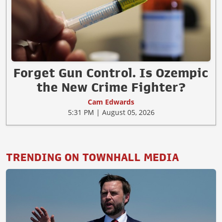
Forget Gun Control. Is Ozempic
the New Crime Fighter?
Cam Edwards
5:31 PM | August 05, 2026
TRENDING ON TOWNHALL MEDIA