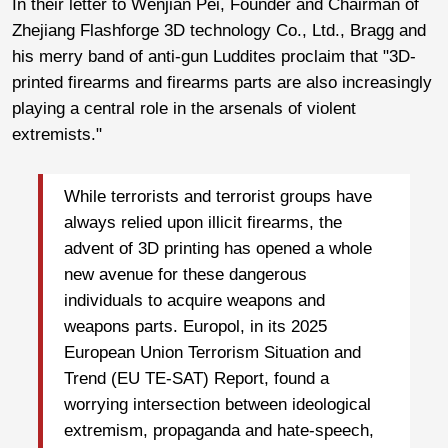
In their letter to Wenjian Pei, Founder and Chairman of
Zhejiang Flashforge 3D technology Co., Ltd., Bragg and
his merry band of anti-gun Luddites proclaim that "3D-
printed firearms and firearms parts are also increasingly
playing a central role in the arsenals of violent
extremists."
While terrorists and terrorist groups have
always relied upon illicit firearms, the
advent of 3D printing has opened a whole
new avenue for these dangerous
individuals to acquire weapons and
weapons parts. Europol, in its 2025
European Union Terrorism Situation and
Trend (EU TE-SAT) Report, found a
worrying intersection between ideological
extremism, propaganda and hate-speech,