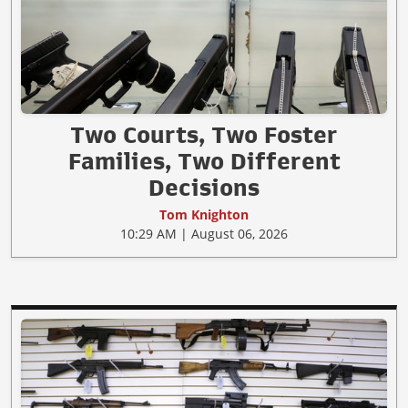
Two Courts, Two Foster
Families, Two Different
Decisions
Tom Knighton
10:29 AM | August 06, 2026