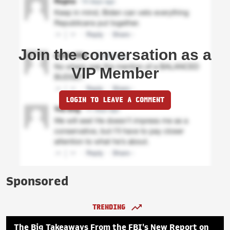
Join the conversation as a
VIP Member
LOGIN TO LEAVE A COMMENT
Sponsored
TRENDING
The Big Takeaways From the FBI's New Report on