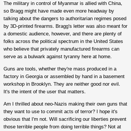
The military in control of Myanmar is allied with China,
so Bragg might have made even more headway by
talking about the dangers to authoritarian regimes posed
by 3D-printed firearms. Bragg's letter was also meant for
a domestic audience, however, and there are plenty of
folks across the political spectrum in the United States
who believe that privately manufactured firearms can
serve as a bulwark against tyranny here at home.
Guns are tools, whether they're mass produced in a
factory in Georgia or assembled by hand in a basement
workshop in Brooklyn. They are neither good nor evil.
It's the intent of the user that matters.
Am I thrilled about neo-Nazis making their own guns that
they want to use to commit acts of terror? I hope it's
obvious that I'm not. Will sacrificing our liberties prevent
those terrible people from doing terrible things? Not at