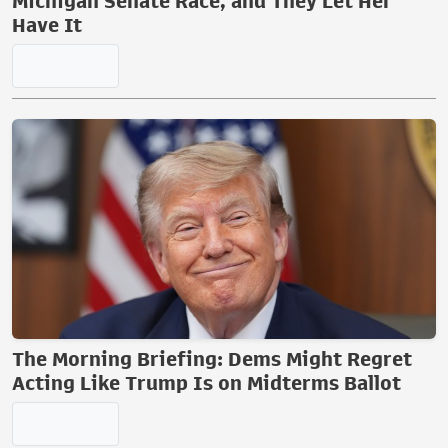
Michigan Senate Race, and They Let Her
Have It
The Morning Briefing: Dems Might Regret
Acting Like Trump Is on Midterms Ballot