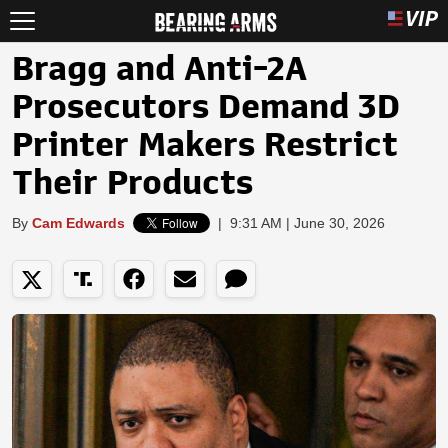
Bragg and Anti-2A
Prosecutors Demand 3D
Printer Makers Restrict
Their Products
By
Cam Edwards
|
9:31 AM | June 30, 2026