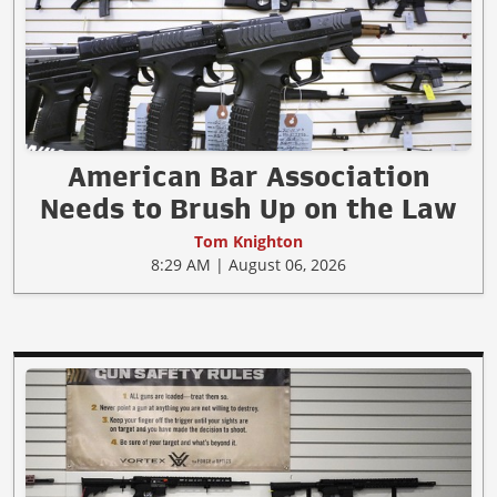
American Bar Association
Needs to Brush Up on the Law
Tom Knighton
8:29 AM | August 06, 2026