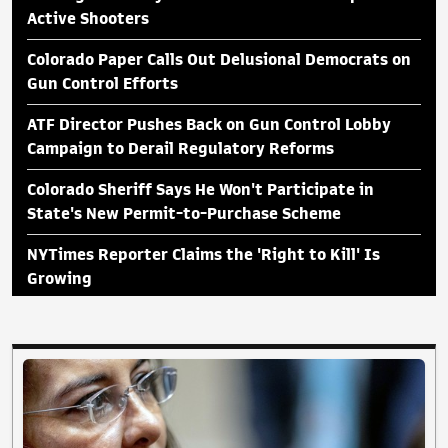
Active Shooters
Colorado Paper Calls Out Delusional Democrats on
Gun Control Efforts
ATF Director Pushes Back on Gun Control Lobby
Campaign to Derail Regulatory Reforms
Colorado Sheriff Says He Won't Participate in
State's New Permit-to-Purchase Scheme
NYTimes Reporter Claims the 'Right to Kill' Is
Growing