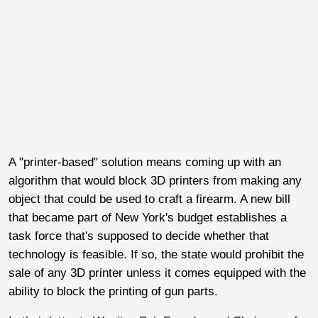
A "printer-based" solution means coming up with an
algorithm that would block 3D printers from making any
object that could be used to craft a firearm. A new bill
that became part of New York's budget establishes a
task force that's supposed to decide whether that
technology is feasible. If so, the state would prohibit the
sale of any 3D printer unless it comes equipped with the
ability to block the printing of gun parts.