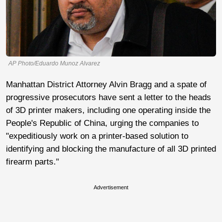
AP Photo/Eduardo Munoz Alvarez
Manhattan District Attorney Alvin Bragg and a spate of
progressive prosecutors have sent a letter to the heads
of 3D printer makers, including one operating inside the
People's Republic of China, urging the companies to
"expeditiously work on a printer-based solution to
identifying and blocking the manufacture of all 3D printed
firearm parts."
Advertisement