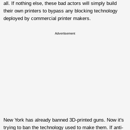
all. If nothing else, these bad actors will simply build
their own printers to bypass any blocking technology
deployed by commercial printer makers.
Advertisement
New York has already banned 3D-printed guns. Now it's
trying to ban the technology used to make them. If anti-