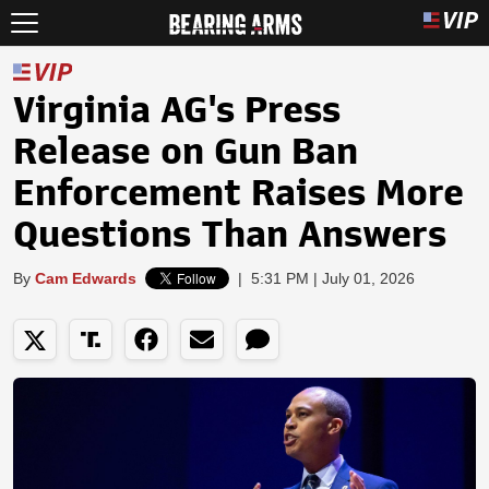
Virginia AG's Press
Release on Gun Ban
Enforcement Raises More
Questions Than Answers
By
Cam Edwards
|
5:31 PM | July 01, 2026