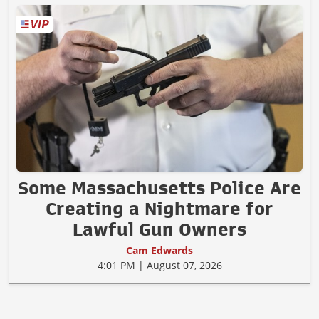
Some Massachusetts Police Are
Creating a Nightmare for
Lawful Gun Owners
Cam Edwards
4:01 PM | August 07, 2026