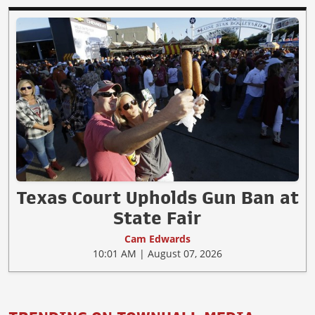
Texas Court Upholds Gun Ban at
State Fair
Cam Edwards
10:01 AM | August 07, 2026