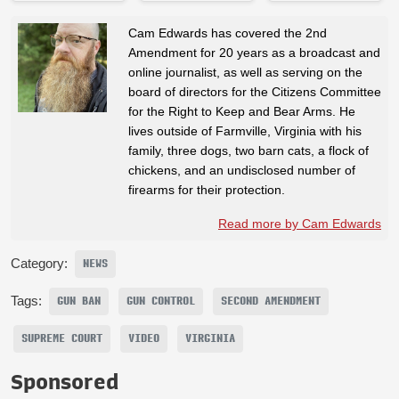
Cam Edwards has covered the 2nd
Amendment for 20 years as a broadcast and
online journalist, as well as serving on the
board of directors for the Citizens Committee
for the Right to Keep and Bear Arms. He
lives outside of Farmville, Virginia with his
family, three dogs, two barn cats, a flock of
chickens, and an undisclosed number of
firearms for their protection.
Read more by Cam Edwards
Category:
NEWS
Tags:
GUN BAN
GUN CONTROL
SECOND AMENDMENT
SUPREME COURT
VIDEO
VIRGINIA
Sponsored