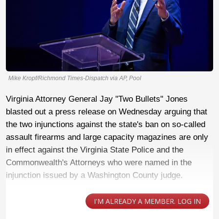
Mike Kropf/Richmond Times-Dispatch via AP, Pool
Virginia Attorney General Jay "Two Bullets" Jones
blasted out a press release on Wednesday arguing that
the two injunctions against the state's ban on so-called
assault firearms and large capacity magazines are only
in effect against the Virginia State Police and the
Commonwealth's Attorneys who were named in the
injunction issued by a Washington County judge.