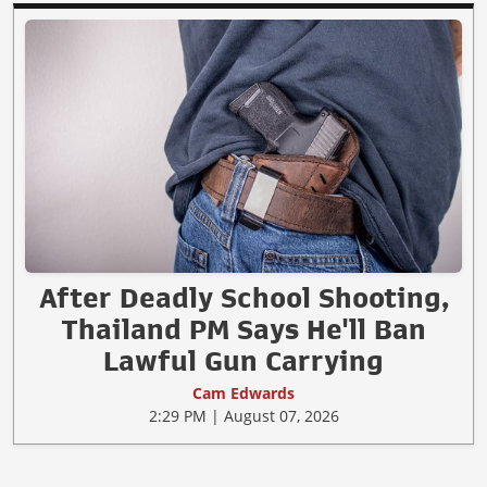
After Deadly School Shooting,
Thailand PM Says He'll Ban
Lawful Gun Carrying
Cam Edwards
2:29 PM | August 07, 2026