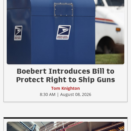
Boebert Introduces Bill to
Protect Right to Ship Guns
Tom Knighton
8:30 AM | August 08, 2026