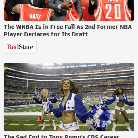
The WNBA Is in Free Fall As 2nd Former NBA
Player Declares for Its Draft
The Sad End to Tony Romo's CBS Career