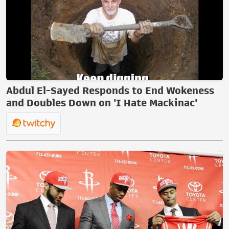
Abdul El-Sayed Responds to End Wokeness
and Doubles Down on 'I Hate Mackinac'