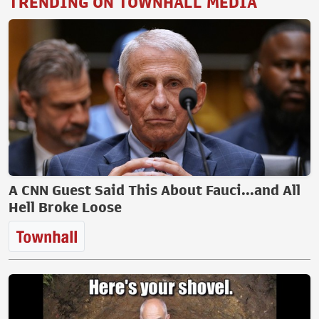
TRENDING ON TOWNHALL MEDIA
A CNN Guest Said This About Fauci...and All
Hell Broke Loose