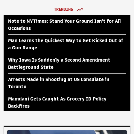
TRENDING
Note to NYTimes: Stand Your Ground Isn't for All
Occasions
Man Learns the Quickest Way to Get Kicked Out of
a Gun Range
Why Iowa Is Suddenly a Second Amendment
Battleground State
Arrests Made in Shooting at US Consulate in
Toronto
Mamdani Gets Caught As Grocery ID Policy
Backfires