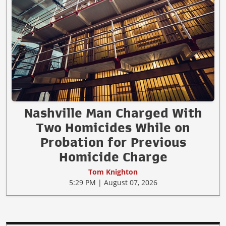
Nashville Man Charged With
Two Homicides While on
Probation for Previous
Homicide Charge
Tom Knighton
5:29 PM | August 07, 2026