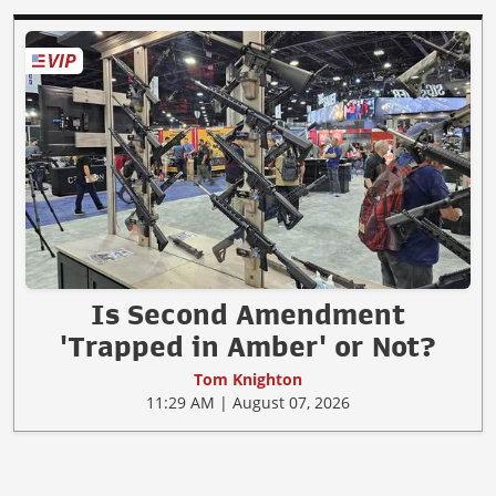
Is Second Amendment
'Trapped in Amber' or Not?
Tom Knighton
11:29 AM | August 07, 2026