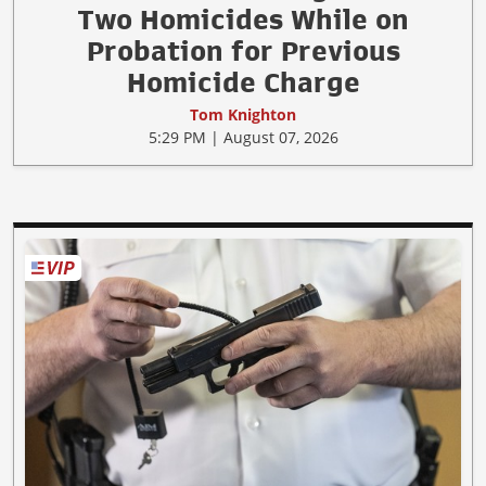
Two Homicides While on
Probation for Previous
Homicide Charge
Tom Knighton
5:29 PM | August 07, 2026