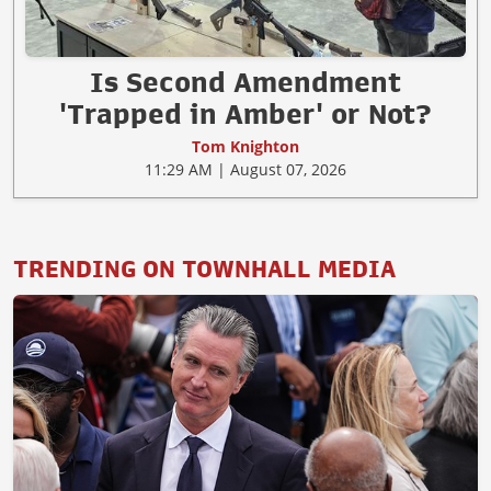
Is Second Amendment
'Trapped in Amber' or Not?
Tom Knighton
11:29 AM | August 07, 2026
TRENDING ON TOWNHALL MEDIA