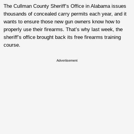
The Cullman County Sheriff’s Office in Alabama issues
thousands of concealed carry permits each year, and it
wants to ensure those new gun owners know how to
properly use their firearms. That’s why last week, the
sheriff’s office brought back its free firearms training
course.
Advertisement