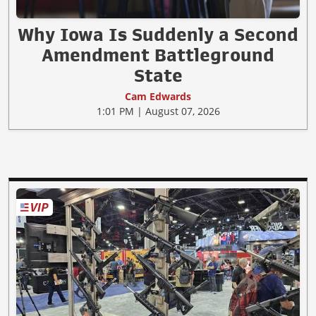
Why Iowa Is Suddenly a Second
Amendment Battleground
State
Cam Edwards
1:01 PM | August 07, 2026