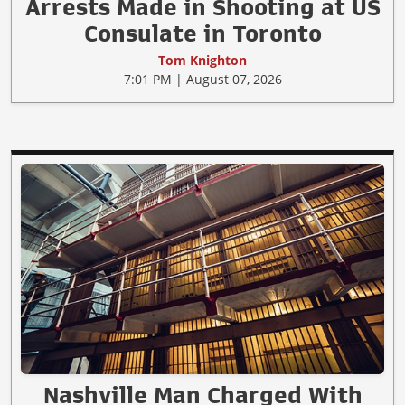
Arrests Made in Shooting at US
Consulate in Toronto
Tom Knighton
7:01 PM | August 07, 2026
Nashville Man Charged With