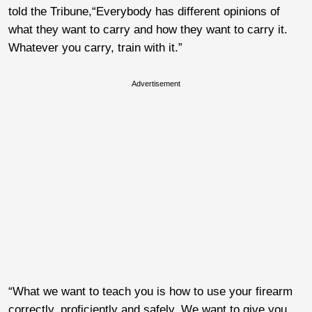
told the Tribune,“Everybody has different opinions of
what they want to carry and how they want to carry it.
Whatever you carry, train with it.”
Advertisement
“What we want to teach you is how to use your firearm
correctly, proficiently and safely. We want to give you