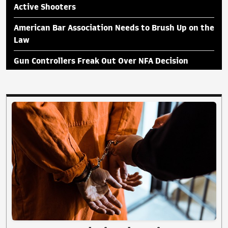
Active Shooters
American Bar Association Needs to Brush Up on the
Law
Gun Controllers Freak Out Over NFA Decision