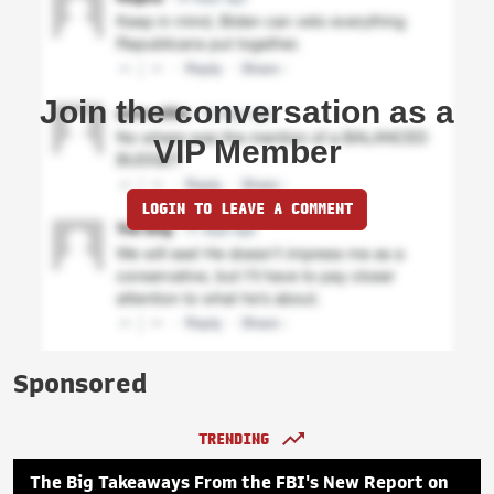
Join the conversation as a
VIP Member
LOGIN TO LEAVE A COMMENT
Sponsored
TRENDING
The Big Takeaways From the FBI's New Report on