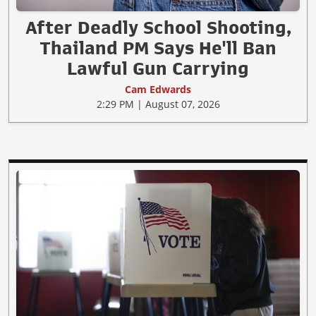
After Deadly School Shooting,
Thailand PM Says He'll Ban
Lawful Gun Carrying
Cam Edwards
2:29 PM | August 07, 2026