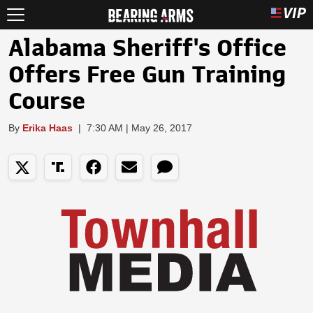
Alabama Sheriff's Office
Offers Free Gun Training
Course
By
Erika Haas
|
7:30 AM | May 26, 2017