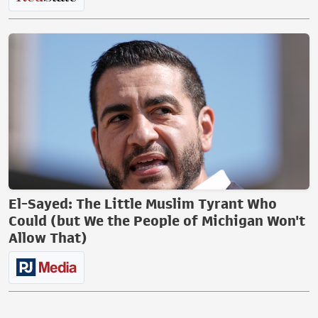
El-Sayed: The Little Muslim Tyrant Who
Could (but We the People of Michigan Won't
Allow That)