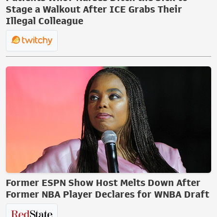
Stage a Walkout After ICE Grabs Their
Illegal Colleague
Former ESPN Show Host Melts Down After
Former NBA Player Declares for WNBA Draft