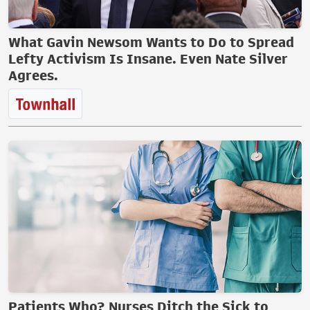
What Gavin Newsom Wants to Do to Spread
Lefty Activism Is Insane. Even Nate Silver
Agrees.
Patients Who? Nurses Ditch the Sick to