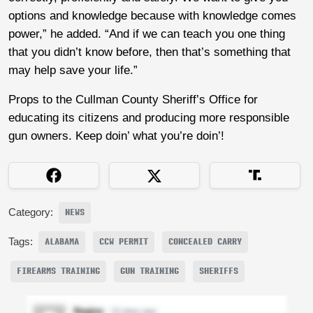
options and knowledge because with knowledge comes
power,” he added. “And if we can teach you one thing
that you didn’t know before, then that’s something that
may help save your life.”
Props to the Cullman County Sheriff’s Office for
educating its citizens and producing more responsible
gun owners. Keep doin’ what you’re doin’!
Category:
NEWS
Tags:
ALABAMA
CCW PERMIT
CONCEALED CARRY
FIREARMS TRAINING
GUN TRAINING
SHERIFFS