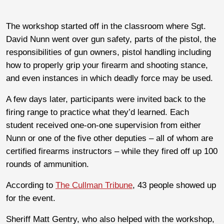
The workshop started off in the classroom where Sgt.
David Nunn went over gun safety, parts of the pistol, the
responsibilities of gun owners, pistol handling including
how to properly grip your firearm and shooting stance,
and even instances in which deadly force may be used.
A few days later, participants were invited back to the
firing range to practice what they’d learned. Each
student received one-on-one supervision from either
Nunn or one of the five other deputies – all of whom are
certified firearms instructors – while they fired off up 100
rounds of ammunition.
According to
The Cullman Tribune
, 43 people showed up
for the event.
Sheriff Matt Gentry, who also helped with the workshop,