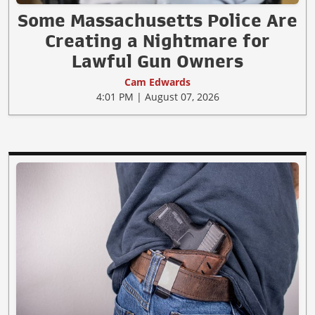
Some Massachusetts Police Are
Creating a Nightmare for
Lawful Gun Owners
Cam Edwards
4:01 PM | August 07, 2026