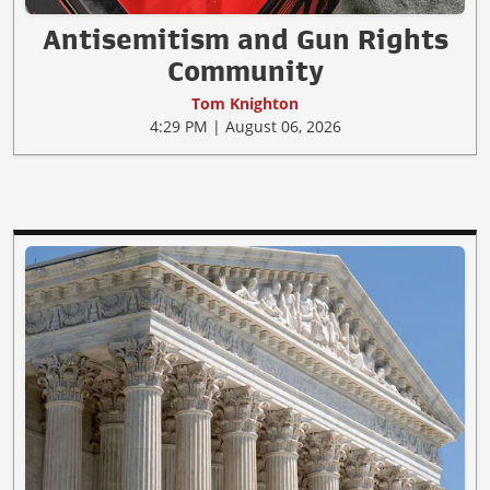
Antisemitism and Gun Rights
Community
Tom Knighton
4:29 PM | August 06, 2026