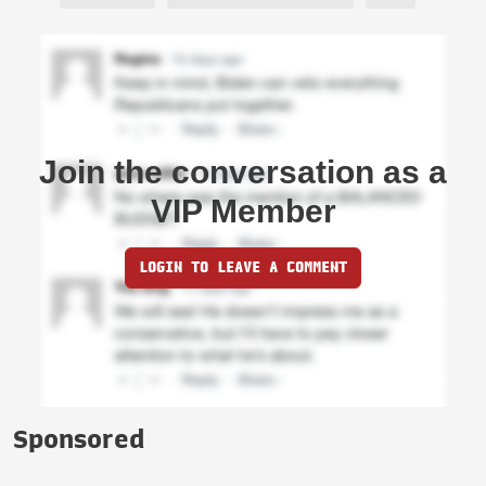
Join the conversation as a
VIP Member
LOGIN TO LEAVE A COMMENT
Sponsored