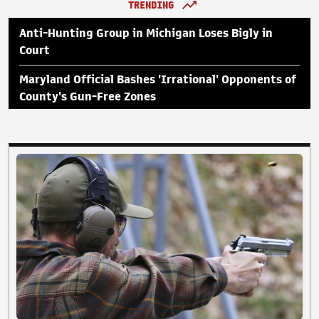
TRENDING
Anti-Hunting Group in Michigan Loses Bigly in
Court
Maryland Official Bashes 'Irrational' Opponents of
County's Gun-Free Zones