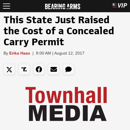
This State Just Raised
the Cost of a Concealed
Carry Permit
By
Erika Haas
|
8:00 AM | August 12, 2017