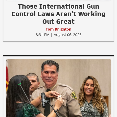
Those International Gun
Control Laws Aren't Working
Out Great
Tom Knighton
8:31 PM | August 06, 2026