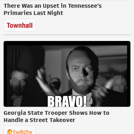
There Was an Upset in Tennessee's
Primaries Last Night
Georgia State Trooper Shows How to
Handle a Street Takeover