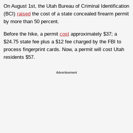
On August 1st, the Utah Bureau of Criminal Identification
(BCI)
raised
the cost of a state concealed firearm permit
by more than 50 percent.
Before the hike, a permit
cost
approximately $37; a
$24.75 state fee plus a $12 fee charged by the FBI to
process fingerprint cards. Now, a permit will cost Utah
residents $57.
Advertisement