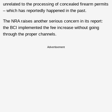
unrelated to the processing of concealed firearm permits
– which has reportedly happened in the past.
The NRA raises another serious concern in its report:
the BCI implemented the fee increase without going
through the proper channels.
Advertisement