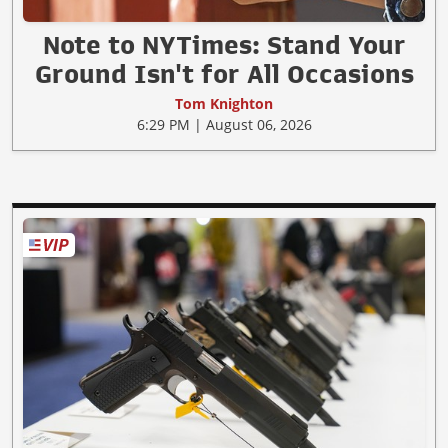
Note to NYTimes: Stand Your
Ground Isn't for All Occasions
Tom Knighton
6:29 PM | August 06, 2026