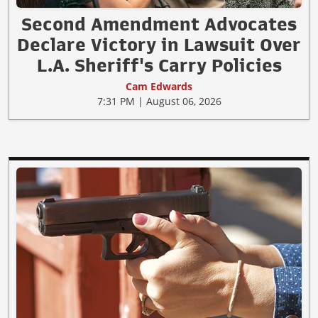
Second Amendment Advocates
Declare Victory in Lawsuit Over
L.A. Sheriff's Carry Policies
Cam Edwards
7:31 PM | August 06, 2026