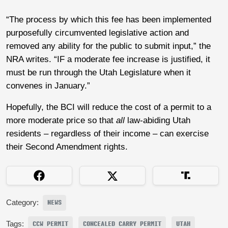
“The process by which this fee has been implemented
purposefully circumvented legislative action and
removed any ability for the public to submit input,” the
NRA writes. “IF a moderate fee increase is justified, it
must be run through the Utah Legislature when it
convenes in January.”
Hopefully, the BCI will reduce the cost of a permit to a
more moderate price so that
all
law-abiding Utah
residents – regardless of their income – can exercise
their Second Amendment rights.
Category:
NEWS
Tags:
CCW PERMIT
CONCEALED CARRY PERMIT
UTAH