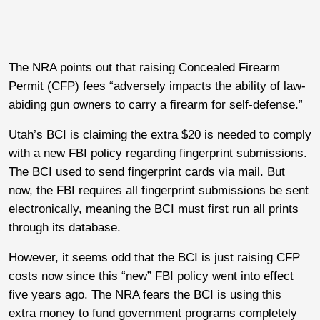
The NRA points out that raising Concealed Firearm
Permit (CFP) fees “adversely impacts the ability of law-
abiding gun owners to carry a firearm for self-defense.”
Utah’s BCI is claiming the extra $20 is needed to comply
with a new FBI policy regarding fingerprint submissions.
The BCI used to send fingerprint cards via mail. But
now, the FBI requires all fingerprint submissions be sent
electronically, meaning the BCI must first run all prints
through its database.
However, it seems odd that the BCI is just raising CFP
costs now since this “new” FBI policy went into effect
five years ago. The NRA fears the BCI is using this
extra money to fund government programs completely