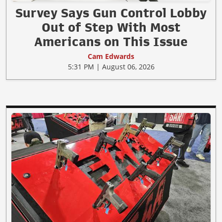
Survey Says Gun Control Lobby
Out of Step With Most
Americans on This Issue
Cam Edwards
5:31 PM | August 06, 2026