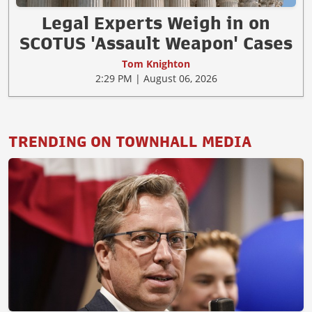
Legal Experts Weigh in on
SCOTUS 'Assault Weapon' Cases
Tom Knighton
2:29 PM | August 06, 2026
TRENDING ON TOWNHALL MEDIA