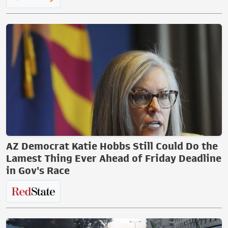
AZ Democrat Katie Hobbs Still Could Do the
Lamest Thing Ever Ahead of Friday Deadline
in Gov's Race