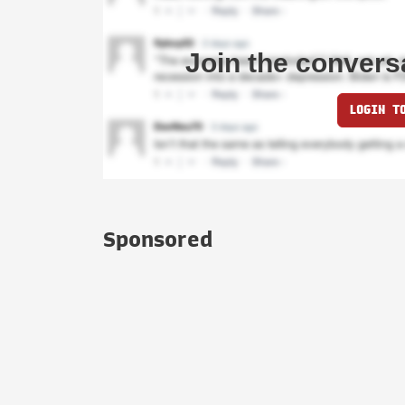
Join the convers
LOGIN T
Sponsored