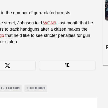
 in the number of gun-related arrests.
e street, Johnson told
WGN9
last month that he
ers to track handguns after a citizen makes the
go
that he’d like to see stricter penalties for gun
 or stolen.
LEN FIREARMS
STOLEN GUNS