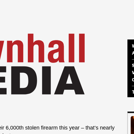
ir 6,000th stolen firearm this year – that’s nearly