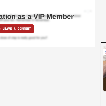
ation as a VIP Member
O LEAVE A COMMENT