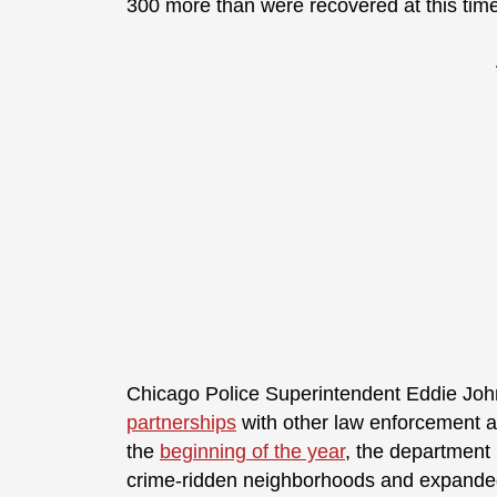
300 more than were recovered at this time
Chicago Police Superintendent Eddie John
partnerships
with other law enforcement 
the
beginning of the year
, the department 
crime-ridden neighborhoods and expanded 