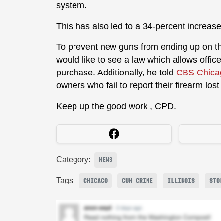
system.
This has also led to a 34-percent increase
To prevent new guns from ending up on th
would like to see a law which allows offic
purchase. Additionally, he told
CBS Chica
owners who fail to report their firearm lost
Keep up the good work , CPD.
Category:
NEWS
Tags:
CHICAGO
GUN CRIME
ILLINOIS
STO