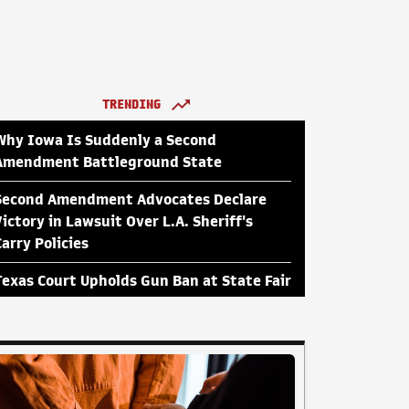
TRENDING
Why Iowa Is Suddenly a Second
Amendment Battleground State
Second Amendment Advocates Declare
Victory in Lawsuit Over L.A. Sheriff's
Carry Policies
Texas Court Upholds Gun Ban at State Fair