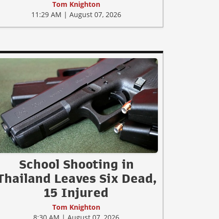
Tom Knighton
11:29 AM | August 07, 2026
School Shooting in
Thailand Leaves Six Dead,
15 Injured
Tom Knighton
8:30 AM | August 07, 2026