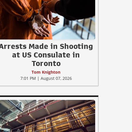
Arrests Made in Shooting
at US Consulate in
Toronto
Tom Knighton
7:01 PM | August 07, 2026