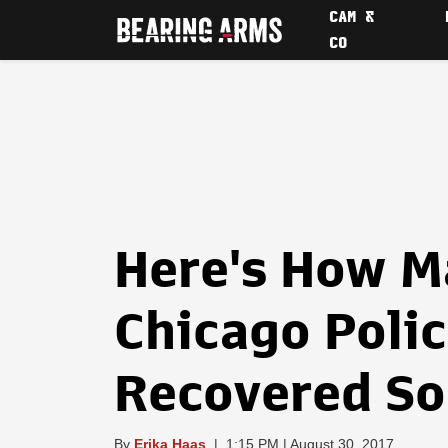
CAM &
CO
Here's How M
Chicago Poli
Recovered So 
By
Erika Haas
|
1:15 PM | August 30, 2017