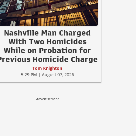
Nashville Man Charged
With Two Homicides
While on Probation for
Previous Homicide Charge
Tom Knighton
5:29 PM | August 07, 2026
Advertisement