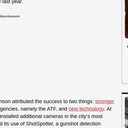
 last year.
Advertisement
son attributed the success to two things:
stronger
agencies, namely the ATF, and
new technology
. At
installed additional cameras in the city’s most
its use of ShotSpotter, a gunshot detection