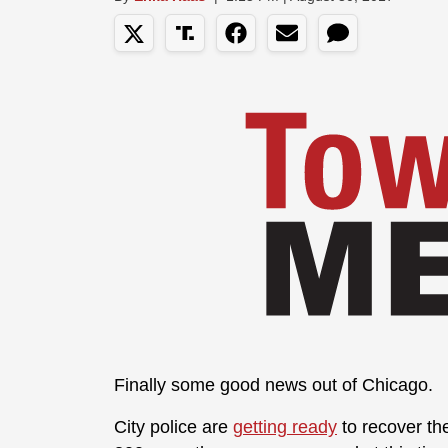
Finally some good news out of Chicago.
City police are
getting ready
to recover the