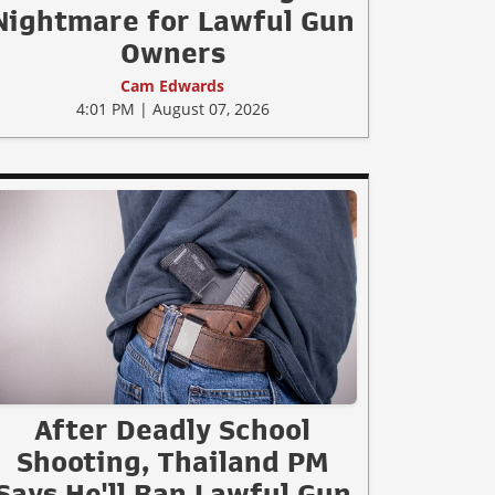
Nightmare for Lawful Gun
Owners
Cam Edwards
4:01 PM | August 07, 2026
After Deadly School
Shooting, Thailand PM
Says He'll Ban Lawful Gun