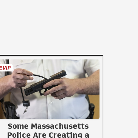
Some Massachusetts
Police Are Creating a