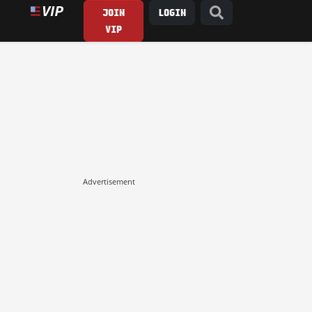
JOIN
LOGIN
VIP
Advertisement