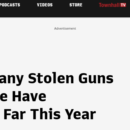
PODCASTS
VIDEOS
STORE
Advertisement
any Stolen Guns
ce Have
Far This Year