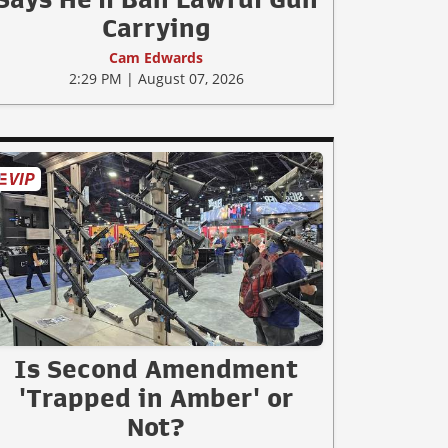
Carrying
Cam Edwards
2:29 PM | August 07, 2026
Is Second Amendment
'Trapped in Amber' or
Not?