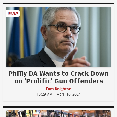
Philly DA Wants to Crack Down
on 'Prolific' Gun Offenders
Tom Knighton
10:29 AM | April 16, 2024