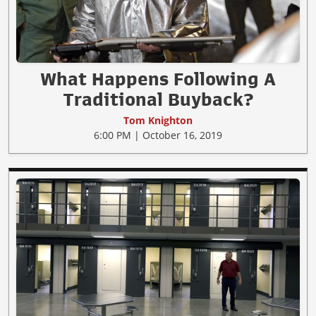
What Happens Following A
Traditional Buyback?
Tom Knighton
6:00 PM | October 16, 2019