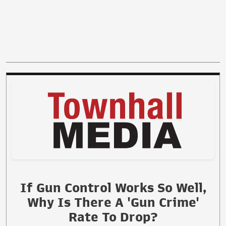
If Gun Control Works So Well,
Why Is There A 'Gun Crime'
Rate To Drop?