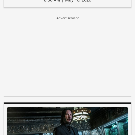
Advertisement