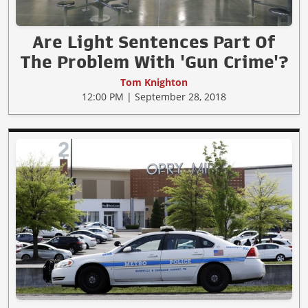
Are Light Sentences Part Of
The Problem With 'Gun Crime'?
Tom Knighton
12:00 PM | September 28, 2018