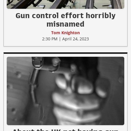
Gun control effort horribly
misnamed
Tom Knighton
2:30 PM | April 24, 2023