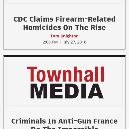
CDC Claims Firearm-Related
Homicides On The Rise
Tom Knighton
2:00 PM | July 27, 2018
Criminals In Anti-Gun France