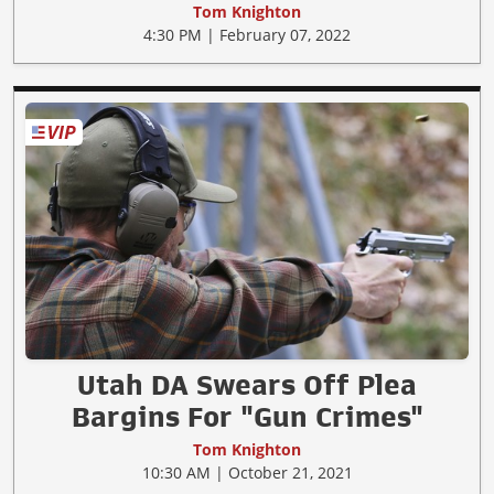
Tom Knighton
4:30 PM | February 07, 2022
Utah DA Swears Off Plea
Bargins For "Gun Crimes"
Tom Knighton
10:30 AM | October 21, 2021