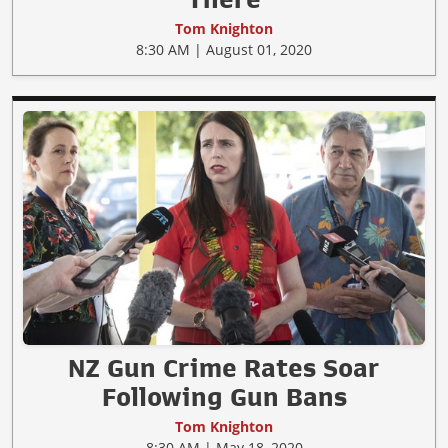
Tom Knighton
8:30 AM | August 01, 2020
NZ Gun Crime Rates Soar
Following Gun Bans
Tom Knighton
8:30 AM | May 18, 2020