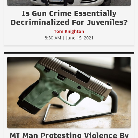
Is Gun Crime Essentially
Decriminalized For Juveniles?
Tom Knighton
8:30 AM | June 15, 2021
MI Man Protesting Violence By