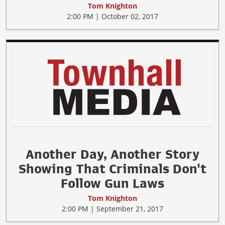
Tom Knighton
2:00 PM | October 02, 2017
Another Day, Another Story
Showing That Criminals Don't
Follow Gun Laws
Tom Knighton
2:00 PM | September 21, 2017