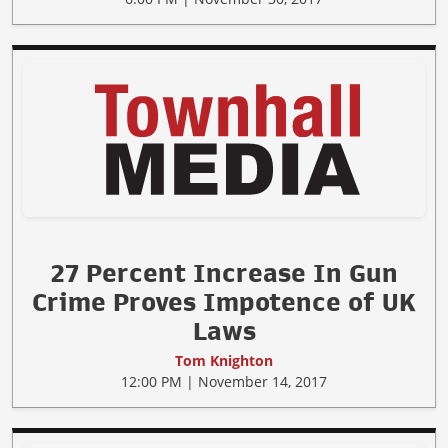
27 Percent Increase In Gun
Crime Proves Impotence of UK
Laws
Tom Knighton
12:00 PM | November 14, 2017