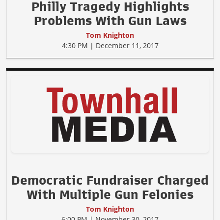
Philly Tragedy Highlights
Problems With Gun Laws
Tom Knighton
4:30 PM | December 11, 2017
Democratic Fundraiser Charged
With Multiple Gun Felonies
Tom Knighton
6:00 PM | November 30, 2017