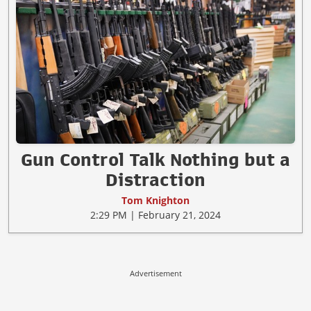
Gun Control Talk Nothing but a
Distraction
Tom Knighton
2:29 PM | February 21, 2024
Advertisement