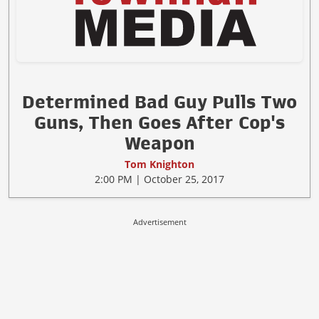
Determined Bad Guy Pulls Two
Guns, Then Goes After Cop's
Weapon
Tom Knighton
2:00 PM | October 25, 2017
Advertisement