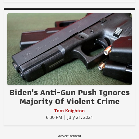
Biden's Anti-Gun Push Ignores
Majority Of Violent Crime
Tom Knighton
6:30 PM | July 21, 2021
Advertisement