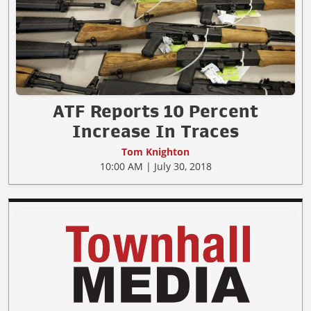
ATF Reports 10 Percent
Increase In Traces
Tom Knighton
10:00 AM | July 30, 2018