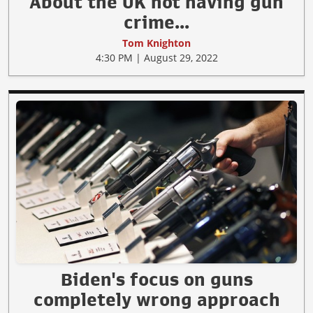
About the UK not having gun
crime...
Tom Knighton
4:30 PM | August 29, 2022
Biden's focus on guns
completely wrong approach