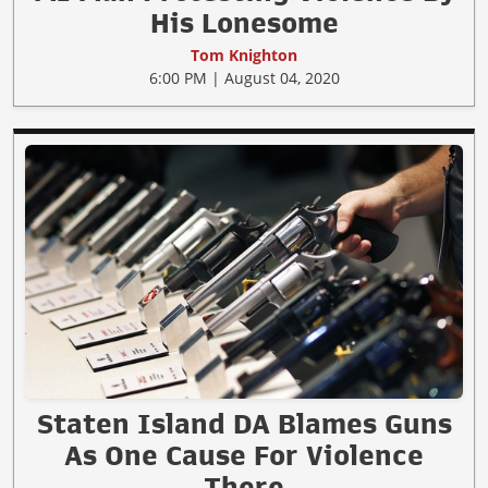
His Lonesome
Tom Knighton
6:00 PM | August 04, 2020
Staten Island DA Blames Guns
As One Cause For Violence
There