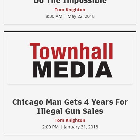
Do The Impossible
Tom Knighton
8:30 AM | May 22, 2018
Chicago Man Gets 4 Years For
Illegal Gun Sales
Tom Knighton
2:00 PM | January 31, 2018