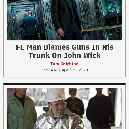
FL Man Blames Guns In His
Trunk On John Wick
Tom Knighton
8:30 AM | April 29, 2020