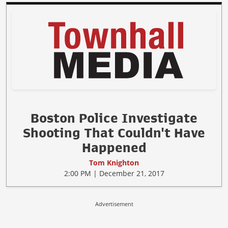
Boston Police Investigate
Shooting That Couldn't Have
Happened
Tom Knighton
2:00 PM | December 21, 2017
Advertisement