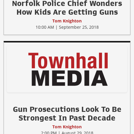
Norfolk Police Chief Wonders
How Kids Are Getting Guns
Tom Knighton
10:00 AM | September 25, 2018
Gun Prosecutions Look To Be
Strongest In Past Decade
Tom Knighton
2:00 PM | August 29, 2018