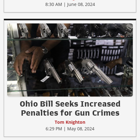
8:30 AM | June 08, 2024
Ohio Bill Seeks Increased
Penalties for Gun Crimes
Tom Knighton
6:29 PM | May 08, 2024