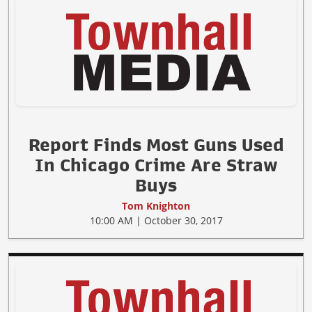
Report Finds Most Guns Used
In Chicago Crime Are Straw
Buys
Tom Knighton
10:00 AM | October 30, 2017