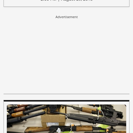
Advertisement