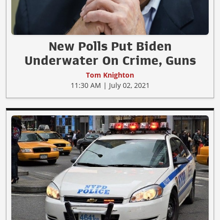
New Polls Put Biden
Underwater On Crime, Guns
Tom Knighton
11:30 AM | July 02, 2021