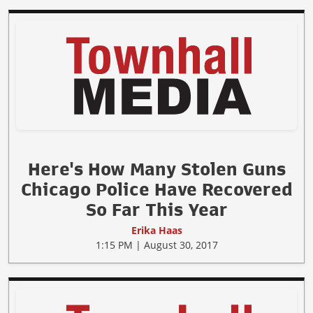
Here's How Many Stolen Guns
Chicago Police Have Recovered
So Far This Year
Erika Haas
1:15 PM | August 30, 2017