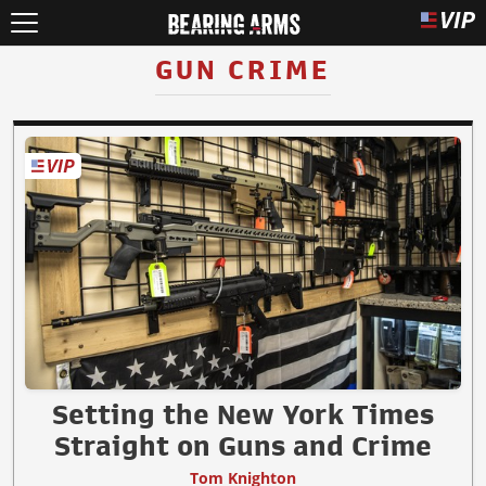
GUN CRIME
Setting the New York Times
Straight on Guns and Crime
Tom Knighton