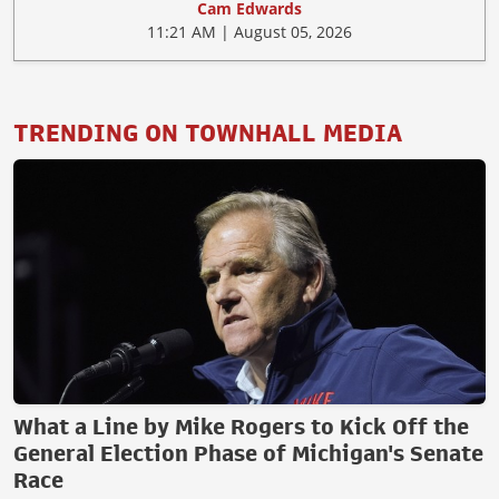
Cam Edwards
11:21 AM | August 05, 2026
TRENDING ON TOWNHALL MEDIA
What a Line by Mike Rogers to Kick Off the
General Election Phase of Michigan's Senate
Race