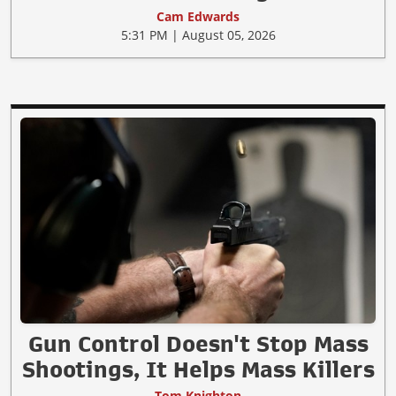
Cam Edwards
5:31 PM | August 05, 2026
Gun Control Doesn't Stop Mass
Shootings, It Helps Mass Killers
Tom Knighton