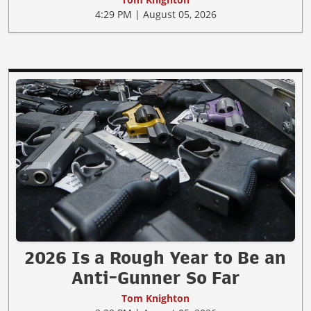
4:29 PM | August 05, 2026
2026 Is a Rough Year to Be an
Anti-Gunner So Far
Tom Knighton