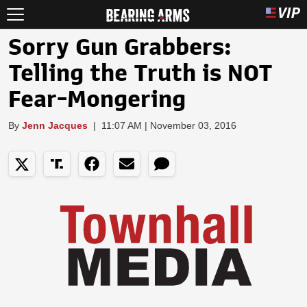
Sorry Gun Grabbers:
Telling the Truth is NOT
Fear-Mongering
By
Jenn Jacques
|
11:07 AM | November 03, 2016