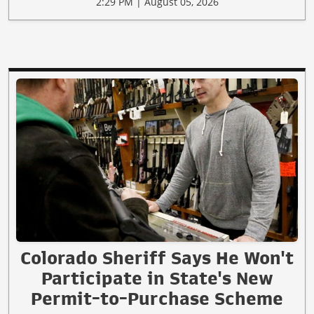
2:29 PM | August 05, 2026
Colorado Sheriff Says He Won't
Participate in State's New
Permit-to-Purchase Scheme