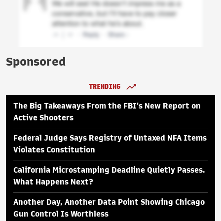
Sponsored
TRENDING
The Big Takeaways From the FBI's New Report on
Active Shooters
Federal Judge Says Registry of Untaxed NFA Items
Violates Constitution
California Microstamping Deadline Quietly Passes.
What Happens Next?
Another Day, Another Data Point Showing Chicago
Gun Control Is Worthless