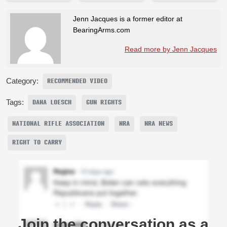
Jenn Jacques is a former editor at
BearingArms.com
Read more by Jenn Jacques
Category:
RECOMMENDED VIDEO
Tags:
DANA LOESCH
GUN RIGHTS
NATIONAL RIFLE ASSOCIATION
NRA
NRA NEWS
RIGHT TO CARRY
Join the conversation as a