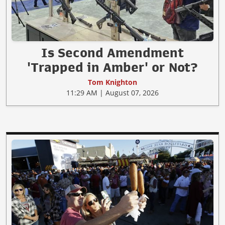
Is Second Amendment
'Trapped in Amber' or Not?
Tom Knighton
11:29 AM | August 07, 2026