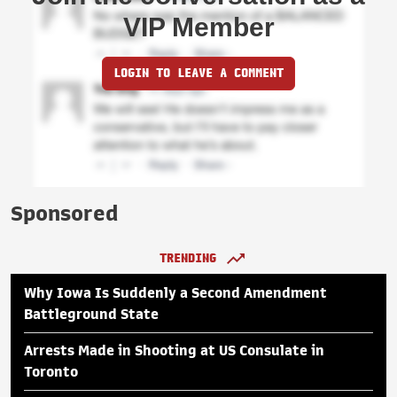
VIP Member
LOGIN TO LEAVE A COMMENT
Sponsored
TRENDING
Why Iowa Is Suddenly a Second Amendment
Battleground State
Arrests Made in Shooting at US Consulate in
Toronto