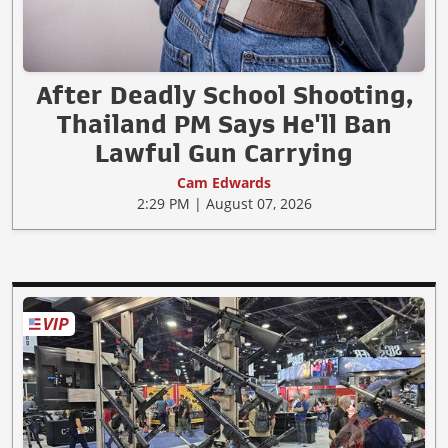
After Deadly School Shooting,
Thailand PM Says He'll Ban
Lawful Gun Carrying
Cam Edwards
2:29 PM | August 07, 2026