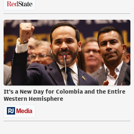
It's a New Day for Colombia and the Entire
Western Hemisphere