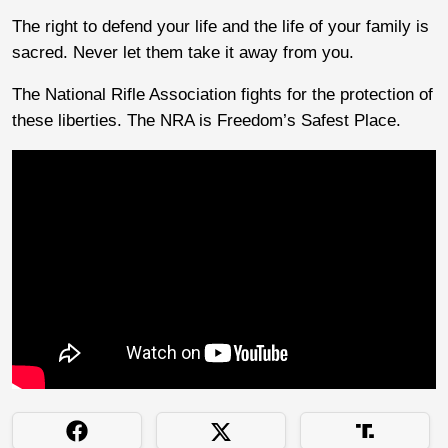
The right to defend your life and the life of your family is
sacred. Never let them take it away from you.
The National Rifle Association fights for the protection of
these liberties. The NRA is Freedom’s Safest Place.