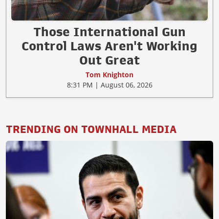
Those International Gun
Control Laws Aren't Working
Out Great
Tom Knighton
8:31 PM | August 06, 2026
TRENDING ON TOWNHALL MEDIA