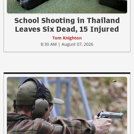
School Shooting in Thailand
Leaves Six Dead, 15 Injured
Tom Knighton
8:30 AM | August 07, 2026