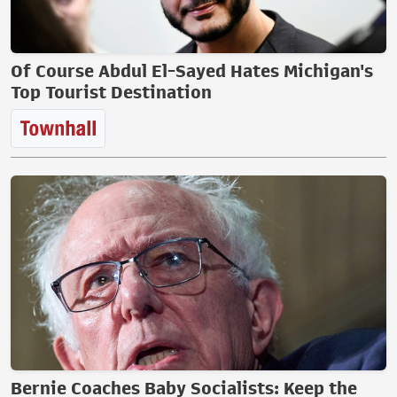
Of Course Abdul El-Sayed Hates Michigan's
Top Tourist Destination
Bernie Coaches Baby Socialists: Keep the