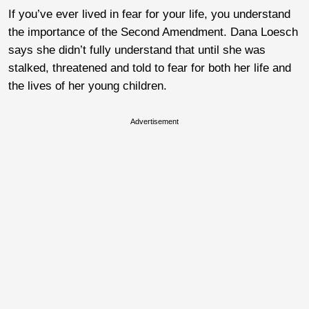
If you’ve ever lived in fear for your life, you understand
the importance of the Second Amendment. Dana Loesch
says she didn’t fully understand that until she was
stalked, threatened and told to fear for both her life and
the lives of her young children.
Advertisement