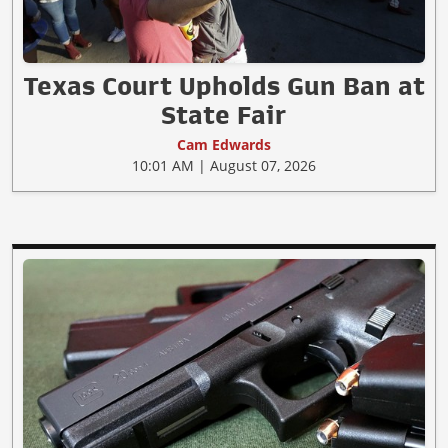
Texas Court Upholds Gun Ban at
State Fair
Cam Edwards
10:01 AM | August 07, 2026