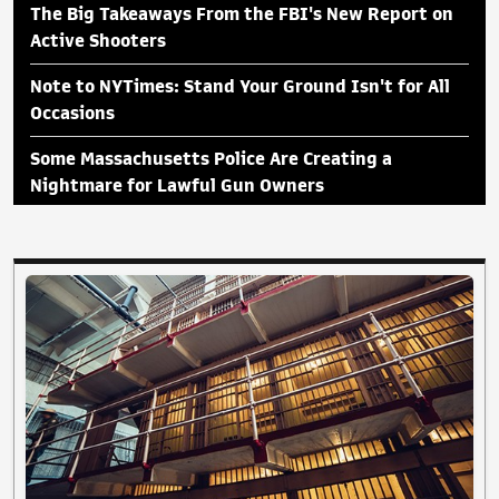
The Big Takeaways From the FBI's New Report on
Active Shooters
Note to NYTimes: Stand Your Ground Isn't for All
Occasions
Some Massachusetts Police Are Creating a
Nightmare for Lawful Gun Owners