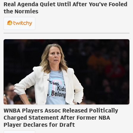
Real Agenda Quiet Until After You’ve Fooled
the Normies
WNBA Players Assoc Released Politically
Charged Statement After Former NBA
Player Declares for Draft