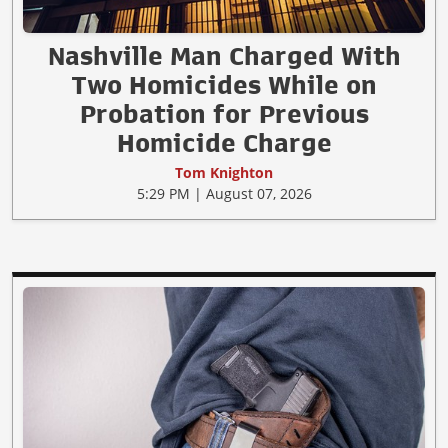
Nashville Man Charged With
Two Homicides While on
Probation for Previous
Homicide Charge
Tom Knighton
5:29 PM | August 07, 2026