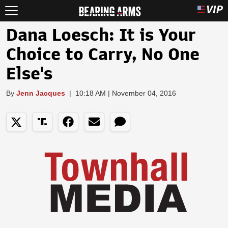
Dana Loesch: It is Your
Choice to Carry, No One
Else's
By
Jenn Jacques
|
10:18 AM | November 04, 2016