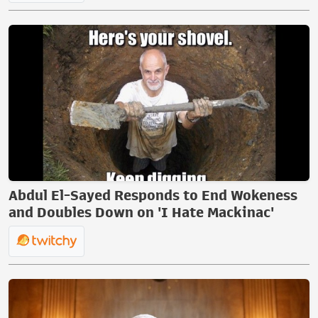
Abdul El-Sayed Responds to End Wokeness
and Doubles Down on 'I Hate Mackinac'