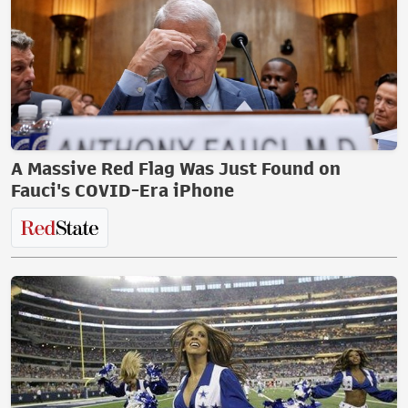
A Massive Red Flag Was Just Found on
Fauci's COVID-Era iPhone