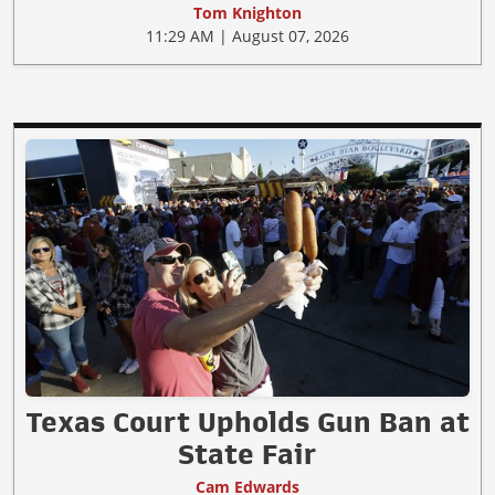
Tom Knighton
11:29 AM | August 07, 2026
Texas Court Upholds Gun Ban at
State Fair
Cam Edwards