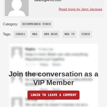
Read more by Jenn Jacques
Category:
RECOMMENDED VIDEO
Tags:
ISRAEL
NRA
NRA NEWS
NRA TV
VIDEO
Join the conversation as a
VIP Member
LOGIN TO LEAVE A COMMENT