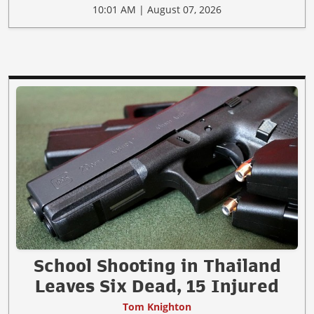
10:01 AM | August 07, 2026
School Shooting in Thailand
Leaves Six Dead, 15 Injured
Tom Knighton