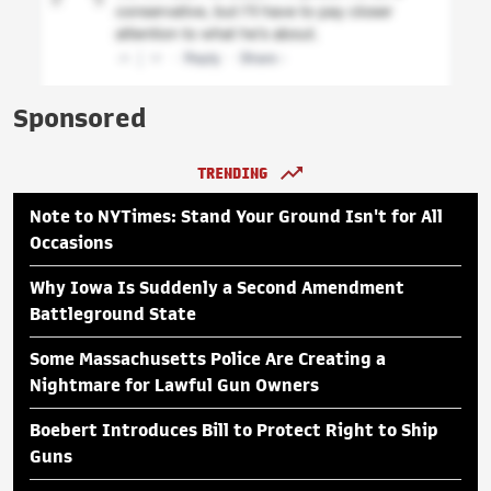
Sponsored
TRENDING
Note to NYTimes: Stand Your Ground Isn't for All
Occasions
Why Iowa Is Suddenly a Second Amendment
Battleground State
Some Massachusetts Police Are Creating a
Nightmare for Lawful Gun Owners
Boebert Introduces Bill to Protect Right to Ship
Guns