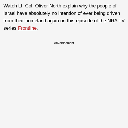
Watch Lt. Col. Oliver North explain why the people of
Israel have absolutely no intention of ever being driven
from their homeland again on this episode of the NRA TV
series
Frontline
.
Advertisement