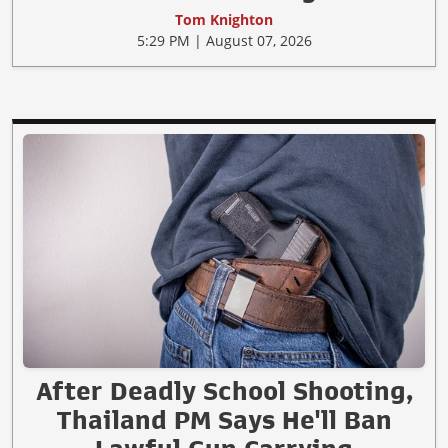
Tom Knighton
5:29 PM | August 07, 2026
After Deadly School Shooting,
Thailand PM Says He'll Ban