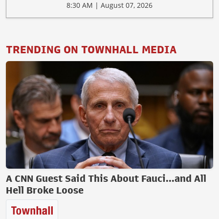
8:30 AM | August 07, 2026
TRENDING ON TOWNHALL MEDIA
A CNN Guest Said This About Fauci...and All
Hell Broke Loose