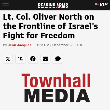
Lt. Col. Oliver North on
the Frontline of Israel's
Fight for Freedom
By
Jenn Jacques
|
1:23 PM | December 28, 2016