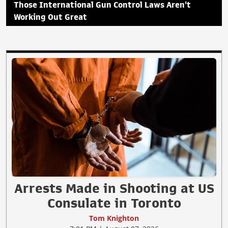
Those International Gun Control Laws Aren't
Working Out Great
Arrests Made in Shooting at US
Consulate in Toronto
Tom Knighton