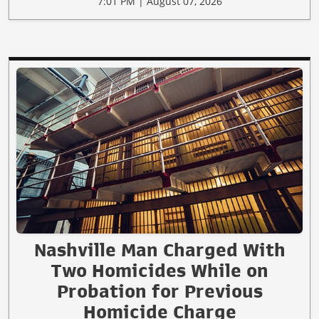
7:01 PM | August 07, 2026
Nashville Man Charged With
Two Homicides While on
Probation for Previous
Homicide Charge