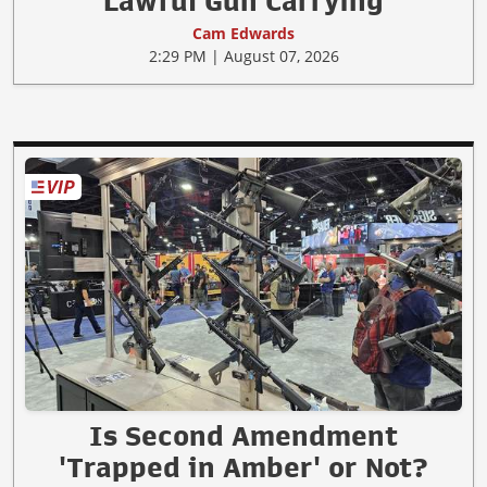
Lawful Gun Carrying
Cam Edwards
2:29 PM | August 07, 2026
Is Second Amendment
'Trapped in Amber' or Not?