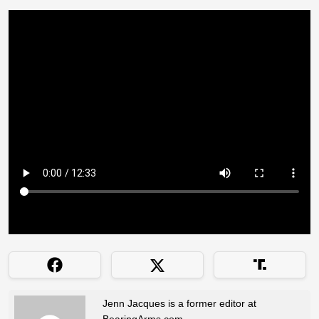
Jenn Jacques is a former editor at
BearingArms.com