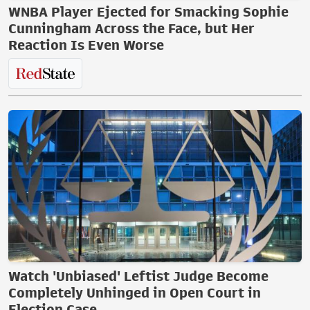
WNBA Player Ejected for Smacking Sophie
Cunningham Across the Face, but Her
Reaction Is Even Worse
Watch 'Unbiased' Leftist Judge Become
Completely Unhinged in Open Court in
Election Case