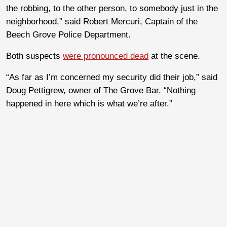
the robbing, to the other person, to somebody just in the
neighborhood,” said Robert Mercuri, Captain of the
Beech Grove Police Department.
Both suspects
were pronounced dead
at the scene.
“As far as I’m concerned my security did their job,” said
Doug Pettigrew, owner of The Grove Bar. “Nothing
happened in here which is what we’re after.”