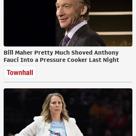
Bill Maher Pretty Much Shoved Anthony
Fauci Into a Pressure Cooker Last Night