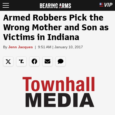
Armed Robbers Pick the
Wrong Mother and Son as
Victims in Indiana
By
Jenn Jacques
|
9:51 AM | January 10, 2017