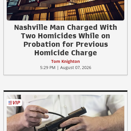
Nashville Man Charged With
Two Homicides While on
Probation for Previous
Homicide Charge
Tom Knighton
5:29 PM | August 07, 2026