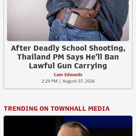
After Deadly School Shooting,
Thailand PM Says He'll Ban
Lawful Gun Carrying
Cam Edwards
2:29 PM | August 07, 2026
TRENDING ON TOWNHALL MEDIA