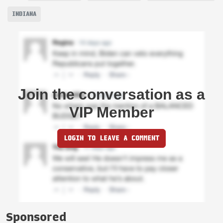
INDIANA
Join the conversation as a
VIP Member
LOGIN TO LEAVE A COMMENT
Sponsored