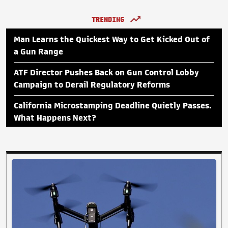
TRENDING
Man Learns the Quickest Way to Get Kicked Out of
a Gun Range
ATF Director Pushes Back on Gun Control Lobby
Campaign to Derail Regulatory Reforms
California Microstamping Deadline Quietly Passes.
What Happens Next?