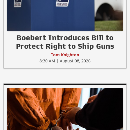
Boebert Introduces Bill to
Protect Right to Ship Guns
Tom Knighton
8:30 AM | August 08, 2026