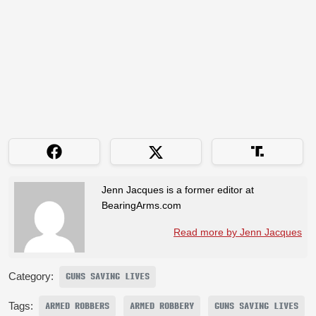
Jenn Jacques is a former editor at
BearingArms.com
Read more by Jenn Jacques
Category:
GUNS SAVING LIVES
Tags:
ARMED ROBBERS
ARMED ROBBERY
GUNS SAVING LIVES