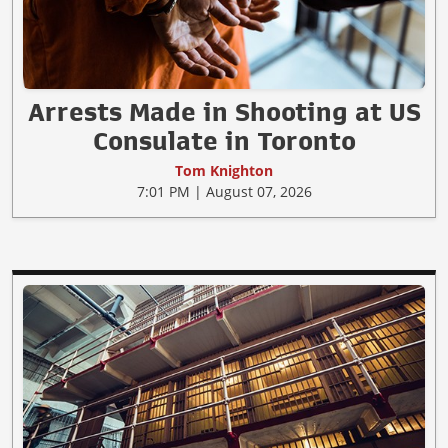
Arrests Made in Shooting at US
Consulate in Toronto
Tom Knighton
7:01 PM | August 07, 2026