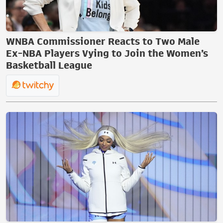
WNBA Commissioner Reacts to Two Male
Ex-NBA Players Vying to Join the Women’s
Basketball League