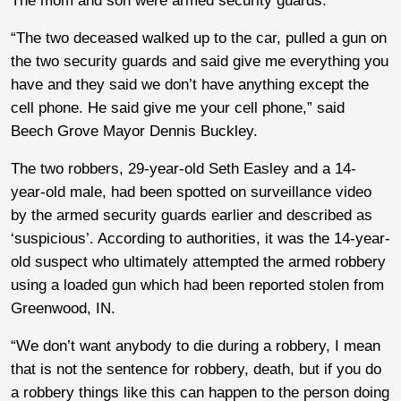
The mom and son were armed security guards.
“The two deceased walked up to the car, pulled a gun on
the two security guards and said give me everything you
have and they said we don’t have anything except the
cell phone. He said give me your cell phone,” said
Beech Grove Mayor Dennis Buckley.
The two robbers, 29-year-old Seth Easley and a 14-
year-old male, had been spotted on surveillance video
by the armed security guards earlier and described as
‘suspicious’. According to authorities, it was the 14-year-
old suspect who ultimately attempted the armed robbery
using a loaded gun which had been reported stolen from
Greenwood, IN.
“We don’t want anybody to die during a robbery, I mean
that is not the sentence for robbery, death, but if you do
a robbery things like this can happen to the person doing