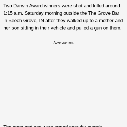
Two Darwin Award winners were shot and killed around
1:15 a.m. Saturday morning outside the The Grove Bar
in Beech Grove, IN after they walked up to a mother and
her son sitting in their vehicle and pulled a gun on them.
Advertisement