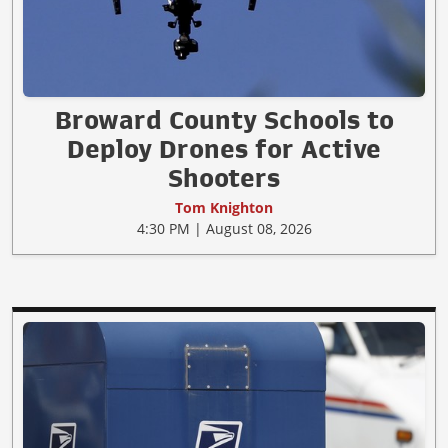
Broward County Schools to
Deploy Drones for Active
Shooters
Tom Knighton
4:30 PM | August 08, 2026