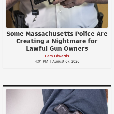
Some Massachusetts Police Are
Creating a Nightmare for
Lawful Gun Owners
Cam Edwards
4:01 PM | August 07, 2026