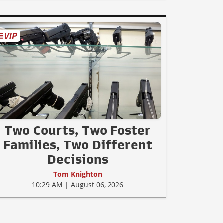
Two Courts, Two Foster
Families, Two Different
Decisions
Tom Knighton
10:29 AM | August 06, 2026