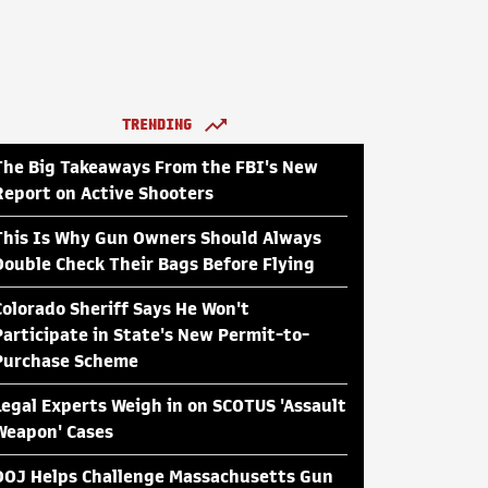
TRENDING
The Big Takeaways From the FBI's New
Report on Active Shooters
This Is Why Gun Owners Should Always
Double Check Their Bags Before Flying
Colorado Sheriff Says He Won't
Participate in State's New Permit-to-
Purchase Scheme
Legal Experts Weigh in on SCOTUS 'Assault
Weapon' Cases
DOJ Helps Challenge Massachusetts Gun