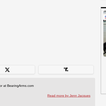
tor at BearingArms.com
Read more by Jenn Jacques