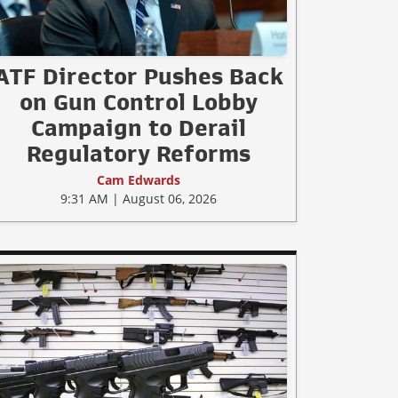
ATF Director Pushes Back
on Gun Control Lobby
Campaign to Derail
Regulatory Reforms
Cam Edwards
9:31 AM | August 06, 2026