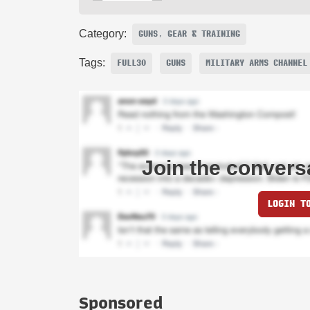
Category:
GUNS, GEAR & TRAINING
Tags:
FULL30
GUNS
MILITARY ARMS CHANNEL
Join the convers
LOGIN T
Sponsored