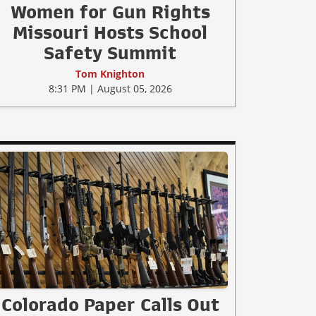
Women for Gun Rights
Missouri Hosts School
Safety Summit
Tom Knighton
8:31 PM | August 05, 2026
Colorado Paper Calls Out