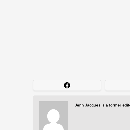
Jenn Jacques is a former edi