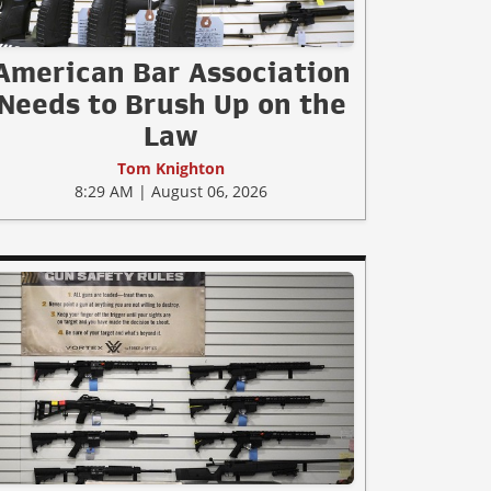
American Bar Association
Needs to Brush Up on the
Law
Tom Knighton
8:29 AM | August 06, 2026