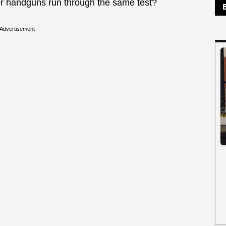
er handguns run through the same test?
Advertisement