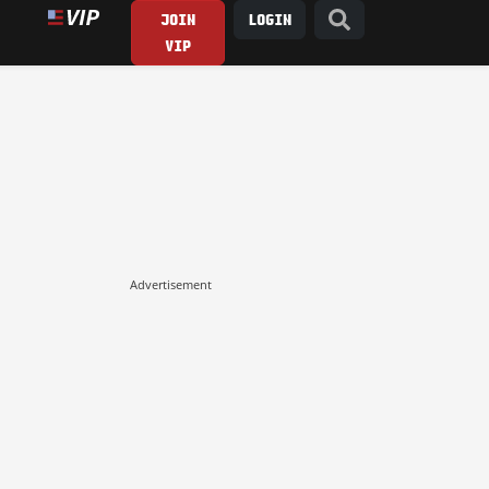
JOIN
LOGIN
VIP
Advertisement