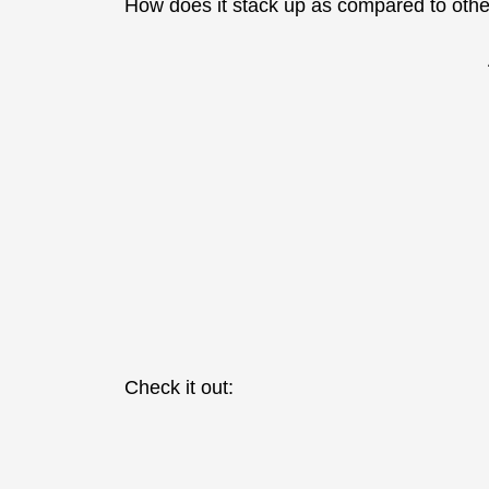
How does it stack up as compared to oth
Check it out: