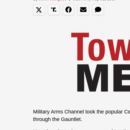
Military Arms Channel took the popular 
through the Gauntlet.