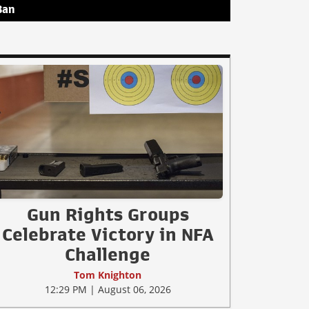
Ban
Gun Rights Groups
Celebrate Victory in NFA
Challenge
Tom Knighton
12:29 PM | August 06, 2026