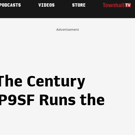
PODCASTS
VIDEOS
STORE
Advertisement
The Century
P9SF Runs the