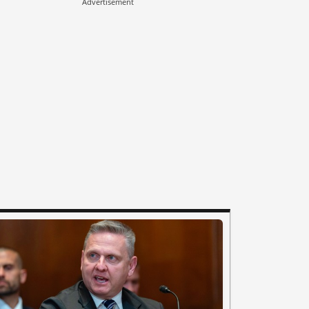
Advertisement