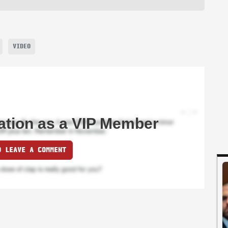
VIDEO
ation as a VIP Member
O LEAVE A COMMENT