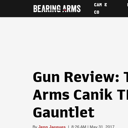
CAM &
CO
Gun Review: 
Arms Canik T
Gauntlet
By
Jenn Jacques
|
8:26 AM | May 31, 2017