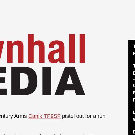
Century Arms
Canik TP9SF
pistol out for a run