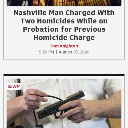
Nashville Man Charged With
Two Homicides While on
Probation for Previous
Homicide Charge
Tom Knighton
5:29 PM | August 07, 2026