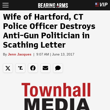
Wife of Hartford, CT
Police Officer Destroys
Anti-Gun Politician in
Scathing Letter
By
Jenn Jacques
|
9:07 AM | June 13, 2017