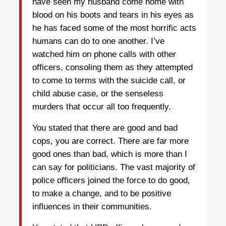
have seen my husband come home with
blood on his boots and tears in his eyes as
he has faced some of the most horrific acts
humans can do to one another. I’ve
watched him on phone calls with other
officers, consoling them as they attempted
to come to terms with the suicide call, or
child abuse case, or the senseless
murders that occur all too frequently.
You stated that there are good and bad
cops, you are correct. There are far more
good ones than bad, which is more than I
can say for politicians. The vast majority of
police officers joined the force to do good,
to make a change, and to be positive
influences in their communities.