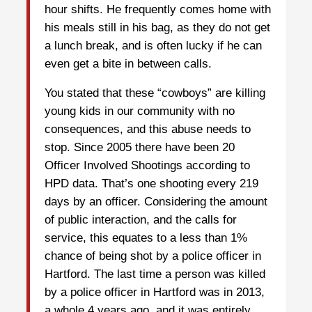
hour shifts. He frequently comes home with
his meals still in his bag, as they do not get
a lunch break, and is often lucky if he can
even get a bite in between calls.
You stated that these “cowboys” are killing
young kids in our community with no
consequences, and this abuse needs to
stop. Since 2005 there have been 20
Officer Involved Shootings according to
HPD data. That’s one shooting every 219
days by an officer. Considering the amount
of public interaction, and the calls for
service, this equates to a less than 1%
chance of being shot by a police officer in
Hartford. The last time a person was killed
by a police officer in Hartford was in 2013,
a whole 4 years ago, and it was entirely