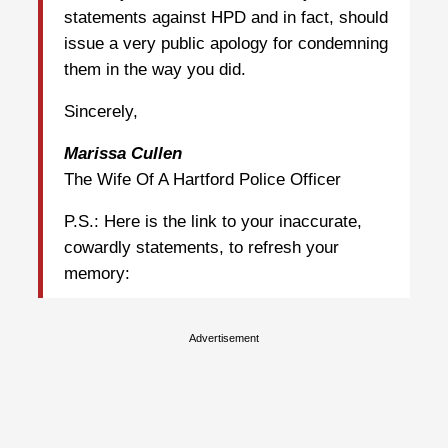
statements against HPD and in fact, should
issue a very public apology for condemning
them in the way you did.
Sincerely,
Marissa Cullen
The Wife Of A Hartford Police Officer
P.S.: Here is the link to your inaccurate,
cowardly statements, to refresh your
memory:
Advertisement