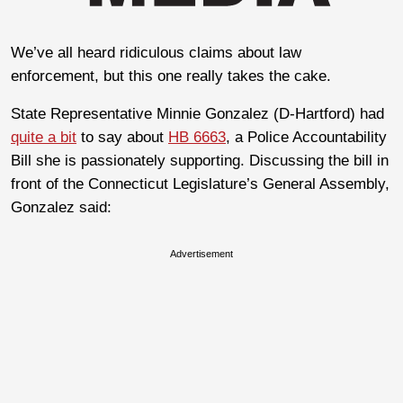
We’ve all heard ridiculous claims about law
enforcement, but this one really takes the cake.
State Representative Minnie Gonzalez (D-Hartford) had
quite a bit
to say about
HB 6663
, a Police Accountability
Bill she is passionately supporting. Discussing the bill in
front of the Connecticut Legislature’s General Assembly,
Gonzalez said:
Advertisement