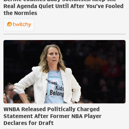
Real Agenda Quiet Until After You’ve Fooled
the Normies
WNBA Released Politically Charged
Statement After Former NBA Player
Declares for Draft