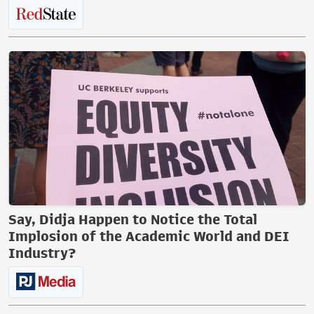
Say, Didja Happen to Notice the Total
Implosion of the Academic World and DEI
Industry?