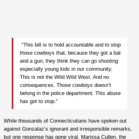
“This bill is to hold accountable and to stop
those cowboys that, because they got a bat
and a gun, they think they can go shooting
especially young kids in our community.
This is not the Wild Wild West. And no
consequences. Those cowboys doesn’t
belong in the police department. This abuse
has got to stop.”
While thousands of Connecticutians have spoken out
against Gonzalaz’s ignorant and irresponsible remarks,
but one response has gone viral. Marissa Cullen, the