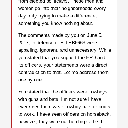
from elected politicians. These men and
women go into their neighborhoods every
day truly trying to make a difference,
something you know nothing about.
The comments made by you on June 5,
2017, in defense of Bill HB6663 were
appalling, ignorant, and unnecessary. While
you stated that you support the HPD and
its officers, your statements were a direct
contradiction to that. Let me address them
one by one.
You stated that the officers were cowboys
with guns and bats. I’m not sure I have
ever seen them wear cowboy hats or boots
to work. I have seen officers on horseback,
however, they were not herding cattle. I