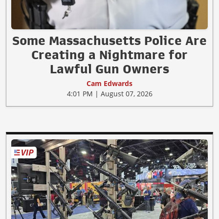
Some Massachusetts Police Are
Creating a Nightmare for
Lawful Gun Owners
Cam Edwards
4:01 PM | August 07, 2026