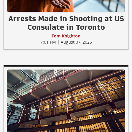
Arrests Made in Shooting at US
Consulate in Toronto
Tom Knighton
7:01 PM | August 07, 2026