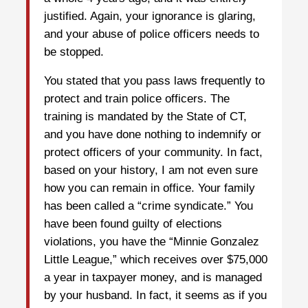
justified. Again, your ignorance is glaring,
and your abuse of police officers needs to
be stopped.
You stated that you pass laws frequently to
protect and train police officers. The
training is mandated by the State of CT,
and you have done nothing to indemnify or
protect officers of your community. In fact,
based on your history, I am not even sure
how you can remain in office. Your family
has been called a “crime syndicate.” You
have been found guilty of elections
violations, you have the “Minnie Gonzalez
Little League,” which receives over $75,000
a year in taxpayer money, and is managed
by your husband. In fact, it seems as if you