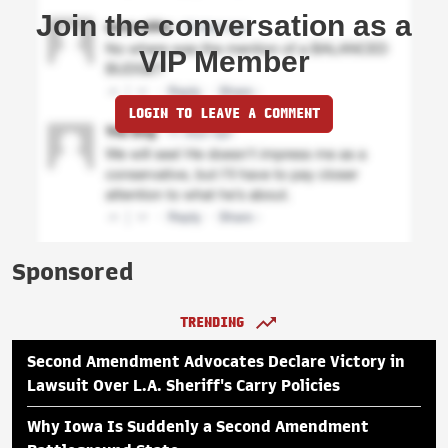
Join the conversation as a
VIP Member
LOGIN TO LEAVE A COMMENT
Sponsored
TRENDING
Second Amendment Advocates Declare Victory in
Lawsuit Over L.A. Sheriff's Carry Policies
Why Iowa Is Suddenly a Second Amendment