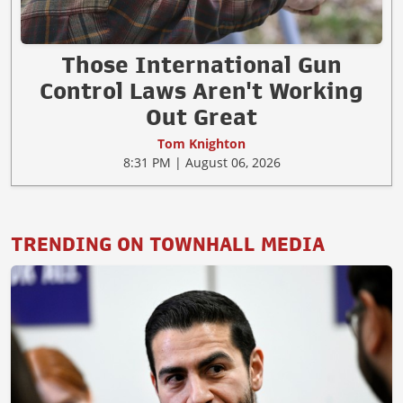
Those International Gun
Control Laws Aren't Working
Out Great
Tom Knighton
8:31 PM | August 06, 2026
TRENDING ON TOWNHALL MEDIA