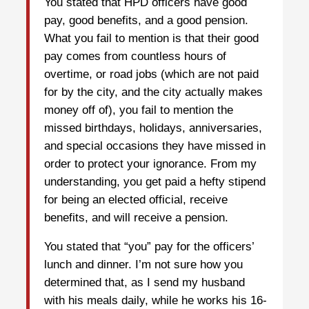
You stated that HPD officers have good
pay, good benefits, and a good pension.
What you fail to mention is that their good
pay comes from countless hours of
overtime, or road jobs (which are not paid
for by the city, and the city actually makes
money off of), you fail to mention the
missed birthdays, holidays, anniversaries,
and special occasions they have missed in
order to protect your ignorance. From my
understanding, you get paid a hefty stipend
for being an elected official, receive
benefits, and will receive a pension.
You stated that “you” pay for the officers’
lunch and dinner. I’m not sure how you
determined that, as I send my husband
with his meals daily, while he works his 16-