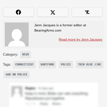
Jenn Jacques is a former editor at
BearingArms.com
Read more by Jenn Jacques
Category:
NEWS
Tags:
CONNECTICUT
HARTFORD
POLICE
THIN BLUE LINE
WAR ON POLICE