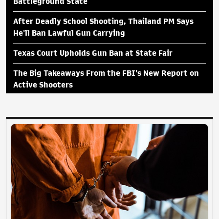
Battleground State
After Deadly School Shooting, Thailand PM Says
He'll Ban Lawful Gun Carrying
Texas Court Upholds Gun Ban at State Fair
The Big Takeaways From the FBI's New Report on
Active Shooters