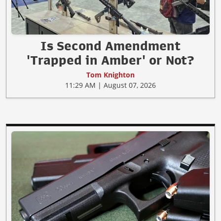
Is Second Amendment
'Trapped in Amber' or Not?
Tom Knighton
11:29 AM | August 07, 2026