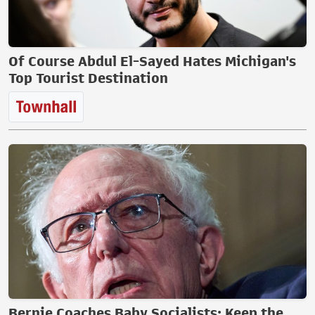
Of Course Abdul El-Sayed Hates Michigan's
Top Tourist Destination
Bernie Coaches Baby Socialists: Keep the