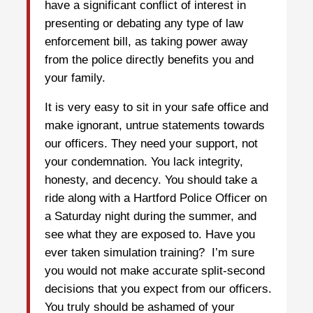
have a significant conflict of interest in
presenting or debating any type of law
enforcement bill, as taking power away
from the police directly benefits you and
your family.
It is very easy to sit in your safe office and
make ignorant, untrue statements towards
our officers. They need your support, not
your condemnation. You lack integrity,
honesty, and decency. You should take a
ride along with a Hartford Police Officer on
a Saturday night during the summer, and
see what they are exposed to. Have you
ever taken simulation training? I’m sure
you would not make accurate split-second
decisions that you expect from our officers.
You truly should be ashamed of your