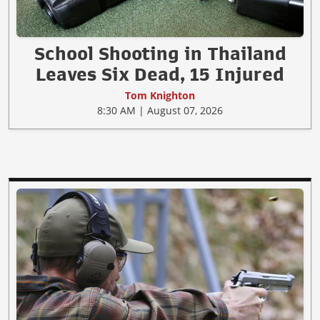
School Shooting in Thailand
Leaves Six Dead, 15 Injured
Tom Knighton
8:30 AM | August 07, 2026