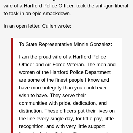
wife of a Hartford Police Officer, took the anti-gun liberal
to task in an epic smackdown.
In an open letter, Cullen wrote:
To State Representative Minnie Gonzalez:
I am the proud wife of a Hartford Police
Officer and Air Force Veteran. The men and
women of the Hartford Police Department
are some of the finest people I know and
have more integrity than you could ever
wish to have. They serve their
communities with pride, dedication, and
distinction. These officers put their lives on
the line every single day, for little pay, little
recognition, and with very little support