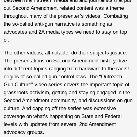
between main stream media and and journalists that put
out Second Amendment related content was a theme
throughout many of the presenter’s videos. Combating
the so-called anti-gun narrative is something as
advocates and 2A media types we need to stay on top
of.
The other videos, all notable, do their subjects justice.
The presentations on Second Amendment history dive
into different topics ranging from hardware to the racist
origins of so-called gun control laws. The “Outreach –
Gun Culture” video series covers the important topic of
grassroots activism, getting and staying engaged in the
Second Amendment community, and discussions on gun
culture. And capping off the series was extensive
coverage on what’s happening on State and Federal
levels with updates from several 2nd Amendment
advocacy groups.