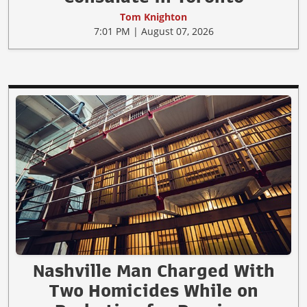
Tom Knighton
7:01 PM | August 07, 2026
Nashville Man Charged With
Two Homicides While on