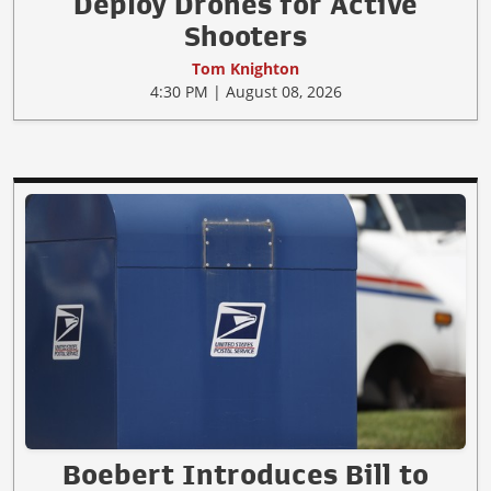
Deploy Drones for Active
Shooters
Tom Knighton
4:30 PM | August 08, 2026
Boebert Introduces Bill to