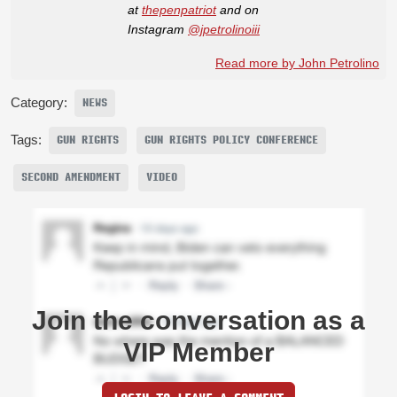
at
thepenpatriot
and on
Instagram
@jpetrolinoiii
Read more by John Petrolino
Category:
NEWS
Tags:
GUN RIGHTS
GUN RIGHTS POLICY CONFERENCE
SECOND AMENDMENT
VIDEO
Join the conversation as a
VIP Member