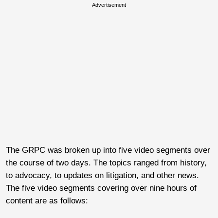
Advertisement
The GRPC was broken up into five video segments over
the course of two days. The topics ranged from history,
to advocacy, to updates on litigation, and other news.
The five video segments covering over nine hours of
content are as follows: