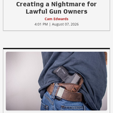
Creating a Nightmare for
Lawful Gun Owners
Cam Edwards
4:01 PM | August 07, 2026