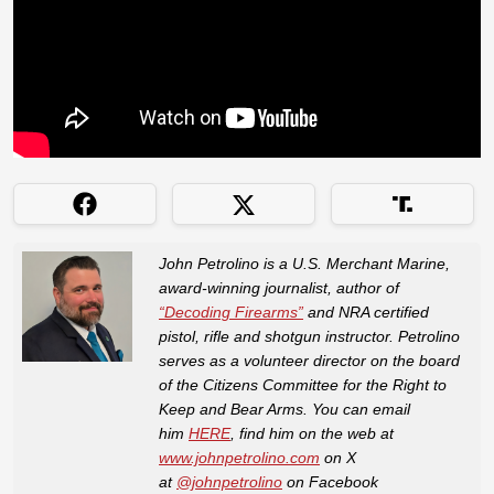
John Petrolino is a U.S. Merchant Marine,
award-winning journalist, author of
“Decoding Firearms”
and NRA certified
pistol, rifle and shotgun instructor. Petrolino
serves as a volunteer director on the board
of the Citizens Committee for the Right to
Keep and Bear Arms. You can email
him
HERE
, find him on the web at
www.johnpetrolino.com
on X
at
@johnpetrolino
on Facebook