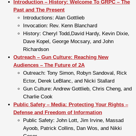
Introduction – History: Welcome To GRPC – The
Past and The Present
Introductions: Alan Gottlieb
Invocation: Rev. Kenn Blanchard
History: Cheryl Todd,David Hardy, Kevin Dixie,
Dave Kopel, George Mocsary, and John
Richardson
Outreach – Gun Culture: Reaching New
Audiences – The Future of 2A
Outreach: Tony Simon, Robyn Sandoval, Rick
Ector, Derek LeBlanc, and Nicki Stallard
Gun Culture: Andrew Gottlieb, Chris Cheng, and
Charlie Cook
Public Safety – Media: Protecting Your Rights –
Defense and Freedom of Information
Public Safety: John Lott, Jim Irvine, Massad
Ayoob, Patrick Collins, Dan Wos, and Nikki