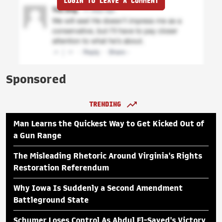
LOGIN TO LEAVE A COMMENT
Sponsored
TRENDING
Man Learns the Quickest Way to Get Kicked Out of
a Gun Range
The Misleading Rhetoric Around Virginia's Rights
Restoration Referendum
Why Iowa Is Suddenly a Second Amendment
Battleground State
Schumer Loses Control As Abdul El-Sayed's Victory