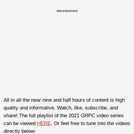
Advertisement
All in all the near nine and half hours of content is high
quality and informative. Watch, like, subscribe, and
share! The full playlist of the 2021 GRPC video series
can be viewed
HERE
. Or feel free to tune into the videos
directly below: