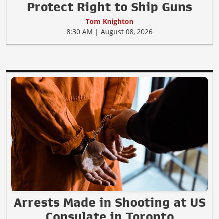
Protect Right to Ship Guns
Tom Knighton
8:30 AM | August 08, 2026
Arrests Made in Shooting at US
Consulate in Toronto