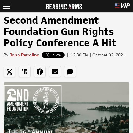
Second Amendment
Foundation Gun Rights
Policy Conference A Hit
By
John Petrolino
|
12:30 PM | October 02, 2021