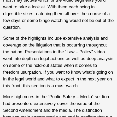
most may dictate which of the video segments you’d
want to take a look at. With them each being in
digestible sizes, catching them all over the course of a
few days or some binge watching would not be out of the
question.
Some of the highlights include extensive analysis and
coverage on the litigation that is occurring throughout
the nation. Presentations in the “Law – Policy” video
went into depth on legal actions as well as deep analysis
on some of the hold-out states when it comes to
freedom usurpation. If you want to know what’s going on
in the legal world and what to expect in the next year on
this front, this section is a must watch.
More high notes in the “Public Safety – Media” section
had presenters extensively cover the issue of the
Second Amendment and the media. The distinction