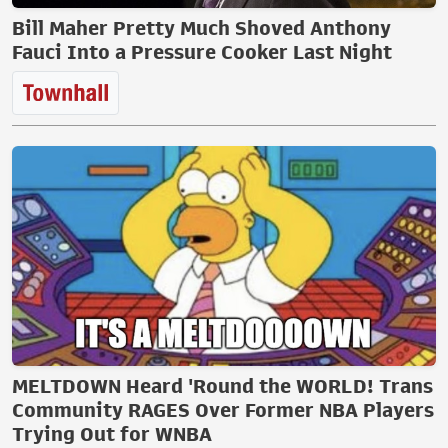
Bill Maher Pretty Much Shoved Anthony
Fauci Into a Pressure Cooker Last Night
MELTDOWN Heard 'Round the WORLD! Trans
Community RAGES Over Former NBA Players
Trying Out for WNBA