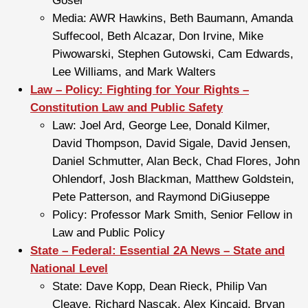
Goser
Media: AWR Hawkins, Beth Baumann, Amanda
Suffecool, Beth Alcazar, Don Irvine, Mike
Piwowarski, Stephen Gutowski, Cam Edwards,
Lee Williams, and Mark Walters
Law – Policy: Fighting for Your Rights –
Constitution Law and Public Safety
Law: Joel Ard, George Lee, Donald Kilmer,
David Thompson, David Sigale, David Jensen,
Daniel Schmutter, Alan Beck, Chad Flores, John
Ohlendorf, Josh Blackman, Matthew Goldstein,
Pete Patterson, and Raymond DiGiuseppe
Policy: Professor Mark Smith, Senior Fellow in
Law and Public Policy
State – Federal: Essential 2A News – State and
National Level
State: Dave Kopp, Dean Rieck, Philip Van
Cleave, Richard Nascak, Alex Kincaid, Bryan