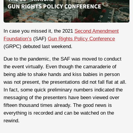
In case you missed it, the 2021
Second Amendment
Foundation’s
(SAF)
Gun Rights Policy Conference
(GRPC) debuted last weekend.
Due to the pandemic, the SAF was moved to conduct
the event virtually. Even though the camaraderie of
being able to shake hands and kiss babies in person
was not present, the presentations did not fall flat at all.
In fact, some quick preliminary numbers indicated the
messaging of the presenters have been viewed over
fifteen thousand times already. The good news is
everything is recorded and can be watched on the
rewind.