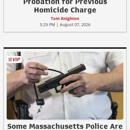
Probation for Previous
Homicide Charge
Tom Knighton
5:29 PM | August 07, 2026
Some Massachusetts Police Are