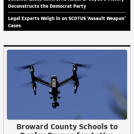
Deconstructs the Democrat Party
Legal Experts Weigh in on SCOTUS 'Assault Weapon'
Cases
Broward County Schools to