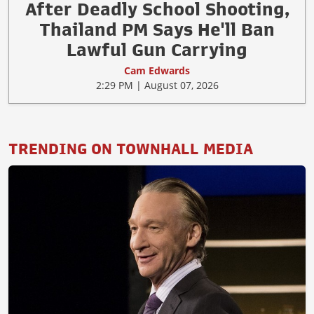
After Deadly School Shooting,
Thailand PM Says He'll Ban
Lawful Gun Carrying
Cam Edwards
2:29 PM | August 07, 2026
TRENDING ON TOWNHALL MEDIA