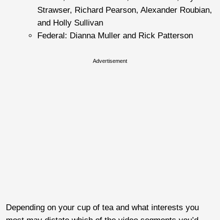
Strawser, Richard Pearson, Alexander Roubian,
and Holly Sullivan
Federal: Dianna Muller and Rick Patterson
Advertisement
Depending on your cup of tea and what interests you