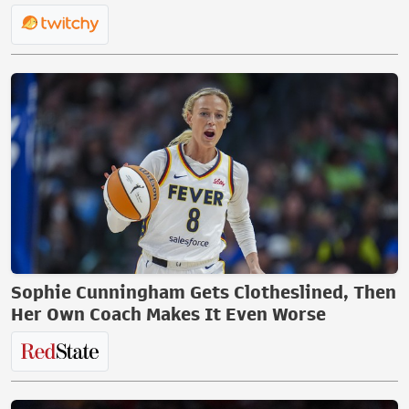
Sophie Cunningham Gets Clotheslined, Then
Her Own Coach Makes It Even Worse