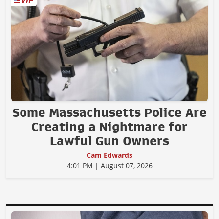
Some Massachusetts Police Are
Creating a Nightmare for
Lawful Gun Owners
Cam Edwards
4:01 PM | August 07, 2026