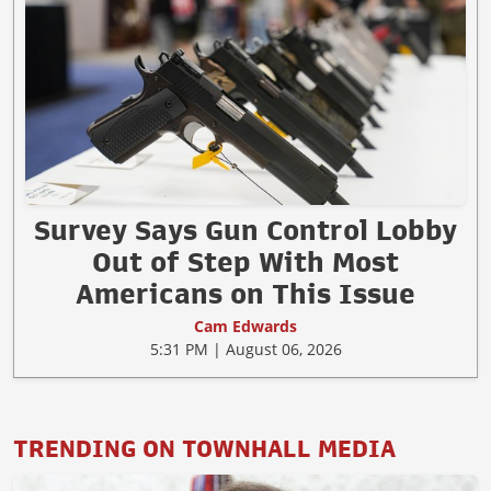
Survey Says Gun Control Lobby
Out of Step With Most
Americans on This Issue
Cam Edwards
5:31 PM | August 06, 2026
TRENDING ON TOWNHALL MEDIA