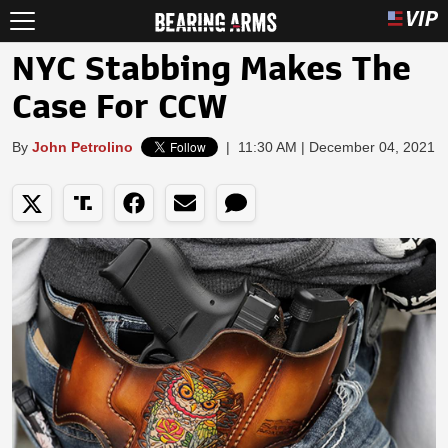
NYC Stabbing Makes The
Case For CCW
By
John Petrolino
|
11:30 AM | December 04, 2021