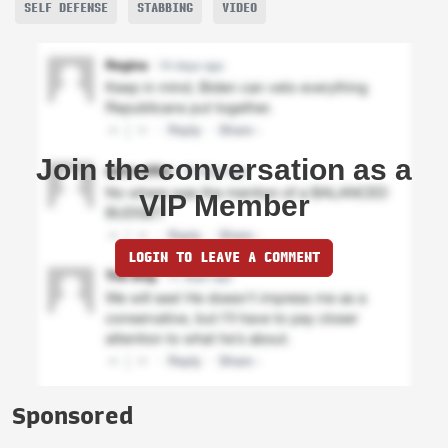
SELF DEFENSE
STABBING
VIDEO
Join the conversation as a
VIP Member
LOGIN TO LEAVE A COMMENT
Sponsored