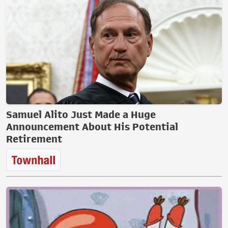
Samuel Alito Just Made a Huge
Announcement About His Potential
Retirement