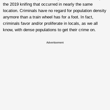
the 2019 knifing that occurred in nearly the same
location. Criminals have no regard for population density
anymore than a train wheel has for a foot. In fact,
criminals favor and/or proliferate in locals, as we all
know, with dense populations to get their crime on.
Advertisement