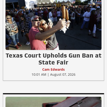
Texas Court Upholds Gun Ban at
State Fair
Cam Edwards
10:01 AM | August 07, 2026