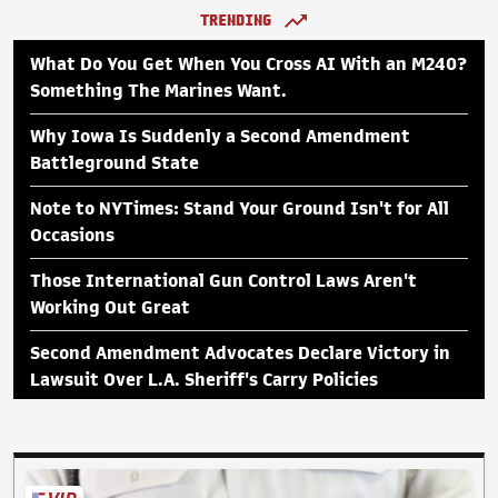
TRENDING
What Do You Get When You Cross AI With an M240?
Something The Marines Want.
Why Iowa Is Suddenly a Second Amendment
Battleground State
Note to NYTimes: Stand Your Ground Isn't for All
Occasions
Those International Gun Control Laws Aren't
Working Out Great
Second Amendment Advocates Declare Victory in
Lawsuit Over L.A. Sheriff's Carry Policies