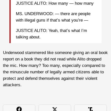
JUSTICE ALITO: How many — how many
MS. UNDERWOOD: — there are people
with illegal guns if that’s what you’re —
JUSTICE ALITO: Yeah, that’s what I’m
talking about.
Underwood stammered like someone giving an oral book
report on a book they did not read while Alito dropped
the mic. How many? Too many, especially compared to
the minuscule number of legally armed citizens able to
protect and defend themselves against their violent
attackers.