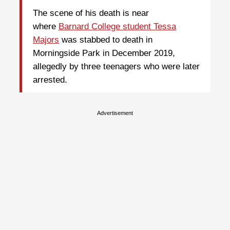
The scene of his death is near
where
Barnard College student Tessa
Majors
was stabbed to death in
Morningside Park in December 2019,
allegedly by three teenagers who were later
arrested.
Advertisement