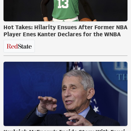
Hot Takes: Hilarity Ensues After Former NBA
Player Enes Kanter Declares for the WNBA