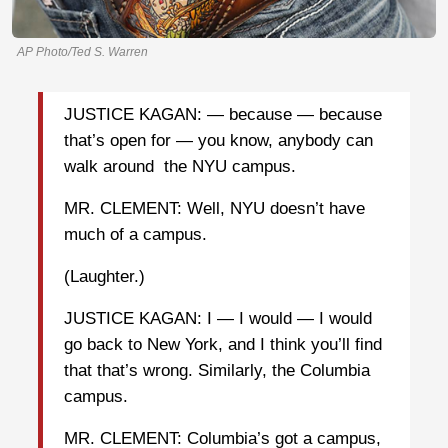
AP Photo/Ted S. Warren
JUSTICE KAGAN: — because — because
that’s open for — you know, anybody can
walk around the NYU campus.
MR. CLEMENT: Well, NYU doesn’t have
much of a campus.
(Laughter.)
JUSTICE KAGAN: I — I would — I would
go back to New York, and I think you’ll find
that that’s wrong. Similarly, the Columbia
campus.
MR. CLEMENT: Columbia’s got a campus,