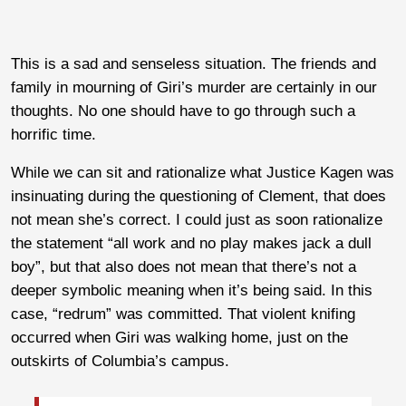
This is a sad and senseless situation. The friends and
family in mourning of Giri’s murder are certainly in our
thoughts. No one should have to go through such a
horrific time.
While we can sit and rationalize what Justice Kagen was
insinuating during the questioning of Clement, that does
not mean she’s correct. I could just as soon rationalize
the statement “all work and no play makes jack a dull
boy”, but that also does not mean that there’s not a
deeper symbolic meaning when it’s being said. In this
case, “redrum” was committed. That violent knifing
occurred when Giri was walking home, just on the
outskirts of Columbia’s campus.