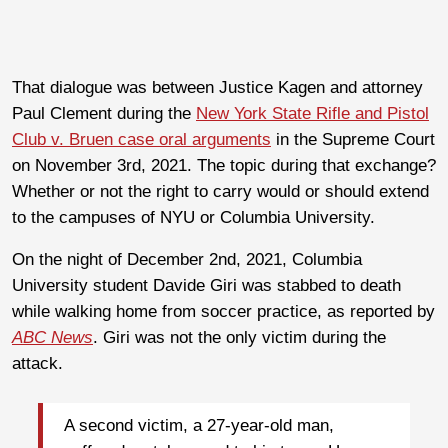
That dialogue was between Justice Kagen and attorney
Paul Clement during the
New York State Rifle and Pistol
Club v. Bruen case oral arguments
in the Supreme Court
on November 3rd, 2021. The topic during that exchange?
Whether or not the right to carry would or should extend
to the campuses of NYU or Columbia University.
On the night of December 2nd, 2021, Columbia
University student Davide Giri was stabbed to death
while walking home from soccer practice, as reported by
ABC News
. Giri was not the only victim during the
attack.
A second victim, a 27-year-old man,