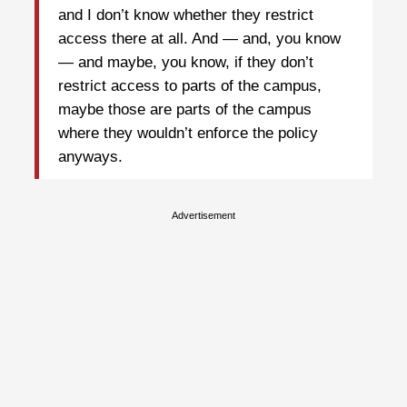
and I don’t know whether they restrict
access there at all. And — and, you know
— and maybe, you know, if they don’t
restrict access to parts of the campus,
maybe those are parts of the campus
where they wouldn’t enforce the policy
anyways.
Advertisement