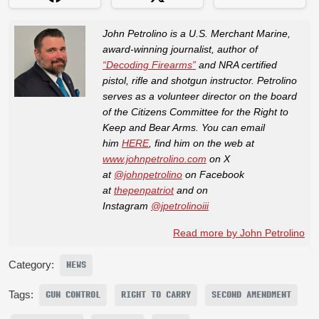
John Petrolino is a U.S. Merchant Marine,
award-winning journalist, author of
“Decoding Firearms”
and NRA certified
pistol, rifle and shotgun instructor. Petrolino
serves as a volunteer director on the board
of the Citizens Committee for the Right to
Keep and Bear Arms. You can email
him
HERE
, find him on the web at
www.johnpetrolino.com
on X
at
@johnpetrolino
on Facebook
at
thepenpatriot
and on
Instagram
@jpetrolinoiii
Read more by John Petrolino
Category:
NEWS
Tags:
GUN CONTROL
RIGHT TO CARRY
SECOND AMENDMENT