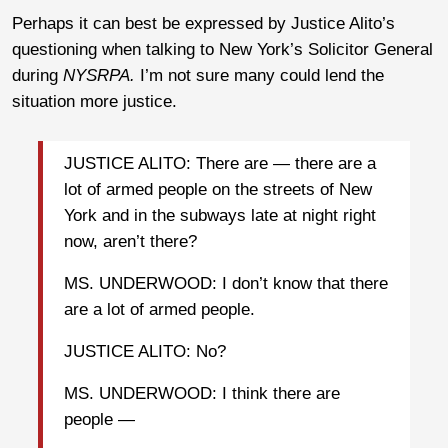
Perhaps it can best be expressed by Justice Alito’s
questioning when talking to New York’s Solicitor General
during
NYSRPA.
I’m not sure many could lend the
situation more justice.
JUSTICE ALITO: There are — there are a
lot of armed people on the streets of New
York and in the subways late at night right
now, aren’t there?
MS. UNDERWOOD: I don’t know that there
are a lot of armed people.
JUSTICE ALITO: No?
MS. UNDERWOOD: I think there are
people —