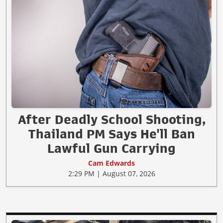
After Deadly School Shooting,
Thailand PM Says He'll Ban
Lawful Gun Carrying
Cam Edwards
2:29 PM | August 07, 2026