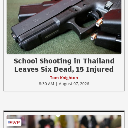
School Shooting in Thailand
Leaves Six Dead, 15 Injured
Tom Knighton
8:30 AM | August 07, 2026