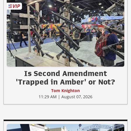
Is Second Amendment
'Trapped in Amber' or Not?
Tom Knighton
11:29 AM | August 07, 2026