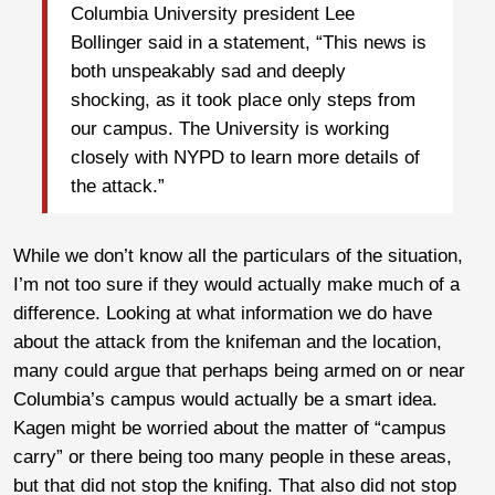
Columbia University president Lee
Bollinger said in a statement, “This news is
both unspeakably sad and deeply
shocking, as it took place only steps from
our campus. The University is working
closely with NYPD to learn more details of
the attack.”
While we don’t know all the particulars of the situation,
I’m not too sure if they would actually make much of a
difference. Looking at what information we do have
about the attack from the knifeman and the location,
many could argue that perhaps being armed on or near
Columbia’s campus would actually be a smart idea.
Kagen might be worried about the matter of “campus
carry” or there being too many people in these areas,
but that did not stop the knifing. That also did not stop