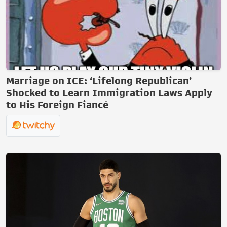
Marriage on ICE: ‘Lifelong Republican’
Shocked to Learn Immigration Laws Apply
to His Foreign Fiancé