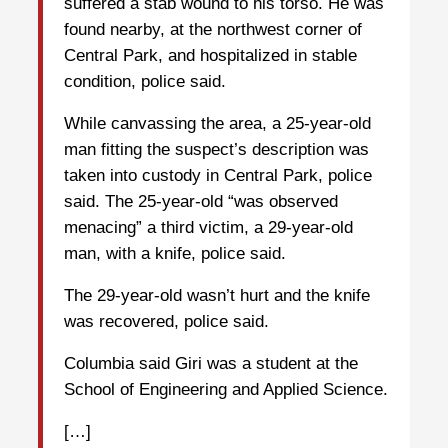
suffered a stab wound to his torso. He was
found nearby, at the northwest corner of
Central Park, and hospitalized in stable
condition, police said.
While canvassing the area, a 25-year-old
man fitting the suspect’s description was
taken into custody in Central Park, police
said. The 25-year-old “was observed
menacing” a third victim, a 29-year-old
man, with a knife, police said.
The 29-year-old wasn’t hurt and the knife
was recovered, police said.
Columbia said Giri was a student at the
School of Engineering and Applied Science.
[…]