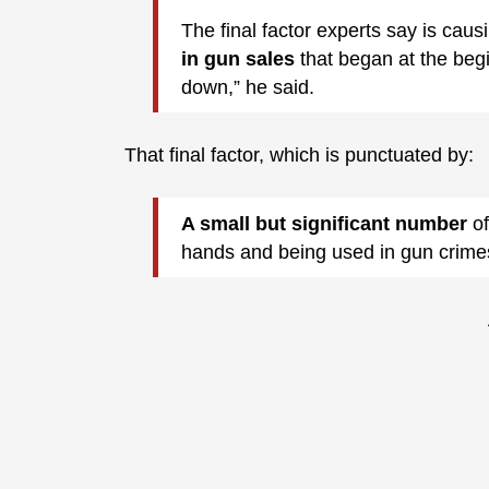
The final factor experts say is causi
in gun sales
that began at the beg
down,” he said.
That final factor, which is punctuated by:
A small but significant number
of
hands and being used in gun crime