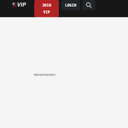
JOIN
LOGIN
VIP
Advertisement