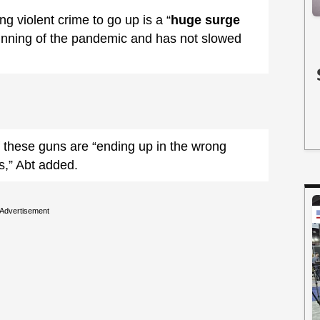
ng violent crime to go up is a “
huge surge
inning of the pandemic and has not slowed
 these guns are “ending up in the wrong
s,” Abt added.
Advertisement