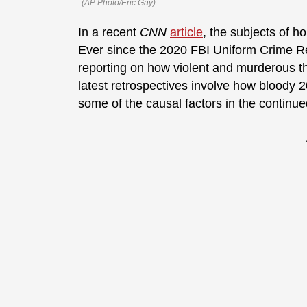
(AP Photo/Eric Gay)
In a recent
CNN
article
, the subjects of 
Ever since the 2020 FBI Uniform Crime R
reporting on how violent and murderous t
latest retrospectives involve how bloody 
some of the causal factors in the continu