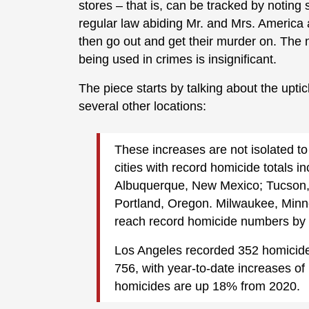
stores – that is, can be tracked by noting
regular law abiding Mr. and Mrs. America 
then go out and get their murder on. The 
being used in crimes is insignificant.
The piece starts by talking about the uptick
several other locations:
These increases are not isolated to 
cities with record homicide totals 
Albuquerque, New Mexico; Tucson,
Portland, Oregon. Milwaukee, Minne
reach record homicide numbers by t
Los Angeles recorded 352 homicide
756, with year-to-date increases o
homicides are up 18% from 2020.