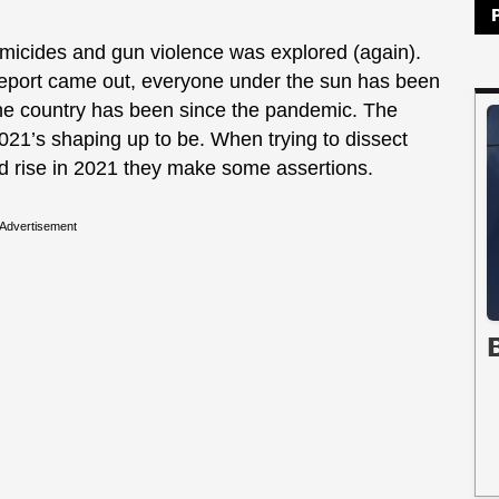
homicides and gun violence was explored (again).
eport came out, everyone under the sun has been
he country has been since the pandemic. The
2021’s shaping up to be. When trying to dissect
ed rise in 2021 they make some assertions.
Advertisement