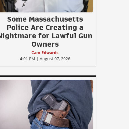
Some Massachusetts
Police Are Creating a
Nightmare for Lawful Gun
Owners
Cam Edwards
4:01 PM | August 07, 2026