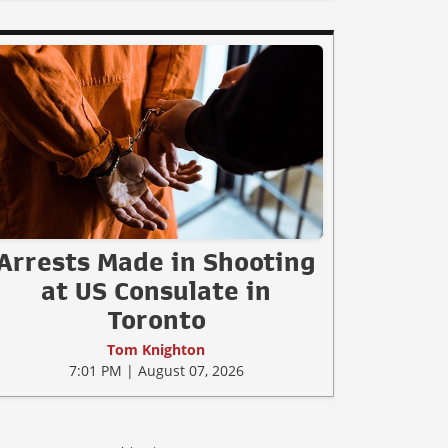
Arrests Made in Shooting
at US Consulate in
Toronto
Tom Knighton
7:01 PM | August 07, 2026