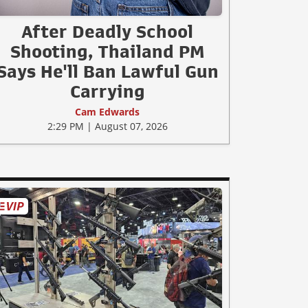
After Deadly School
Shooting, Thailand PM
Says He'll Ban Lawful Gun
Carrying
Cam Edwards
2:29 PM | August 07, 2026