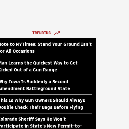
TRENDING
Note to NYTimes: Stand Your Ground Isn't
for All Occasions
Man Learns the Quickest Way to Get
Kicked Out of a Gun Range
Why Iowa Is Suddenly a Second
Amendment Battleground State
This Is Why Gun Owners Should Always
Double Check Their Bags Before Flying
Colorado Sheriff Says He Won't
Participate in State's New Permit-to-