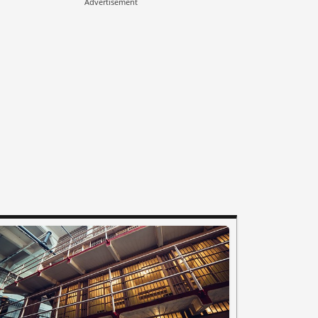
Advertisement