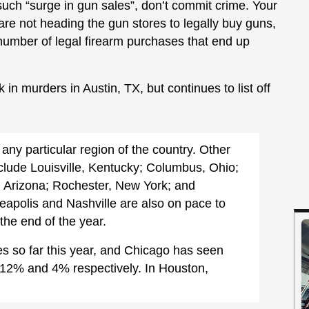
 such “surge in gun sales”, don’t commit crime. Your
are not heading the gun stores to legally buy guns,
number of legal firearm purchases that end up
 in murders in Austin, TX, but continues to list off
any particular region of the country. Other
include Louisville, Kentucky; Columbus, Ohio;
 Arizona; Rochester, New York; and
apolis and Nashville are also on pace to
he end of the year.
s so far this year, and Chicago has seen
f 12% and 4% respectively. In Houston,