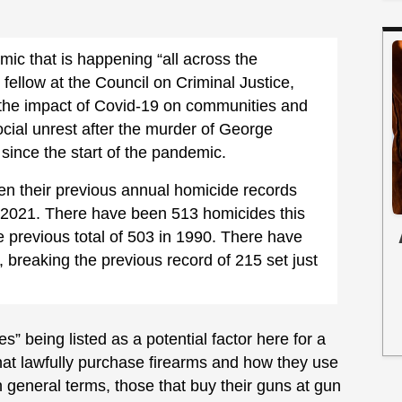
emic that is happening “all across the
fellow at the Council on Criminal Justice,
: the impact of Covid-19 on communities and
social unrest after the murder of George
since the start of the pandemic.
ken their previous annual homicide records
in 2021. There have been 513 homicides this
he previous total of 503 in 1990. There have
 breaking the previous record of 215 set just
es” being listed as a potential factor here for a
at lawfully purchase firearms and how they use
general terms, those that buy their guns at gun