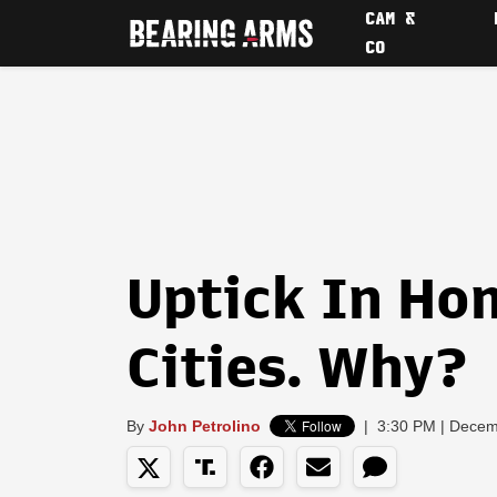
CAM &
CO
Uptick In Ho
Cities. Why?
By
John Petrolino
|
3:30 PM | Decem