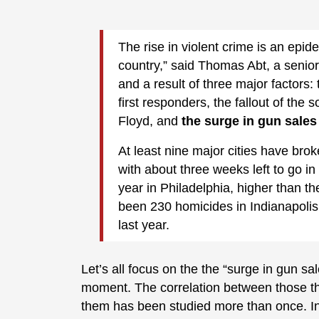
The rise in violent crime is an epid
country,” said Thomas Abt, a senior 
and a result of three major factors
first responders, the fallout of the 
Floyd, and
the surge in gun sales
At least nine major cities have bro
with about three weeks left to go 
year in Philadelphia, higher than t
been 230 homicides in Indianapolis,
last year.
Let’s all focus on the the “surge in gun sal
moment. The correlation between those th
them has been studied more than once. In 