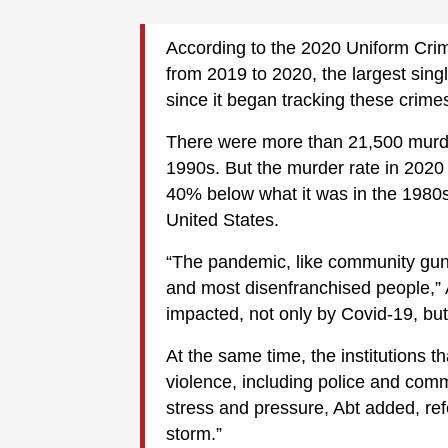
According to the 2020 Uniform Cri
from 2019 to 2020, the largest sin
since it began tracking these crime
There were more than 21,500 murder
1990s. But the murder rate in 2020
40% below what it was in the 1980
United States.
“The pandemic, like community gun
and most disenfranchised people,” 
impacted, not only by Covid-19, but
At the same time, the institutions t
violence, including police and com
stress and pressure, Abt added, re
storm.”