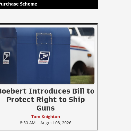
Purchase Scheme
Boebert Introduces Bill to
Protect Right to Ship
Guns
Tom Knighton
8:30 AM | August 08, 2026