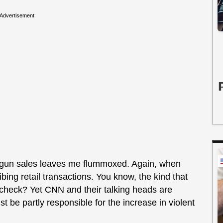
Advertisement
in gun sales leaves me flummoxed. Again, when
bing retail transactions. You know, the kind that
check? Yet CNN and their talking heads are
st be partly responsible for the increase in violent