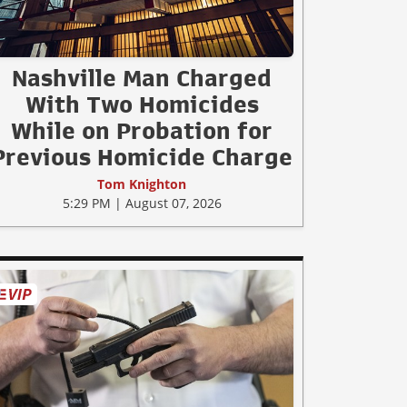
Nashville Man Charged
With Two Homicides
While on Probation for
Previous Homicide Charge
Tom Knighton
5:29 PM | August 07, 2026