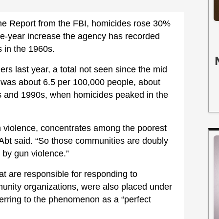
me Report from the FBI, homicides rose 30%
gle-year increase the agency has recorded
s in the 1960s.
s last year, a total not seen since the mid
 was about 6.5 per 100,000 people, about
s and 1990s, when homicides peaked in the
 violence, concentrates among the poorest
Abt said. “So those communities are doubly
 by gun violence.”
hat are responsible for responding to
munity organizations, were also placed under
ferring to the phenomenon as a “perfect