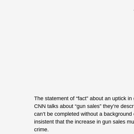
The statement of “fact” about an uptick 
CNN talks about “gun sales” they’re descri
can’t be completed without a background 
insistent that the increase in gun sales mu
crime.