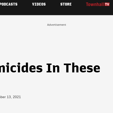
PODCASTS
VIDEOS
STORE
Advertisement
micides In These
ber 13, 2021