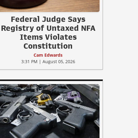
Federal Judge Says
Registry of Untaxed NFA
Items Violates
Constitution
Cam Edwards
3:31 PM | August 05, 2026