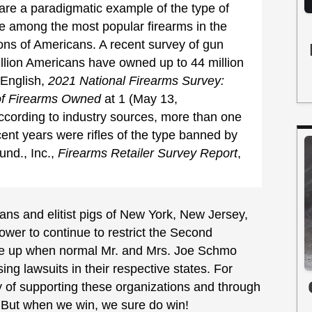
 are a paradigmatic example of the type of
e among the most popular firearms in the
ons of Americans. A recent survey of gun
illion Americans have owned up to 44 million
 English,
2021 National Firearms Survey:
of Firearms Owned
at 1 (May 13,
according to industry sources, more than one
ecent years were rifles of the type banned by
nd., Inc.,
Firearms Retailer Survey Report
,
ians and elitist pigs of New York, New Jersey,
 power to continue to restrict the Second
ive up when normal Mr. and Mrs. Joe Schmo
ing lawsuits in their respective states. For
y of supporting these organizations and through
. But when we win, we sure do win!