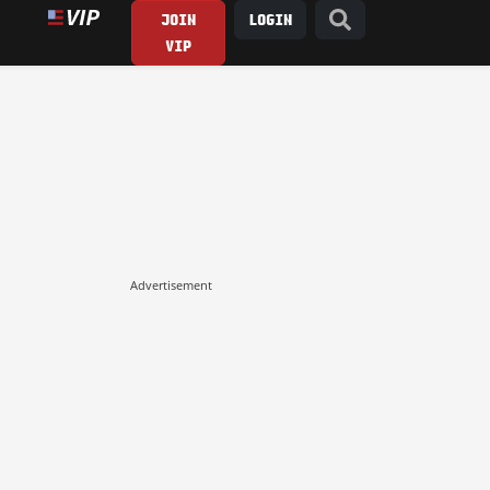
JOIN
LOGIN
VIP
Advertisement