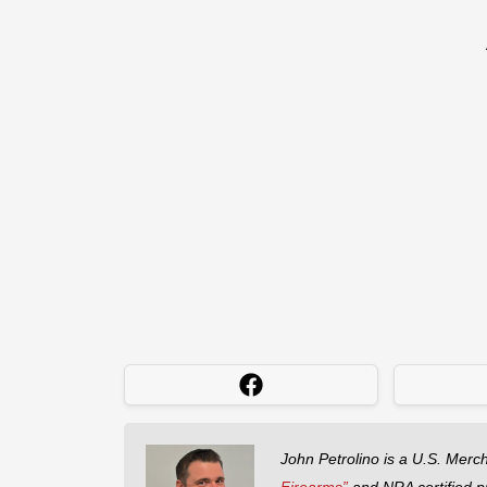
John Petrolino is a U.S. Merc