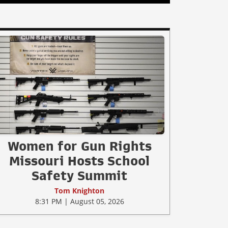
Women for Gun Rights
Missouri Hosts School
Safety Summit
Tom Knighton
8:31 PM | August 05, 2026