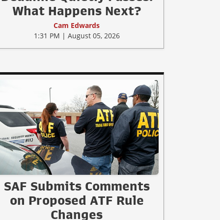
What Happens Next?
Cam Edwards
1:31 PM | August 05, 2026
SAF Submits Comments
on Proposed ATF Rule
Changes