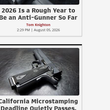
2026 Is a Rough Year to
Be an Anti-Gunner So Far
Tom Knighton
2:29 PM | August 05, 2026
California Microstamping
Deadline Quietly Passes.