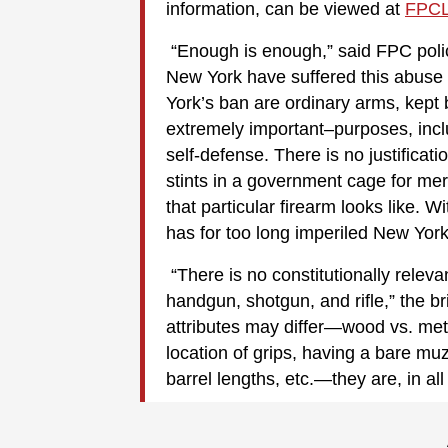
information, can be viewed at
FPCL
“Enough is enough,” said FPC poli
New York have suffered this abuse 
York’s ban are ordinary arms, kept 
extremely important–purposes, inclu
self-defense. There is no justificat
stints in a government cage for mer
that particular firearm looks like. Wi
has for too long imperiled New York
“There is no constitutionally rele
handgun, shotgun, and rifle,” the br
attributes may differ—wood vs. met
location of grips, having a bare mu
barrel lengths, etc.—they are, in al