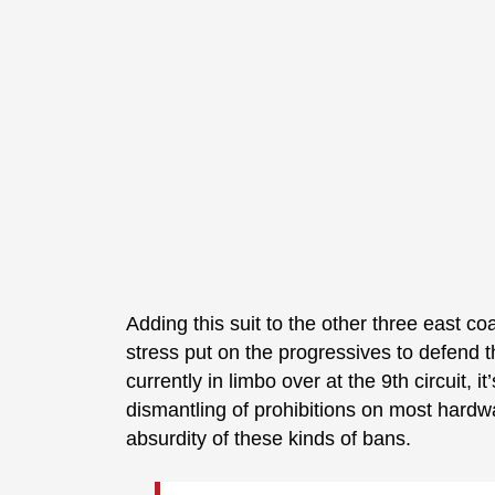
Adding this suit to the other three east coa
stress put on the progressives to defend t
currently in limbo over at the 9th circuit, 
dismantling of prohibitions on most hardw
absurdity of these kinds of bans.