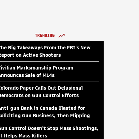
TRENDING
The Big Takeaways From the FBI's New
Report on Active Shooters
Civilian Marksmanship Program
Announces Sale of M14s
Colorado Paper Calls Out Delusional
Democrats on Gun Control Efforts
Anti-gun Bank in Canada Blasted for
Soliciting Gun Business, Then Flipping
Gun Control Doesn't Stop Mass Shootings,
It Helps Mass Killers