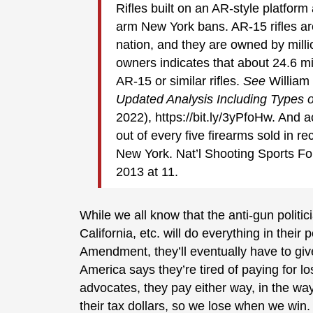
Rifles built on an AR-style platform
arm New York bans. AR-15 rifles ar
nation, and they are owned by milli
owners indicates that about 24.6 m
AR-15 or similar rifles.
See
William
Updated Analysis Including Types 
2022), https://bit.ly/3yPfoHw. And 
out of every five firearms sold in r
New York. Nat’l Shooting Sports Fou
2013 at 11.
While we all know that the anti-gun politic
California, etc. will do everything in their
Amendment, they’ll eventually have to g
America says they’re tired of paying for los
advocates, they pay either way, in the wa
their tax dollars, so we lose when we win