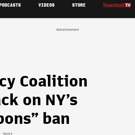
PODCASTS
VIDEOS
STORE
Advertisement
cy Coalition
ack on NY’s
pons” ban
4, 2022