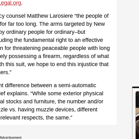
egal.org
.
cy counsel Matthew Larosiere “the people of
for far too long. The arms targeted by New
by ordinary people for ordinary–but
ding the fundamental right to an effective
ion for threatening peaceable people with long
ely possessing a firearm, regardless of what
th this suit, we hope to end this injustice that
ers.”
vant difference between a semi-automatic
ief explains. “While some exterior physical
al stocks and furniture, the number and/or
zzle vs. having muzzle devices, different
l relevant respects, the same.”
Advertisement