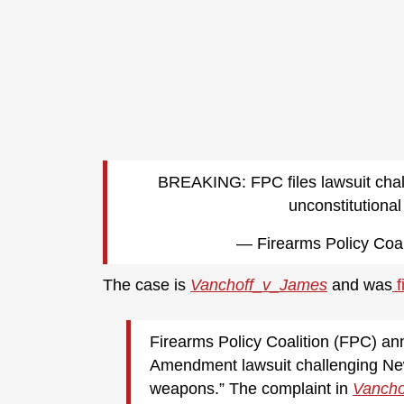
BREAKING: FPC files lawsuit chal
unconstitutiona
— Firearms Policy Coal
The case is
Vanchoff_v_James
and was
f
Firearms Policy Coalition (FPC) an
Amendment lawsuit challenging New
weapons.” The complaint in
Vancho