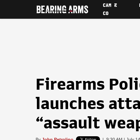
CAM &
CO
Firearms Poli
launches att
“assault wea
By
John Petrolino
|
9:30 AM | July 1