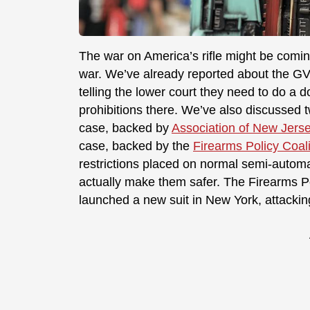
The war on America’s rifle might be coming
war. We’ve already reported about the G
telling the lower court they need to do a 
prohibitions there. We’ve also discussed 
case, backed by
Association of New Jerse
case, backed by the
Firearms Policy Coali
restrictions placed on normal semi-automat
actually make them safer. The Firearms Po
launched a new suit in New York, attacking