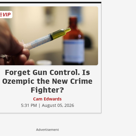
Forget Gun Control. Is
Ozempic the New Crime
Fighter?
Cam Edwards
5:31 PM | August 05, 2026
Advertisement