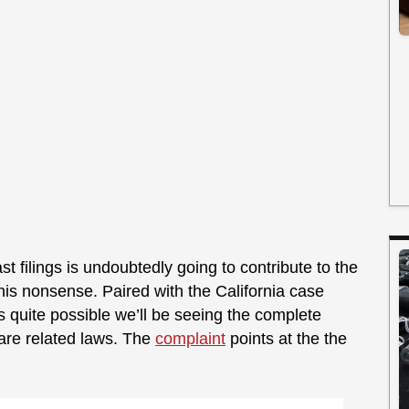
st filings is undoubtedly going to contribute to the
his nonsense. Paired with the California case
it’s quite possible we’ll be seeing the complete
are related laws. The
complaint
points at the the