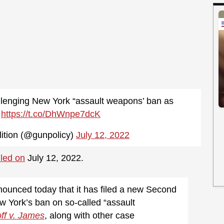
lenging New York “assault weapons’ ban as
l
https://t.co/DhWnpe7dcK
ition (@gunpolicy)
July 12, 2022
iled on
July 12, 2022.
nounced today that it has filed a new Second
 York’s ban on so-called “assault
ff v. James
, along with other case