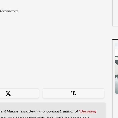
Advertisement
hant Marine, award-winning journalist, author of
“Decoding