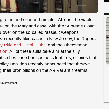
 to an end sooner than later. At least the viable
VR on the Maryland case, with the Supreme Court
do-over on the so-called “assault weapons”
two recently filed cases in New Jersey, the Rogers
y Rifle and Pistol Clubs
, and the Cheeseman
tion
. All of these suits take aim at the silly
ic rifles based on cosmetic features, or ones that
licy Coalition recently announced that they’ve
 their prohibitions on the AR Variant firearms.
Advertisement