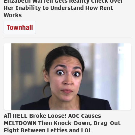
Elizabeth Warren Gets Reality Check Over
Her Inability to Understand How Rent
Works
All HELL Broke Loose! AOC Causes
MELTDOWN Then Knock-Down, Drag-Out
Fight Between Lefties and LOL