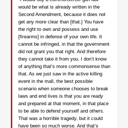
would be what is already written in the
Second Amendment, because it does not
get any more clear than [that.] You have
the right to own and possess and use
[firearms] in defense of your own life. It
cannot be infringed, in that the government
did not grant you that right. And therefore
they cannot take it from you. I don’t know
of anything that’s more commonsense than
that. As we just saw in the active killing
event in the mall, the best possible
scenario when someone chooses to break
laws and end lives is that you are ready
and prepared at that moment, in that place
to be able to defend yourself and others.
That was a horrible tragedy, but it could
have been so much worse. And that’s