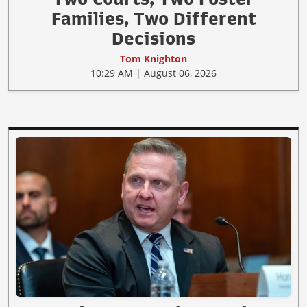
Families, Two Different
Decisions
Tom Knighton
10:29 AM | August 06, 2026