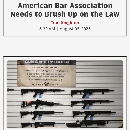
American Bar Association
Needs to Brush Up on the Law
Tom Knighton
8:29 AM | August 06, 2026