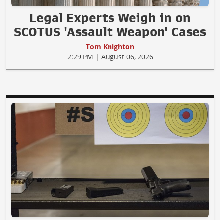
Legal Experts Weigh in on
SCOTUS 'Assault Weapon' Cases
Tom Knighton
2:29 PM | August 06, 2026