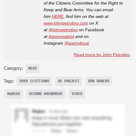
of the Citizens Committee for the Right to
Keep and Bear Arms. You can email
him
HERE
, find him on the web at
www.johnpetrolino.com
on X
at
@johnpetrolino
on Facebook
at
thepenpatriot
and on
Instagram
@jpetrolinoiii
Read more by John Petrolino
Category:
NEWS
Tags:
2022 ELECTIONS
DC PROJECT
GUN OWNERS
KANSAS
SECOND AMENDMENT
VIDEO