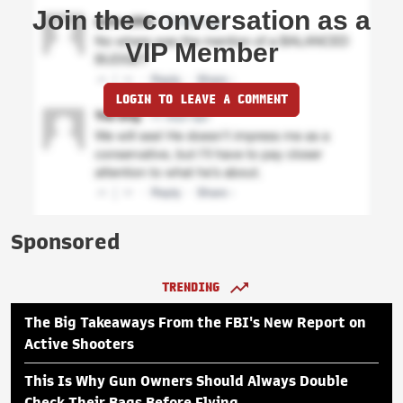
Join the conversation as a
VIP Member
LOGIN TO LEAVE A COMMENT
Sponsored
TRENDING
The Big Takeaways From the FBI's New Report on
Active Shooters
This Is Why Gun Owners Should Always Double