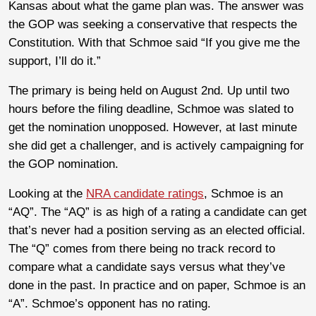
Kansas about what the game plan was. The answer was
the GOP was seeking a conservative that respects the
Constitution. With that Schmoe said “If you give me the
support, I’ll do it.”
The primary is being held on August 2nd. Up until two
hours before the filing deadline, Schmoe was slated to
get the nomination unopposed. However, at last minute
she did get a challenger, and is actively campaigning for
the GOP nomination.
Looking at the
NRA candidate ratings
, Schmoe is an
“AQ”. The “AQ” is as high of a rating a candidate can get
that’s never had a position serving as an elected official.
The “Q” comes from there being no track record to
compare what a candidate says versus what they’ve
done in the past. In practice and on paper, Schmoe is an
“A”. Schmoe’s opponent has no rating.