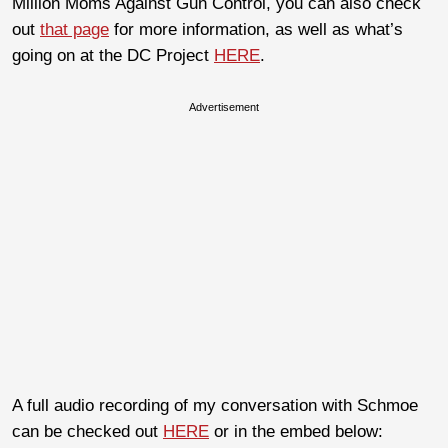
Million Moms Against Gun Control, you can also check
out
that page
for more information, as well as what’s
going on at the DC Project
HERE
.
Advertisement
A full audio recording of my conversation with Schmoe
can be checked out
HERE
or in the embed below: