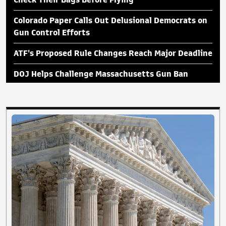
Check Their Bags Before Flying
Colorado Paper Calls Out Delusional Democrats on
Gun Control Efforts
ATF's Proposed Rule Changes Reach Major Deadline
DOJ Helps Challenge Massachusetts Gun Ban