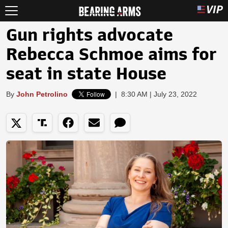
Gun rights advocate
Rebecca Schmoe aims for
seat in state House
By
John Petrolino
|
8:30 AM | July 23, 2022