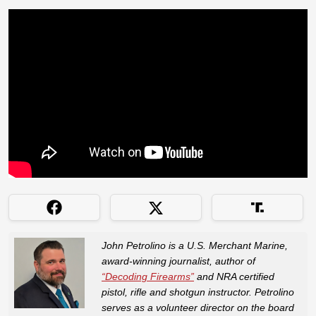
John Petrolino is a U.S. Merchant Marine,
award-winning journalist, author of
“Decoding Firearms”
and NRA certified
pistol, rifle and shotgun instructor. Petrolino
serves as a volunteer director on the board