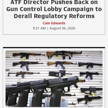
ATF Director Pushes Back on
Gun Control Lobby Campaign to
Derail Regulatory Reforms
Cam Edwards
9:31 AM | August 06, 2026