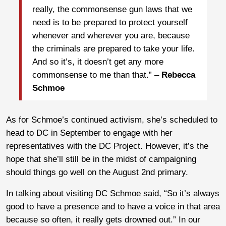
really, the commonsense gun laws that we
need is to be prepared to protect yourself
whenever and wherever you are, because
the criminals are prepared to take your life.
And so it’s, it doesn’t get any more
commonsense to me than that.” –
Rebecca
Schmoe
As for Schmoe’s continued activism, she’s scheduled to
head to DC in September to engage with her
representatives with the DC Project. However, it’s the
hope that she’ll still be in the midst of campaigning
should things go well on the August 2nd primary.
In talking about visiting DC Schmoe said, “So it’s always
good to have a presence and to have a voice in that area
because so often, it really gets drowned out.” In our