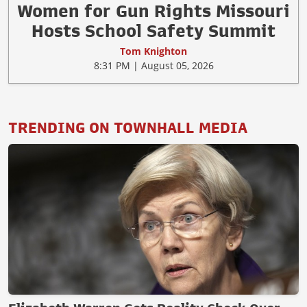
Women for Gun Rights Missouri
Hosts School Safety Summit
Tom Knighton
8:31 PM | August 05, 2026
TRENDING ON TOWNHALL MEDIA