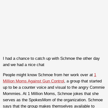
I had a chance to catch up with Schmoe the other day
and we had a nice chat
People might know Schmoe from her work over at
1
Million Moms Against Gun Control
, a group that started
up to be a counter voice and visual to the angry Commie
Mommies. At 1 Million Moms, Schmoe jokes that she
serves as the SpokesMom of the organization. Schmoe
says that the group makes themselves available to