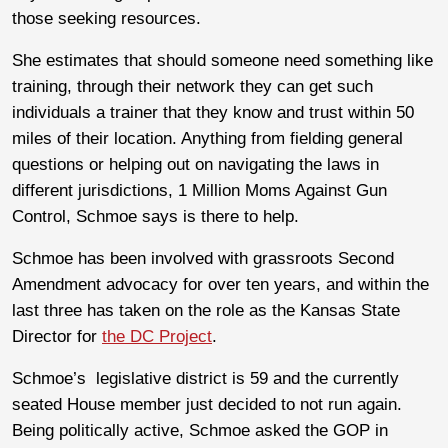
those seeking resources.
She estimates that should someone need something like
training, through their network they can get such
individuals a trainer that they know and trust within 50
miles of their location. Anything from fielding general
questions or helping out on navigating the laws in
different jurisdictions, 1 Million Moms Against Gun
Control, Schmoe says is there to help.
Schmoe has been involved with grassroots Second
Amendment advocacy for over ten years, and within the
last three has taken on the role as the Kansas State
Director for
the DC Project
.
Schmoe’s legislative district is 59 and the currently
seated House member just decided to not run again.
Being politically active, Schmoe asked the GOP in