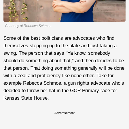
Courtesy of Rebecca Schmoe
Some of the best politicians are advocates who find
themselves stepping up to the plate and just taking a
swing. The person that says “Ya know, somebody
should do something about that,” and then decides to be
that person. That doing something generally will be done
with a zeal and proficiency like none other. Take for
example Rebecca Schmoe, a gun rights advocate who’s
decided to throw her hat in the GOP Primary race for
Kansas State House.
Advertisement