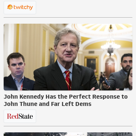
John Kennedy Has the Perfect Response to
John Thune and Far Left Dems