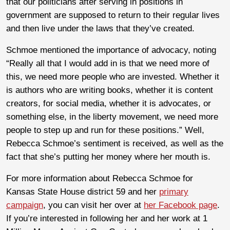
that our politicians after serving in positions in
government are supposed to return to their regular lives
and then live under the laws that they’ve created.
Schmoe mentioned the importance of advocacy, noting
“Really all that I would add in is that we need more of
this, we need more people who are invested. Whether it
is authors who are writing books, whether it is content
creators, for social media, whether it is advocates, or
something else, in the liberty movement, we need more
people to step up and run for these positions.” Well,
Rebecca Schmoe’s sentiment is received, as well as the
fact that she’s putting her money where her mouth is.
For more information about Rebecca Schmoe for
Kansas State House district 59 and her
primary
campaign
, you can visit her over at
her Facebook page
.
If you’re interested in following her and her work at 1