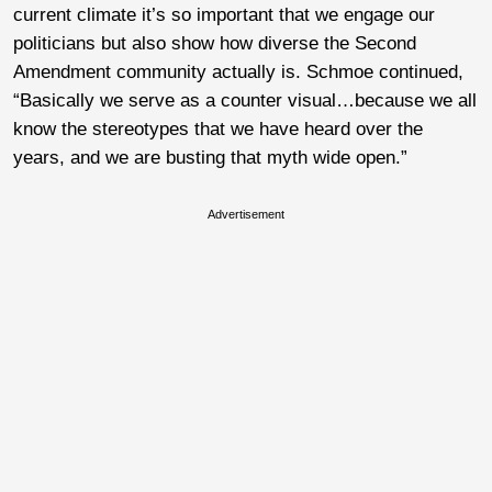
current climate it’s so important that we engage our
politicians but also show how diverse the Second
Amendment community actually is. Schmoe continued,
“Basically we serve as a counter visual…because we all
know the stereotypes that we have heard over the
years, and we are busting that myth wide open.”
Advertisement