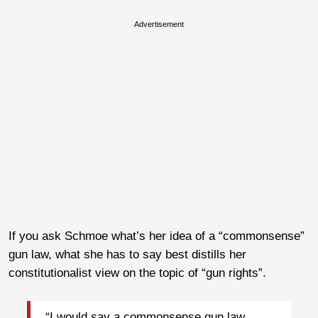
Advertisement
If you ask Schmoe what’s her idea of a “commonsense”
gun law, what she has to say best distills her
constitutionalist view on the topic of “gun rights”.
“I would say a commonsense gun law