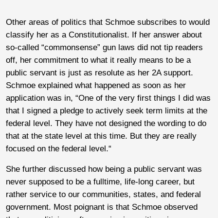
Other areas of politics that Schmoe subscribes to would
classify her as a Constitutionalist. If her answer about
so-called “commonsense” gun laws did not tip readers
off, her commitment to what it really means to be a
public servant is just as resolute as her 2A support.
Schmoe explained what happened as soon as her
application was in, “One of the very first things I did was
that I signed a pledge to actively seek term limits at the
federal level. They have not designed the wording to do
that at the state level at this time. But they are really
focused on the federal level.“
She further discussed how being a public servant was
never supposed to be a fulltime, life-long career, but
rather service to our communities, states, and federal
government. Most poignant is that Schmoe observed