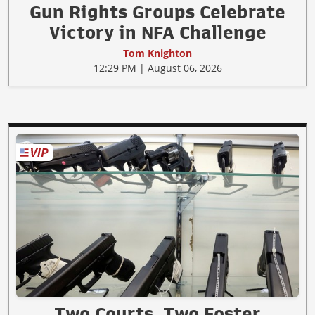
Gun Rights Groups Celebrate
Victory in NFA Challenge
Tom Knighton
12:29 PM | August 06, 2026
Two Courts, Two Foster