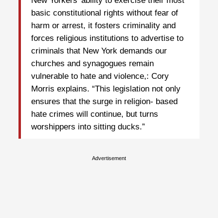
New Yorkers’ ability to exercise their most
basic constitutional rights without fear of
harm or arrest, it fosters criminality and
forces religious institutions to advertise to
criminals that New York demands our
churches and synagogues remain
vulnerable to hate and violence,: Cory
Morris explains. “This legislation not only
ensures that the surge in religion- based
hate crimes will continue, but turns
worshippers into sitting ducks.”
Advertisement