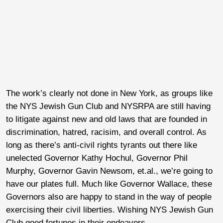
The work’s clearly not done in New York, as groups like
the NYS Jewish Gun Club and NYSRPA are still having
to litigate against new and old laws that are founded in
discrimination, hatred, racisim, and overall control. As
long as there’s anti-civil rights tyrants out there like
unelected Governor Kathy Hochul, Governor Phil
Murphy, Governor Gavin Newsom, et.al., we’re going to
have our plates full. Much like Governor Wallace, these
Governors also are happy to stand in the way of people
exercising their civil liberties. Wishing NYS Jewish Gun
Club good fortunes in their endeavors.