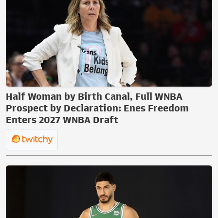
Half Woman by Birth Canal, Full WNBA
Prospect by Declaration: Enes Freedom
Enters 2027 WNBA Draft