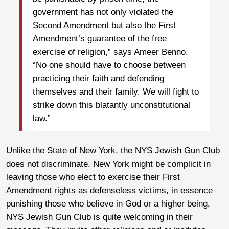
government has not only violated the
Second Amendment but also the First
Amendment’s guarantee of the free
exercise of religion,” says Ameer Benno.
“No one should have to choose between
practicing their faith and defending
themselves and their family. We will fight to
strike down this blatantly unconstitutional
law.”
Unlike the State of New York, the NYS Jewish Gun Club
does not discriminate. New York might be complicit in
leaving those who elect to exercise their First
Amendment rights as defenseless victims, in essence
punishing those who believe in God or a higher being,
NYS Jewish Gun Club is quite welcoming in their