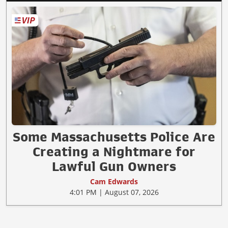
Some Massachusetts Police Are
Creating a Nightmare for
Lawful Gun Owners
Cam Edwards
4:01 PM | August 07, 2026