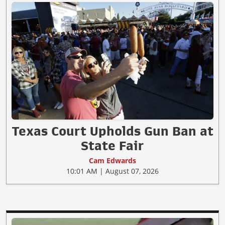
Texas Court Upholds Gun Ban at
State Fair
Cam Edwards
10:01 AM | August 07, 2026