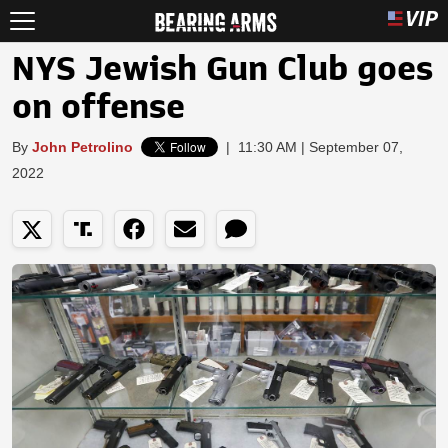
NYS Jewish Gun Club goes
on offense
By
John Petrolino
|
11:30 AM | September 07,
2022