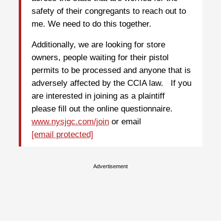
safety of their congregants to reach out to
me. We need to do this together.
Additionally, we are looking for store
owners, people waiting for their pistol
permits to be processed and anyone that is
adversely affected by the CCIA law. If you
are interested in joining as a plaintiff
please fill out the online questionnaire.
www.nysjgc.com/join
or email
[email protected]
Advertisement