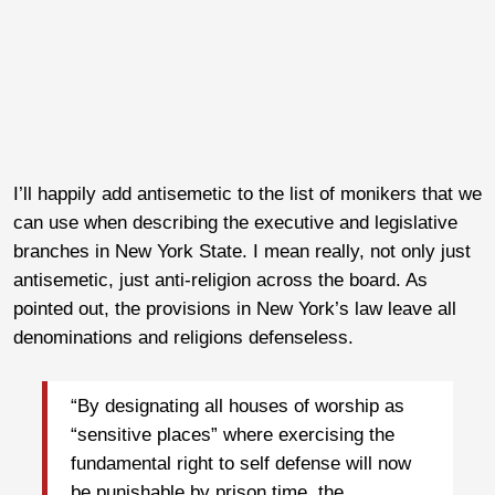
I’ll happily add antisemetic to the list of monikers that we
can use when describing the executive and legislative
branches in New York State. I mean really, not only just
antisemetic, just anti-religion across the board. As
pointed out, the provisions in New York’s law leave all
denominations and religions defenseless.
“By designating all houses of worship as
“sensitive places” where exercising the
fundamental right to self defense will now
be punishable by prison time, the