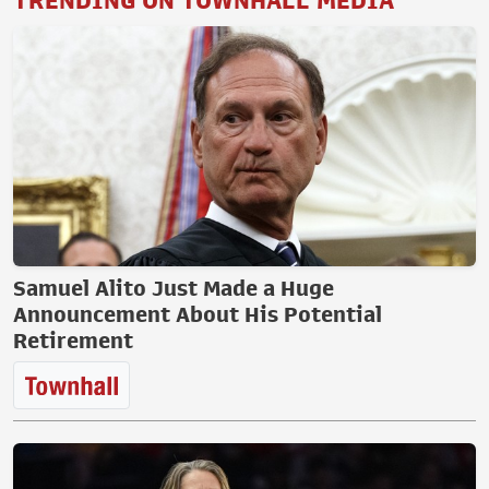
TRENDING ON TOWNHALL MEDIA
Samuel Alito Just Made a Huge
Announcement About His Potential
Retirement