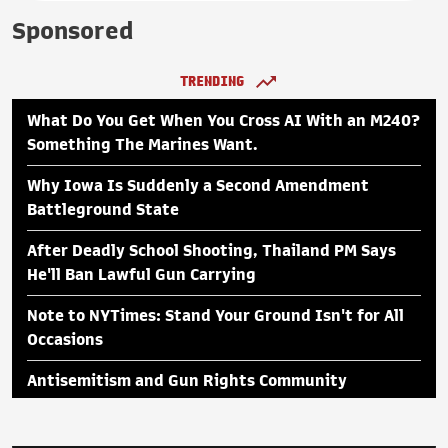
Sponsored
TRENDING
What Do You Get When You Cross AI With an M240?
Something The Marines Want.
Why Iowa Is Suddenly a Second Amendment
Battleground State
After Deadly School Shooting, Thailand PM Says
He'll Ban Lawful Gun Carrying
Note to NYTimes: Stand Your Ground Isn't for All
Occasions
Antisemitism and Gun Rights Community