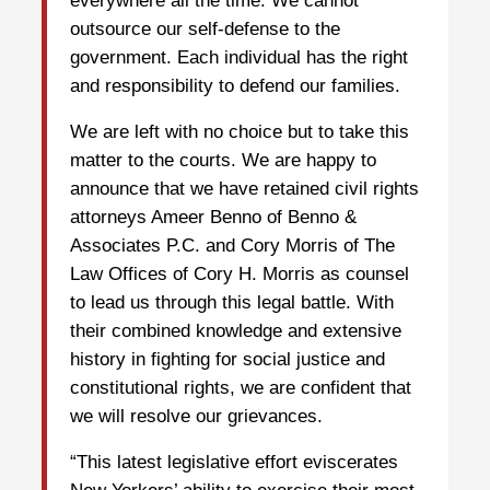
everywhere all the time. We cannot
outsource our self-defense to the
government. Each individual has the right
and responsibility to defend our families.
We are left with no choice but to take this
matter to the courts. We are happy to
announce that we have retained civil rights
attorneys Ameer Benno of Benno &
Associates P.C. and Cory Morris of The
Law Offices of Cory H. Morris as counsel
to lead us through this legal battle. With
their combined knowledge and extensive
history in fighting for social justice and
constitutional rights, we are confident that
we will resolve our grievances.
“This latest legislative effort eviscerates