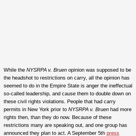
While the
NYSRPA v. Bruen
opinion was supposed to be
the headshot to restrictions on carry, all the opinion has
seemed to do in the Empire State is anger the ineffectual
so-called leadership, and cause them to double down on
these civil rights violations. People that had carry
permits in New York prior to
NYSRPA v. Bruen
had more
rights then, than they do now. Because of these
restrictions many are speaking out, and one group has
announced they plan to act. A September 5th
press