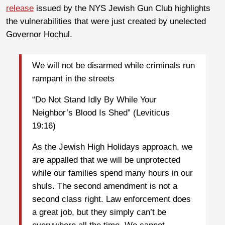
release
issued by the NYS Jewish Gun Club highlights
the vulnerabilities that were just created by unelected
Governor Hochul.
We will not be disarmed while criminals run
rampant in the streets
“Do Not Stand Idly By While Your
Neighbor’s Blood Is Shed” (Leviticus
19:16)
As the Jewish High Holidays approach, we
are appalled that we will be unprotected
while our families spend many hours in our
shuls. The second amendment is not a
second class right. Law enforcement does
a great job, but they simply can’t be