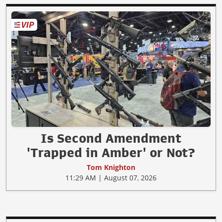
Is Second Amendment
'Trapped in Amber' or Not?
Tom Knighton
11:29 AM | August 07, 2026