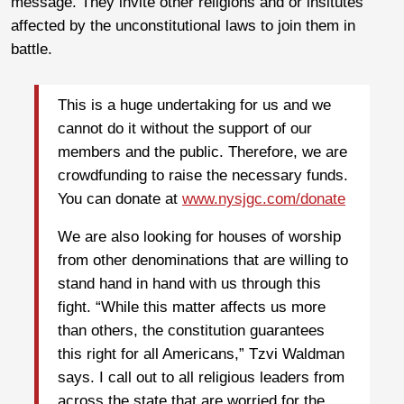
message. They invite other religions and or insitutes
affected by the unconstitutional laws to join them in
battle.
This is a huge undertaking for us and we
cannot do it without the support of our
members and the public. Therefore, we are
crowdfunding to raise the necessary funds.
You can donate at
www.nysjgc.com/donate
We are also looking for houses of worship
from other denominations that are willing to
stand hand in hand with us through this
fight. “While this matter affects us more
than others, the constitution guarantees
this right for all Americans,” Tzvi Waldman
says. I call out to all religious leaders from
across the state that are worried for the