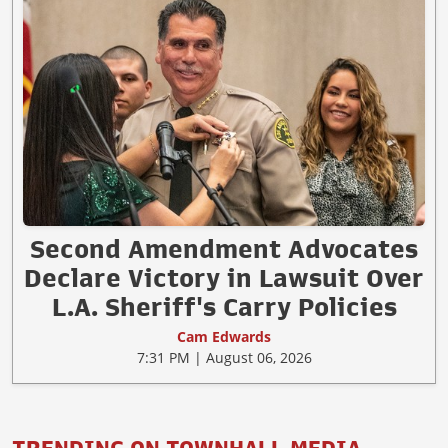
Second Amendment Advocates
Declare Victory in Lawsuit Over
L.A. Sheriff's Carry Policies
Cam Edwards
7:31 PM | August 06, 2026