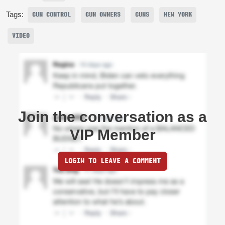
Tags:
GUN CONTROL
GUN OWNERS
GUNS
NEW YORK
VIDEO
Join the conversation as a
VIP Member
LOGIN TO LEAVE A COMMENT