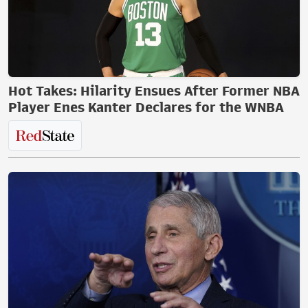
Hot Takes: Hilarity Ensues After Former NBA
Player Enes Kanter Declares for the WNBA