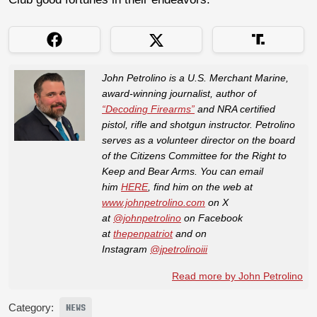
John Petrolino is a U.S. Merchant Marine,
award-winning journalist, author of
“Decoding Firearms”
and NRA certified
pistol, rifle and shotgun instructor. Petrolino
serves as a volunteer director on the board
of the Citizens Committee for the Right to
Keep and Bear Arms. You can email
him
HERE
, find him on the web at
www.johnpetrolino.com
on X
at
@johnpetrolino
on Facebook
at
thepenpatriot
and on
Instagram
@jpetrolinoiii
Read more by John Petrolino
Category:
NEWS