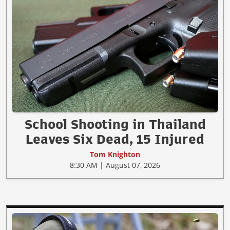
School Shooting in Thailand
Leaves Six Dead, 15 Injured
Tom Knighton
8:30 AM | August 07, 2026