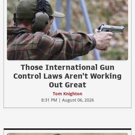
Those International Gun
Control Laws Aren't Working
Out Great
Tom Knighton
8:31 PM | August 06, 2026