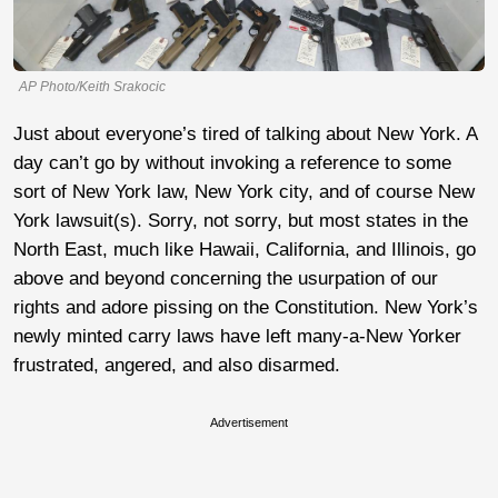
AP Photo/Keith Srakocic
Just about everyone’s tired of talking about New York. A
day can’t go by without invoking a reference to some
sort of New York law, New York city, and of course New
York lawsuit(s). Sorry, not sorry, but most states in the
North East, much like Hawaii, California, and Illinois, go
above and beyond concerning the usurpation of our
rights and adore pissing on the Constitution. New York’s
newly minted carry laws have left many-a-New Yorker
frustrated, angered, and also disarmed.
Advertisement