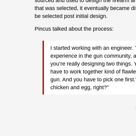
sourced and used to design the firearm a
that was selected, it eventually became 
be selected post initial design.
Pincus talked about the process:
I started working with an engineer. 
experience in the gun community, al
you’re really designing two things.
have to work together kind of flawles
gun. And you have to pick one first.” 
chicken and egg, right?”