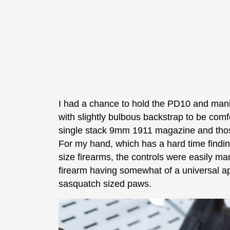
I had a chance to hold the PD10 and manip
with slightly bulbous backstrap to be com
single stack 9mm 1911 magazine and those
For my hand, which has a hard time finding
size firearms, the controls were easily ma
firearm having somewhat of a universal ap
sasquatch sized paws.