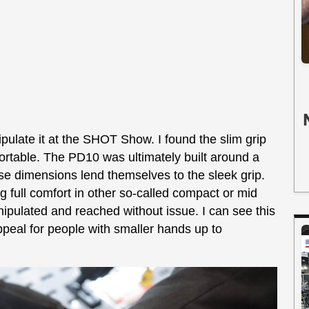
ulate it at the SHOT Show. I found the slim grip
fortable. The PD10 was ultimately built around a
 dimensions lend themselves to the sleek grip.
 full comfort in other so-called compact or mid
nipulated and reached without issue. I can see this
peal for people with smaller hands up to