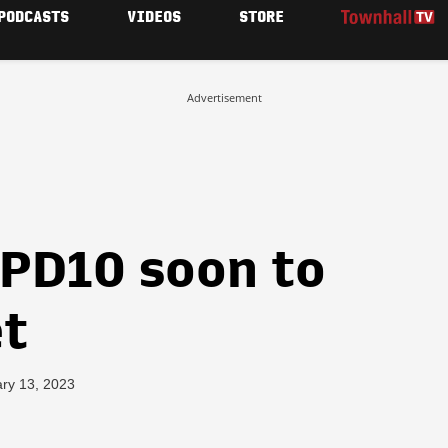
PODCASTS
VIDEOS
STORE
Advertisement
 PD10 soon to
et
ary 13, 2023