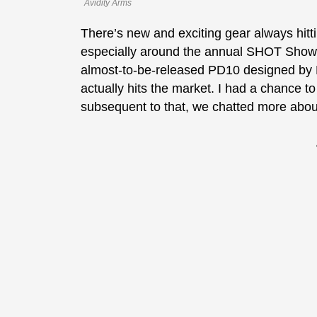
Avidity Arms
There’s new and exciting gear always hitt
especially around the annual SHOT Show. I
almost-to-be-released PD10 designed by 
actually hits the market. I had a chance t
subsequent to that, we chatted more abo