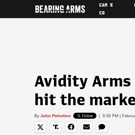
CAM &
CO
Avidity Arms
hit the mark
By
John Petrolino
|
9:30 PM | Febru