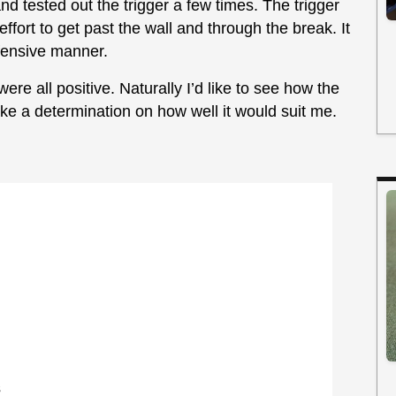
nd tested out the trigger a few times. The trigger
effort to get past the wall and through the break. It
offensive manner.
ere all positive. Naturally I’d like to see how the
ke a determination on how well it would suit me.
s