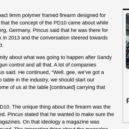
pact 9mm polymer framed firearm designed for
 that the concept of the PD10 came about while
erg, Germany. Pincus said that he was there for
in 2013 and the conversation steered towards
ld.
unity about what was going to happen after Sandy
n control and all that. A lot of companies
cus said. He continued, “Well, gee, we’ve got a
p table in the industry, we should start our
me of us at the table [continued] carrying that
D10. The unique thing about the firearm was the
ned. Pincus stated that he wanted to make sure the
magazines. On that ideology a magazine was