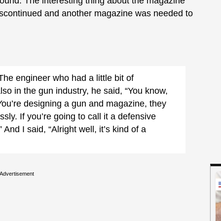
round. The interesting thing about the magazine
discontinued and another magazine was needed to
The engineer who had a little bit of
so in the gun industry, he said, “You know,
 You’re designing a gun and magazine, they
sly. If you’re going to call it a defensive
And I said, “Alright well, it’s kind of a
Advertisement