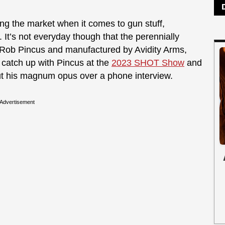
ing the market when it comes to gun stuff,
t’s not everyday though that the perennially
Rob Pincus and manufactured by Avidity Arms,
o catch up with Pincus at the
2023 SHOT Show
and
ut his magnum opus over a phone interview.
Advertisement