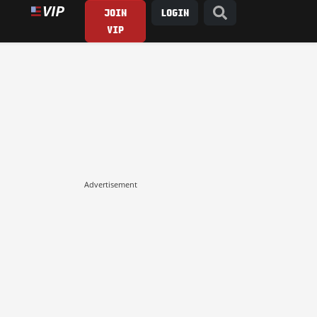
JOIN
LOGIN
VIP
Advertisement