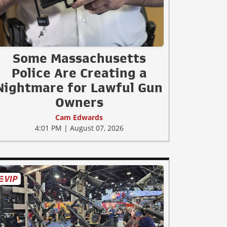
Some Massachusetts
Police Are Creating a
Nightmare for Lawful Gun
Owners
Cam Edwards
4:01 PM | August 07, 2026