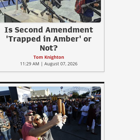
Is Second Amendment
'Trapped in Amber' or
Not?
Tom Knighton
11:29 AM | August 07, 2026