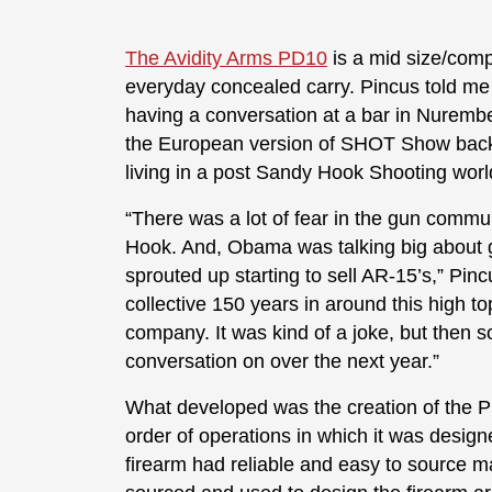
The Avidity Arms PD10
is a mid size/com
everyday concealed carry. Pincus told me
having a conversation at a bar in Nuremb
the European version of SHOT Show back 
living in a post Sandy Hook Shooting wor
“There was a lot of fear in the gun comm
Hook. And, Obama was talking big about gu
sprouted up starting to sell AR-15’s,” Pin
collective 150 years in around this high to
company. It was kind of a joke, but then so
conversation on over the next year.”
What developed was the creation of the P
order of operations in which it was desig
firearm had reliable and easy to source 