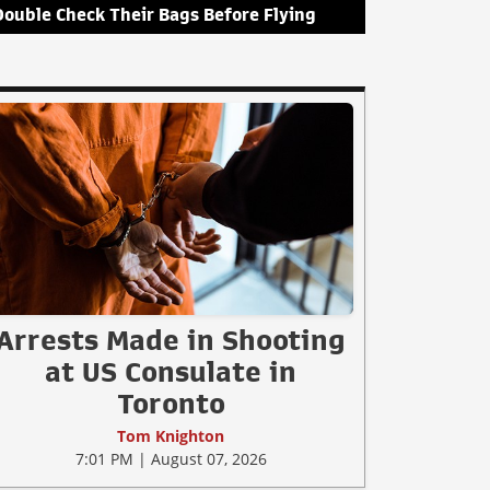
Double Check Their Bags Before Flying
Arrests Made in Shooting
at US Consulate in
Toronto
Tom Knighton
7:01 PM | August 07, 2026