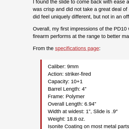
I found the slide to come back with ease a
was crisp and did not take a great deal of 
did feel uniquely different, but not in an 
Overall, my first impressions of the PD10 w
firearm performs at the range to better ma
From the
specifications page
:
Caliber: 9mm
Action: striker-fired
Capacity: 10+1
Barrel Length: 4”
Frame: Polymer
Overall Length: 6.94”
Width at widest: 1”, Slide is .9″
Weight: 18.8 oz.
Isonite Coating on most metal part