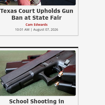
Texas Court Upholds Gun
Ban at State Fair
Cam Edwards
10:01 AM | August 07, 2026
School Shooting in