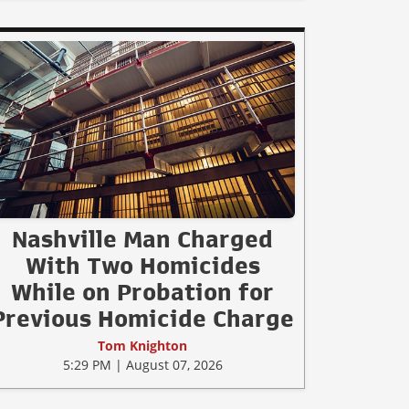
Nashville Man Charged
With Two Homicides
While on Probation for
Previous Homicide Charge
Tom Knighton
5:29 PM | August 07, 2026