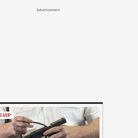
Advertisement