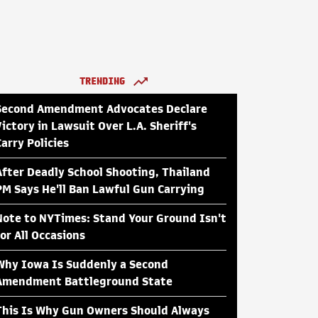
TRENDING
Second Amendment Advocates Declare
Victory in Lawsuit Over L.A. Sheriff's
Carry Policies
After Deadly School Shooting, Thailand
PM Says He'll Ban Lawful Gun Carrying
Note to NYTimes: Stand Your Ground Isn't
for All Occasions
Why Iowa Is Suddenly a Second
Amendment Battleground State
This Is Why Gun Owners Should Always