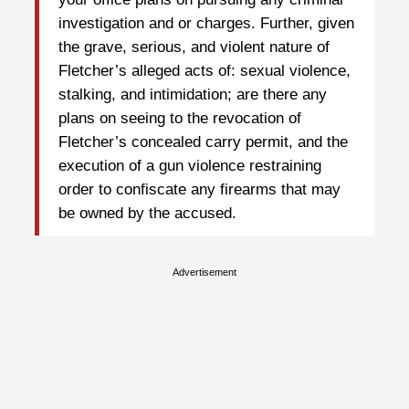
investigation and or charges. Further, given
the grave, serious, and violent nature of
Fletcher’s alleged acts of: sexual violence,
stalking, and intimidation; are there any
plans on seeing to the revocation of
Fletcher’s concealed carry permit, and the
execution of a gun violence restraining
order to confiscate any firearms that may
be owned by the accused.
Advertisement