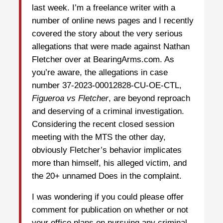
last week. I’m a freelance writer with a
number of online news pages and I recently
covered the story about the very serious
allegations that were made against Nathan
Fletcher over at BearingArms.com. As
you’re aware, the allegations in case
number 37-2023-00012828-CU-OE-CTL,
Figueroa vs Fletcher
, are beyond reproach
and deserving of a criminal investigation.
Considering the recent closed session
meeting with the MTS the other day,
obviously Fletcher’s behavior implicates
more than himself, his alleged victim, and
the 20+ unnamed Does in the complaint.
I was wondering if you could please offer
comment for publication on whether or not
your office plans on pursuing any criminal