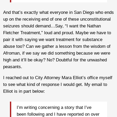
And that’s exactly what everyone in San Diego who ends
up on the receiving end of one of these unconstitutional
seizures should demand…Say, “I want the Nathan
Fletcher Treatment,” loud and proud. Maybe we have to
pair it with saying we want treatment for substance
abuse too? Can we gather a lesson from the wisdom of
Afroman, if we say we did something because we were
high and it’ll be okay? No? Doubtful for the unwashed
peasants.
I reached out to City Attorney Mara Elliot’s office myself
to see what kind of response I would get. My email to
Elliot is in part below:
I’m writing concerning a story that I’ve
been following and I have reported on over