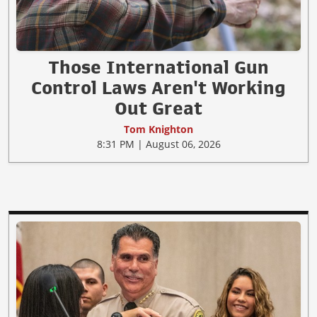
Those International Gun
Control Laws Aren't Working
Out Great
Tom Knighton
8:31 PM | August 06, 2026