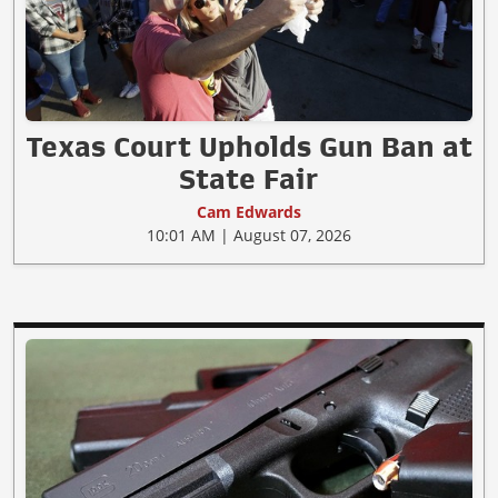
Texas Court Upholds Gun Ban at
State Fair
Cam Edwards
10:01 AM | August 07, 2026