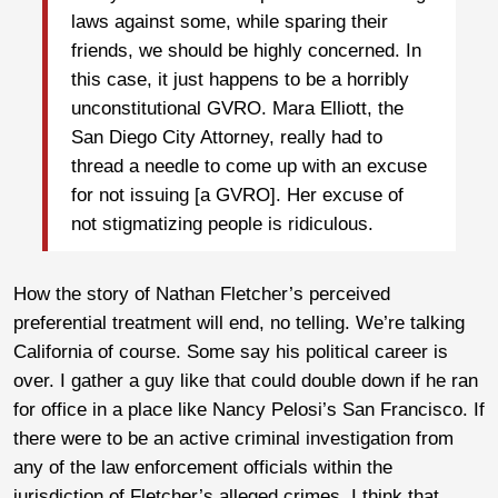
laws against some, while sparing their
friends, we should be highly concerned. In
this case, it just happens to be a horribly
unconstitutional GVRO. Mara Elliott, the
San Diego City Attorney, really had to
thread a needle to come up with an excuse
for not issuing [a GVRO]. Her excuse of
not stigmatizing people is ridiculous.
How the story of Nathan Fletcher’s perceived
preferential treatment will end, no telling. We’re talking
California of course. Some say his political career is
over. I gather a guy like that could double down if he ran
for office in a place like Nancy Pelosi’s San Francisco. If
there were to be an active criminal investigation from
any of the law enforcement officials within the
jurisdiction of Fletcher’s alleged crimes, I think that