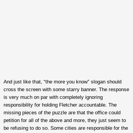
And just like that, “the more you know” slogan should
cross the screen with some starry banner. The response
is very much on par with completely ignoring
responsibility for holding Fletcher accountable. The
missing pieces of the puzzle are that the office could
petition for all of the above and more, they just seem to
be refusing to do so. Some cities are responsible for the