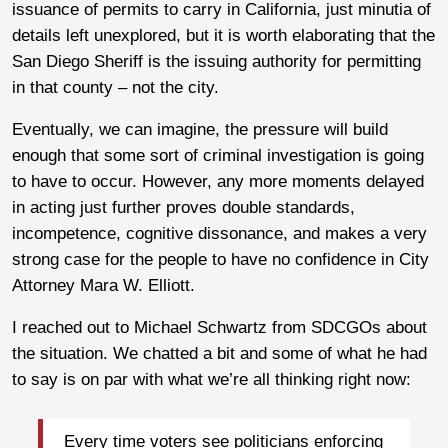
issuance of permits to carry in California, just minutia of
details left unexplored, but it is worth elaborating that the
San Diego Sheriff is the issuing authority for permitting
in that county – not the city.
Eventually, we can imagine, the pressure will build
enough that some sort of criminal investigation is going
to have to occur. However, any more moments delayed
in acting just further proves double standards,
incompetence, cognitive dissonance, and makes a very
strong case for the people to have no confidence in City
Attorney Mara W. Elliott.
I reached out to Michael Schwartz from SDCGOs about
the situation. We chatted a bit and some of what he had
to say is on par with what we’re all thinking right now:
Every time voters see politicians enforcing