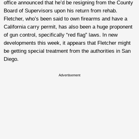
office announced that he’d be resigning from the County
Board of Supervisors upon his return from rehab.
Fletcher, who’s been said to own firearms and have a
California carry permit, has also been a huge proponent
of gun control, specifically “red flag” laws. In new
developments this week, it appears that Fletcher might
be getting special treatment from the authorities in San
Diego.
Advertisement