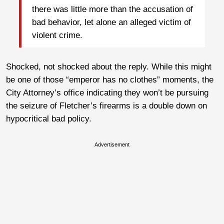
there was little more than the accusation of
bad behavior, let alone an alleged victim of
violent crime.
Shocked, not shocked about the reply. While this might
be one of those “emperor has no clothes” moments, the
City Attorney’s office indicating they won’t be pursuing
the seizure of Fletcher’s firearms is a double down on
hypocritical bad policy.
Advertisement