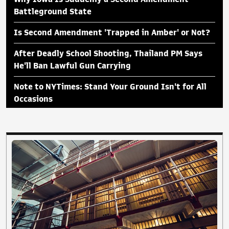
Battleground State
Is Second Amendment 'Trapped in Amber' or Not?
After Deadly School Shooting, Thailand PM Says
He'll Ban Lawful Gun Carrying
Note to NYTimes: Stand Your Ground Isn't for All
Occasions