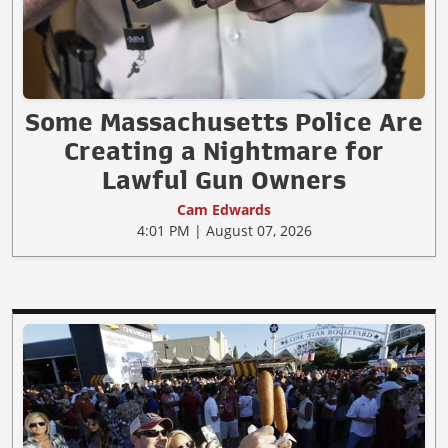
Some Massachusetts Police Are
Creating a Nightmare for
Lawful Gun Owners
Cam Edwards
4:01 PM | August 07, 2026