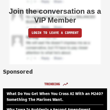
Join the conversation as a
VIP Member
LOGIN TO LEAVE A COMMENT
Sponsored
TRENDING
What Do You Get When You Cross AI With an M240?
Something The Marines Want.
Why Iowa Is Suddenly a Second Amendment