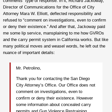
comments” type of response. In it, Richard Jackoway,
Director of Communications for the Office of City
Attorney Mara W. Elliott, deflected responsibility and
refused to “comment on investigations, even to confirm
or deny their existence.” And after that, Jackoway paid
me some lip service, mansplaining to me how GVROs
and the carry permit system in California works. But like
many political moves and weasel words, he left out the
nuance of important details:
Mr. Petrolino,
Thank you for contacting the San Diego
City Attorney’s Office. Our Office does not
comment on investigations, even to
confirm or deny their existence. However
some information about concealed carry
permits and Gun Violence Restraining