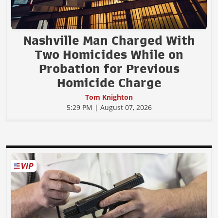
Nashville Man Charged With
Two Homicides While on
Probation for Previous
Homicide Charge
Tom Knighton
5:29 PM | August 07, 2026