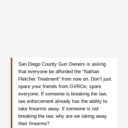
San Diego County Gun Owners is asking
that everyone be afforded the “Nathan
Fletcher Treatment” from now on. Don’t just
spare your friends from GVROs; spare
everyone. If someone is breaking the law,
law enforcement already has the ability to
take firearms away. If someone is not
breaking the law, why are we taking away
their firearms?