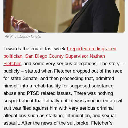
AP Photo/Lenny Ignelzi
Towards the end of last week
I reported on disgraced
politician, San Diego County Supervisor Nathan
Fletcher
, and some very serious allegations. The story –
publicly – started when Fletcher dropped out of the race
for state Senate, and then proceeding that, admitted
himself into a rehab facility for supposed substance
abuse and PTSD related issues. There was nothing
suspect about that facially until it was announced a civil
suit was filed against him with very serious criminal
allegations such as stalking, intimidation, and sexual
assault. After the news of the suit broke, Fletcher’s