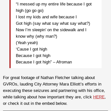
“I messed up my entire life because I got
high (go go go)
I lost my kids and wife because I
Got high (say what say what say what?)
Now I’m sleepin’ on the sidewalk and I
know why (why man?)
(Yeah yeah)
‘Cause I got high
Because I got high
Because I got high” – Afroman
For great footage of Nathan Fletcher talking about
GVROs, lauding City Attorney Mara Elliott’s efforts in
executing these seizures and partnering with his office,
while talking about how important they are, click
HERE
,
or check it out in the embed below.