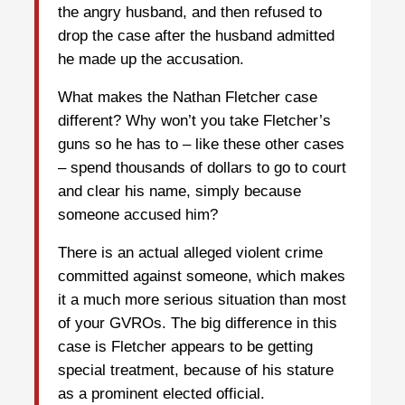
the angry husband, and then refused to
drop the case after the husband admitted
he made up the accusation.
What makes the Nathan Fletcher case
different? Why won’t you take Fletcher’s
guns so he has to – like these other cases
– spend thousands of dollars to go to court
and clear his name, simply because
someone accused him?
There is an actual alleged violent crime
committed against someone, which makes
it a much more serious situation than most
of your GVROs. The big difference in this
case is Fletcher appears to be getting
special treatment, because of his stature
as a prominent elected official.