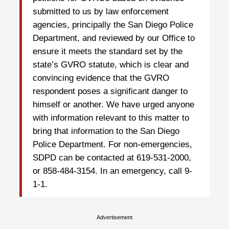
submitted to us by law enforcement
agencies, principally the San Diego Police
Department, and reviewed by our Office to
ensure it meets the standard set by the
state’s GVRO statute, which is clear and
convincing evidence that the GVRO
respondent poses a significant danger to
himself or another. We have urged anyone
with information relevant to this matter to
bring that information to the San Diego
Police Department. For non-emergencies,
SDPD can be contacted at 619-531-2000,
or 858-484-3154. In an emergency, call 9-
1-1.
Advertisement