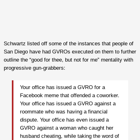
Schwartz listed off some of the instances that people of
San Diego have had GVROs executed on them to further
outline the “good for thee, but not for me” mentality with
progressive gun-grabbers:
Your office has issued a GVRO for a
Facebook meme that offended a coworker.
Your office has issued a GVRO against a
roommate who was having a financial
dispute. Your office has even issued a
GVRO against a woman who caught her
husband cheating, while taking the word of