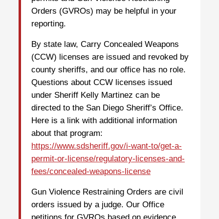
Orders (GVROs) may be helpful in your
reporting.
By state law, Carry Concealed Weapons
(CCW) licenses are issued and revoked by
county sheriffs, and our office has no role.
Questions about CCW licenses issued
under Sheriff Kelly Martinez can be
directed to the San Diego Sheriff’s Office.
Here is a link with additional information
about that program:
https://www.sdsheriff.gov/i-want-to/get-a-
permit-or-license/regulatory-licenses-and-
fees/concealed-weapons-license
Gun Violence Restraining Orders are civil
orders issued by a judge. Our Office
petitions for GVROs based on evidence