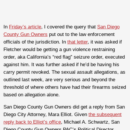
In
Friday’s article
, I covered the query that
San Diego
County Gun Owners
put out to the law enforcement
officials of the jurisdiction. In
that letter
, it was asked if
Fletcher would be getting a gun violence restraining
order, aka California’s “red flag” seizure order, executed
against him. It was further asked if he’d be having his
carry permit revoked. The sexual assault allegations, as
outlined last week, are very serious and beyond the
threshold of where others have had their firearms seized
based on allegation alone.
San Diego County Gun Owners did get a reply from San
Diego City Attorney, Mara Elliot. Given
the subsequent
reply back to Elliot’s office
, Michael A. Schwartz, San
Diego County Gun Owners PAC’s Political Director,