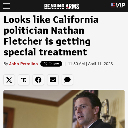
Looks like California
politician Nathan
Fletcher is getting
special treatment
By
John Petrolino
|
11:30 AM | April 11, 2023