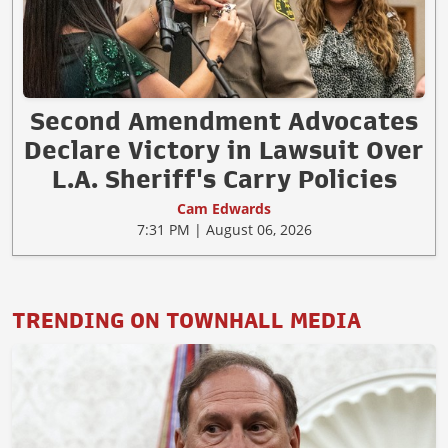
Second Amendment Advocates
Declare Victory in Lawsuit Over
L.A. Sheriff's Carry Policies
Cam Edwards
7:31 PM | August 06, 2026
TRENDING ON TOWNHALL MEDIA