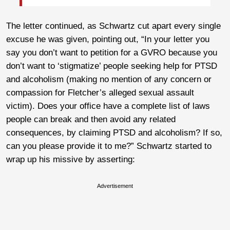
The letter continued, as Schwartz cut apart every single
excuse he was given, pointing out, “In your letter you
say you don’t want to petition for a GVRO because you
don’t want to ‘stigmatize’ people seeking help for PTSD
and alcoholism (making no mention of any concern or
compassion for Fletcher’s alleged sexual assault
victim). Does your office have a complete list of laws
people can break and then avoid any related
consequences, by claiming PTSD and alcoholism? If so,
can you please provide it to me?” Schwartz started to
wrap up his missive by asserting:
Advertisement