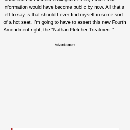
information would have become public by now. All that’s
left to say is that should I ever find myself in some sort
of a hot seat, I’m going to have to assert this new Fourth
Amendment right, the “Nathan Fletcher Treatment.”
Advertisement