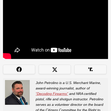
John Petrolino is a U.S. Merchant Marine,
award-winning journalist, author of
“Decoding Firearms”
and NRA certified
pistol, rifle and shotgun instructor. Petrolino
serves as a volunteer director on the board
of the Citizens Committee for the Right to