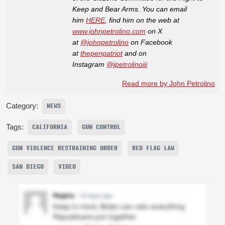
Keep and Bear Arms. You can email
him
HERE
, find him on the web at
www.johnpetrolino.com
on X
at
@johnpetrolino
on Facebook
at
thepenpatriot
and on
Instagram
@jpetrolinoiii
Read more by John Petrolino
Category:
NEWS
Tags:
CALIFORNIA
GUN CONTROL
GUN VIOLENCE RESTRAINING ORDER
RED FLAG LAW
SAN DIEGO
VIDEO