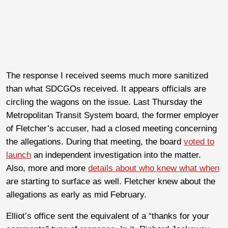
The response I received seems much more sanitized
than what SDCGOs received. It appears officials are
circling the wagons on the issue. Last Thursday the
Metropolitan Transit System board, the former employer
of Fletcher’s accuser, had a closed meeting concerning
the allegations. During that meeting, the board
voted to
launch
an independent investigation into the matter.
Also, more and more
details about who knew what when
are starting to surface as well. Fletcher knew about the
allegations as early as mid February.
Elliot’s office sent the equivalent of a “thanks for your