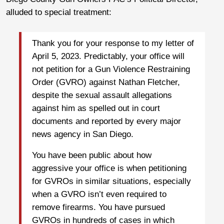
alluded to special treatment:
Thank you for your response to my letter of
April 5, 2023. Predictably, your office will
not petition for a Gun Violence Restraining
Order (GVRO) against Nathan Fletcher,
despite the sexual assault allegations
against him as spelled out in court
documents and reported by every major
news agency in San Diego.
You have been public about how
aggressive your office is when petitioning
for GVROs in similar situations, especially
when a GVRO isn’t even required to
remove firearms. You have pursued
GVROs in hundreds of cases in which