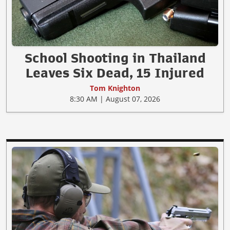
School Shooting in Thailand
Leaves Six Dead, 15 Injured
Tom Knighton
8:30 AM | August 07, 2026