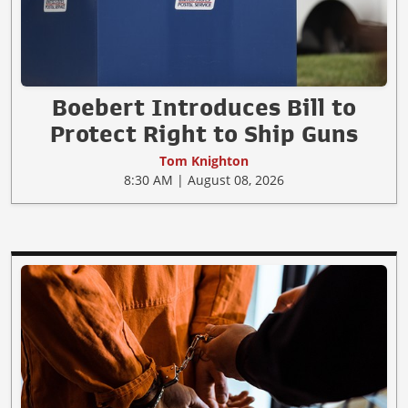
Boebert Introduces Bill to
Protect Right to Ship Guns
Tom Knighton
8:30 AM | August 08, 2026