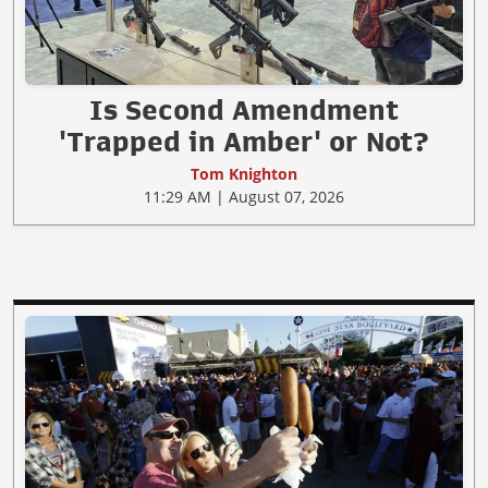
Is Second Amendment
'Trapped in Amber' or Not?
Tom Knighton
11:29 AM | August 07, 2026