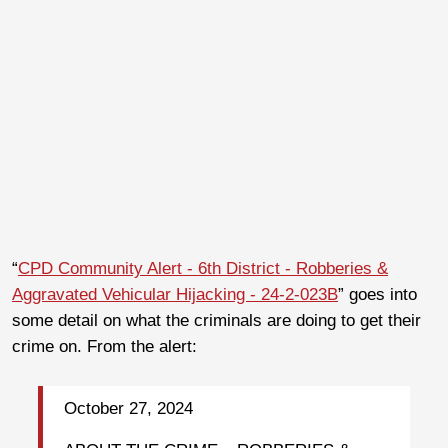
“
CPD Community Alert - 6th District - Robberies &
Aggravated Vehicular Hijacking - 24-2-023B
” goes into
some detail on what the criminals are doing to get their
crime on. From the alert:
October 27, 2024