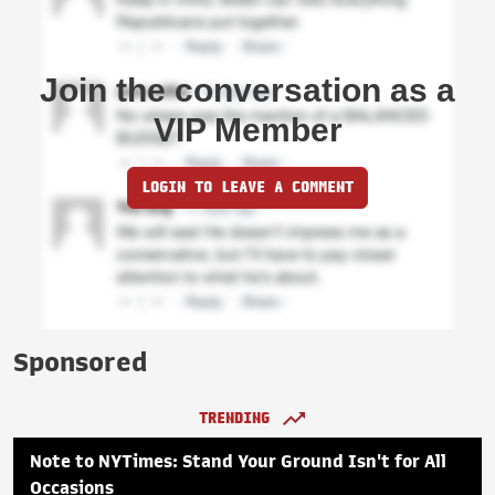
Join the conversation as a
VIP Member
LOGIN TO LEAVE A COMMENT
Sponsored
TRENDING
Note to NYTimes: Stand Your Ground Isn't for All
Occasions