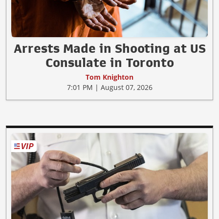
Arrests Made in Shooting at US
Consulate in Toronto
Tom Knighton
7:01 PM | August 07, 2026