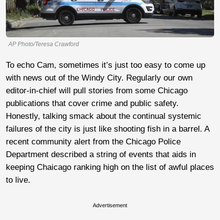
AP Photo/Teresa Crawford
To echo Cam, sometimes it’s just too easy to come up
with news out of the Windy City. Regularly our own
editor-in-chief will pull stories from some Chicago
publications that cover crime and public safety.
Honestly, talking smack about the continual systemic
failures of the city is just like shooting fish in a barrel. A
recent community alert from the Chicago Police
Department described a string of events that aids in
keeping Chaicago ranking high on the list of awful places
to live.
Advertisement