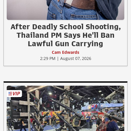
After Deadly School Shooting,
Thailand PM Says He'll Ban
Lawful Gun Carrying
Cam Edwards
2:29 PM | August 07, 2026