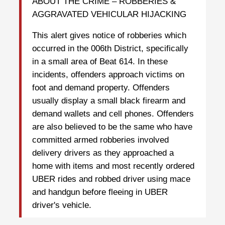
ABOUT THE CRIME – ROBBERIES &
AGGRAVATED VEHICULAR HIJACKING
This alert gives notice of robberies which
occurred in the 006th District, specifically
in a small area of Beat 614. In these
incidents, offenders approach victims on
foot and demand property. Offenders
usually display a small black firearm and
demand wallets and cell phones. Offenders
are also believed to be the same who have
committed armed robberies involved
delivery drivers as they approached a
home with items and most recently ordered
UBER rides and robbed driver using mace
and handgun before fleeing in UBER
driver's vehicle.