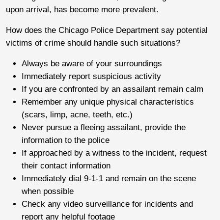
upon arrival, has become more prevalent.
How does the Chicago Police Department say potential
victims of crime should handle such situations?
Always be aware of your surroundings
Immediately report suspicious activity
If you are confronted by an assailant remain calm
Remember any unique physical characteristics
(scars, limp, acne, teeth, etc.)
Never pursue a fleeing assailant, provide the
information to the police
If approached by a witness to the incident, request
their contact information
Immediately dial 9-1-1 and remain on the scene
when possible
Check any video surveillance for incidents and
report any helpful footage