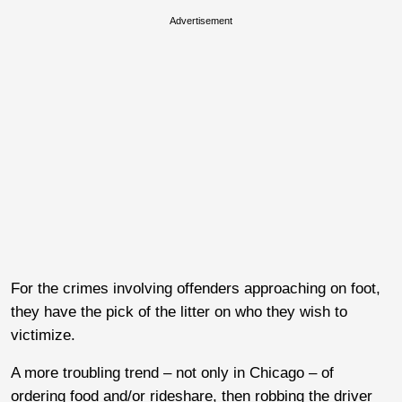
Advertisement
For the crimes involving offenders approaching on foot,
they have the pick of the litter on who they wish to
victimize.
A more troubling trend – not only in Chicago – of
ordering food and/or rideshare, then robbing the driver