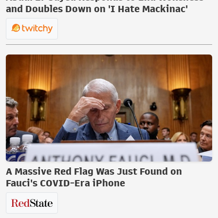
and Doubles Down on 'I Hate Mackinac'
A Massive Red Flag Was Just Found on
Fauci's COVID-Era iPhone