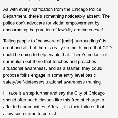
As with every notification from the Chicago Police
Department, there’s something noticeably absent. The
police don’t advocate for victim empowerment by
encouraging the practice of lawfully arming oneself.
Telling people to “be aware of [their] surroundings” is
great and all, but there’s really so much more that CPD
could be doing to help enable that. There’s no lack of
curriculum out there that teaches and preaches
situational awareness, and as a starter, they could
propose folks engage in some entry level basic
safety/self-defense/situational awareness training.
I’ll take it a step further and say the City of Chicago
should offer such classes like this free of charge to
affected communities. Afterall, it's their failures that
allow such crime to persist.