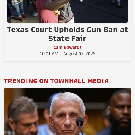
Texas Court Upholds Gun Ban at
State Fair
Cam Edwards
10:01 AM | August 07, 2026
TRENDING ON TOWNHALL MEDIA