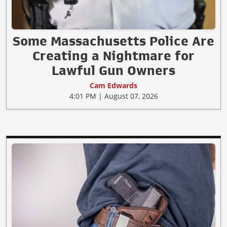
Some Massachusetts Police Are
Creating a Nightmare for
Lawful Gun Owners
Cam Edwards
4:01 PM | August 07, 2026