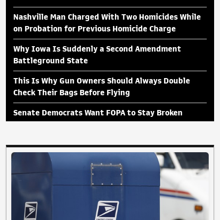
Nashville Man Charged With Two Homicides While
on Probation for Previous Homicide Charge
Why Iowa Is Suddenly a Second Amendment
Battleground State
This Is Why Gun Owners Should Always Double
Check Their Bags Before Flying
Senate Democrats Want FOPA to Stay Broken