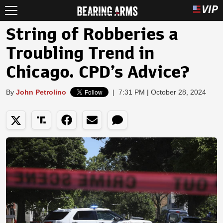
String of Robberies a
Troubling Trend in
Chicago. CPD’s Advice?
By
John Petrolino
|
7:31 PM | October 28, 2024