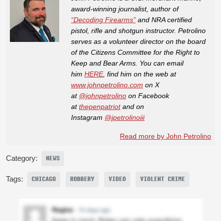
award-winning journalist, author of
“Decoding Firearms”
and NRA certified
pistol, rifle and shotgun instructor. Petrolino
serves as a volunteer director on the board
of the Citizens Committee for the Right to
Keep and Bear Arms. You can email
him
HERE
, find him on the web at
www.johnpetrolino.com
on X
at
@johnpetrolino
on Facebook
at
thepenpatriot
and on
Instagram
@jpetrolinoiii
Read more by John Petrolino
Category:
NEWS
Tags:
CHICAGO
ROBBERY
VIDEO
VIOLENT CRIME