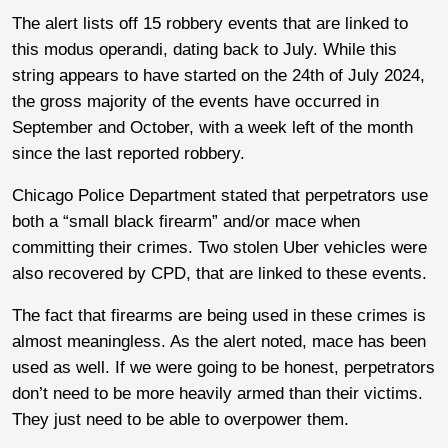
The alert lists off 15 robbery events that are linked to
this modus operandi, dating back to July. While this
string appears to have started on the 24th of July 2024,
the gross majority of the events have occurred in
September and October, with a week left of the month
since the last reported robbery.
Chicago Police Department stated that perpetrators use
both a “small black firearm” and/or mace when
committing their crimes. Two stolen Uber vehicles were
also recovered by CPD, that are linked to these events.
The fact that firearms are being used in these crimes is
almost meaningless. As the alert noted, mace has been
used as well. If we were going to be honest, perpetrators
don’t need to be more heavily armed than their victims.
They just need to be able to overpower them.