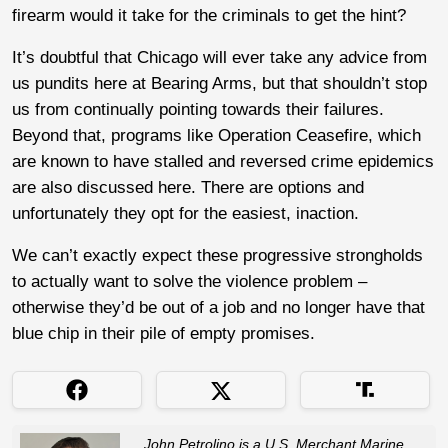
firearm would it take for the criminals to get the hint?
It’s doubtful that Chicago will ever take any advice from
us pundits here at Bearing Arms, but that shouldn’t stop
us from continually pointing towards their failures.
Beyond that, programs like Operation Ceasefire, which
are known to have stalled and reversed crime epidemics
are also discussed here. There are options and
unfortunately they opt for the easiest, inaction.
We can’t exactly expect these progressive strongholds
to actually want to solve the violence problem –
otherwise they’d be out of a job and no longer have that
blue chip in their pile of empty promises.
John Petrolino is a U.S. Merchant Marine,