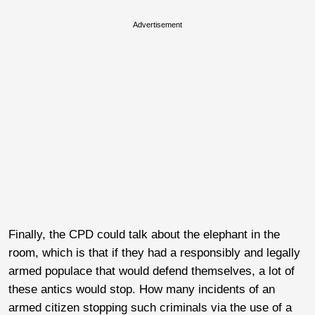
Advertisement
Finally, the CPD could talk about the elephant in the
room, which is that if they had a responsibly and legally
armed populace that would defend themselves, a lot of
these antics would stop. How many incidents of an
armed citizen stopping such criminals via the use of a