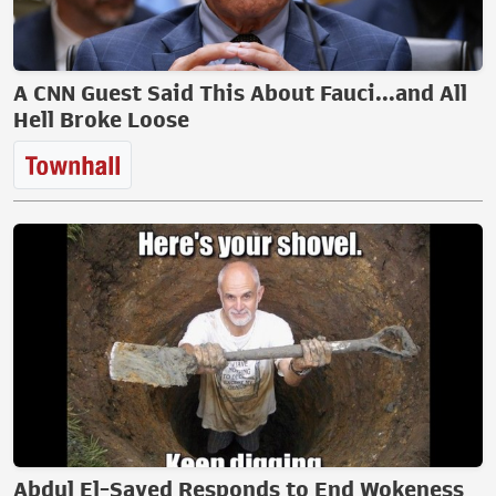
A CNN Guest Said This About Fauci...and All
Hell Broke Loose
Abdul El-Sayed Responds to End Wokeness