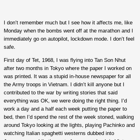
I don’t remember much but I see how it affects me, like
Monday when the bombs went off at the marathon and I
immediately go on autopilot, lockdown mode. I don’t feel
safe.
First day of Tet, 1968, I was flying into Tan Son Nhut
after two months in Tokyo where the paper I worked on
was printed. It was a stupid in-house newspaper for all
the Army troops in Vietnam. I didn’t kill anyone but I
contributed to the war by writing stories that said
everything was OK, we were doing the right thing. I’d
work a day and a half each week putting the paper to
bed, then I’d spend the rest of the week stoned, walking
around Tokyo looking at the lights, playing Pachinko and
watching Italian spaghetti westerns dubbed into