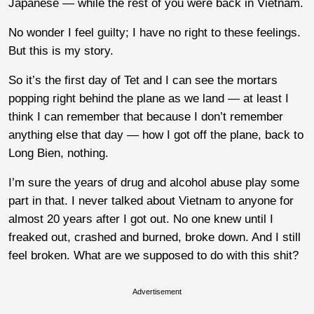
Japanese — while the rest of you were back in Vietnam.
No wonder I feel guilty; I have no right to these feelings.
But this is my story.
So it’s the first day of Tet and I can see the mortars
popping right behind the plane as we land — at least I
think I can remember that because I don’t remember
anything else that day — how I got off the plane, back to
Long Bien, nothing.
I’m sure the years of drug and alcohol abuse play some
part in that. I never talked about Vietnam to anyone for
almost 20 years after I got out. No one knew until I
freaked out, crashed and burned, broke down. And I still
feel broken. What are we supposed to do with this shit?
Advertisement