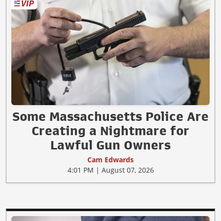
Some Massachusetts Police Are
Creating a Nightmare for
Lawful Gun Owners
Cam Edwards
4:01 PM | August 07, 2026