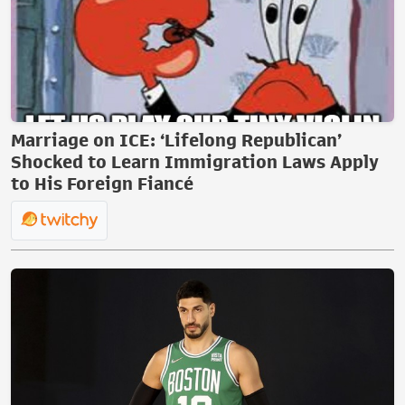
Marriage on ICE: ‘Lifelong Republican’
Shocked to Learn Immigration Laws Apply
to His Foreign Fiancé