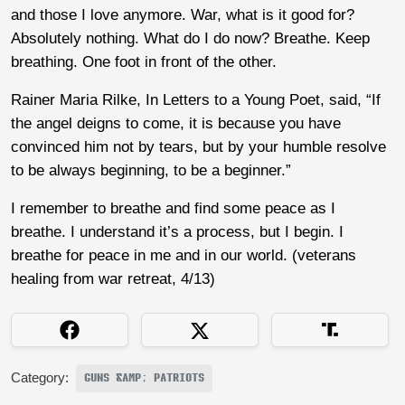
and those I love anymore. War, what is it good for?
Absolutely nothing. What do I do now? Breathe. Keep
breathing. One foot in front of the other.
Rainer Maria Rilke, In Letters to a Young Poet, said, “If
the angel deigns to come, it is because you have
convinced him not by tears, but by your humble resolve
to be always beginning, to be a beginner.”
I remember to breathe and find some peace as I
breathe. I understand it’s a process, but I begin. I
breathe for peace in me and in our world. (veterans
healing from war retreat, 4/13)
Category:
GUNS &AMP; PATRIOTS