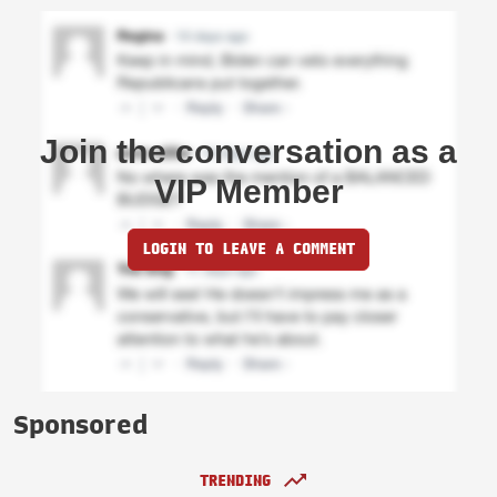
Join the conversation as a
VIP Member
LOGIN TO LEAVE A COMMENT
Sponsored
TRENDING