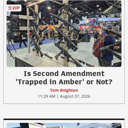
Is Second Amendment
'Trapped in Amber' or Not?
Tom Knighton
11:29 AM | August 07, 2026