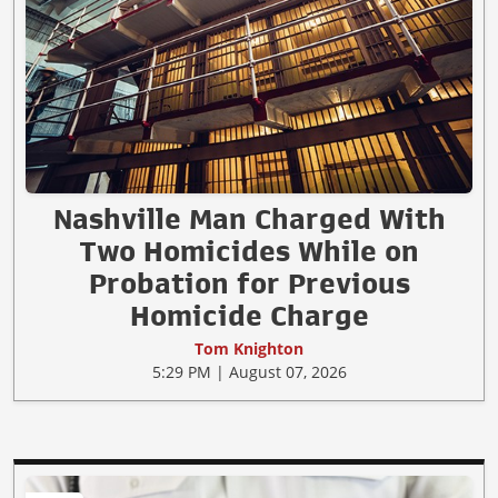
Nashville Man Charged With
Two Homicides While on
Probation for Previous
Homicide Charge
Tom Knighton
5:29 PM | August 07, 2026