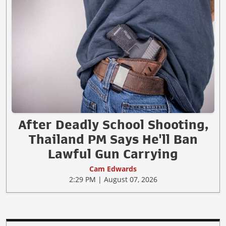
After Deadly School Shooting,
Thailand PM Says He'll Ban
Lawful Gun Carrying
Cam Edwards
2:29 PM | August 07, 2026