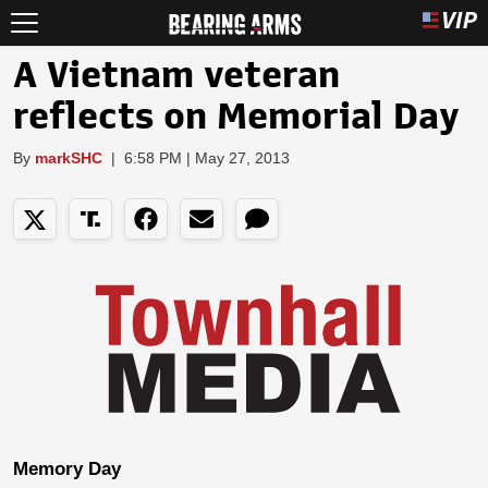
A Vietnam veteran
reflects on Memorial Day
By
markSHC
|
6:58 PM | May 27, 2013
Memory Day