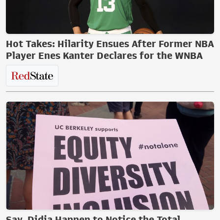
Hot Takes: Hilarity Ensues After Former NBA
Player Enes Kanter Declares for the WNBA
Say, Didja Happen to Notice the Total