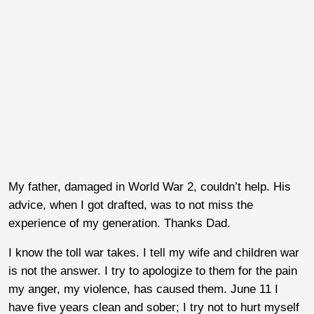
My father, damaged in World War 2, couldn’t help. His
advice, when I got drafted, was to not miss the
experience of my generation. Thanks Dad.
I know the toll war takes. I tell my wife and children war
is not the answer. I try to apologize to them for the pain
my anger, my violence, has caused them. June 11 I
have five years clean and sober; I try not to hurt myself