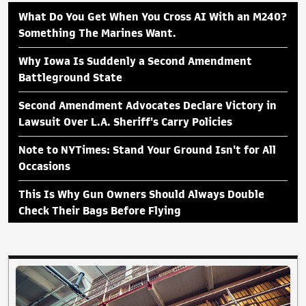
What Do You Get When You Cross AI With an M240?
Something The Marines Want.
Why Iowa Is Suddenly a Second Amendment
Battleground State
Second Amendment Advocates Declare Victory in
Lawsuit Over L.A. Sheriff's Carry Policies
Note to NYTimes: Stand Your Ground Isn't for All
Occasions
This Is Why Gun Owners Should Always Double
Check Their Bags Before Flying