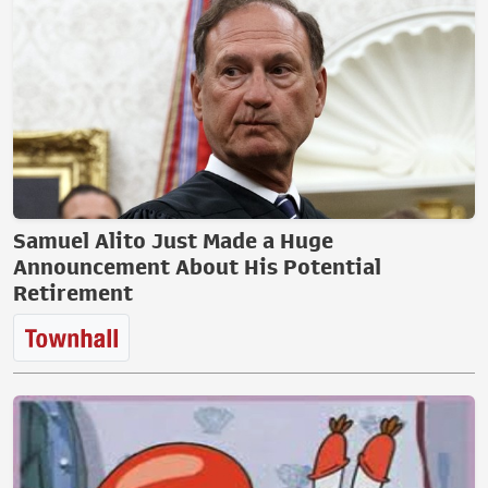
Samuel Alito Just Made a Huge
Announcement About His Potential
Retirement