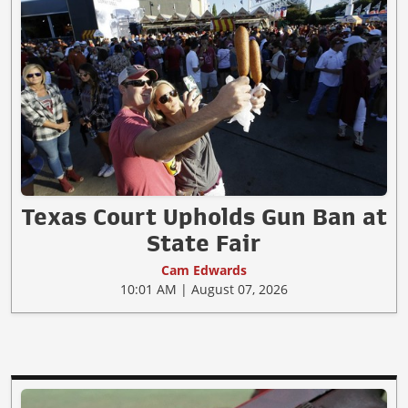
Texas Court Upholds Gun Ban at
State Fair
Cam Edwards
10:01 AM | August 07, 2026