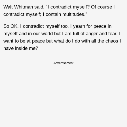
Walt Whitman said, “I contradict myself? Of course I
contradict myself; I contain multitudes.”
So OK, I contradict myself too. I yearn for peace in
myself and in our world but I am full of anger and fear. I
want to be at peace but what do I do with all the chaos I
have inside me?
Advertisement