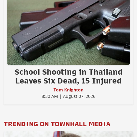
School Shooting in Thailand
Leaves Six Dead, 15 Injured
Tom Knighton
8:30 AM | August 07, 2026
TRENDING ON TOWNHALL MEDIA