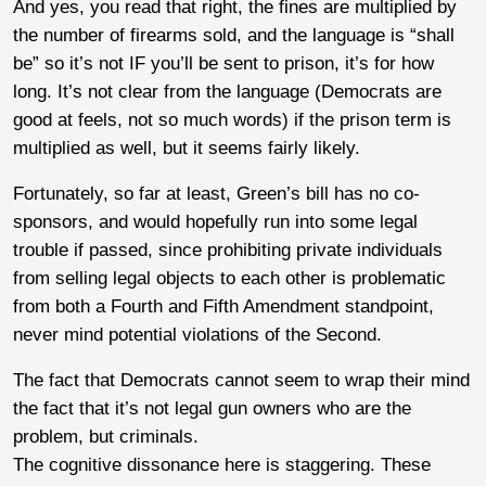
And yes, you read that right, the fines are multiplied by
the number of firearms sold, and the language is “shall
be” so it’s not IF you’ll be sent to prison, it’s for how
long. It’s not clear from the language (Democrats are
good at feels, not so much words) if the prison term is
multiplied as well, but it seems fairly likely.
Fortunately, so far at least, Green’s bill has no co-
sponsors, and would hopefully run into some legal
trouble if passed, since prohibiting private individuals
from selling legal objects to each other is problematic
from both a Fourth and Fifth Amendment standpoint,
never mind potential violations of the Second.
The fact that Democrats cannot seem to wrap their mind
the fact that it’s not legal gun owners who are the
problem, but criminals.
The cognitive dissonance here is staggering. These