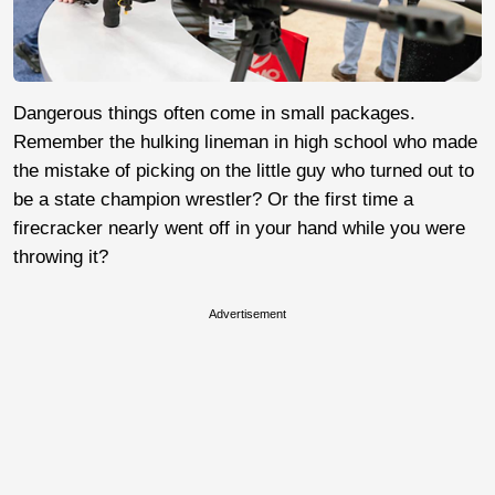
Dangerous things often come in small packages.
Remember the hulking lineman in high school who made
the mistake of picking on the little guy who turned out to
be a state champion wrestler? Or the first time a
firecracker nearly went off in your hand while you were
throwing it?
Advertisement