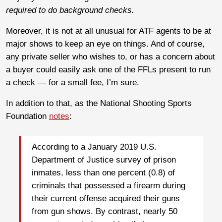
required to do background checks.
Moreover, it is not at all unusual for ATF agents to be at
major shows to keep an eye on things. And of course,
any private seller who wishes to, or has a concern about
a buyer could easily ask one of the FFLs present to run
a check — for a small fee, I’m sure.
In addition to that, as the National Shooting Sports
Foundation
notes
:
According to a January 2019 U.S.
Department of Justice survey of prison
inmates, less than one percent (0.8) of
criminals that possessed a firearm during
their current offense acquired their guns
from gun shows. By contrast, nearly 50