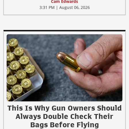
Cam Edwards
3:31 PM | August 06, 2026
This Is Why Gun Owners Should
Always Double Check Their
Bags Before Flying