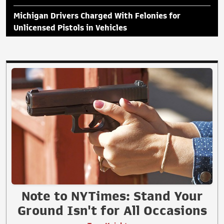
Michigan Drivers Charged With Felonies for
Unlicensed Pistols in Vehicles
Note to NYTimes: Stand Your
Ground Isn't for All Occasions