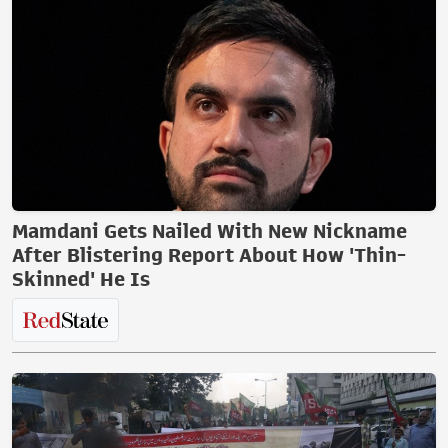
Mamdani Gets Nailed With New Nickname
After Blistering Report About How 'Thin-
Skinned' He Is