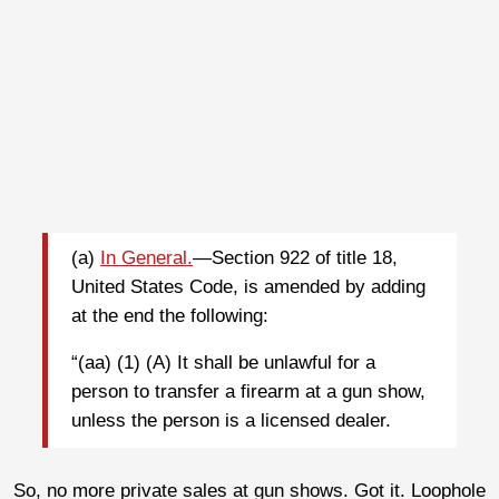
(a)
In General.
—Section 922 of title 18,
United States Code, is amended by adding
at the end the following:
“(aa) (1) (A) It shall be unlawful for a
person to transfer a firearm at a gun show,
unless the person is a licensed dealer.
So, no more private sales at gun shows. Got it. Loophole