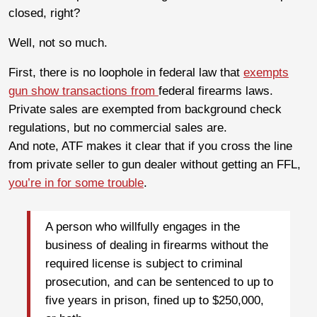
closed, right?
Well, not so much.
First, there is no loophole in federal law that
exempts
gun show transactions from
federal firearms laws.
Private sales are exempted from background check
regulations, but no commercial sales are.
And note, ATF makes it clear that if you cross the line
from private seller to gun dealer without getting an FFL,
you’re in for some trouble
.
A person who willfully engages in the
business of dealing in firearms without the
required license is subject to criminal
prosecution, and can be sentenced to up to
five years in prison, fined up to $250,000,