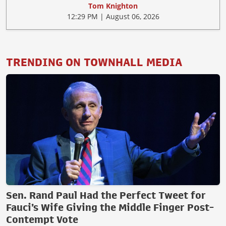
Tom Knighton
12:29 PM | August 06, 2026
TRENDING ON TOWNHALL MEDIA
Sen. Rand Paul Had the Perfect Tweet for
Fauci’s Wife Giving the Middle Finger Post-
Contempt Vote