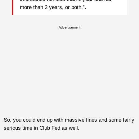
more than 2 years, or both.”.
Advertisement
So, you could end up with massive fines and some fairly
serious time in Club Fed as well.