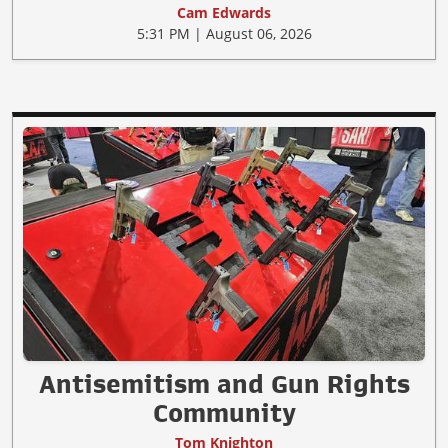
Cam Edwards
5:31 PM | August 06, 2026
Antisemitism and Gun Rights
Community
Tom Knighton