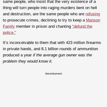
same people, who insist that the very existence of a
thing will turn people into raging murders bent on hell
and destruction, are the same people who are
refusing
to prosecute crimes, declining to try to keep a
Manson
Family
member in prison and chanting
“defund the
police.”
It’s inconceivable to them that with 423 million firearms
in private hands, and 8.1 billion rounds of ammunition
produced a year
if the average gun owner was the
problem they would know it.
Advertisement