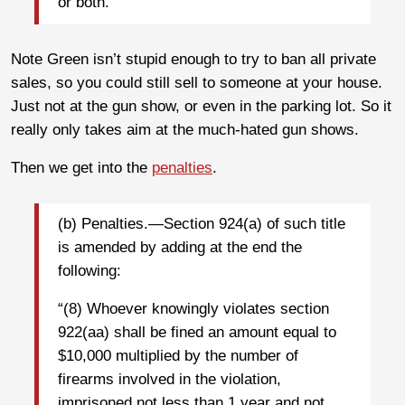
or both.
Note Green isn’t stupid enough to try to ban all private
sales, so you could still sell to someone at your house.
Just not at the gun show, or even in the parking lot. So it
really only takes aim at the much-hated gun shows.
Then we get into the
penalties
.
(b) Penalties.—Section 924(a) of such title
is amended by adding at the end the
following:
“(8) Whoever knowingly violates section
922(aa) shall be fined an amount equal to
$10,000 multiplied by the number of
firearms involved in the violation,
imprisoned not less than 1 year and not