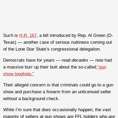
Such is
H.R. 167
, a bill introduced by Rep. Al Green (D-
Texas) — another case of serious nuttiness coming out
of the Lone Star State’s congressional delegation.
Democrats have for years — read
decades —
now had
a massive burr up their butt about the so-called
“gun
show loophole.”
Their alleged concern is that criminals could go to a gun
show and purchase a firearm from an unlicensed seller
without a background check.
While I’m sure that
does
occasionally happen, the vast
majority of sellers at gun shows are FFL holders who
are