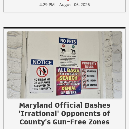
4:29 PM | August 06, 2026
Maryland Official Bashes
'Irrational' Opponents of
County's Gun-Free Zones