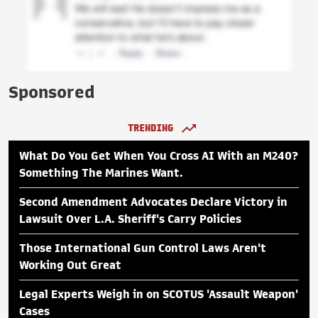
Sponsored
TRENDING
What Do You Get When You Cross AI With an M240?
Something The Marines Want.
Second Amendment Advocates Declare Victory in
Lawsuit Over L.A. Sheriff's Carry Policies
Those International Gun Control Laws Aren't
Working Out Great
Legal Experts Weigh in on SCOTUS 'Assault Weapon'
Cases