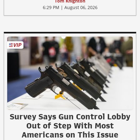
Tom Knighton
6:29 PM | August 06, 2026
Survey Says Gun Control Lobby
Out of Step With Most
Americans on This Issue