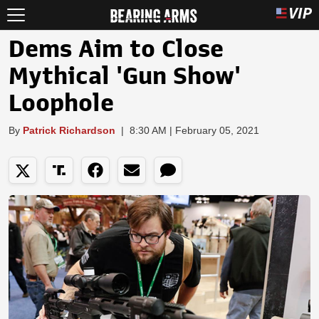
Dems Aim to Close
Mythical 'Gun Show'
Loophole
By
Patrick Richardson
|
8:30 AM | February 05, 2021