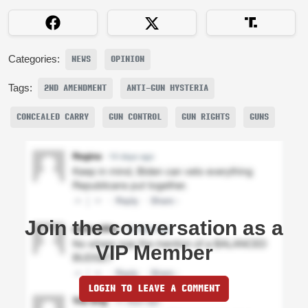
Categories:
NEWS
OPINION
Tags:
2ND AMENDMENT
ANTI-GUN HYSTERIA
CONCEALED CARRY
GUN CONTROL
GUN RIGHTS
GUNS
Join the conversation as a
VIP Member
LOGIN TO LEAVE A COMMENT