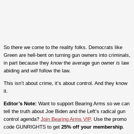
So there we come to the reality folks. Democrats like
Green are hell-bent on turning gun owners into criminals,
in part because they
know
the average gun owner
is
law
abiding and
will
follow the law.
This isn’t about crime, it’s about control. A
nd they know
it.
Editor’s Note:
Want to support Bearing Arms so we can
tell the truth about Joe Biden and the Left’s radical gun
control agenda?
Join Bearing Arms VIP
. Use the promo
code GUNRIGHTS to get
25% off your membership
.