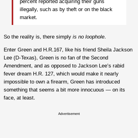
percent reported acquiring their guns
illegally, such as by theft or on the black
market.
So the reality is, there simply
is no loophole
.
Enter Green and H.R.167, like his friend Sheila Jackson
Lee (D-Texas), Green is no fan of the Second
Amendment, and as opposed to Jackson Lee’s rabid
fever dream H.R. 127, which would make it nearly
impossible to own a firearm, Green has introduced
something that seems a bit more innocuous — on its
face, at least.
Advertisement