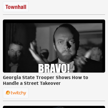
Georgia State Trooper Shows How to
Handle a Street Takeover