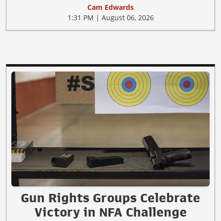
Cam Edwards
1:31 PM | August 06, 2026
Gun Rights Groups Celebrate
Victory in NFA Challenge