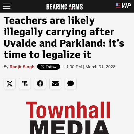
Teachers are likely
illegally carrying after
Uvalde and Parkland: it’s
time to legalize it
By
Ranjit Singh
|
1:00 PM | March 31, 2023