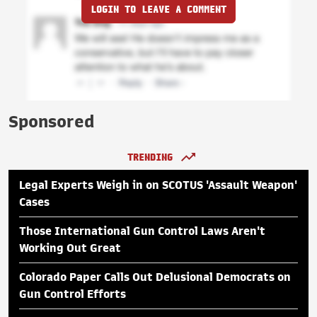
LOGIN TO LEAVE A COMMENT
Sponsored
TRENDING
Legal Experts Weigh in on SCOTUS 'Assault Weapon'
Cases
Those International Gun Control Laws Aren't
Working Out Great
Colorado Paper Calls Out Delusional Democrats on
Gun Control Efforts