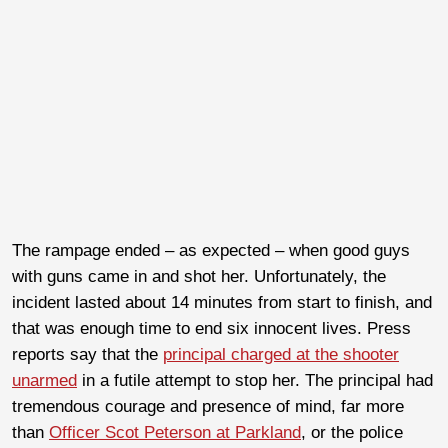
The rampage ended – as expected – when good guys
with guns came in and shot her. Unfortunately, the
incident lasted about 14 minutes from start to finish, and
that was enough time to end six innocent lives. Press
reports say that the
principal charged at the shooter
unarmed
in a futile attempt to stop her. The principal had
tremendous courage and presence of mind, far more
than
Officer Scot Peterson at Parkland
, or the police