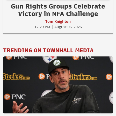
Gun Rights Groups Celebrate
Victory in NFA Challenge
Tom Knighton
12:29 PM | August 06, 2026
TRENDING ON TOWNHALL MEDIA