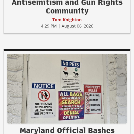
Antisemitism and Gun Rights
Community
Tom Knighton
4:29 PM | August 06, 2026
Maryland Official Bashes