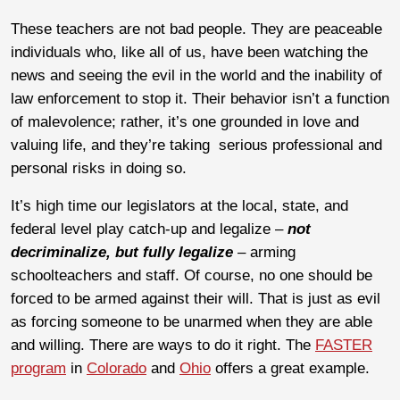
These teachers are not bad people. They are peaceable
individuals who, like all of us, have been watching the
news and seeing the evil in the world and the inability of
law enforcement to stop it. Their behavior isn’t a function
of malevolence; rather, it’s one grounded in love and
valuing life, and they’re taking serious professional and
personal risks in doing so.
It’s high time our legislators at the local, state, and
federal level play catch-up and legalize –
not
decriminalize, but fully legalize
– arming
schoolteachers and staff. Of course, no one should be
forced to be armed against their will. That is just as evil
as forcing someone to be unarmed when they are able
and willing. There are ways to do it right. The
FASTER
program
in
Colorado
and
Ohio
offers a great example.