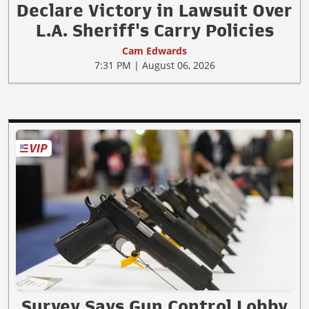
Declare Victory in Lawsuit Over
L.A. Sheriff's Carry Policies
Cam Edwards
7:31 PM | August 06, 2026
Survey Says Gun Control Lobby