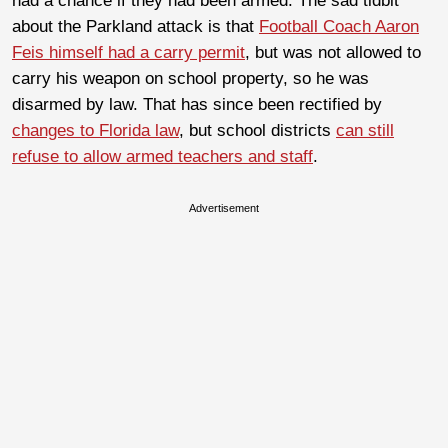
had a chance if they had been armed. The sad tidbit
about the Parkland attack is that
Football Coach Aaron
Feis himself had a carry permit
, but was not allowed to
carry his weapon on school property, so he was
disarmed by law. That has since been rectified by
changes to Florida law
, but school districts
can still
refuse to allow armed teachers and staff
.
Advertisement