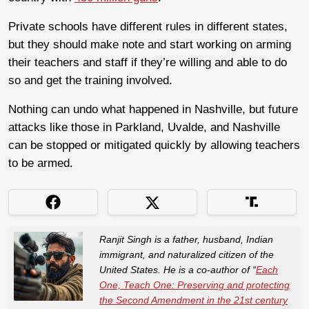
Private schools have different rules in different states,
but they should make note and start working on arming
their teachers and staff if they’re willing and able to do
so and get the training involved.
Nothing can undo what happened in Nashville, but future
attacks like those in Parkland, Uvalde, and Nashville
can be stopped or mitigated quickly by allowing teachers
to be armed.
Ranjit Singh is a father, husband, Indian
immigrant, and naturalized citizen of the
United States. He is a co-author of “
Each
One, Teach One: Preserving and protecting
the Second Amendment in the 21st century