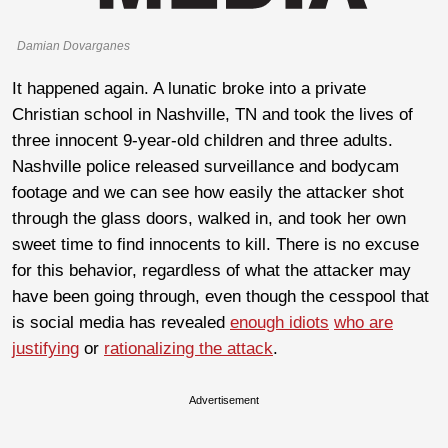
Damian Dovarganes
It happened again. A lunatic broke into a private
Christian school in Nashville, TN and took the lives of
three innocent 9-year-old children and three adults.
Nashville police released surveillance and bodycam
footage and we can see how easily the attacker shot
through the glass doors, walked in, and took her own
sweet time to find innocents to kill. There is no excuse
for this behavior, regardless of what the attacker may
have been going through, even though the cesspool that
is social media has revealed
enough idiots
who are
justifying
or
rationalizing the attack
.
Advertisement