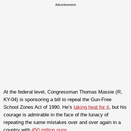
Advertisement
At the federal level, Congressman Thomas Massie (R,
KY-04) is sponsoring a bill to repeal the Gun-Free
School Zones Act of 1990. He’s
taking heat for it
, but his
courage is admirable in the face of the lunacy of
repeating the same mistakes over and over again in a
country with
450 million guns
.