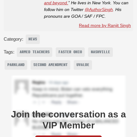
and beyond.
” He lives in New York. You can
follow him on Twitter
@AuthorSingh
. His
pronouns are GOA / SAF / FPC.
Read more by Ranjit Singh
Category:
NEWS
Tags:
ARMED TEACHERS
FASTER OHIO
NASHVILLE
PARKLAND
SECOND AMENDMENT
UVALDE
Join the conversation as a
VIP Member