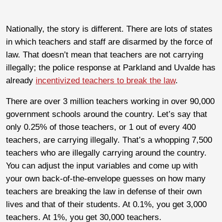
Nationally, the story is different. There are lots of states
in which teachers and staff are disarmed by the force of
law. That doesn’t mean that teachers are not carrying
illegally; the police response at Parkland and Uvalde has
already
incentivized teachers to break the law
.
There are over 3 million teachers working in over 90,000
government schools around the country. Let’s say that
only 0.25% of those teachers, or 1 out of every 400
teachers, are carrying illegally. That’s a whopping 7,500
teachers who are illegally carrying around the country.
You can adjust the input variables and come up with
your own back-of-the-envelope guesses on how many
teachers are breaking the law in defense of their own
lives and that of their students. At 0.1%, you get 3,000
teachers. At 1%, you get 30,000 teachers.