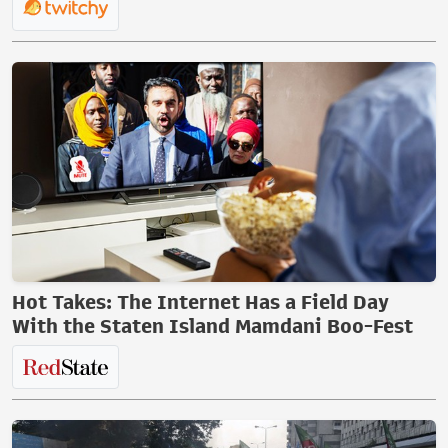
Hot Takes: The Internet Has a Field Day
With the Staten Island Mamdani Boo-Fest