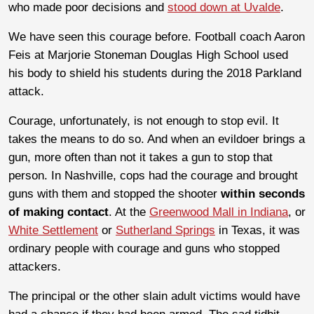
who made poor decisions and
stood down at Uvalde
.
We have seen this courage before. Football coach Aaron
Feis at Marjorie Stoneman Douglas High School used
his body to shield his students during the 2018 Parkland
attack.
Courage, unfortunately, is not enough to stop evil. It
takes the means to do so. And when an evildoer brings a
gun, more often than not it takes a gun to stop that
person. In Nashville, cops had the courage and brought
guns with them and stopped the shooter
within seconds
of making contact
. At the
Greenwood Mall in Indiana
, or
White Settlement
or
Sutherland Springs
in Texas, it was
ordinary people with courage and guns who stopped
attackers.
The principal or the other slain adult victims would have