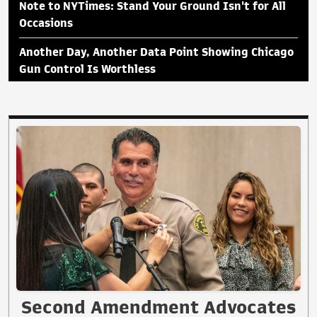
Note to NYTimes: Stand Your Ground Isn't for All
Occasions
Another Day, Another Data Point Showing Chicago
Gun Control Is Worthless
Second Amendment Advocates