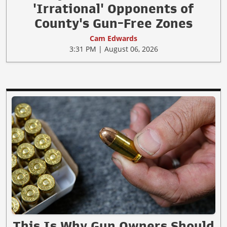
'Irrational' Opponents of
County's Gun-Free Zones
Cam Edwards
3:31 PM | August 06, 2026
This Is Why Gun Owners Should