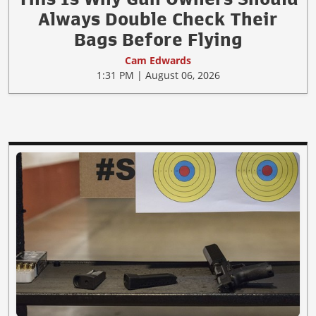
Always Double Check Their
Bags Before Flying
Cam Edwards
1:31 PM | August 06, 2026