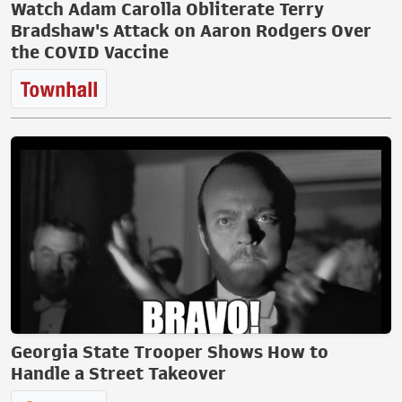
Watch Adam Carolla Obliterate Terry
Bradshaw's Attack on Aaron Rodgers Over
the COVID Vaccine
Georgia State Trooper Shows How to
Handle a Street Takeover