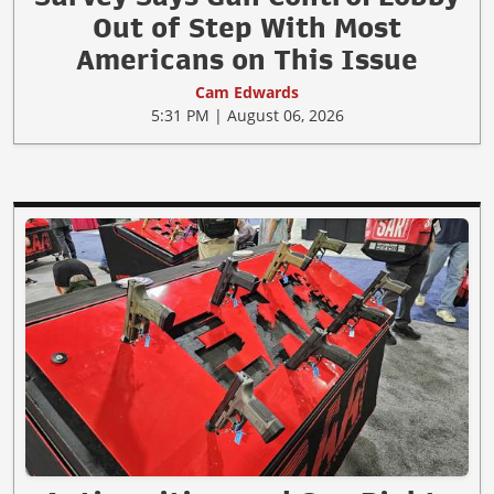
Out of Step With Most
Americans on This Issue
Cam Edwards
5:31 PM | August 06, 2026