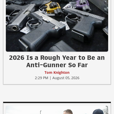
2026 Is a Rough Year to Be an
Anti-Gunner So Far
Tom Knighton
2:29 PM | August 05, 2026