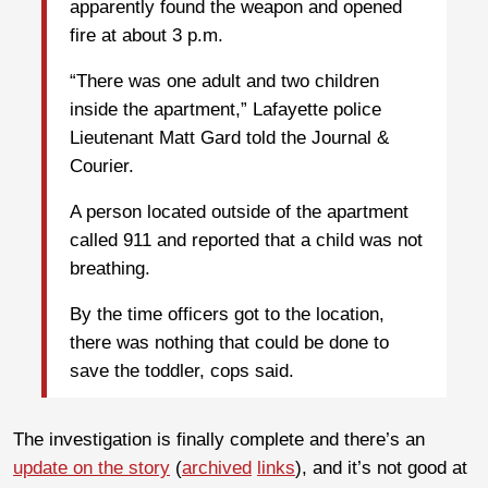
apparently found the weapon and opened
fire at about 3 p.m.
“There was one adult and two children
inside the apartment,” Lafayette police
Lieutenant Matt Gard told the Journal &
Courier.
A person located outside of the apartment
called 911 and reported that a child was not
breathing.
By the time officers got to the location,
there was nothing that could be done to
save the toddler, cops said.
The investigation is finally complete and there’s an
update on the story
(
archived
links
), and it’s not good at