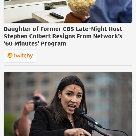
Daughter of Former CBS Late-Night Host
Stephen Colbert Resigns From Network’s
‘60 Minutes’ Program