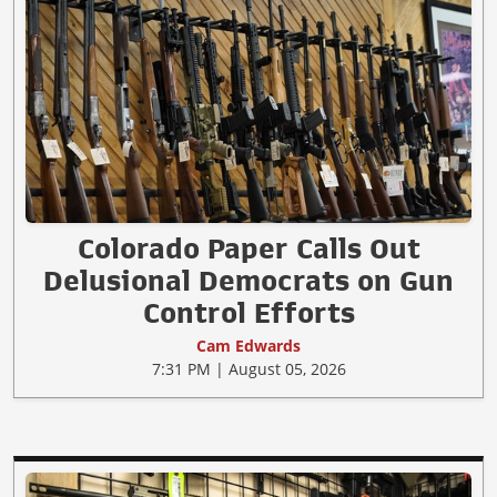
Colorado Paper Calls Out
Delusional Democrats on Gun
Control Efforts
Cam Edwards
7:31 PM | August 05, 2026