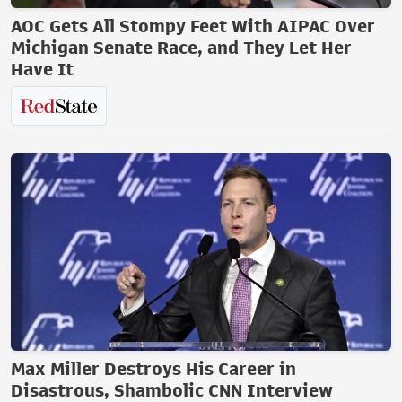
AOC Gets All Stompy Feet With AIPAC Over
Michigan Senate Race, and They Let Her
Have It
Max Miller Destroys His Career in
Disastrous, Shambolic CNN Interview