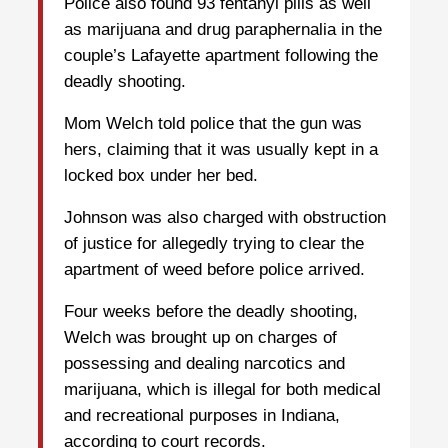
Police also found 93 fentanyl pills as well
as marijuana and drug paraphernalia in the
couple’s Lafayette apartment following the
deadly shooting.
Mom Welch told police that the gun was
hers, claiming that it was usually kept in a
locked box under her bed.
Johnson was also charged with obstruction
of justice for allegedly trying to clear the
apartment of weed before police arrived.
Four weeks before the deadly shooting,
Welch was brought up on charges of
possessing and dealing narcotics and
marijuana, which is illegal for both medical
and recreational purposes in Indiana,
according to court records.