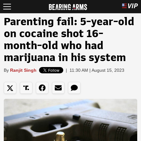
Parenting fail: 5-year-old
on cocaine shot 16-
month-old who had
marijuana in his system
By
Ranjit Singh
|
11:30 AM | August 15, 2023