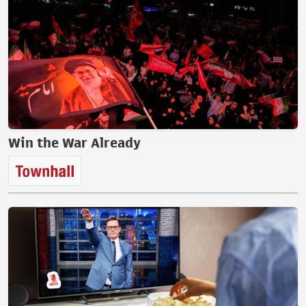
Win the War Already