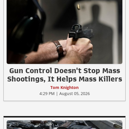
Gun Control Doesn't Stop Mass
Shootings, It Helps Mass Killers
Tom Knighton
4:29 PM | August 05, 2026