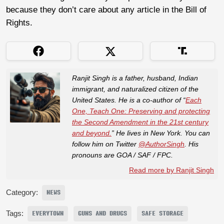
because they don’t care about any article in the Bill of
Rights.
Ranjit Singh is a father, husband, Indian
immigrant, and naturalized citizen of the
United States. He is a co-author of “
Each
One, Teach One: Preserving and protecting
the Second Amendment in the 21st century
and beyond.
” He lives in New York. You can
follow him on Twitter
@AuthorSingh
. His
pronouns are GOA / SAF / FPC.
Read more by Ranjit Singh
Category:
NEWS
Tags:
EVERYTOWN
GUNS AND DRUGS
SAFE STORAGE