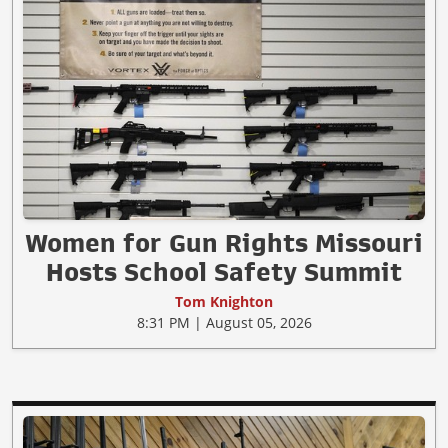
Women for Gun Rights Missouri
Hosts School Safety Summit
Tom Knighton
8:31 PM | August 05, 2026