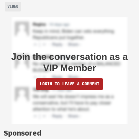
VIDEO
Join the conversation as a
VIP Member
LOGIN TO LEAVE A COMMENT
Sponsored