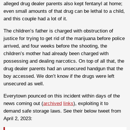
alleged drug dealer parents also kept fentanyl at home;
even small amounts of that drug can be lethal to a child,
and this couple had a lot of it.
The children’s father is charged with obstruction of
justice for trying to get rid of the marijuana before police
arrived, and four weeks before the shooting, the
children’s mother had already been charged with
possessing and dealing narcotics. On top of all that, the
drug dealer parents had an unsecured handgun that the
boy accessed. We don’t know if the drugs were left
unsecured as well.
Everytown pounced on this incident within days of the
news coming out (
archived
links
), exploiting it to
demand safe storage laws. See their below tweet from
April 2, 2023: