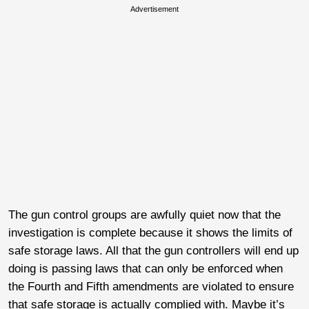
Advertisement
The gun control groups are awfully quiet now that the
investigation is complete because it shows the limits of
safe storage laws. All that the gun controllers will end up
doing is passing laws that can only be enforced when
the Fourth and Fifth amendments are violated to ensure
that safe storage is actually complied with. Maybe it’s