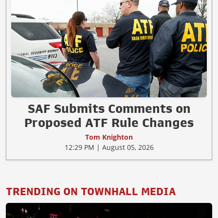
SAF Submits Comments on
Proposed ATF Rule Changes
Tom Knighton
12:29 PM | August 05, 2026
TRENDING ON TOWNHALL MEDIA