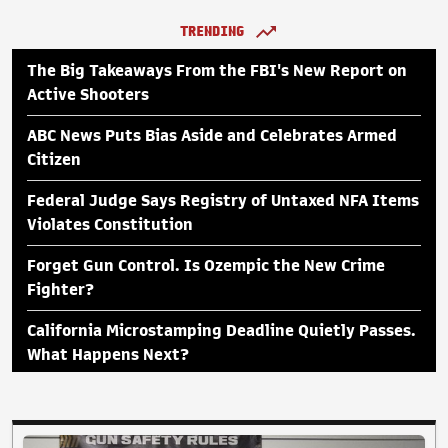
TRENDING
The Big Takeaways From the FBI's New Report on
Active Shooters
ABC News Puts Bias Aside and Celebrates Armed
Citizen
Federal Judge Says Registry of Untaxed NFA Items
Violates Constitution
Forget Gun Control. Is Ozempic the New Crime
Fighter?
California Microstamping Deadline Quietly Passes.
What Happens Next?