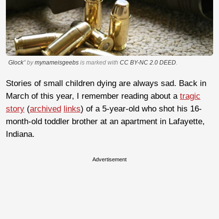
Glock
" by
mynameisgeebs
is marked with
CC BY-NC 2.0 DEED
.
Stories of small children dying are always sad. Back in
March of this year, I remember reading about a
tragic
story
(
archived
links
) of a 5-year-old who shot his 16-
month-old toddler brother at an apartment in Lafayette,
Indiana.
Advertisement