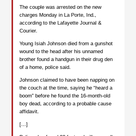
The couple was arrested on the new
charges Monday in La Porte, Ind.,
according to the Lafayette Journal &
Courier.
Young Isiah Johnson died from a gunshot
wound to the head after his unnamed
brother found a handgun in their drug den
of a home, police said.
Johnson claimed to have been napping on
the couch at the time, saying he “heard a
boom” before he found the 16-month-old
boy dead, according to a probable cause
affidavit.
[…]