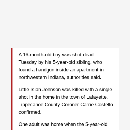
A 16-month-old boy was shot dead
Tuesday by his 5-year-old sibling, who
found a handgun inside an apartment in
northwestern Indiana, authorities said.
Little Isiah Johnson was killed with a single
shot in the home in the town of Lafayette,
Tippecanoe County Coroner Carrie Costello
confirmed.
One adult was home when the 5-year-old