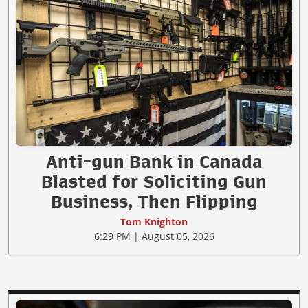
Anti-gun Bank in Canada
Blasted for Soliciting Gun
Business, Then Flipping
Tom Knighton
6:29 PM | August 05, 2026