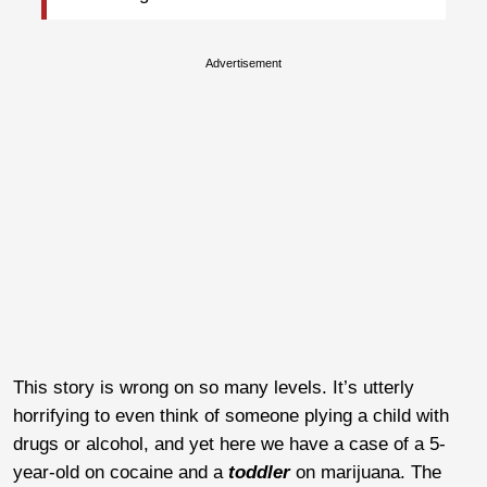
Advertisement
This story is wrong on so many levels. It’s utterly
horrifying to even think of someone plying a child with
drugs or alcohol, and yet here we have a case of a 5-
year-old on cocaine and a
toddler
on marijuana. The