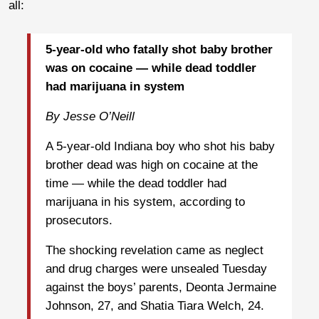
all:
5-year-old who fatally shot baby brother
was on cocaine — while dead toddler
had marijuana in system
By Jesse O’Neill
A 5-year-old Indiana boy who shot his baby
brother dead was high on cocaine at the
time — while the dead toddler had
marijuana in his system, according to
prosecutors.
The shocking revelation came as neglect
and drug charges were unsealed Tuesday
against the boys’ parents, Deonta Jermaine
Johnson, 27, and Shatia Tiara Welch, 24.