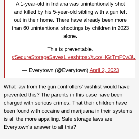
A 1-year-old in Indiana was unintentionally shot
and killed by his 5-year-old sibling with a gun left
out in their home. There have already been more
than 60 unintentional shootings by children in 2023
alone.
This is preventable.
#SecureStorageSavesLives
https://t.co/HGtTmP0w3U
— Everytown (@Everytown)
April 2, 2023
What law from the gun controllers’ wishlist would have
prevented this? The parents in this case have been
charged with serious crimes. That their children have
been found with cocaine and marijuana in their systems
is all the more appalling. Safe storage laws are
Everytown’s answer to all this?