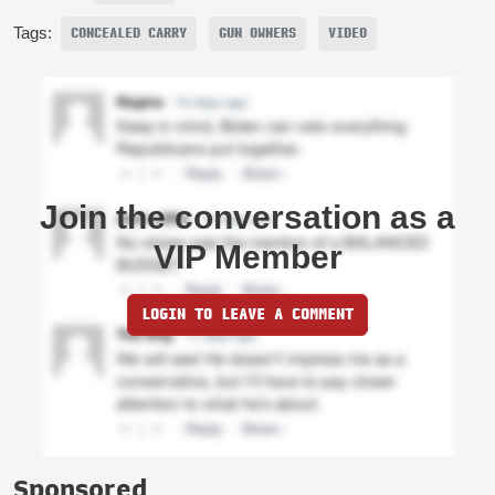
Tags:
CONCEALED CARRY
GUN OWNERS
VIDEO
Join the conversation as a
VIP Member
LOGIN TO LEAVE A COMMENT
Sponsored