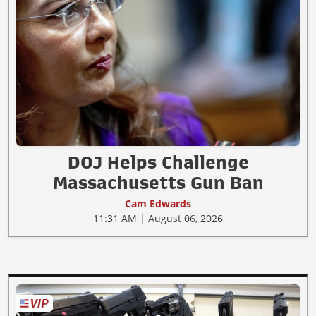
DOJ Helps Challenge
Massachusetts Gun Ban
Cam Edwards
11:31 AM | August 06, 2026