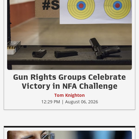
Gun Rights Groups Celebrate
Victory in NFA Challenge
Tom Knighton
12:29 PM | August 06, 2026