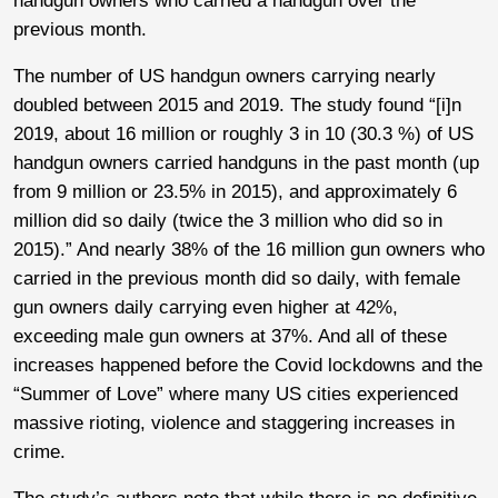
handgun owners who carried a handgun over the
previous month.
The number of US handgun owners carrying nearly
doubled between 2015 and 2019. The study found “[i]n
2019, about 16 million or roughly 3 in 10 (30.3 %) of US
handgun owners carried handguns in the past month (up
from 9 million or 23.5% in 2015), and approximately 6
million did so daily (twice the 3 million who did so in
2015).” And nearly 38% of the 16 million gun owners who
carried in the previous month did so daily, with female
gun owners daily carrying even higher at 42%,
exceeding male gun owners at 37%. And all of these
increases happened before the Covid lockdowns and the
“Summer of Love” where many US cities experienced
massive rioting, violence and staggering increases in
crime.