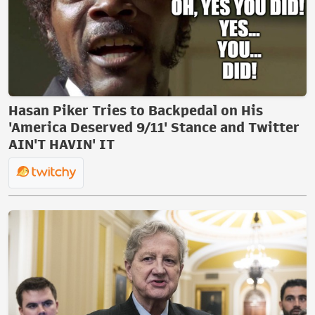
Hasan Piker Tries to Backpedal on His
'America Deserved 9/11' Stance and Twitter
AIN'T HAVIN' IT