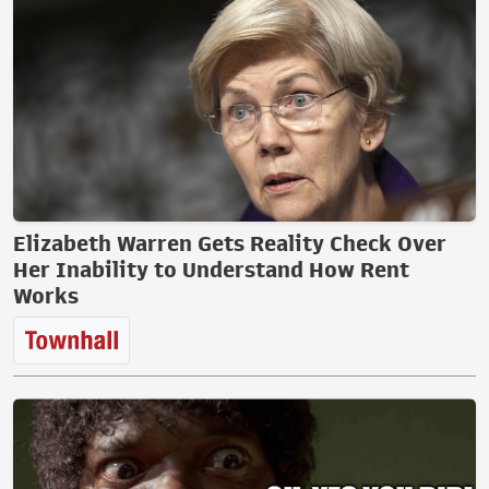
Elizabeth Warren Gets Reality Check Over
Her Inability to Understand How Rent
Works