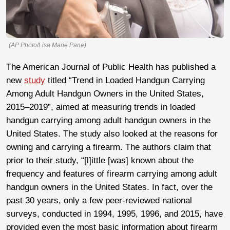
(AP Photo/Lisa Marie Pane)
The American Journal of Public Health has published a
new
study
titled “Trend in Loaded Handgun Carrying
Among Adult Handgun Owners in the United States,
2015‒2019”, aimed at measuring trends in loaded
handgun carrying among adult handgun owners in the
United States. The study also looked at the reasons for
owning and carrying a firearm. The authors claim that
prior to their study, “[l]ittle [was] known about the
frequency and features of firearm carrying among adult
handgun owners in the United States. In fact, over the
past 30 years, only a few peer-reviewed national
surveys, conducted in 1994, 1995, 1996, and 2015, have
provided even the most basic information about firearm