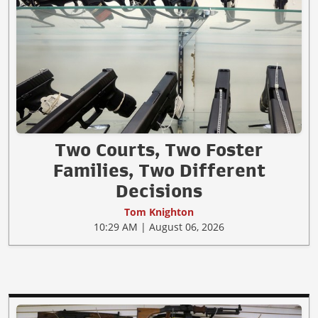
Two Courts, Two Foster
Families, Two Different
Decisions
Tom Knighton
10:29 AM | August 06, 2026