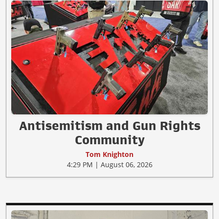
Antisemitism and Gun Rights
Community
Tom Knighton
4:29 PM | August 06, 2026