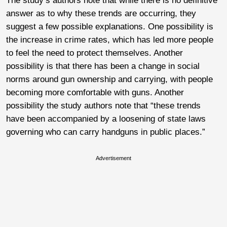
The study’s authors note that while there is no definitive
answer as to why these trends are occurring, they
suggest a few possible explanations. One possibility is
the increase in crime rates, which has led more people
to feel the need to protect themselves. Another
possibility is that there has been a change in social
norms around gun ownership and carrying, with people
becoming more comfortable with guns. Another
possibility the study authors note that “these trends
have been accompanied by a loosening of state laws
governing who can carry handguns in public places.”
Advertisement