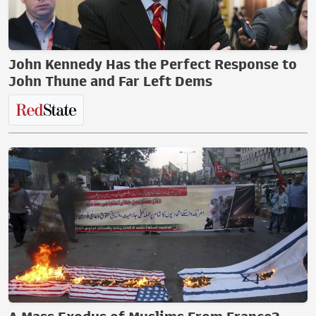
John Kennedy Has the Perfect Response to
John Thune and Far Left Dems