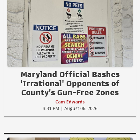
Maryland Official Bashes
'Irrational' Opponents of
County's Gun-Free Zones
Cam Edwards
3:31 PM | August 06, 2026