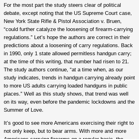
For the most part the study steers clear of political
debate, except noting that the US Supreme Court case,
New York State Rifle & Pistol Association v. Bruen,
“could further catalyze the loosening of firearm-carrying
regulations.” Let’s hope the authors are correct in their
predictions about a loosening of carry regulations. Back
in 1990, only 1 state allowed permitless handgun carry;
at the time of this writing, that number had risen to 21.
The study authors continue, “at a time when, as our
study indicates, trends in handgun carrying already point
to more US adults carrying loaded handguns in public
places.” Well as this study shows, that trend was well
on its way, even before the pandemic lockdowns and the
Summer of Love.
It’s good to see more Americans exercising their right to
not only keep, but to bear arms. With more and more