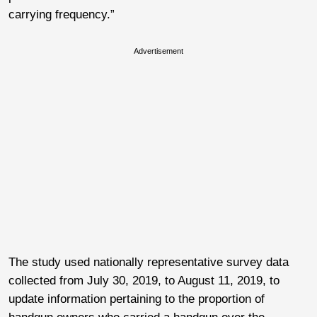
carrying frequency.”
Advertisement
The study used nationally representative survey data
collected from July 30, 2019, to August 11, 2019, to
update information pertaining to the proportion of