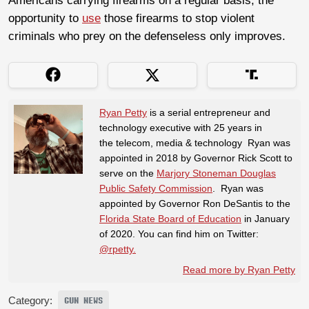
Americans carrying firearms on a regular basis, the
opportunity to
use
those firearms to stop violent
criminals who prey on the defenseless only improves.
Ryan Petty
is a serial entrepreneur and
technology executive with 25 years in
the telecom, media & technology Ryan was
appointed in 2018 by Governor Rick Scott to
serve on the
Marjory Stoneman Douglas
Public Safety Commission
. Ryan was
appointed by Governor Ron DeSantis to the
Florida State Board of Education
in January
of 2020. You can find him on Twitter:
@rpetty.
Read more by Ryan Petty
Category:
GUN NEWS