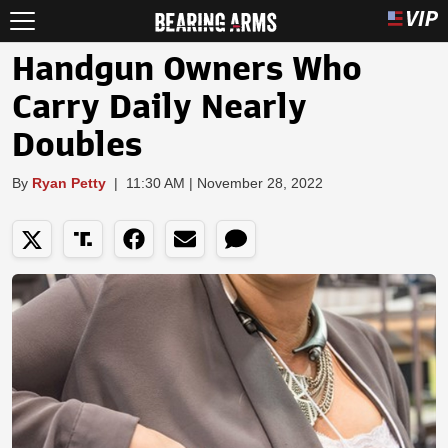
Handgun Owners Who
Carry Daily Nearly
Doubles
By
Ryan Petty
|
11:30 AM | November 28, 2022