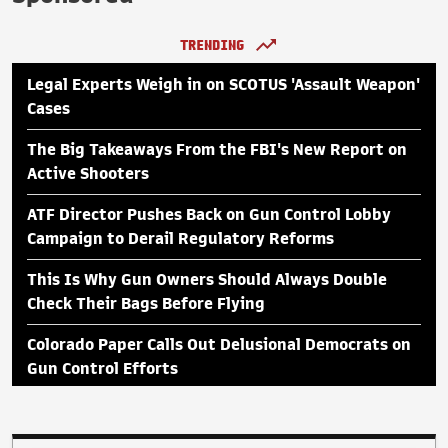
TRENDING
Legal Experts Weigh in on SCOTUS 'Assault Weapon'
Cases
The Big Takeaways From the FBI's New Report on
Active Shooters
ATF Director Pushes Back on Gun Control Lobby
Campaign to Derail Regulatory Reforms
This Is Why Gun Owners Should Always Double
Check Their Bags Before Flying
Colorado Paper Calls Out Delusional Democrats on
Gun Control Efforts