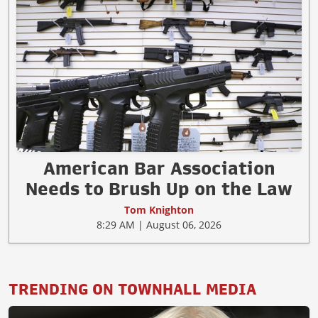
American Bar Association
Needs to Brush Up on the Law
Tom Knighton
8:29 AM | August 06, 2026
TRENDING ON TOWNHALL MEDIA