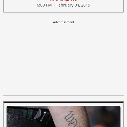
6:00 PM | February 04, 2019
Advertisement