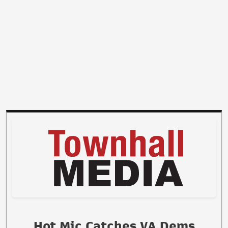
Hot Mic Catches VA Dems