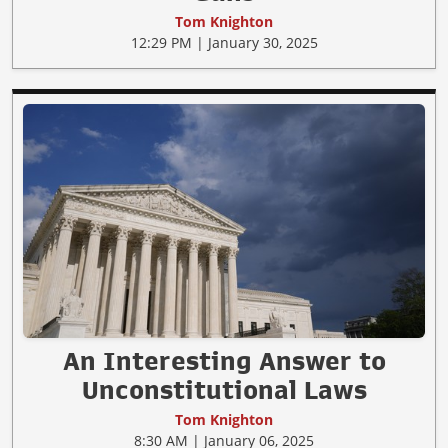
Tom Knighton
12:29 PM | January 30, 2025
An Interesting Answer to
Unconstitutional Laws
Tom Knighton
8:30 AM | January 06, 2025