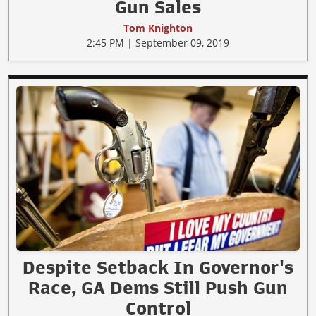
Gun Sales
Tom Knighton
2:45 PM | September 09, 2019
Despite Setback In Governor's
Race, GA Dems Still Push Gun
Control