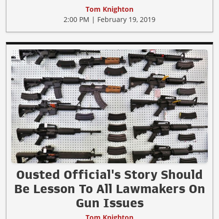
Tom Knighton
2:00 PM | February 19, 2019
Ousted Official's Story Should
Be Lesson To All Lawmakers On
Gun Issues
Tom Knighton