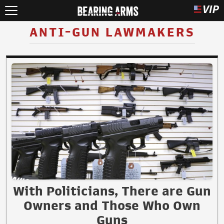
ANTI-GUN LAWMAKERS
With Politicians, There are Gun
Owners and Those Who Own
Guns