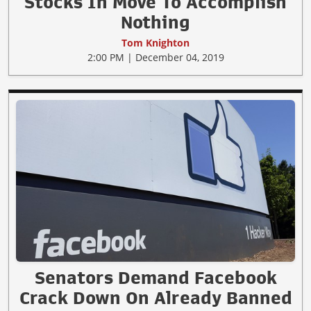
Stocks In Move To Accomplish
Nothing
Tom Knighton
2:00 PM | December 04, 2019
Senators Demand Facebook
Crack Down On Already Banned