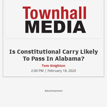
Is Constitutional Carry Likely
To Pass In Alabama?
Tom Knighton
2:00 PM | February 18, 2020
Advertisement