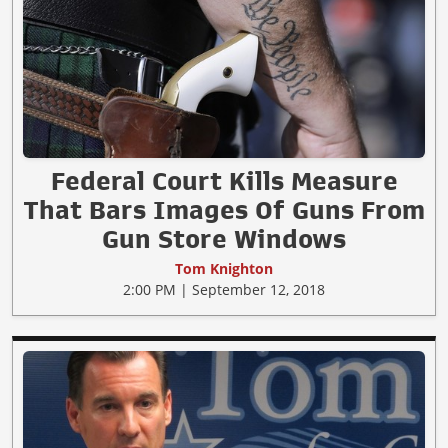
Federal Court Kills Measure
That Bars Images Of Guns From
Gun Store Windows
Tom Knighton
2:00 PM | September 12, 2018