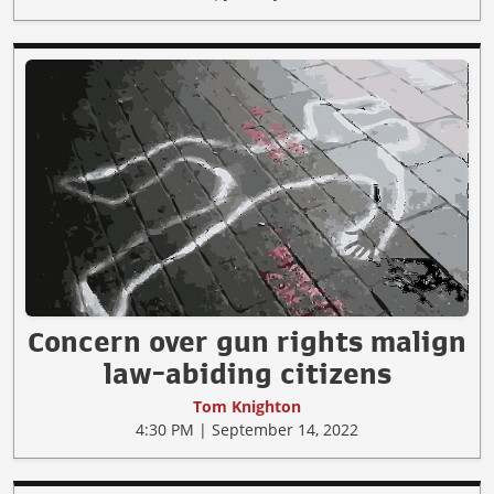
Concern over gun rights malign
law-abiding citizens
Tom Knighton
4:30 PM | September 14, 2022