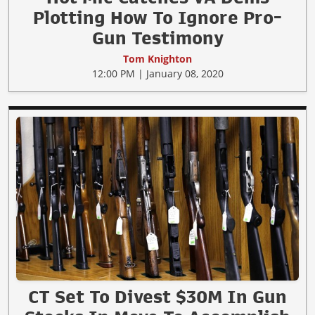
Plotting How To Ignore Pro-
Gun Testimony
Tom Knighton
12:00 PM | January 08, 2020
CT Set To Divest $30M In Gun