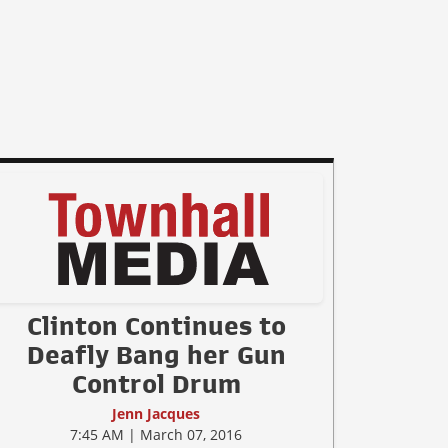
Clinton Continues to
Deafly Bang her Gun
Control Drum
Jenn Jacques
7:45 AM | March 07, 2016