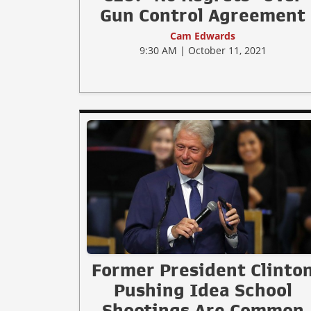
Gun Control Agreement
Cam Edwards
9:30 AM | October 11, 2021
Former President Clinto
Pushing Idea School
Shootings Are Common