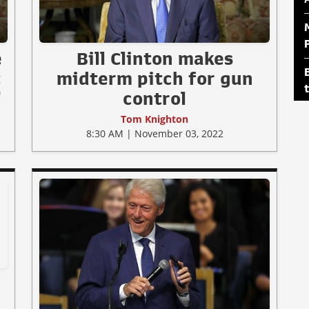
e
Bill Clinton makes
t
midterm pitch for gun
"
control
Tom Knighton
8:30 AM | November 03, 2022