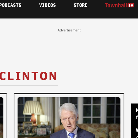
PODCASTS
VIDEOS
STORE
Advertisement
 CLINTON