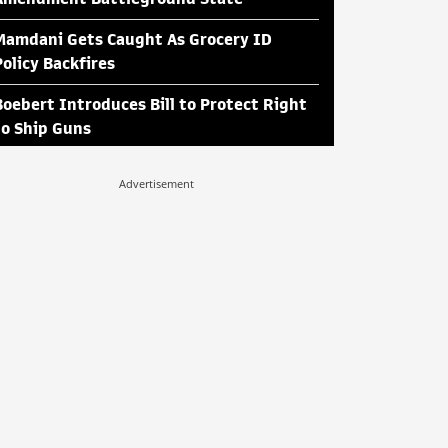
Mamdani Gets Caught As Grocery ID
Policy Backfires
Boebert Introduces Bill to Protect Right
to Ship Guns
Advertisement