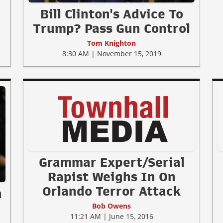
Bill Clinton's Advice To
Trump? Pass Gun Control
Tom Knighton
8:30 AM | November 15, 2019
Grammar Expert/Serial
Rapist Weighs In On
Orlando Terror Attack
n
Bob Owens
11:21 AM | June 15, 2016