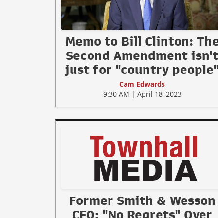
Memo to Bill Clinton: Th
Second Amendment isn'
just for "country people
Cam Edwards
9:30 AM | April 18, 2023
Former Smith & Wesson
CEO: "No Regrets" Over