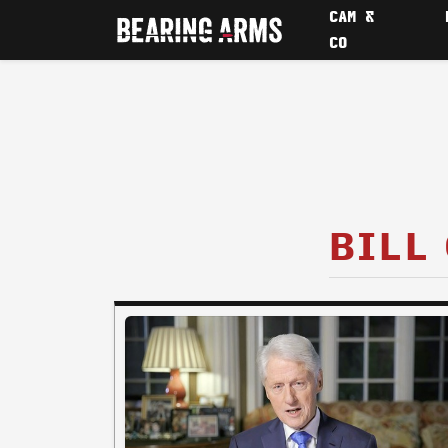
CAM &
CO
BILL