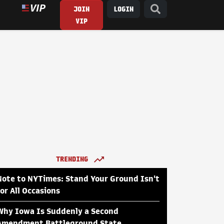
JOIN
LOGIN
VIP
TRENDING
Note to NYTimes: Stand Your Ground Isn't
for All Occasions
Why Iowa Is Suddenly a Second
Amendment Battleground State