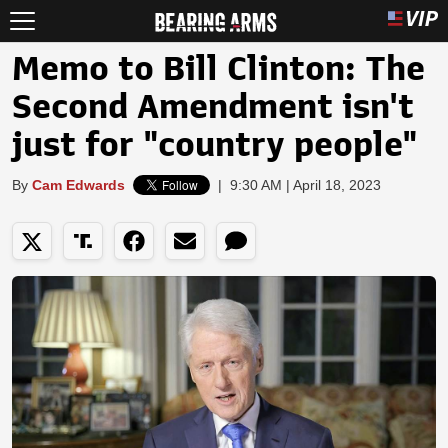
Memo to Bill Clinton: The
Second Amendment isn't
just for "country people"
By
Cam Edwards
|
9:30 AM | April 18, 2023