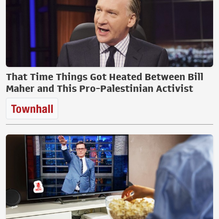
That Time Things Got Heated Between Bill
Maher and This Pro-Palestinian Activist