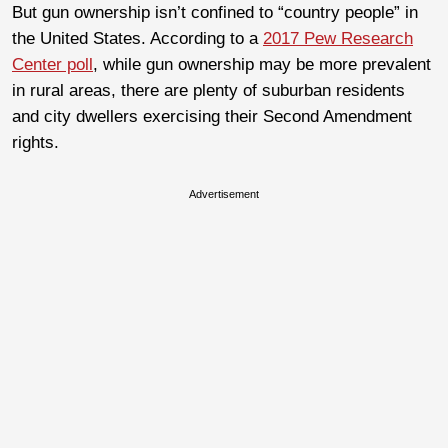
But gun ownership isn’t confined to “country people” in
the United States. According to a
2017 Pew Research
Center poll
, while gun ownership may be more prevalent
in rural areas, there are plenty of suburban residents
and city dwellers exercising their Second Amendment
rights.
Advertisement