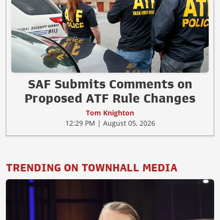
SAF Submits Comments on
Proposed ATF Rule Changes
Tom Knighton
12:29 PM | August 05, 2026
TRENDING ON TOWNHALL MEDIA