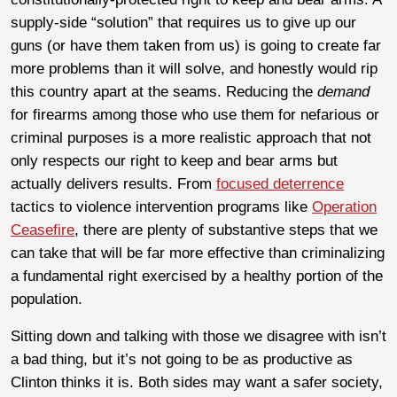
supply-side “solution” that requires us to give up our
guns (or have them taken from us) is going to create far
more problems than it will solve, and honestly would rip
this country apart at the seams. Reducing the
demand
for firearms among those who use them for nefarious or
criminal purposes is a more realistic approach that not
only respects our right to keep and bear arms but
actually delivers results. From
focused deterrence
tactics to violence intervention programs like
Operation
Ceasefire
, there are plenty of substantive steps that we
can take that will be far more effective than criminalizing
a fundamental right exercised by a healthy portion of the
population.
Sitting down and talking with those we disagree with isn’t
a bad thing, but it’s not going to be as productive as
Clinton thinks it is. Both sides may want a safer society,