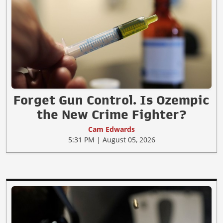
Forget Gun Control. Is Ozempic
the New Crime Fighter?
Cam Edwards
5:31 PM | August 05, 2026