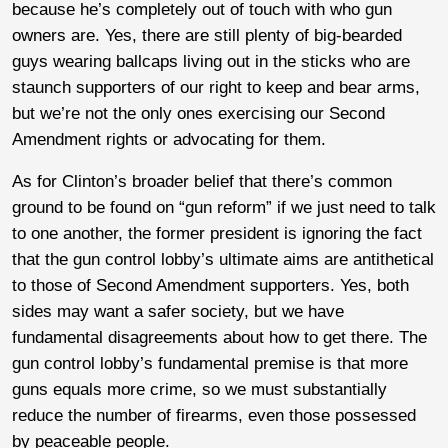
because he’s completely out of touch with who gun
owners are. Yes, there are still plenty of big-bearded
guys wearing ballcaps living out in the sticks who are
staunch supporters of our right to keep and bear arms,
but we’re not the only ones exercising our Second
Amendment rights or advocating for them.
As for Clinton’s broader belief that there’s common
ground to be found on “gun reform” if we just need to talk
to one another, the former president is ignoring the fact
that the gun control lobby’s ultimate aims are antithetical
to those of Second Amendment supporters. Yes, both
sides may want a safer society, but we have
fundamental disagreements about how to get there. The
gun control lobby’s fundamental premise is that more
guns equals more crime, so we must substantially
reduce the number of firearms, even those possessed
by peaceable people.