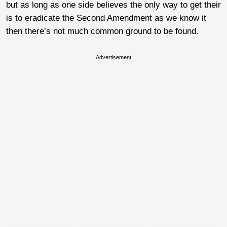
but as long as one side believes the only way to get their
is to eradicate the Second Amendment as we know it
then there’s not much common ground to be found.
Advertisement