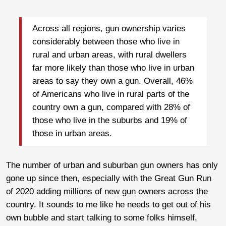
Across all regions, gun ownership varies
considerably between those who live in
rural and urban areas, with rural dwellers
far more likely than those who live in urban
areas to say they own a gun. Overall, 46%
of Americans who live in rural parts of the
country own a gun, compared with 28% of
those who live in the suburbs and 19% of
those in urban areas.
The number of urban and suburban gun owners has only
gone up since then, especially with the Great Gun Run
of 2020 adding millions of new gun owners across the
country. It sounds to me like he needs to get out of his
own bubble and start talking to some folks himself,