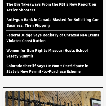
The Big Takeaways From the FBI's New Report on
Active Shooters
Anti-gun Bank in Canada Blasted for Soliciting Gun
Business, Then Flipping
Federal Judge Says Registry of Untaxed NFA Items
Violates Constitution
Women for Gun Rights Missouri Hosts School
Safety Summit
Colorado Sheriff Says He Won't Participate in
State's New Permit-to-Purchase Scheme