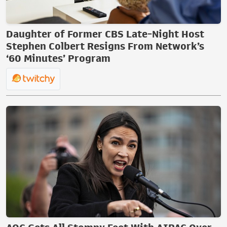
Daughter of Former CBS Late-Night Host
Stephen Colbert Resigns From Network’s
‘60 Minutes’ Program