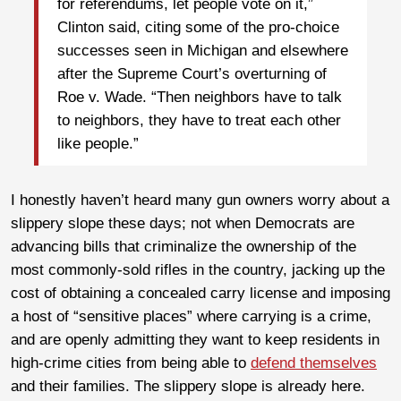
for referendums, let people vote on it,”
Clinton said, citing some of the pro-choice
successes seen in Michigan and elsewhere
after the Supreme Court’s overturning of
Roe v. Wade. “Then neighbors have to talk
to neighbors, they have to treat each other
like people.”
I honestly haven’t heard many gun owners worry about a
slippery slope these days; not when Democrats are
advancing bills that criminalize the ownership of the
most commonly-sold rifles in the country, jacking up the
cost of obtaining a concealed carry license and imposing
a host of “sensitive places” where carrying is a crime,
and are openly admitting they want to keep residents in
high-crime cities from being able to
defend themselves
and their families. The slippery slope is already here.