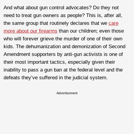
And what about gun control advocates? Do they not
need to treat gun owners as people? This is, after all,
the same group that routinely declares that we
care
more about our firearms
than our children; even those
who will forever grieve the murder of one of their own
kids. The dehumanization and demonization of Second
Amendment supporters by anti-gun activists is one of
their most important tactics, especially given their
inability to pass a gun ban at the federal level and the
defeats they’ve suffered in the judicial system.
Advertisement