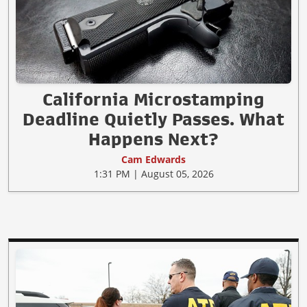
California Microstamping
Deadline Quietly Passes. What
Happens Next?
Cam Edwards
1:31 PM | August 05, 2026