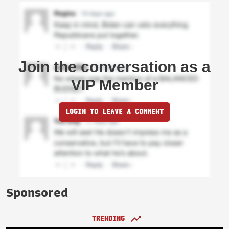
Join the conversation as a
VIP Member
LOGIN TO LEAVE A COMMENT
Sponsored
TRENDING