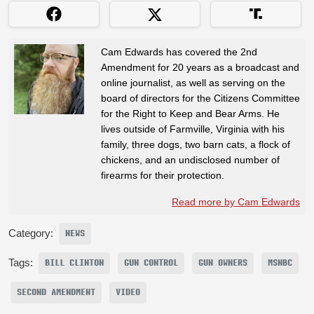
Cam Edwards has covered the 2nd
Amendment for 20 years as a broadcast and
online journalist, as well as serving on the
board of directors for the Citizens Committee
for the Right to Keep and Bear Arms. He
lives outside of Farmville, Virginia with his
family, three dogs, two barn cats, a flock of
chickens, and an undisclosed number of
firearms for their protection.
Read more by Cam Edwards
Category:
NEWS
Tags:
BILL CLINTON
GUN CONTROL
GUN OWNERS
MSNBC
SECOND AMENDMENT
VIDEO