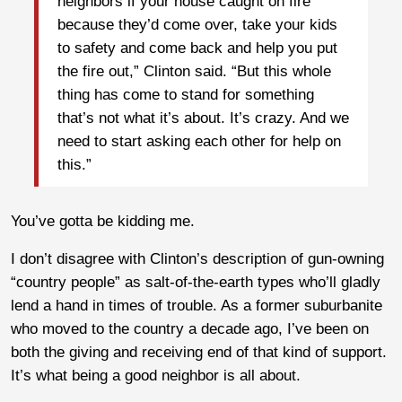
neighbors if your house caught on fire
because they’d come over, take your kids
to safety and come back and help you put
the fire out,” Clinton said. “But this whole
thing has come to stand for something
that’s not what it’s about. It’s crazy. And we
need to start asking each other for help on
this.”
You’ve gotta be kidding me.
I don’t disagree with Clinton’s description of gun-owning
“country people” as salt-of-the-earth types who’ll gladly
lend a hand in times of trouble. As a former suburbanite
who moved to the country a decade ago, I’ve been on
both the giving and receiving end of that kind of support.
It’s what being a good neighbor is all about.