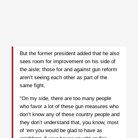
But the former president added that he also
sees room for improvement on his side of
the aisle; those for and against gun reform
aren’t seeing each other as part of the
same fight.
“On my side, there are too many people
who favor a lot of these gun measures who
don’t know any of these country people and
they don’t understand that, you know, most
of ‘em you would be glad to have as