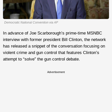
Democratic National Convention via AP
In advance of Joe Scarborough’s prime-time MSNBC
interview with former president Bill Clinton, the network
has released a snippet of the conversation focusing on
violent crime and gun control that features Clinton’s
attempt to “solve” the gun control debate.
Advertisement