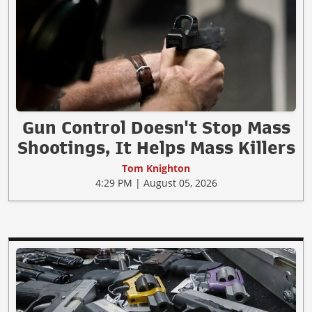
Gun Control Doesn't Stop Mass
Shootings, It Helps Mass Killers
Tom Knighton
4:29 PM | August 05, 2026