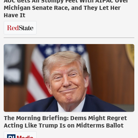
AOC Gets All Stompy Feet With AIPAC Over
Michigan Senate Race, and They Let Her
Have It
The Morning Briefing: Dems Might Regret
Acting Like Trump Is on Midterms Ballot