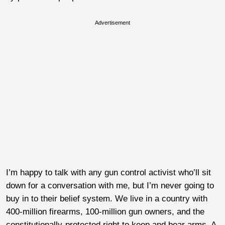
Advertisement
I’m happy to talk with any gun control activist who’ll sit
down for a conversation with me, but I’m never going to
buy in to their belief system. We live in a country with
400-million firearms, 100-million gun owners, and the
constitutionally-protected right to keep and bear arms. A