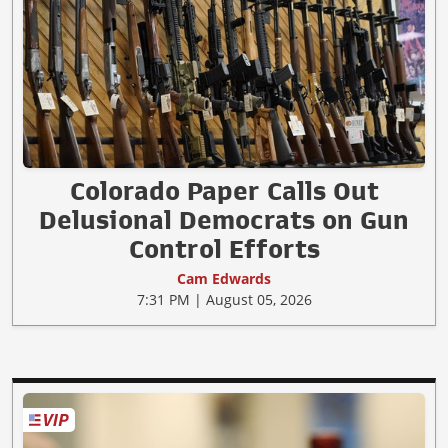
Colorado Paper Calls Out
Delusional Democrats on Gun
Control Efforts
Cam Edwards
7:31 PM | August 05, 2026