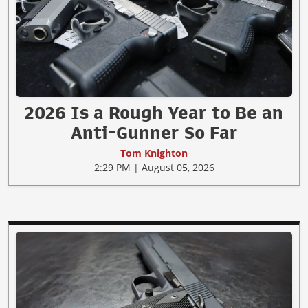
2026 Is a Rough Year to Be an
Anti-Gunner So Far
Tom Knighton
2:29 PM | August 05, 2026