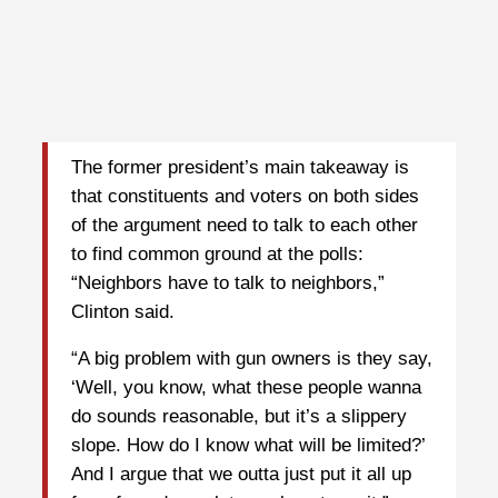
The former president’s main takeaway is
that constituents and voters on both sides
of the argument need to talk to each other
to find common ground at the polls:
“Neighbors have to talk to neighbors,”
Clinton said.
“A big problem with gun owners is they say,
‘Well, you know, what these people wanna
do sounds reasonable, but it’s a slippery
slope. How do I know what will be limited?’
And I argue that we outta just put it all up