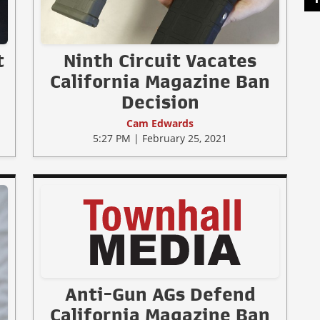
t
Ninth Circuit Vacates
California Magazine Ban
Decision
Cam Edwards
5:27 PM | February 25, 2021
Anti-Gun AGs Defend
California Magazine Ban