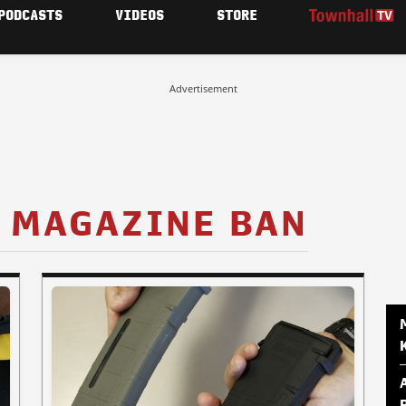
PODCASTS
VIDEOS
STORE
Advertisement
 MAGAZINE BAN