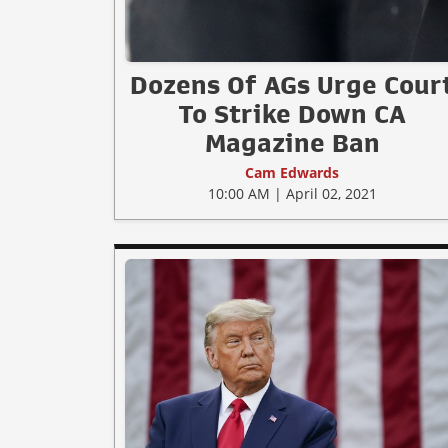
Dozens Of AGs Urge Cour
To Strike Down CA
Magazine Ban
Cam Edwards
10:00 AM | April 02, 2021