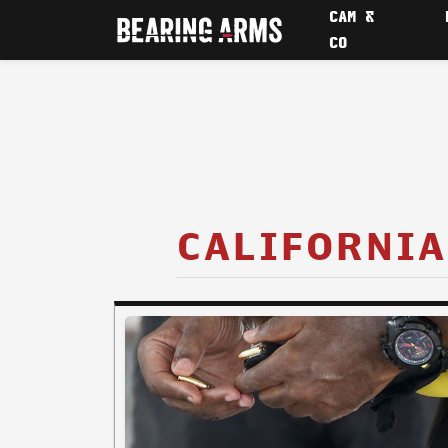
CAM &
CO
CALIFORNIA