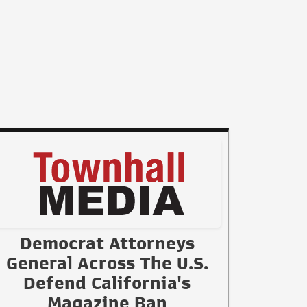
Democrat Attorneys
General Across The U.S.
Defend California's
Magazine Ban