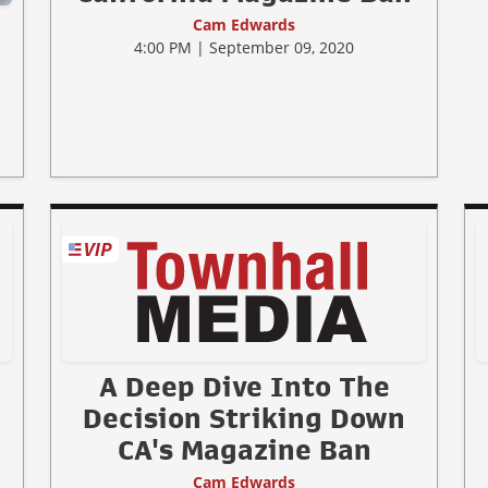
Cam Edwards
4:00 PM | September 09, 2020
A Deep Dive Into The
Decision Striking Down
CA's Magazine Ban
Cam Edwards