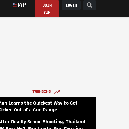
JOIN
LOGIN
VIP
TRENDING
Man Learns the Quickest Way to Get
Kicked Out of a Gun Range
After Deadly School Shooting, Thailand
PM Says He'll Ban Lawful Gun Carrying