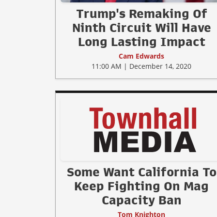
Trump's Remaking Of
Ninth Circuit Will Have
Long Lasting Impact
Cam Edwards
11:00 AM | December 14, 2020
Some Want California To
Keep Fighting On Mag
Capacity Ban
Tom Knighton