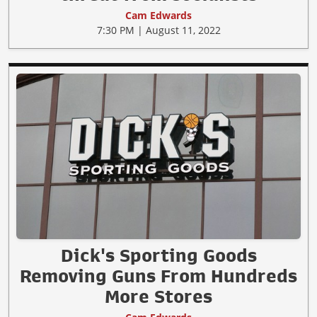
Cam Edwards
7:30 PM | August 11, 2022
Dick's Sporting Goods
Removing Guns From Hundreds
More Stores