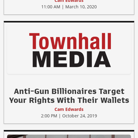
Cam Edwards
11:00 AM | March 10, 2020
Anti-Gun Billionaires Target
Your Rights With Their Wallets
Cam Edwards
2:00 PM | October 24, 2019