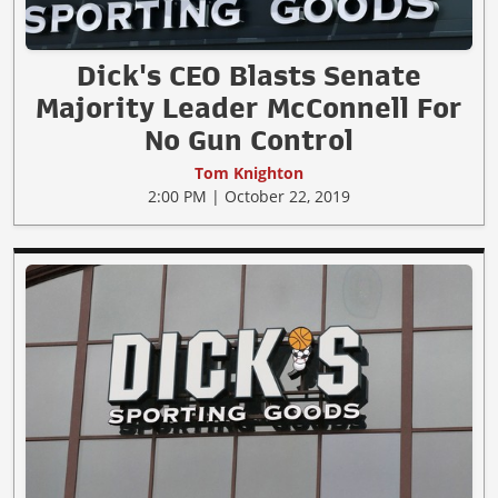
Dick's CEO Blasts Senate
Majority Leader McConnell For
No Gun Control
Tom Knighton
2:00 PM | October 22, 2019