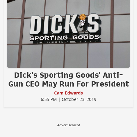
Dick's Sporting Goods' Anti-
Gun CEO May Run For President
Cam Edwards
6:55 PM | October 23, 2019
Advertisement