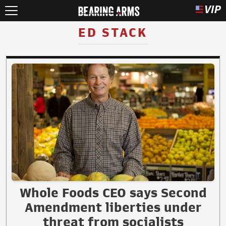
ED STACK
Whole Foods CEO says Second
Amendment liberties under
threat from socialists