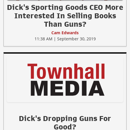
Dick's Sporting Goods CEO More
Interested In Selling Books
Than Guns?
Cam Edwards
11:38 AM | September 30, 2019
Dick's Dropping Guns For
Good?