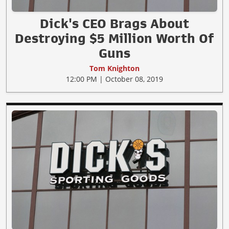
Dick's CEO Brags About
Destroying $5 Million Worth Of
Guns
Tom Knighton
12:00 PM | October 08, 2019