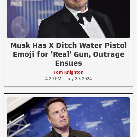
Musk Has X Ditch Water Pistol
Emoji for 'Real' Gun, Outrage
Ensues
Tom Knighton
4:29 PM | July 29, 2024