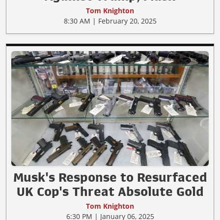
Tom Knighton
8:30 AM | February 20, 2025
Musk's Response to Resurfaced
UK Cop's Threat Absolute Gold
Tom Knighton
6:30 PM | January 06, 2025