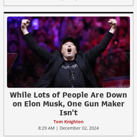
While Lots of People Are Down
on Elon Musk, One Gun Maker
Isn't
Tom Knighton
8:29 AM | December 02, 2024