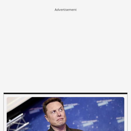
Advertisement