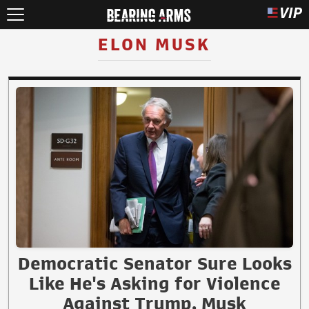
ELON MUSK
Democratic Senator Sure Looks
Like He's Asking for Violence
Against Trump, Musk