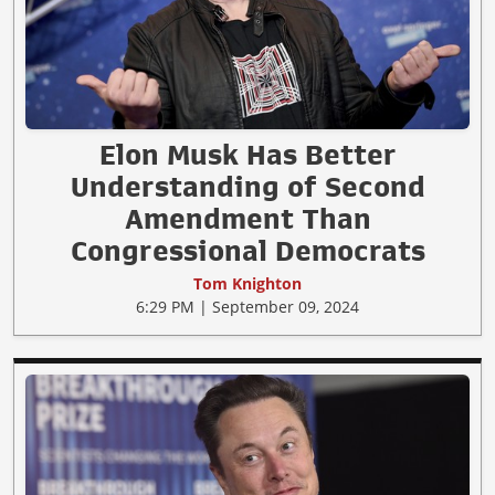
Elon Musk Has Better
Understanding of Second
Amendment Than
Congressional Democrats
Tom Knighton
6:29 PM | September 09, 2024