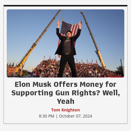
Elon Musk Offers Money for
Supporting Gun Rights? Well,
Yeah
Tom Knighton
8:30 PM | October 07, 2024