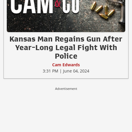
Kansas Man Regains Gun After
Year-Long Legal Fight With
Police
Cam Edwards
3:31 PM | June 04, 2024
Advertisement