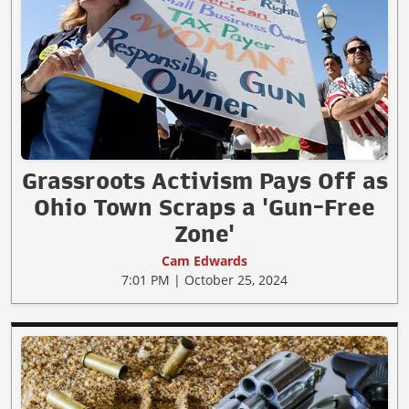
Grassroots Activism Pays Off as
Ohio Town Scraps a 'Gun-Free
Zone'
Cam Edwards
7:01 PM | October 25, 2024