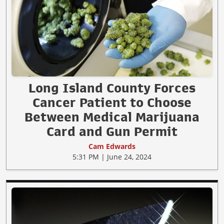
Long Island County Forces
Cancer Patient to Choose
Between Medical Marijuana
Card and Gun Permit
Cam Edwards
5:31 PM | June 24, 2024