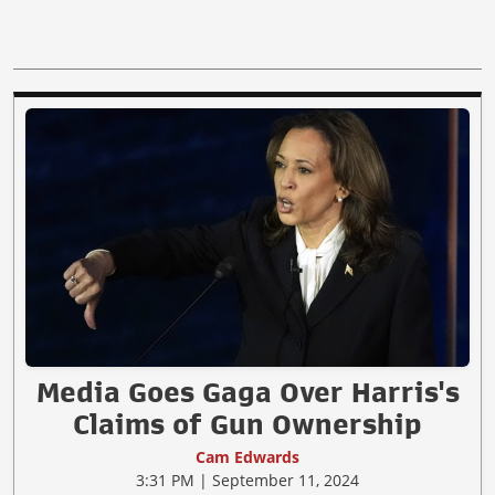
Media Goes Gaga Over Harris's
Claims of Gun Ownership
Cam Edwards
3:31 PM | September 11, 2024