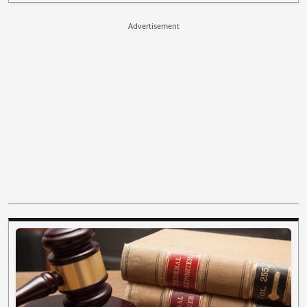
Advertisement