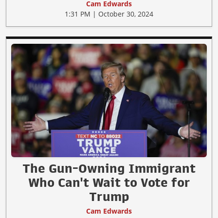
Cam Edwards
1:31 PM | October 30, 2024
The Gun-Owning Immigrant
Who Can't Wait to Vote for
Trump
Cam Edwards