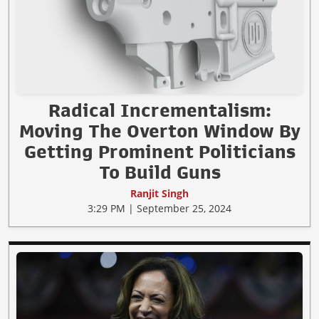
Radical Incrementalism:
Moving The Overton Window By
Getting Prominent Politicians
To Build Guns
Ranjit Singh
3:29 PM | September 25, 2024