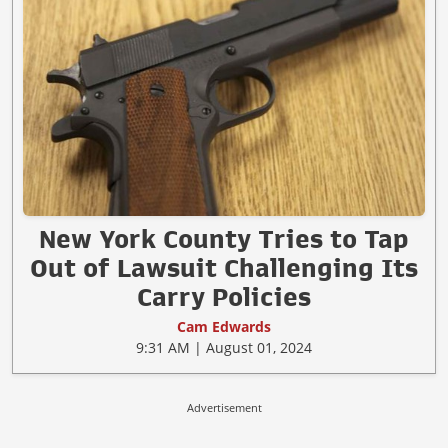
New York County Tries to Tap
Out of Lawsuit Challenging Its
Carry Policies
Cam Edwards
9:31 AM | August 01, 2024
Advertisement