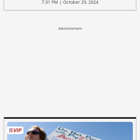
7:31 PM | October 29, 2024
Advertisement