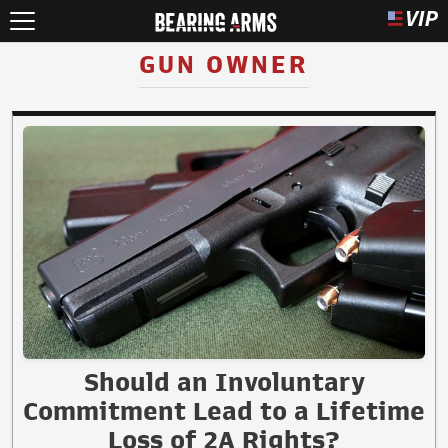
GUN OWNER
Should an Involuntary
Commitment Lead to a Lifetime
Loss of 2A Rights?