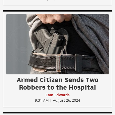
Armed Citizen Sends Two
Robbers to the Hospital
Cam Edwards
9:31 AM | August 26, 2024