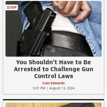
You Shouldn't Have to Be
Arrested to Challenge Gun
Control Laws
Cam Edwards
5:01 PM | August 13, 2024