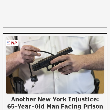
Another New York Injustice:
65-Year-Old Man Facing Prison