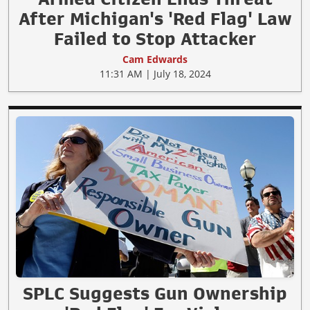
After Michigan's 'Red Flag' Law
Failed to Stop Attacker
Cam Edwards
11:31 AM | July 18, 2024
SPLC Suggests Gun Ownership