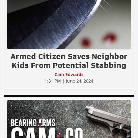
Armed Citizen Saves Neighbor
Kids From Potential Stabbing
Cam Edwards
1:31 PM | June 24, 2024