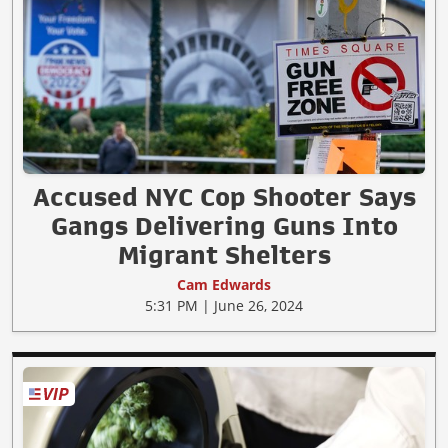
Accused NYC Cop Shooter Says
Gangs Delivering Guns Into
Migrant Shelters
Cam Edwards
5:31 PM | June 26, 2024