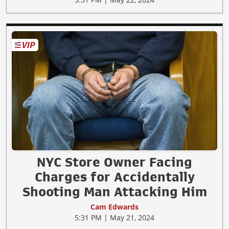
NYC Store Owner Facing
Charges for Accidentally
Shooting Man Attacking Him
Cam Edwards
5:31 PM | May 21, 2024