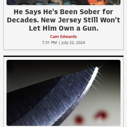
He Says He's Been Sober for
Decades. New Jersey Still Won't
Let Him Own a Gun.
Cam Edwards
7:31 PM | July 22, 2024