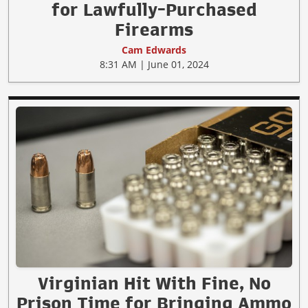
for Lawfully-Purchased
Firearms
Cam Edwards
8:31 AM | June 01, 2024
Virginian Hit With Fine, No
Prison Time for Bringing Ammo