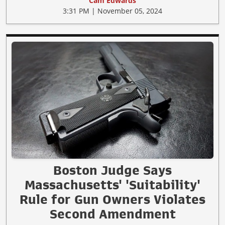
Cam Edwards
3:31 PM | November 05, 2024
Boston Judge Says
Massachusetts' 'Suitability'
Rule for Gun Owners Violates
Second Amendment