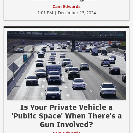
Cam Edwards
1:01 PM | December 13, 2024
Is Your Private Vehicle a
'Public Space' When There's a
Gun Involved?