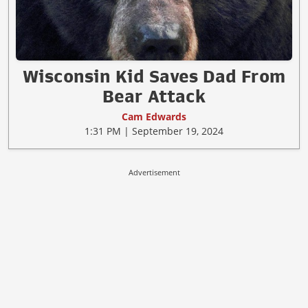
Wisconsin Kid Saves Dad From
Bear Attack
Cam Edwards
1:31 PM | September 19, 2024
Advertisement