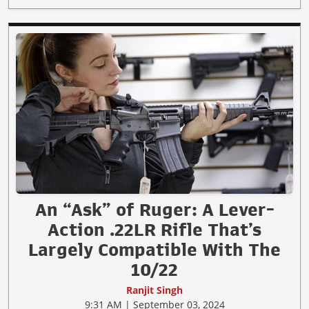
An “Ask” of Ruger: A Lever-
Action .22LR Rifle That’s
Largely Compatible With The
10/22
Ranjit Singh
9:31 AM | September 03, 2024