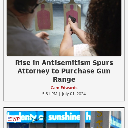
Rise in Antisemitism Spurs
Attorney to Purchase Gun
Range
Cam Edwards
5:31 PM | July 01, 2024