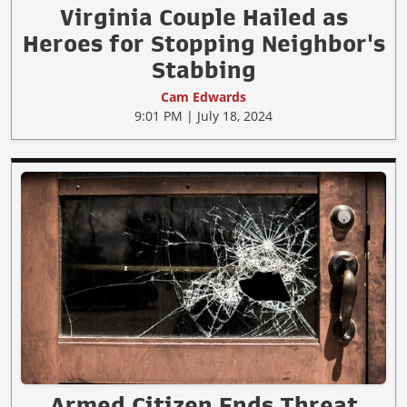
Virginia Couple Hailed as
Heroes for Stopping Neighbor's
Stabbing
Cam Edwards
9:01 PM | July 18, 2024
Armed Citizen Ends Threat