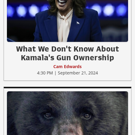
What We Don't Know About
Kamala's Gun Ownership
Cam Edwards
4:30 PM | September 21, 2024