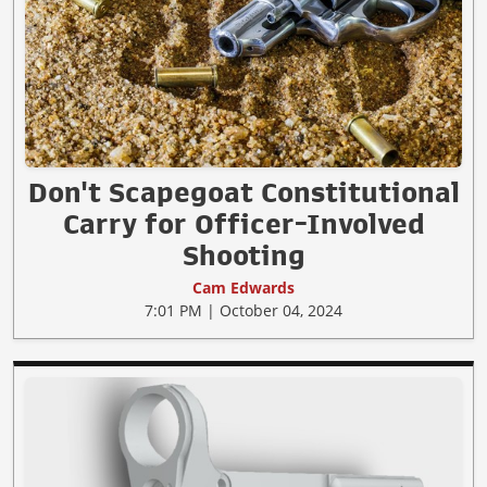
Don't Scapegoat Constitutional
Carry for Officer-Involved
Shooting
Cam Edwards
7:01 PM | October 04, 2024