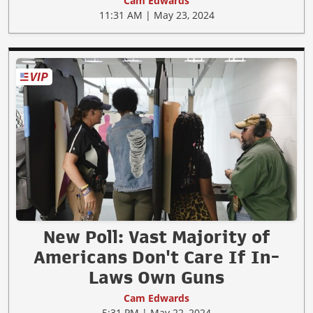
Cam Edwards
11:31 AM | May 23, 2024
New Poll: Vast Majority of
Americans Don't Care If In-
Laws Own Guns
Cam Edwards
5:31 PM | May 22, 2024