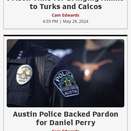
to Turks and Caicos
Cam Edwards
4:59 PM | May 28, 2024
Austin Police Backed Pardon
for Daniel Perry