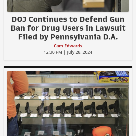
DOJ Continues to Defend Gun
Ban for Drug Users in Lawsuit
Filed by Pennsylvania D.A.
Cam Edwards
12:30 PM | July 28, 2024