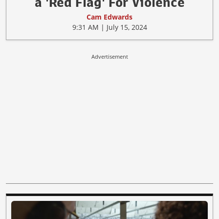
a 'Red Flag' For Violence
Cam Edwards
9:31 AM | July 15, 2024
Advertisement